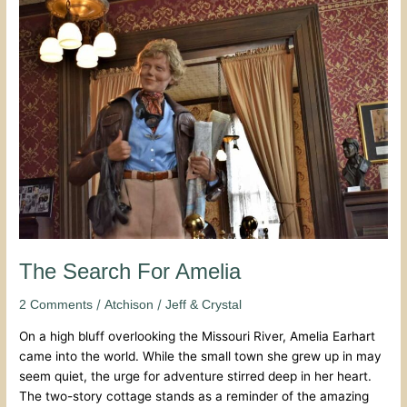
The
Search
For
Amelia
The Search For Amelia
/
/
2 Comments
Atchison
Jeff & Crystal
On a high bluff overlooking the Missouri River, Amelia Earhart
came into the world. While the small town she grew up in may
seem quiet, the urge for adventure stirred deep in her heart.
The two-story cottage stands as a reminder of the amazing