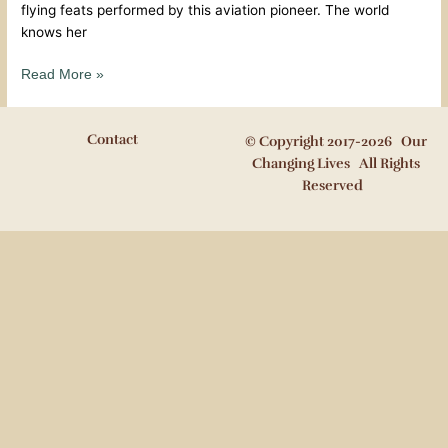
flying feats performed by this aviation pioneer. The world
knows her
Read More »
Contact
© Copyright 2017-2026 Our
Changing Lives All Rights
Reserved