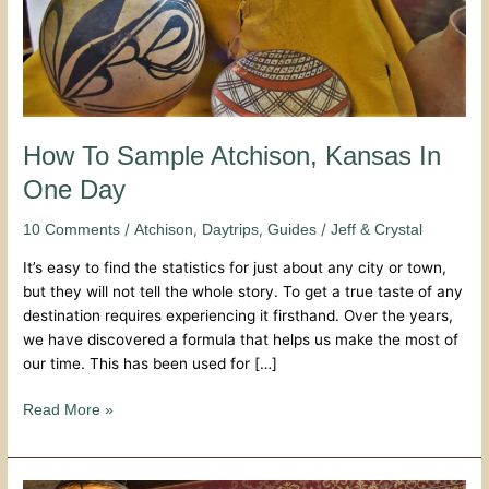
How To Sample Atchison, Kansas In
One Day
/
,
,
/
10 Comments
Atchison
Daytrips
Guides
Jeff & Crystal
It’s easy to find the statistics for just about any city or town,
but they will not tell the whole story. To get a true taste of any
destination requires experiencing it firsthand. Over the years,
we have discovered a formula that helps us make the most of
our time. This has been used for […]
Read More »