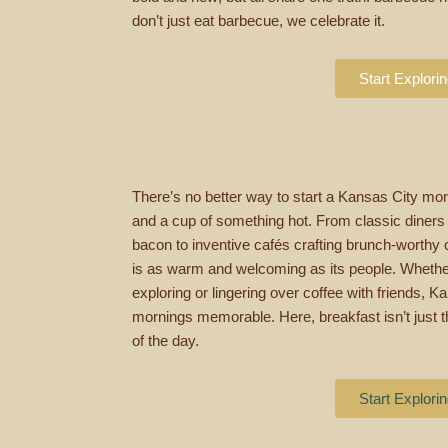
don’t just eat barbecue, we celebrate it.
Start Explori
There’s no better way to start a Kansas City morn
and a cup of something hot. From classic diners
bacon to inventive cafés crafting brunch-worthy c
is as warm and welcoming as its people. Whether
exploring or lingering over coffee with friends,
mornings memorable. Here, breakfast isn’t just the
of the day.
Start Explori