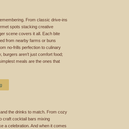
remembering. From classic drive-ins
ourmet spots stacking creative
r scene covers it all. Each bite
urced from nearby farms or buns
om no-frills perfection to culinary
 burgers aren’t just comfort food;
simplest meals are the ones that
ng
 and the drinks to match. From cozy
o craft cocktail bars mixing
 like a celebration. And when it comes