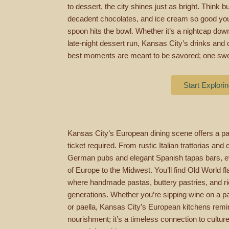
to dessert, the city shines just as bright. Think 
decadent chocolates, and ice cream so good you’l
spoon hits the bowl. Whether it’s a nightcap downt
late-night dessert run, Kansas City’s drinks and 
best moments are meant to be savored; one swee
Start Explori
Kansas City’s European dining scene offers a pas
ticket required. From rustic Italian trattorias and
German pubs and elegant Spanish tapas bars, ev
of Europe to the Midwest. You’ll find Old World 
where handmade pastas, buttery pastries, and ric
generations. Whether you’re sipping wine on a pati
or paella, Kansas City’s European kitchens remind
nourishment; it’s a timeless connection to culture