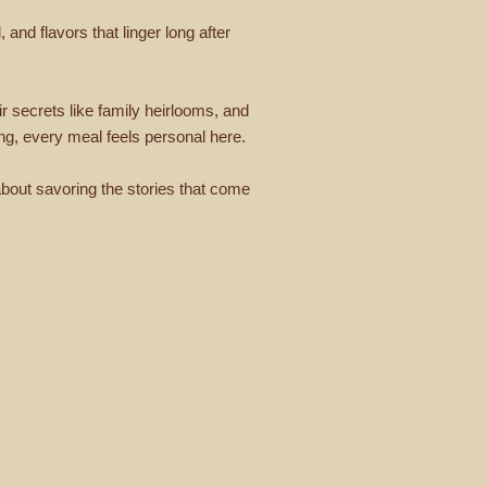
and flavors that linger long after
r secrets like family heirlooms, and
ning, every meal feels personal here.
 about savoring the stories that come