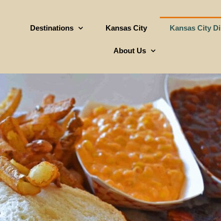
Destinations
Kansas City
Kansas City D
About Us