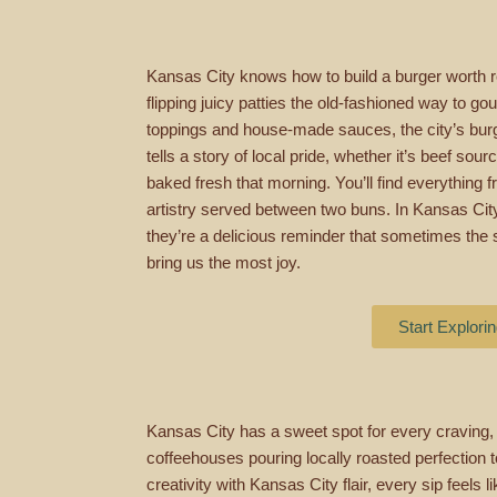
Kansas City knows how to build a burger worth 
flipping juicy patties the old-fashioned way to g
toppings and house-made sauces, the city’s burge
tells a story of local pride, whether it’s beef so
baked fresh that morning. You’ll find everything fr
artistry served between two buns. In Kansas City,
they’re a delicious reminder that sometimes the 
bring us the most joy.
Start Explori
Kansas City has a sweet spot for every craving,
coffeehouses pouring locally roasted perfection t
creativity with Kansas City flair, every sip feels