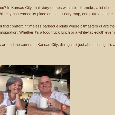
d? In Kansas City, that story comes with a bit of smoke, a lot of soul, 
this city has earned its place on the culinary map, one plate at a time.
l find comfort in timeless barbecue joints where pitmasters guard thei
 inspiration. Whether it’s a food truck lunch or a white-tablecloth eve
round the corner. In Kansas City, dining isn’t just about eating; it’s