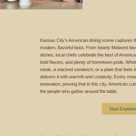
Kansas City’s American dining scene captures th
modern, flavorful twist. From hearty Midwest favo
dishes, local chefs celebrate the best of Americ
bold flavors, and plenty of hometown pride. Wheth
steak, a stacked sandwich, or a plate that feels
delivers it with warmth and creativity. Every meal 
innovation, proving that in this city, American c
the people who gather around the table.
Start Explori