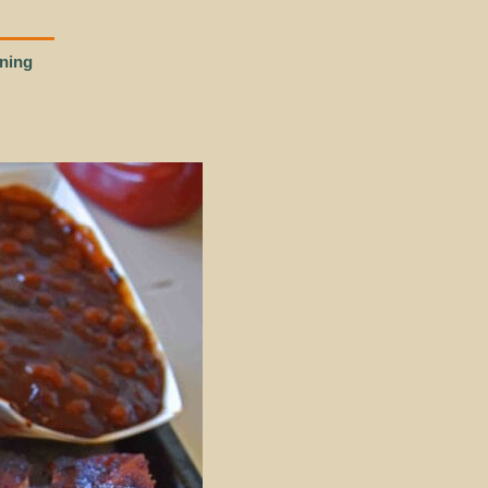
ining