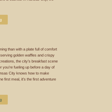
ng
ing than with a plate full of comfort
 serving golden waffles and crispy
reations, the city’s breakfast scene
 you’re fueling up before a day of
 Kansas City knows how to make
 first meal, it’s the first adventure
ng