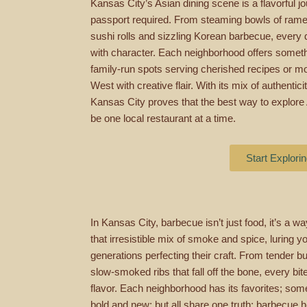
Kansas City’s Asian dining scene is a flavorful j
passport required. From steaming bowls of ramen
sushi rolls and sizzling Korean barbecue, every d
with character. Each neighborhood offers somethi
family-run spots serving cherished recipes or m
West with creative flair. With its mix of authentici
Kansas City proves that the best way to explore A
be one local restaurant at a time.
Start Explori
In Kansas City, barbecue isn’t just food, it’s a way
that irresistible mix of smoke and spice, luring
generations perfecting their craft. From tender b
slow-smoked ribs that fall off the bone, every bite
flavor. Each neighborhood has its favorites; som
bold and new; but all share one truth: barbecue 