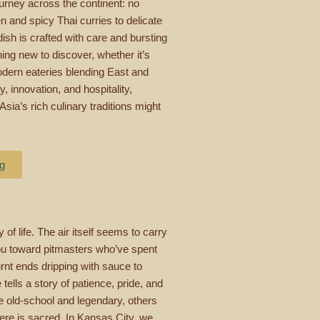
ourney across the continent: no
 and spicy Thai curries to delicate
ish is crafted with care and bursting
ng new to discover, whether it’s
odern eateries blending East and
ty, innovation, and hospitality,
sia’s rich culinary traditions might
ng
 of life. The air itself seems to carry
 you toward pitmasters who’ve spent
urnt ends dripping with sauce to
 tells a story of patience, pride, and
e old-school and legendary, others
here is sacred. In Kansas City, we