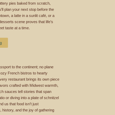
buttery pies baked from scratch,
l plan your next stop before the
own, a latte in a sunlit café, or a
desserts scene proves that life’s
t taste at a time.
ng
sport to the continent; no plane
 cozy French bistros to hearty
ery restaurant brings its own piece
flavors crafted with Midwest warmth,
h sauces tell stories that span
o or diving into a plate of schnitzel
 us that food isn’t just
, history, and the joy of gathering