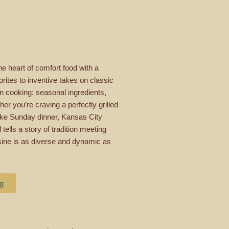
e heart of comfort food with a
rites to inventive takes on classic
an cooking: seasonal ingredients,
er you’re craving a perfectly grilled
 like Sunday dinner, Kansas City
tells a story of tradition meeting
uisine is as diverse and dynamic as
ng