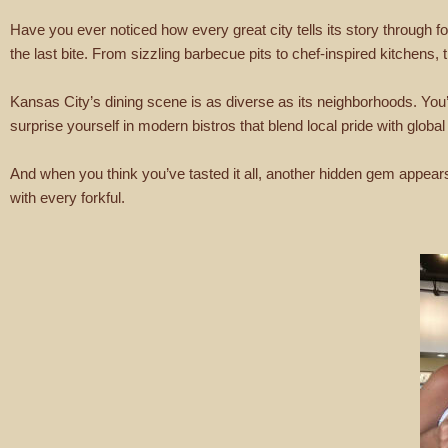
Have you ever noticed how every great city tells its story through foo
the last bite. From sizzling barbecue pits to chef-inspired kitchens, 
Kansas City’s dining scene is as diverse as its neighborhoods. You’l
surprise yourself in modern bistros that blend local pride with global
And when you think you’ve tasted it all, another hidden gem appears a
with every forkful.