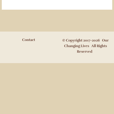
Contact
© Copyright 2017-2026 Our
Changing Lives All Rights
Reserved