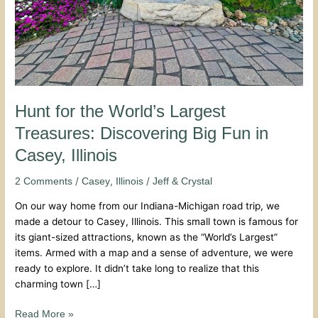
Fun
in
Casey,
Illinois
Hunt for the World’s Largest
Treasures: Discovering Big Fun in
Casey, Illinois
/
,
/
2 Comments
Casey
Illinois
Jeff & Crystal
On our way home from our Indiana-Michigan road trip, we
made a detour to Casey, Illinois. This small town is famous for
its giant-sized attractions, known as the “World’s Largest”
items. Armed with a map and a sense of adventure, we were
ready to explore. It didn’t take long to realize that this
charming town […]
Read More »