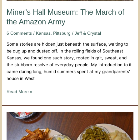
Miner’s Hall Museum: The March of
the Amazon Army
/
,
/
6 Comments
Kansas
Pittsburg
Jeff & Crystal
Some stories are hidden just beneath the surface, waiting to
be dug up and dusted off. In the rolling fields of Southeast
Kansas, we found one such story, rooted in grit, sweat, and
the stubborn resolve of everyday people. My introduction to it
came during long, humid summers spent at my grandparents’
house in West
Read More »
Gebhardt’s
Chicken
Dinners:
A