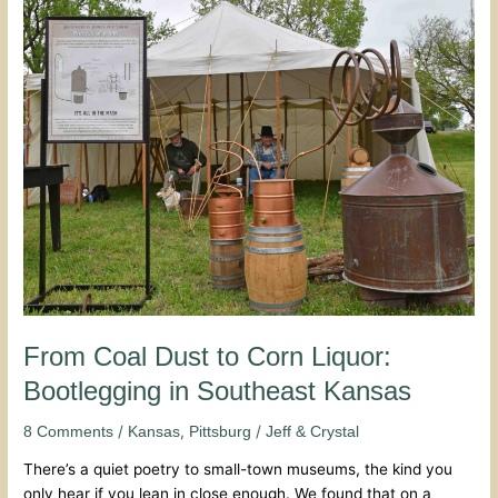
From
Coal
Dust
to
Corn
Liquor:
Bootlegging
in
Southeast
Kansas
From Coal Dust to Corn Liquor:
Bootlegging in Southeast Kansas
/
,
/
8 Comments
Kansas
Pittsburg
Jeff & Crystal
There’s a quiet poetry to small-town museums, the kind you
only hear if you lean in close enough. We found that on a