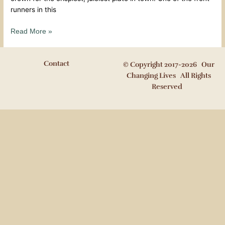
runners in this
Read More »
Contact
© Copyright 2017-2026 Our
Changing Lives All Rights
Reserved