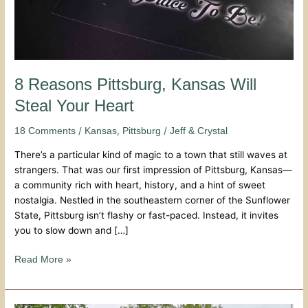
8 Reasons Pittsburg, Kansas Will
Steal Your Heart
/
,
/
18 Comments
Kansas
Pittsburg
Jeff & Crystal
There’s a particular kind of magic to a town that still waves at
strangers. That was our first impression of Pittsburg, Kansas—
a community rich with heart, history, and a hint of sweet
nostalgia. Nestled in the southeastern corner of the Sunflower
State, Pittsburg isn’t flashy or fast-paced. Instead, it invites
you to slow down and […]
Read More »