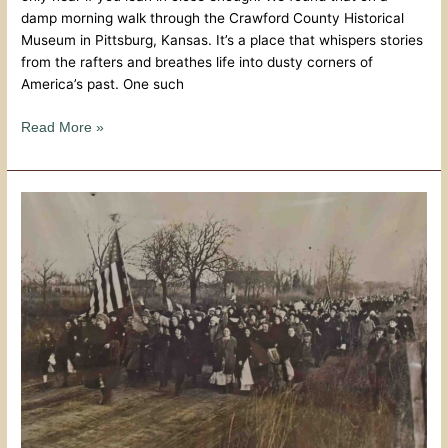
damp morning walk through the Crawford County Historical
Museum in Pittsburg, Kansas. It’s a place that whispers stories
from the rafters and breathes life into dusty corners of
America’s past. One such
Read More »
Miner’s
Hall
Museum:
The
March
of
the
Amazon
Army