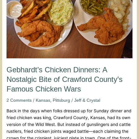
Nostalgic
Bite
of
Crawford
County’s
Famous
Chicken
Wars
Gebhardt’s Chicken Dinners: A
Nostalgic Bite of Crawford County’s
Famous Chicken Wars
/
,
/
2 Comments
Kansas
Pittsburg
Jeff & Crystal
Back in the days when folks dressed up for Sunday dinner and
fried chicken was king, Crawford County, Kansas, had its own
version of the Wild West. But instead of gunslingers and cattle
rustlers, fried chicken joints waged battle—each claiming the
crown for the crispiest, juiciest plate in town. One of the front-