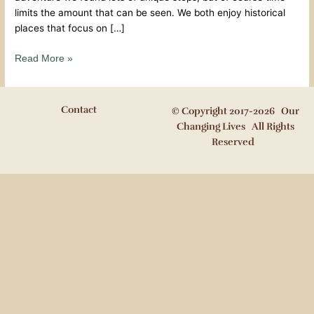
limits the amount that can be seen. We both enjoy historical
places that focus on […]
Read More »
Contact
© Copyright 2017-2026 Our
Changing Lives All Rights
Reserved