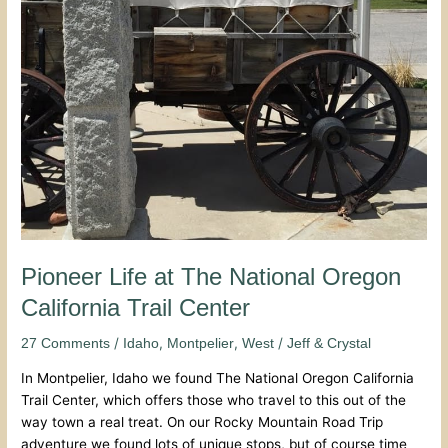
Center
Pioneer Life at The National Oregon
California Trail Center
/
,
,
/
27 Comments
Idaho
Montpelier
West
Jeff & Crystal
In Montpelier, Idaho we found The National Oregon California
Trail Center, which offers those who travel to this out of the
way town a real treat. On our Rocky Mountain Road Trip
adventure we found lots of unique stops, but of course time