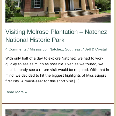
Visiting Melrose Plantation – Natchez
National Historic Park
/
,
,
/
4 Comments
Mississippi
Natchez
Southeast
Jeff & Crystal
With only half of a day to explore Natchez, we had to work
quickly to see as much as possible. Even as we toured, we
could already see a return visit would be required. With that in
mind, we decided to hit the biggest highlights of Mississippi’s
first city. A “must-see” for this short visit […]
Read More »
Mississippi