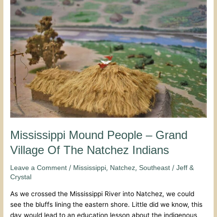
Mound
People
–
Grand
Village
Of
The
Natchez
Indians
Mississippi Mound People – Grand
Village Of The Natchez Indians
/
,
,
/
Leave a Comment
Mississippi
Natchez
Southeast
Jeff &
Crystal
As we crossed the Mississippi River into Natchez, we could
see the bluffs lining the eastern shore. Little did we know, this
day would lead to an education lesson about the indigenous