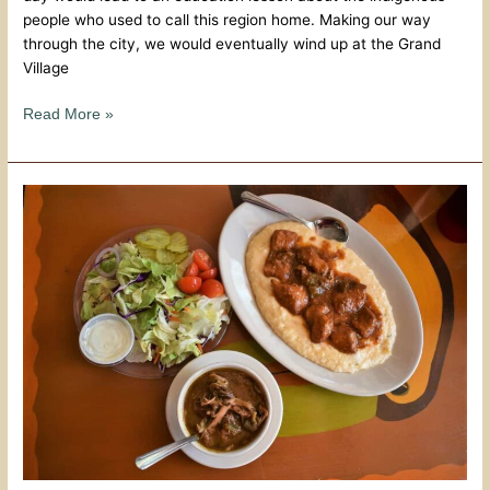
people who used to call this region home. Making our way
through the city, we would eventually wind up at the Grand
Village
Read More »
Biscuits
And
Blues
–
Natchez
Hospitality