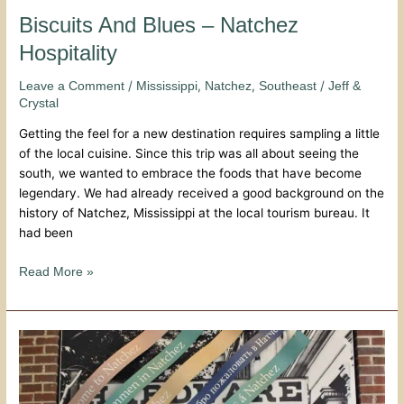
Biscuits And Blues – Natchez
Hospitality
/
,
,
/
Leave a Comment
Mississippi
Natchez
Southeast
Jeff &
Crystal
Getting the feel for a new destination requires sampling a little
of the local cuisine. Since this trip was all about seeing the
south, we wanted to embrace the foods that have become
legendary. We had already received a good background on the
history of Natchez, Mississippi at the local tourism bureau. It
had been
Read More »
Natchez
Visitors
Center
–