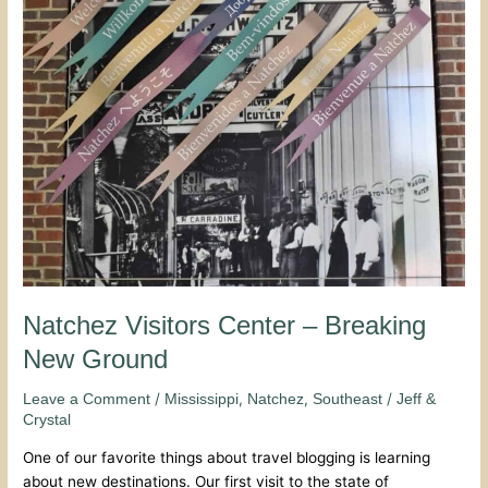
Breaking
New
Ground
Natchez Visitors Center – Breaking
New Ground
/
,
,
/
Leave a Comment
Mississippi
Natchez
Southeast
Jeff &
Crystal
One of our favorite things about travel blogging is learning
about new destinations. Our first visit to the state of