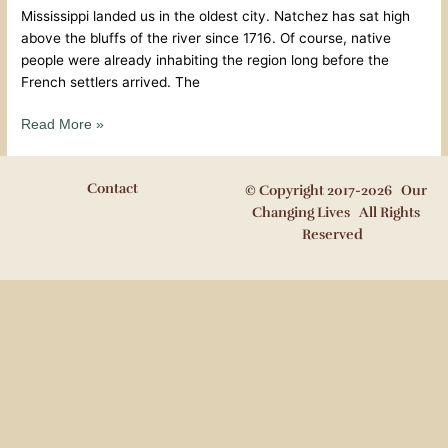
Mississippi landed us in the oldest city. Natchez has sat high
above the bluffs of the river since 1716. Of course, native
people were already inhabiting the region long before the
French settlers arrived. The
Read More »
Contact
© Copyright 2017-2026 Our
Changing Lives All Rights
Reserved