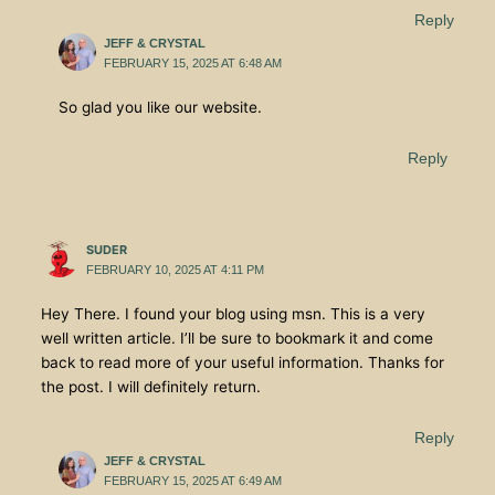
Reply
JEFF & CRYSTAL
FEBRUARY 15, 2025 AT 6:48 AM
So glad you like our website.
Reply
SUDER
FEBRUARY 10, 2025 AT 4:11 PM
Hey There. I found your blog using msn. This is a very
well written article. I’ll be sure to bookmark it and come
back to read more of your useful information. Thanks for
the post. I will definitely return.
Reply
JEFF & CRYSTAL
FEBRUARY 15, 2025 AT 6:49 AM