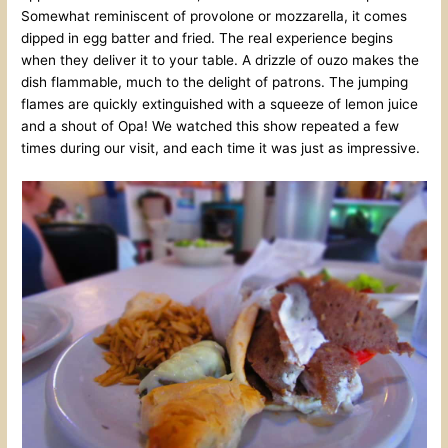
Somewhat reminiscent of provolone or mozzarella, it comes
dipped in egg batter and fried. The real experience begins
when they deliver it to your table. A drizzle of ouzo makes the
dish flammable, much to the delight of patrons. The jumping
flames are quickly extinguished with a squeeze of lemon juice
and a shout of Opa! We watched this show repeated a few
times during our visit, and each time it was just as impressive.