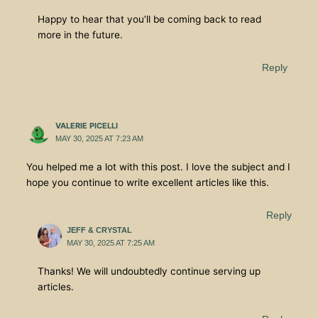
Happy to hear that you’ll be coming back to read
more in the future.
Reply
VALERIE PICELLI
MAY 30, 2025 AT 7:23 AM
You helped me a lot with this post. I love the subject and I
hope you continue to write excellent articles like this.
Reply
JEFF & CRYSTAL
MAY 30, 2025 AT 7:25 AM
Thanks! We will undoubtedly continue serving up
articles.