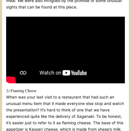
meal. We were also intrigued by the promise of some unusual
sights that can be found at this place.
2) Flaming Cheese
When was your last visit to a restaurant that had such an
unusual menu item that it made everyone else stop and watch
the presentation? It’s hard to think of one that we have
experienced quite like the delivery of
Saganaki
. To be honest,
it’s easier just to refer to it as flaming cheese. The base of this
appetizer is Kasseri cheese, which is made from sheep’s milk.