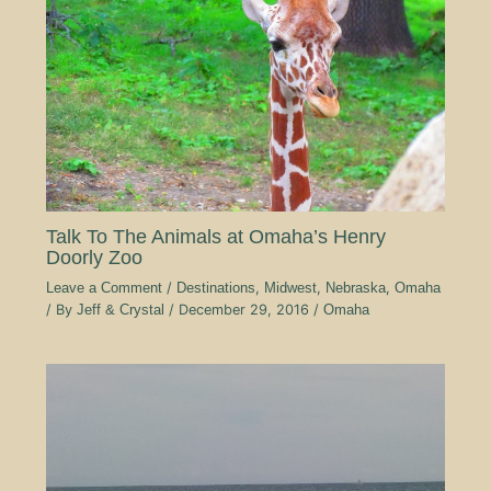
Talk To The Animals at Omaha’s Henry
Doorly Zoo
Leave a Comment
/
Destinations
,
Midwest
,
Nebraska
,
Omaha
/ By
Jeff & Crystal
/
December 29, 2016
/
Omaha