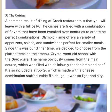
3) The Cuisine
A common result of dining at Greek restaurants is that you will
leave with a full belly. The dishes are filled with a combination
of flavors that have been tweaked over centuries to create he
perfect combinations. Olympic Flame offers a variety of
appetizers, salads, and sandwiches perfect for smaller meals.
Since this was our dinner time, we decided to choose from the
platter items on their menu. Crystal went old school with
the
Gyro Plate.
The name obviously comes from the main
course, which was filled with deliciously tender lamb and beef.
It also included a
Tiropita
, which is made with a cheese
combination stuffed inside filo dough. It was so light and airy.