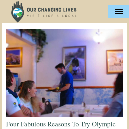
Skip
content
to
content
Four Fabulous Reasons To Try Olympic