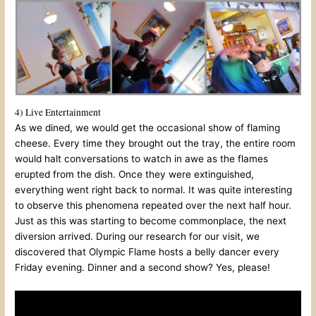
4) Live Entertainment
As we dined, we would get the occasional show of flaming
cheese. Every time they brought out the tray, the entire room
would halt conversations to watch in awe as the flames
erupted from the dish. Once they were extinguished,
everything went right back to normal. It was quite interesting
to observe this phenomena repeated over the next half hour.
Just as this was starting to become commonplace, the next
diversion arrived. During our research for our visit, we
discovered that Olympic Flame hosts a belly dancer every
Friday evening. Dinner and a second show? Yes, please!