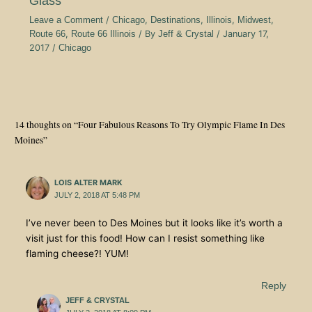
Glass
Leave a Comment
/
Chicago
,
Destinations
,
Illinois
,
Midwest
,
Route 66
,
Route 66 Illinois
/ By
Jeff & Crystal
/
January 17,
2017
/
Chicago
14 thoughts on “Four Fabulous Reasons To Try Olympic Flame In Des
Moines”
LOIS ALTER MARK
JULY 2, 2018 AT 5:48 PM
I’ve never been to Des Moines but it looks like it’s worth a
visit just for this food! How can I resist something like
flaming cheese?! YUM!
Reply
JEFF & CRYSTAL