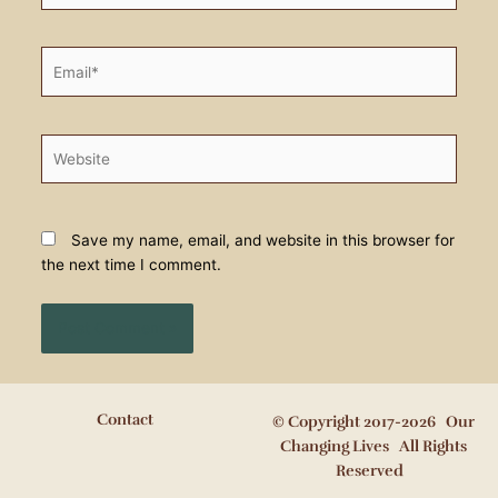
Email*
Website
Save my name, email, and website in this browser for
the next time I comment.
Contact
© Copyright 2017-2026 Our
Changing Lives All Rights
Reserved