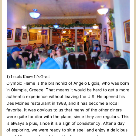
1) Locals Know It’s Great
Olympic Flame is the brainchild of Angelo Ligdis, who was born
in Olympia, Greece. That means it would be hard to get a more
authentic experience without leaving the U.S. He opened his
Des Moines restaurant in 1988, and it has become a local
favorite. It was obvious to us that many of the other diners
were quite familiar with the place, since they are regulars. This
is always a plus, since it is a sign of consistency. After a day
of exploring, we were ready to sit a spell and enjoy a delicious