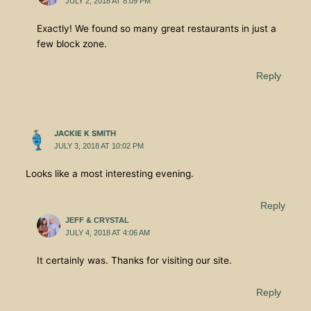
JULY 2, 2018 AT 8:09 PM
Exactly! We found so many great restaurants in just a
few block zone.
Reply
JACKIE K SMITH
JULY 3, 2018 AT 10:02 PM
Looks like a most interesting evening.
Reply
JEFF & CRYSTAL
JULY 4, 2018 AT 4:06 AM
It certainly was. Thanks for visiting our site.
Reply