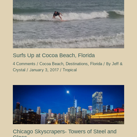
Surfs Up at Cocoa Beach, Florida
4 Comments
/
Cocoa Beach
,
Destinations
,
Florida
/ By
Jeff &
Crystal
/
January 3, 2017
/
Tropical
Chicago Skyscrapers- Towers of Steel and