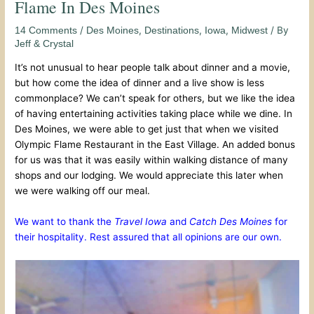
Flame In Des Moines
/
,
,
,
/ By
14 Comments
Des Moines
Destinations
Iowa
Midwest
Jeff & Crystal
It’s not unusual to hear people talk about dinner and a movie,
but how come the idea of dinner and a live show is less
commonplace? We can’t speak for others, but we like the idea
of having entertaining activities taking place while we dine. In
Des Moines, we were able to get just that when we visited
Olympic Flame Restaurant in the East Village. An added bonus
for us was that it was easily within walking distance of many
shops and our lodging. We would appreciate this later when
we were walking off our meal.
We want to thank the
Travel Iowa
and
Catch Des Moines
for
their hospitality. Rest assured that all opinions are our own.