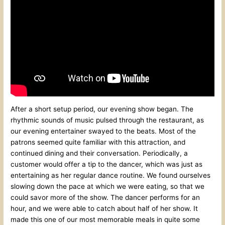
After a short setup period, our evening show began. The
rhythmic sounds of music pulsed through the restaurant, as
our evening entertainer swayed to the beats. Most of the
patrons seemed quite familiar with this attraction, and
continued dining and their conversation. Periodically, a
customer would offer a tip to the dancer, which was just as
entertaining as her regular dance routine. We found ourselves
slowing down the pace at which we were eating, so that we
could savor more of the show. The dancer performs for an
hour, and we were able to catch about half of her show. It
made this one of our most memorable meals in quite some