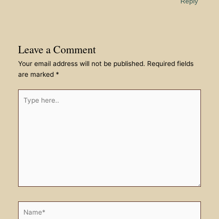
Reply
Leave a Comment
Your email address will not be published.
Required fields
are marked
*
Type
here..
Name*