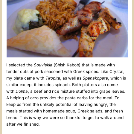
I selected the
Souvlakia
(Shish Kabob) that is made with
tender cuts of pork seasoned with Greek spices. Like Crystal,
my plate came with
Tiropita
, as well as
Spanakopeta
, which is
similar except it includes spinach. Both platters also come
with
Dolma
, a beef and rice mixture stuffed into grape leaves.
A helping of orzo provides the pasta carbs for the meal. To
keep us from the unlikely potential of leaving hungry, the
meals started with homemade soup, Greek salads, and fresh
bread. This is why we were so thankful to get to walk around
after we finished.