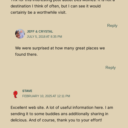
destination I think of often, but I can see it would
certainly be a worthwhile visit.
Reply
JEFF & CRYSTAL
JULY 5, 2018 AT 8:35 PM
We were surprised at how many great places we
found there.
Reply
STAVE
FEBRUARY 10, 2025 AT 12:11 PM
Excellent web site. A lot of useful information here. I am
sending it to some buddies ans additionally sharing in
delicious. And of course, thank you to your effort!