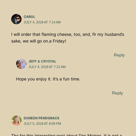
CAROL
JULY 4, 2018 AT 7:14 AM
I will order that flaming cheese, too, and, fir my husband’s
sake, we will go on.a Friday!
Reply
JEFF & CRYSTAL
JULY 4, 2018 AT 7:21 AM
Hope you enjoy it. It’s a fun time.
Reply
DOREEN PENDGRACS
JULY 5, 2018 AT 8:09 PM
Thx for this interesting post about Des Moines. It is not a