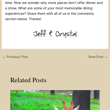
time. Now we wonder why more places don’t offer dinner and
a show. What are some of your most memorable dining
experiences? Share them with all of us in the comments
section below. Thanks!
←
Previous Post
Next Post
→
Related Posts