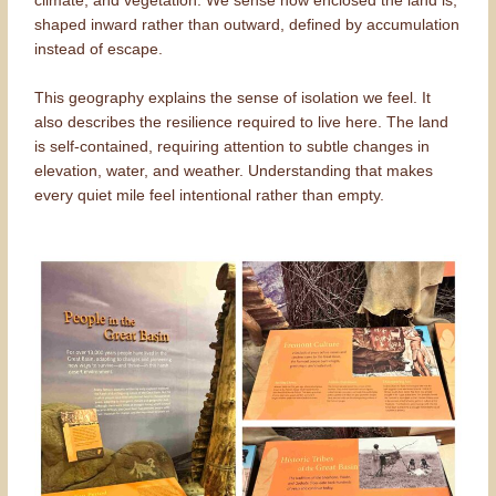
climate, and vegetation. We sense how enclosed the land is,
shaped inward rather than outward, defined by accumulation
instead of escape.
This geography explains the sense of isolation we feel. It
also describes the resilience required to live here. The land
is self-contained, requiring attention to subtle changes in
elevation, water, and weather. Understanding that makes
every quiet mile feel intentional rather than empty.