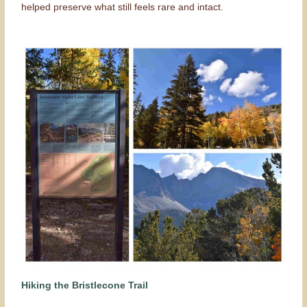
helped preserve what still feels rare and intact.
Hiking the Bristlecone Trail