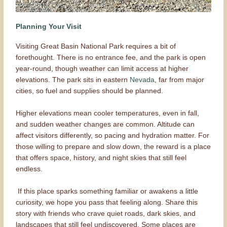
Planning Your Visit
Visiting Great Basin National Park requires a bit of
forethought. There is no entrance fee, and the park is open
year-round, though weather can limit access at higher
elevations. The park sits in eastern
Nevada
, far from major
cities, so fuel and supplies should be planned.
Higher elevations mean cooler temperatures, even in fall,
and sudden weather changes are common. Altitude can
affect visitors differently, so pacing and hydration matter. For
those willing to prepare and slow down, the reward is a place
that offers space, history, and night skies that still feel
endless.
If this place sparks something familiar or awakens a little
curiosity, we hope you pass that feeling along. Share this
story with friends who crave quiet roads, dark skies, and
landscapes that still feel undiscovered. Some places are