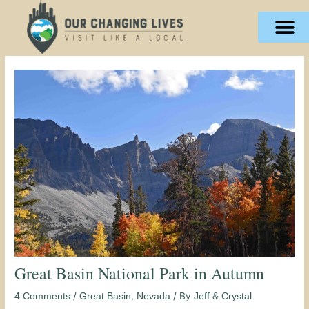
Skip
content
to
content
Great Basin National Park in Autumn
/
,
/ By
4 Comments
Great Basin
Nevada
Jeff & Crystal