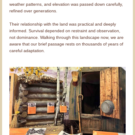
weather patterns, and elevation was passed down carefully,
refined over generations.
Their relationship with the land was practical and deeply
informed. Survival depended on restraint and observation,
not dominance. Walking through this landscape now, we are
aware that our brief passage rests on thousands of years of
careful adaptation.