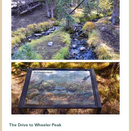
The Drive to Wheeler Peak