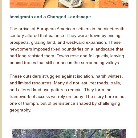
Immigrants and a Changed Landscape
The arrival of European American settlers in the nineteenth
century altered that balance. They were drawn by mining
prospects, grazing land, and westward expansion. These
newcomers imposed fixed boundaries on a landscape that
had long resisted them. Towns rose and fell quietly, leaving
behind traces that still surface in the surrounding valleys.
These outsiders struggled against isolation, harsh winters,
and limited resources. Many did not last. Yet roads, trails,
and altered land use patterns remain. They form the
framework of access we rely on today. The story here is not
one of triumph, but of persistence shaped by challenging
geography.