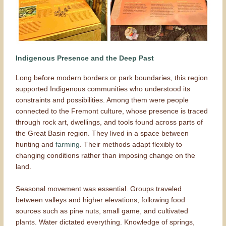
Indigenous Presence and the Deep Past
Long before modern borders or park boundaries, this region
supported Indigenous communities who understood its
constraints and possibilities. Among them were people
connected to the Fremont culture, whose presence is traced
through rock art, dwellings, and tools found across parts of
the Great Basin region. They lived in a space between
hunting and
farming
. Their methods adapt flexibly to
changing conditions rather than imposing change on the
land.
Seasonal movement was essential. Groups traveled
between valleys and higher elevations, following food
sources such as pine nuts, small game, and cultivated
plants. Water dictated everything. Knowledge of springs,