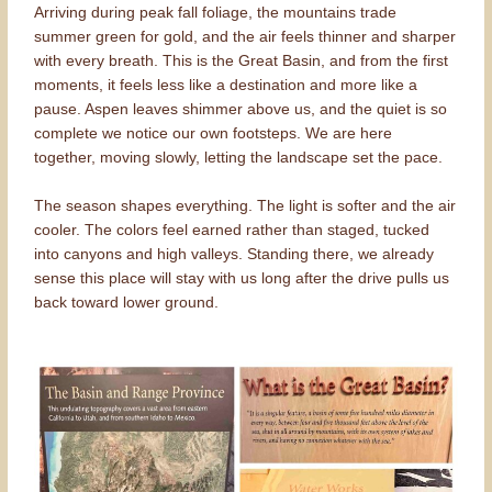
Arriving during peak fall foliage, the mountains trade
summer green for gold, and the air feels thinner and sharper
with every breath. This is the Great Basin, and from the first
moments, it feels less like a destination and more like a
pause. Aspen leaves shimmer above us, and the quiet is so
complete we notice our own footsteps. We are here
together, moving slowly, letting the landscape set the pace.
The season shapes everything. The light is softer and the air
cooler. The colors feel earned rather than staged, tucked
into canyons and high valleys. Standing there, we already
sense this place will stay with us long after the drive pulls us
back toward lower ground.