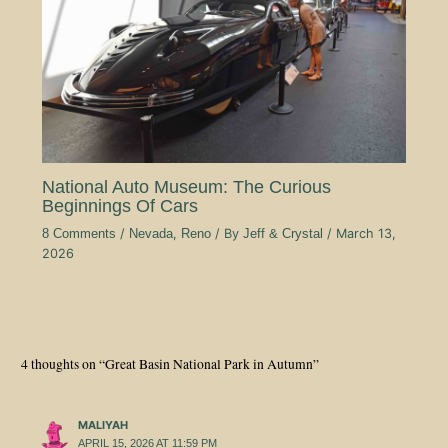
National Auto Museum: The Curious
Beginnings Of Cars
8 Comments
/
Nevada
,
Reno
/ By
Jeff & Crystal
/
March 13,
2026
4 thoughts on “Great Basin National Park in Autumn”
MALIYAH
APRIL 15, 2026 AT 11:59 PM