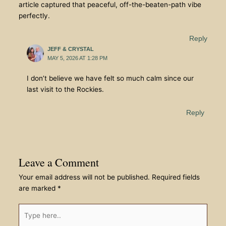
article captured that peaceful, off-the-beaten-path vibe
perfectly.
Reply
JEFF & CRYSTAL
MAY 5, 2026 AT 1:28 PM
I don’t believe we have felt so much calm since our
last visit to the Rockies.
Reply
Leave a Comment
Your email address will not be published.
Required fields
are marked
*
Type
here..