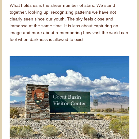
What holds us is the sheer number of stars. We stand
together, looking up, recognizing patterns we have not
clearly seen since our youth. The sky feels close and
immense at the same time. It is less about capturing an
image and more about remembering how vast the world can
feel when darkness is allowed to exist.