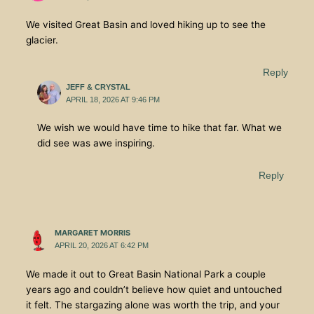
We visited Great Basin and loved hiking up to see the
glacier.
Reply
JEFF & CRYSTAL
APRIL 18, 2026 AT 9:46 PM
We wish we would have time to hike that far. What we
did see was awe inspiring.
Reply
MARGARET MORRIS
APRIL 20, 2026 AT 6:42 PM
We made it out to Great Basin National Park a couple
years ago and couldn’t believe how quiet and untouched
it felt. The stargazing alone was worth the trip, and your