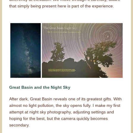
that simply being present here is part of the experience.
Great Basin and the Night Sky
After dark, Great Basin reveals one of its greatest gifts. With
almost no light pollution, the sky opens fully. I make my first
attempt at night sky photography, adjusting settings and
hoping for the best, but the camera quickly becomes
secondary.