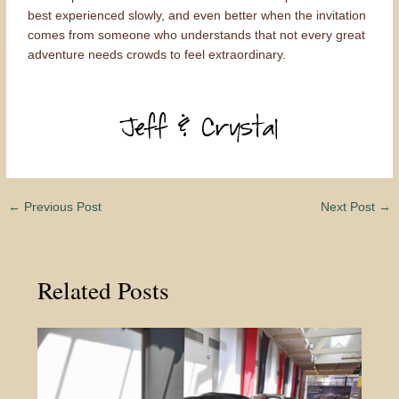
best experienced slowly, and even better when the invitation
comes from someone who understands that not every great
adventure needs crowds to feel extraordinary.
←
Previous Post
Next Post
→
Related Posts