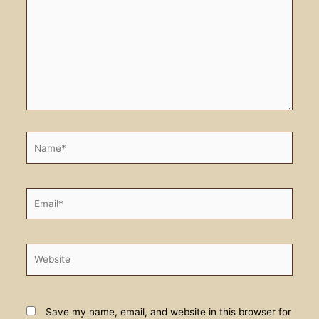
Name*
Email*
Website
Save my name, email, and website in this browser for