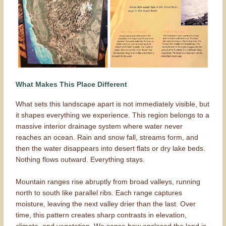
What Makes This Place Different
What sets this landscape apart is not immediately visible, but
it shapes everything we experience. This region belongs to a
massive interior drainage system where water never
reaches an ocean. Rain and snow fall, streams form, and
then the water disappears into desert flats or dry lake beds.
Nothing flows outward. Everything stays.
Mountain ranges rise abruptly from broad valleys, running
north to south like parallel ribs. Each range captures
moisture, leaving the next valley drier than the last. Over
time, this pattern creates sharp contrasts in elevation,