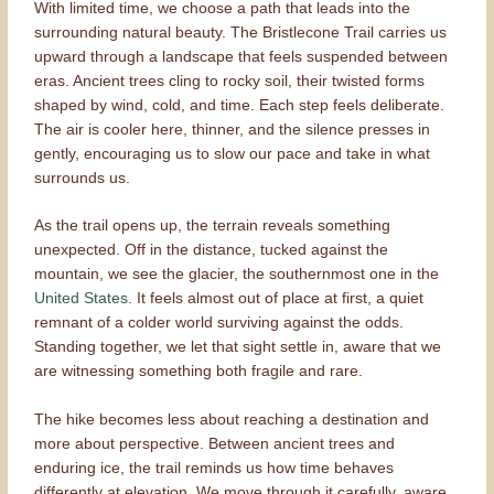
With limited time, we choose a path that leads into the
surrounding natural beauty. The Bristlecone Trail carries us
upward through a landscape that feels suspended between
eras. Ancient trees cling to rocky soil, their twisted forms
shaped by wind, cold, and time. Each step feels deliberate.
The air is cooler here, thinner, and the silence presses in
gently, encouraging us to slow our pace and take in what
surrounds us.
As the trail opens up, the terrain reveals something
unexpected. Off in the distance, tucked against the
mountain, we see the glacier, the southernmost one in the
United States
. It feels almost out of place at first, a quiet
remnant of a colder world surviving against the odds.
Standing together, we let that sight settle in, aware that we
are witnessing something both fragile and rare.
The hike becomes less about reaching a destination and
more about perspective. Between ancient trees and
enduring ice, the trail reminds us how time behaves
differently at elevation. We move through it carefully, aware