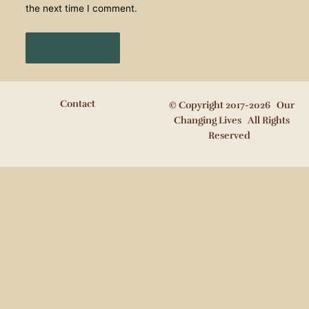
the next time I comment.
Contact
© Copyright 2017-2026 Our
Changing Lives All Rights
Reserved