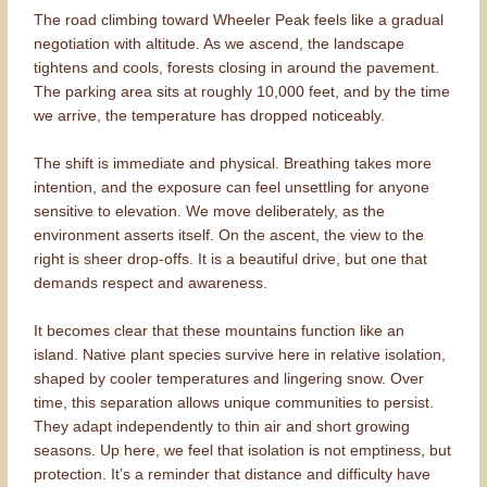
The road climbing toward Wheeler Peak feels like a gradual
negotiation with altitude. As we ascend, the landscape
tightens and cools, forests closing in around the pavement.
The parking area sits at roughly 10,000 feet, and by the time
we arrive, the temperature has dropped noticeably.
The shift is immediate and physical. Breathing takes more
intention, and the exposure can feel unsettling for anyone
sensitive to elevation. We move deliberately, as the
environment asserts itself. On the ascent, the view to the
right is sheer drop-offs. It is a beautiful drive, but one that
demands respect and awareness.
It becomes clear that these mountains function like an
island. Native plant species survive here in relative isolation,
shaped by cooler temperatures and lingering snow. Over
time, this separation allows unique communities to persist.
They adapt independently to thin air and short growing
seasons. Up here, we feel that isolation is not emptiness, but
protection. It’s a reminder that distance and difficulty have