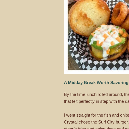
A Midday Break Worth Savoring
By the time lunch rolled around, t
that felt perfectly in step with the d
I went straight for the fish and chi
Crystal chose the Surf City burge
other’s fries and onion rings and 