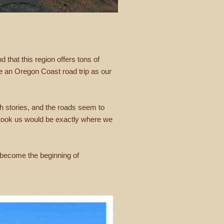
 that this region offers tons of
se an Oregon Coast road trip as our
th stories, and the roads seem to
 took us would be exactly where we
d become the beginning of