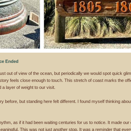
nce Ended
 out of view of the ocean, but periodically we would spot quick glim
ory feels close enough to touch. This stretch of coast marks the offi
a layer of weight to our visit.
y before, but standing here felt different. I found myself thinking abo
ythm, as if it had been waiting centuries for us to notice. It made our
ingful. This was not just another stop. It was a reminder that every