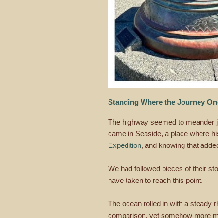
Standing Where the Journey O
The highway seemed to meander just
came in Seaside, a place where hist
Expedition
, and knowing that added 
We had followed pieces of their stor
have taken to reach this point.
The ocean rolled in with a steady rh
comparison, yet somehow more mean