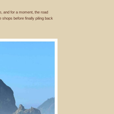
ime, and for a moment, the road
shops before finally piling back