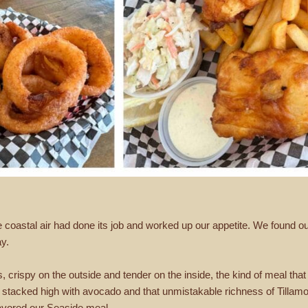
he coastal air had done its job and worked up our appetite. We found 
ay.
ps, crispy on the outside and tender on the inside, the kind of meal tha
r, stacked high with avocado and that unmistakable richness of Till
savored our Seaside meal.