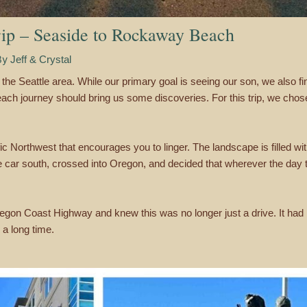
ip – Seaside to Rockaway Beach
By
Jeff & Crystal
the Seattle area. While our primary goal is seeing our son, we also find
 each journey should bring us some discoveries. For this trip, we cho
c Northwest that encourages you to linger. The landscape is filled wi
e car south, crossed into Oregon, and decided that wherever the day
Oregon Coast Highway and knew this was no longer just a drive. It ha
a long time.