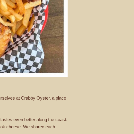
ourselves at Crabby Oyster, a place
t tastes even better along the coast.
amook cheese. We shared each