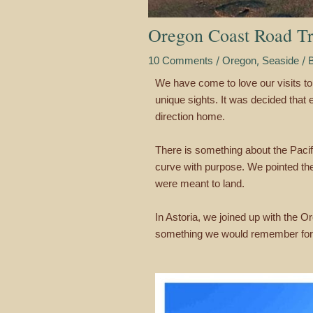
Oregon Coast Road Tr
/
,
/ 
10 Comments
Oregon
Seaside
We have come to love our visits to 
unique sights. It was decided that
direction home.
There is something about the Pacifi
curve with purpose. We pointed th
were meant to land.
In Astoria, we joined up with the 
something we would remember for 