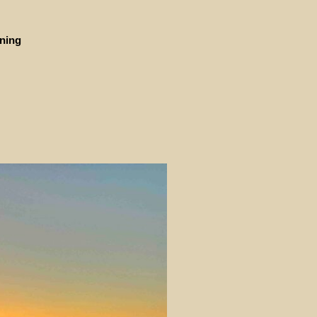
ining