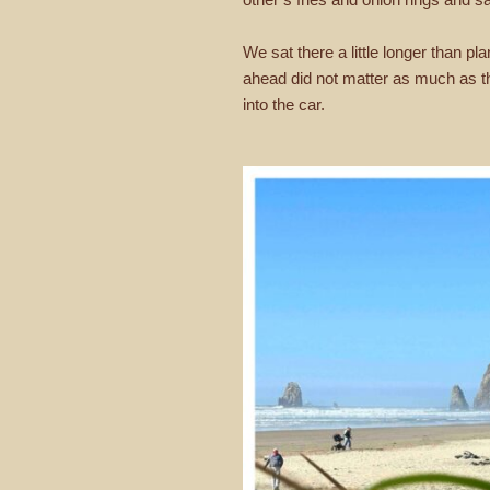
We sat there a little longer than p
ahead did not matter as much as th
into the car.