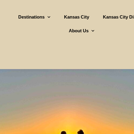
Destinations
Kansas City
Kansas City D
About Us