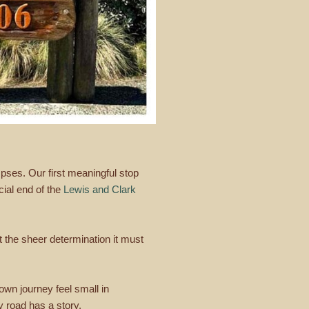
pses. Our first meaningful stop
cial end of the
Lewis and Clark
ut the sheer determination it must
 own journey feel small in
 road has a story.