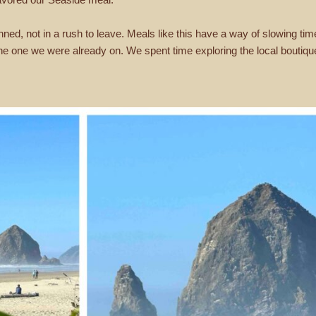
lanned, not in a rush to leave. Meals like this have a way of slowing t
e one we were already on. We spent time exploring the local boutique 