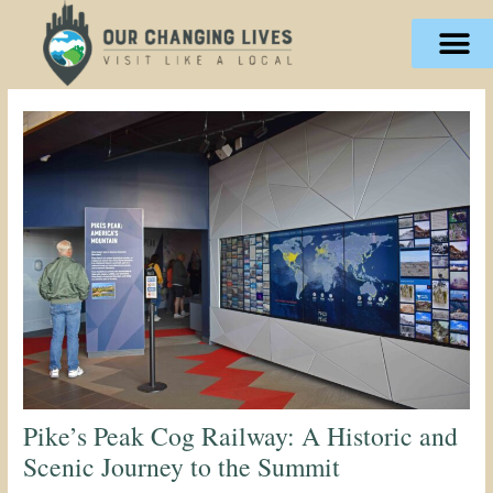
Skip
content
to
content
Pike’s Peak Cog Railway: A Historic and
Scenic Journey to the Summit