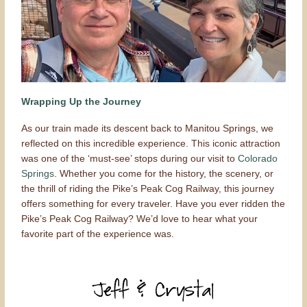
Wrapping Up the Journey
As our train made its descent back to Manitou Springs, we
reflected on this incredible experience. This iconic attraction
was one of the ‘must-see’ stops during our visit to
Colorado
Springs
. Whether you come for the history, the scenery, or
the thrill of riding the Pike’s Peak Cog Railway, this journey
offers something for every traveler. Have you ever ridden the
Pike’s Peak Cog Railway? We’d love to hear what your
favorite part of the experience was.