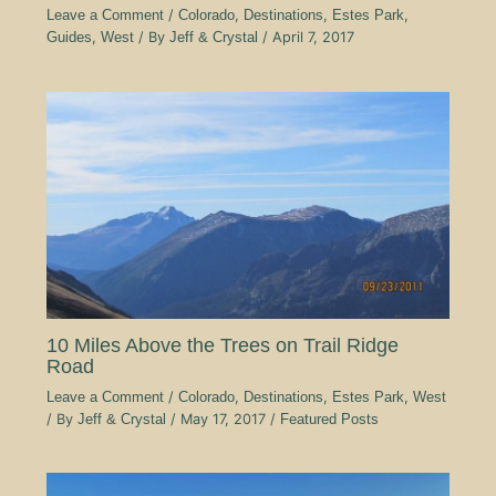
Leave a Comment
/
Colorado
,
Destinations
,
Estes Park
,
Guides
,
West
/ By
Jeff & Crystal
/
April 7, 2017
10 Miles Above the Trees on Trail Ridge
Road
Leave a Comment
/
Colorado
,
Destinations
,
Estes Park
,
West
/ By
Jeff & Crystal
/
May 17, 2017
/
Featured Posts