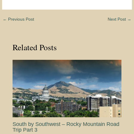
←
Previous Post
Next Post
→
Related Posts
South by Southwest – Rocky Mountain Road
Trip Part 3