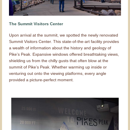
The Summit Visitors Center
Upon arrival at the summit, we spotted the newly renovated
Summit Visitors Center. This state-of-the-art facility provides
a wealth of information about the history and geology of
Pike’s Peak. Expansive windows offered breathtaking views,
shielding us from the chilly gusts that often blow at the
summit of Pike’s Peak. Whether warming up inside or
venturing out onto the viewing platforms, every angle
provided a picture-perfect moment.