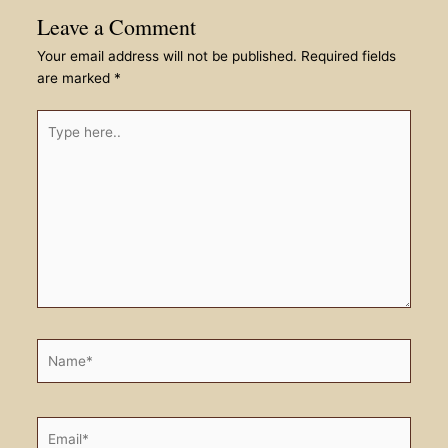
Leave a Comment
Your email address will not be published.
Required fields
are marked
*
Type
here..
Name*
Email*