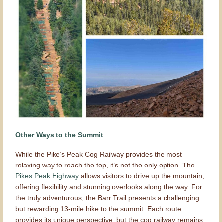
Other Ways to the Summit
While the Pike’s Peak Cog Railway provides the most
relaxing way to reach the top, it’s not the only option. The
Pikes Peak Highway
allows visitors to drive up the mountain,
offering flexibility and stunning overlooks along the way. For
the truly adventurous, the Barr Trail presents a challenging
but rewarding 13-mile hike to the summit. Each route
provides its unique perspective, but the cog railway remains