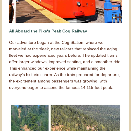
All Aboard the Pike's Peak Cog Railway
Our adventure began at the Cog Station, where we
marveled at the sleek, new railcars that replaced the aging
fleet we had experienced years before. The updated trains
offer larger windows, improved seating, and a smoother ride.
This enhanced our experience while maintaining the
railway’s historic charm. As the train prepared for departure,
the excitement among passengers was growing, with
everyone eager to ascend the famous 14,115-foot peak.