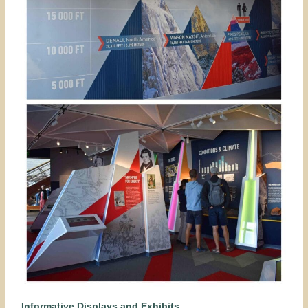
Informative Displays and Exhibits