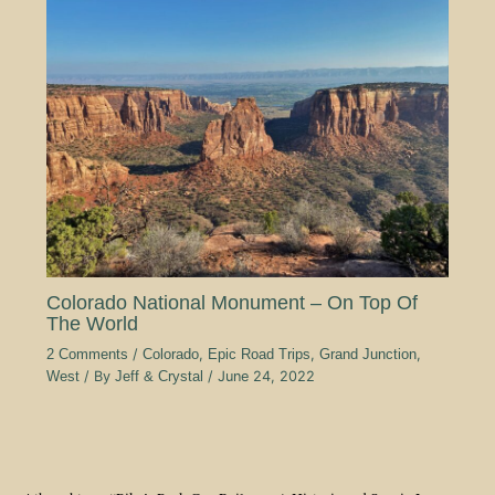
Colorado National Monument – On Top Of
The World
2 Comments
/
Colorado
,
Epic Road Trips
,
Grand Junction
,
West
/ By
Jeff & Crystal
/
June 24, 2022