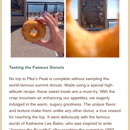
Tasting the Famous Donuts
No trip to Pike’s Peak is complete without sampling the
world-famous summit donuts. Made using a special high-
altitude recipe, these sweet treats are a must-try. With the
crisp mountain air enhancing our appetites, we eagerly
indulged in the warm, sugary goodness. The unique flavor
and texture make them unlike any other donut, a true reward
for reaching the top. It went deliciously with the famous
words of Katharine Lee Bates, who was inspired to write
“America the Beautiful” after reaching the summit in 1893.