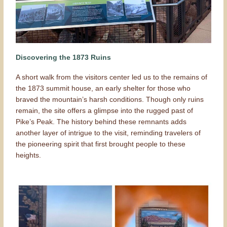
Discovering the 1873 Ruins
A short walk from the visitors center led us to the remains of
the 1873 summit house, an early shelter for those who
braved the mountain’s harsh conditions. Though only ruins
remain, the site offers a glimpse into the rugged past of
Pike’s Peak. The history behind these remnants adds
another layer of intrigue to the visit, reminding travelers of
the pioneering spirit that first brought people to these
heights.