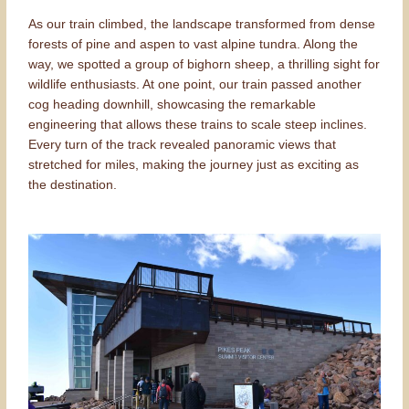
As our train climbed, the landscape transformed from dense
forests of pine and aspen to vast alpine tundra. Along the
way, we spotted a group of bighorn sheep, a thrilling sight for
wildlife enthusiasts. At one point, our train passed another
cog heading downhill, showcasing the remarkable
engineering that allows these trains to scale steep inclines.
Every turn of the track revealed panoramic views that
stretched for miles, making the journey just as exciting as
the destination.