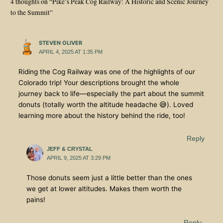
4 thoughts on “Pike’s Peak Cog Railway: A Historic and Scenic Journey
to the Summit”
STEVEN OLIVER
APRIL 4, 2025 AT 1:35 PM
Riding the Cog Railway was one of the highlights of our
Colorado trip! Your descriptions brought the whole
journey back to life—especially the part about the summit
donuts (totally worth the altitude headache 😅). Loved
learning more about the history behind the ride, too!
Reply
JEFF & CRYSTAL
APRIL 9, 2025 AT 3:29 PM
Those donuts seem just a little better than the ones
we get at lower altitudes. Makes them worth the
pains!
Reply