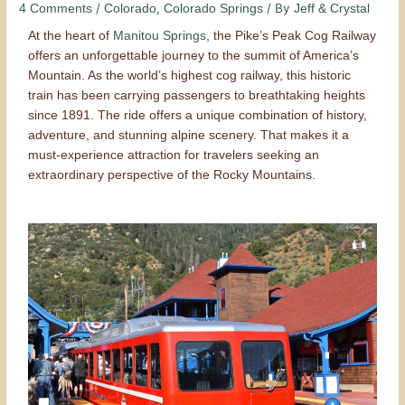
/
,
/ By
4 Comments
Colorado
Colorado Springs
Jeff & Crystal
At the heart of
Manitou Springs
, the Pike’s Peak Cog Railway
offers an unforgettable journey to the summit of America’s
Mountain. As the world’s highest cog railway, this historic
train has been carrying passengers to breathtaking heights
since 1891. The ride offers a unique combination of history,
adventure, and stunning alpine scenery. That makes it a
must-experience attraction for travelers seeking an
extraordinary perspective of the Rocky Mountains.