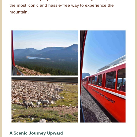
the most iconic and hassle-free way to experience the
mountain.
A Scenic Journey Upward