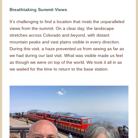
Breathtaking Summit Views
It’s challenging to find a location that rivals the unparalleled
views from the summit. On a clear day, the landscape
stretches across Colorado and beyond, with distant
mountain peaks and vast plains visible in every direction.
During this visit, a haze prevented us from seeing as far as
we had during our last visit. What was visible made us feel
as though we were on top of the world. We took it all in as
we waited for the time to return to the base station.