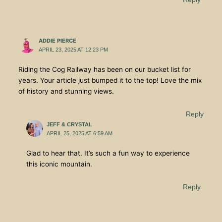
ADDIE PIERCE
APRIL 23, 2025 AT 12:23 PM
Riding the Cog Railway has been on our bucket list for
years. Your article just bumped it to the top! Love the mix
of history and stunning views.
Reply
JEFF & CRYSTAL
APRIL 25, 2025 AT 6:59 AM
Glad to hear that. It’s such a fun way to experience
this iconic mountain.
Reply