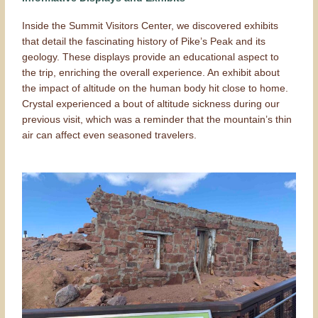
Inside the Summit Visitors Center, we discovered exhibits
that detail the fascinating history of Pike’s Peak and its
geology. These displays provide an educational aspect to
the trip, enriching the overall experience. An exhibit about
the impact of altitude on the human body hit close to home.
Crystal experienced a bout of altitude sickness during our
previous visit, which was a reminder that the mountain’s thin
air can affect even seasoned travelers.