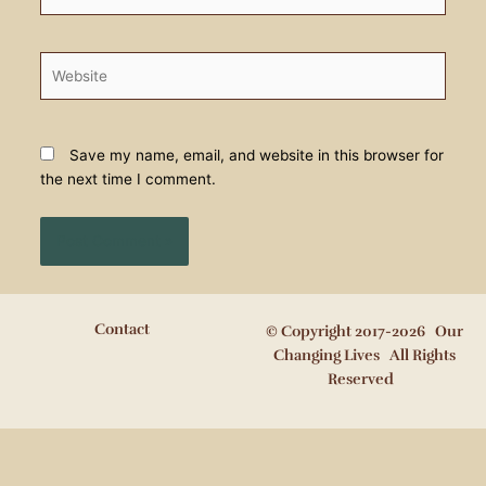
Website
Save my name, email, and website in this browser for
the next time I comment.
Contact
© Copyright 2017-2026 Our
Changing Lives All Rights
Reserved