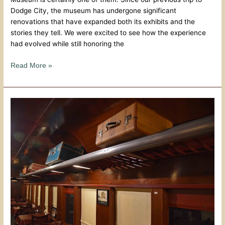
Dodge City, the museum has undergone significant
renovations that have expanded both its exhibits and the
stories they tell. We were excited to see how the experience
had evolved while still honoring the
Read More »
Central
Station
Bar
&
Grill:
A
Dodge
City
Classic