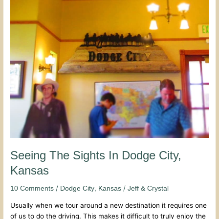
Seeing
The
Sights
In
Dodge
City,
Kansas
Seeing The Sights In Dodge City,
Kansas
/
,
/
10 Comments
Dodge City
Kansas
Jeff & Crystal
Usually when we tour around a new destination it requires one
of us to do the driving. This makes it difficult to truly enjoy the