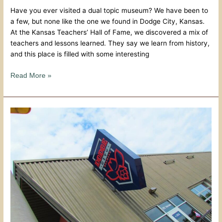
Have you ever visited a dual topic museum? We have been to
a few, but none like the one we found in Dodge City, Kansas.
At the Kansas Teachers’ Hall of Fame, we discovered a mix of
teachers and lessons learned. They say we learn from history,
and this place is filled with some interesting
Read More »
Brews
and
Bites
At
Dodge
City
Brewery