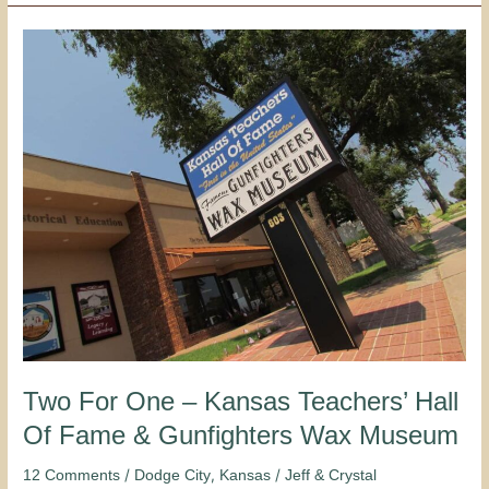
Two
For
One
–
Kansas
Teachers’
Hall
Of
Fame
&
Gunfighters
Wax
Museum
Two For One – Kansas Teachers’ Hall
Of Fame & Gunfighters Wax Museum
/
,
/
12 Comments
Dodge City
Kansas
Jeff & Crystal