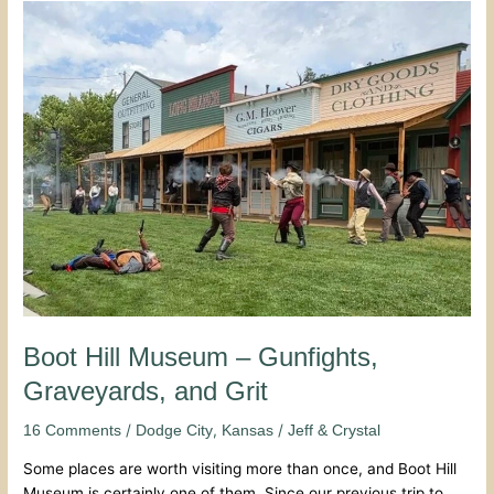
Boot
Hill
Museum
–
Gunfights,
Graveyards,
and
Grit
Boot Hill Museum – Gunfights,
Graveyards, and Grit
/
,
/
16 Comments
Dodge City
Kansas
Jeff & Crystal
Some places are worth visiting more than once, and Boot Hill
Museum is certainly one of them. Since our previous trip to