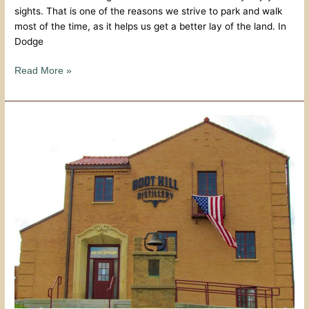
sights. That is one of the reasons we strive to park and walk
most of the time, as it helps us get a better lay of the land. In
Dodge
Read More »
Forged
In
The
Dust
–
Boot
Hill
Distillery