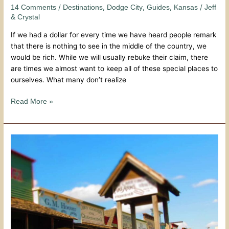
To
/
,
,
,
/
14 Comments
Destinations
Dodge City
Guides
Kansas
Jeff
Visit
& Crystal
Dodge
If we had a dollar for every time we have heard people remark
City
that there is nothing to see in the middle of the country, we
Days
would be rich. While we will usually rebuke their claim, there
are times we almost want to keep all of these special places to
ourselves. What many don’t realize
Read More »
Rootin-
Tootin
Time
At
Dodge
City
Days