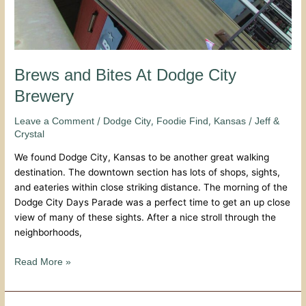
Brews and Bites At Dodge City
Brewery
/
,
,
/
Leave a Comment
Dodge City
Foodie Find
Kansas
Jeff &
Crystal
We found Dodge City, Kansas to be another great walking
destination. The downtown section has lots of shops, sights,
and eateries within close striking distance. The morning of the
Dodge City Days Parade was a perfect time to get an up close
view of many of these sights. After a nice stroll through the
neighborhoods,
Read More »