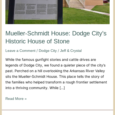
Stone
Mueller-Schmidt House: Dodge City’s
Historic House of Stone
/
/
Leave a Comment
Dodge City
Jeff & Crystal
While the famous gunfight stories and cattle drives are
legends of Dodge City, we found a quieter piece of the city’s
past. Perched on a hill overlooking the Arkansas River Valley
sits the Mueller-Schmidt House. This place tells the story of
the families who helped transform a rough frontier settlement
into a thriving community. While […]
Read More »