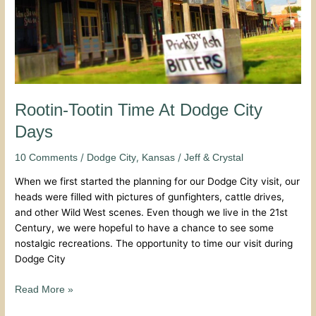
Rootin-Tootin Time At Dodge City
Days
/
,
/
10 Comments
Dodge City
Kansas
Jeff & Crystal
When we first started the planning for our Dodge City visit, our
heads were filled with pictures of gunfighters, cattle drives,
and other Wild West scenes. Even though we live in the 21st
Century, we were hopeful to have a chance to see some
nostalgic recreations. The opportunity to time our visit during
Dodge City
Read More »