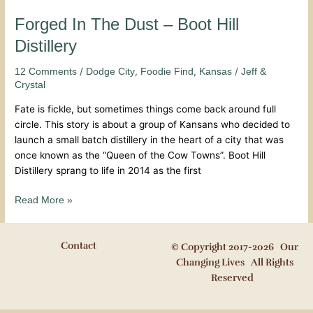
Forged In The Dust – Boot Hill
Distillery
/
,
,
/
12 Comments
Dodge City
Foodie Find
Kansas
Jeff &
Crystal
Fate is fickle, but sometimes things come back around full
circle. This story is about a group of Kansans who decided to
launch a small batch distillery in the heart of a city that was
once known as the “Queen of the Cow Towns”. Boot Hill
Distillery sprang to life in 2014 as the first
Read More »
Contact
© Copyright 2017-2026 Our
Changing Lives All Rights
Reserved