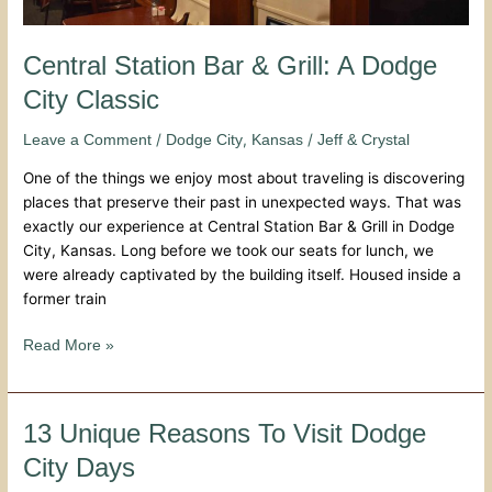
Central Station Bar & Grill: A Dodge
City Classic
/
,
/
Leave a Comment
Dodge City
Kansas
Jeff & Crystal
One of the things we enjoy most about traveling is discovering
places that preserve their past in unexpected ways. That was
exactly our experience at Central Station Bar & Grill in Dodge
City, Kansas. Long before we took our seats for lunch, we
were already captivated by the building itself. Housed inside a
former train
Read More »
13
13 Unique Reasons To Visit Dodge
Unique
City Days
Reasons