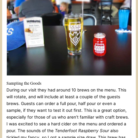
Sampling the Goods
During our visit they had around 10 brews on the menu. This
will rotate, and will include at least a couple of the guests
brews. Guests can order a full pour, half pour or even a
sample, if they want to test it out first. This is a great option,
especially for those of us who aren’t familiar with craft brews.
I was excited to see a hard cider on the menu and ordered a
pour. The sounds of the
Tenderfoot Raspberry Sour
also
tickled my fancy, so I got a sample size draw. This brew has