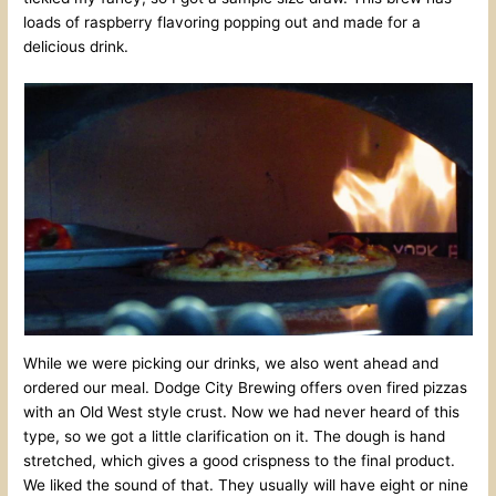
loads of raspberry flavoring popping out and made for a
delicious drink.
While we were picking our drinks, we also went ahead and
ordered our meal. Dodge City Brewing offers oven fired pizzas
with an Old West style crust. Now we had never heard of this
type, so we got a little clarification on it. The dough is hand
stretched, which gives a good crispness to the final product.
We liked the sound of that. They usually will have eight or nine