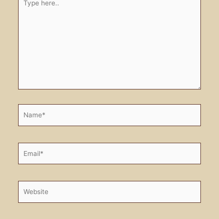
here..
Name*
Email*
Website