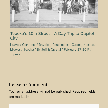
Topeka’s 10th Street – A Day Trip to Capitol
City
Leave a Comment
/
Daytrips
,
Destinations
,
Guides
,
Kansas
,
Midwest
,
Topeka
/ By
Jeff & Crystal
/
February 27, 2017
/
Topeka
Leave a Comment
Your email address will not be published.
Required fields
are marked
*
Type