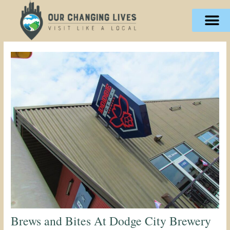
Skip
content
to
content
Brews and Bites At Dodge City Brewery