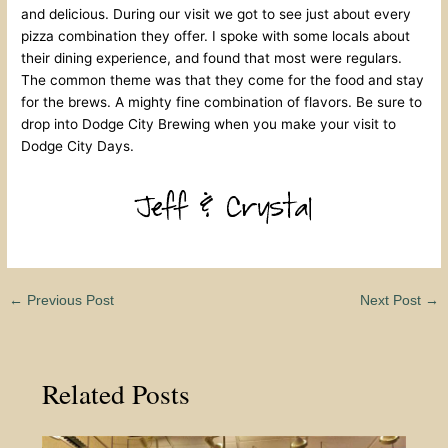
and delicious. During our visit we got to see just about every
pizza combination they offer. I spoke with some locals about
their dining experience, and found that most were regulars.
The common theme was that they come for the food and stay
for the brews. A mighty fine combination of flavors. Be sure to
drop into Dodge City Brewing when you make your visit to
Dodge City Days.
←
Previous Post
Next Post
→
Related Posts