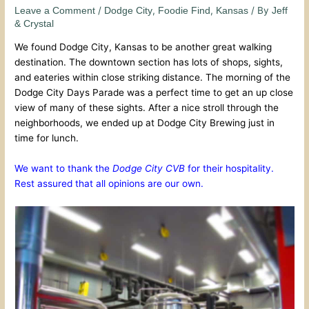
/
,
,
/ By
Leave a Comment
Dodge City
Foodie Find
Kansas
Jeff
& Crystal
We found Dodge City, Kansas to be another great walking
destination. The downtown section has lots of shops, sights,
and eateries within close striking distance. The morning of the
Dodge City Days Parade was a perfect time to get an up close
view of many of these sights. After a nice stroll through the
neighborhoods, we ended up at Dodge City Brewing just in
time for lunch.
We want to thank the
Dodge City CVB
for their hospitality.
Rest assured that all opinions are our own.