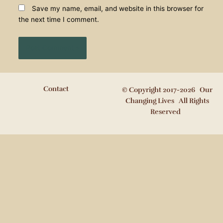
Save my name, email, and website in this browser for
the next time I comment.
Contact
© Copyright 2017-2026 Our
Changing Lives All Rights
Reserved