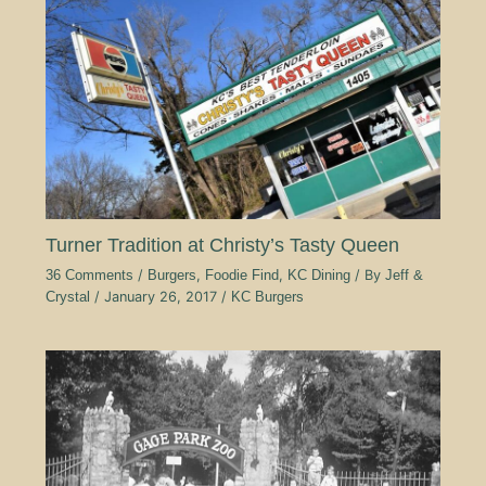
Turner Tradition at Christy’s Tasty Queen
36 Comments
/
Burgers
,
Foodie Find
,
KC Dining
/ By
Jeff &
Crystal
/
January 26, 2017
/
KC Burgers