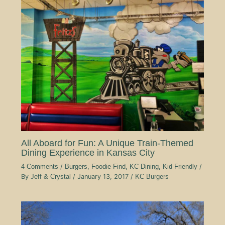
All Aboard for Fun: A Unique Train-Themed
Dining Experience in Kansas City
4 Comments
/
Burgers
,
Foodie Find
,
KC Dining
,
Kid Friendly
/
By
Jeff & Crystal
/
January 13, 2017
/
KC Burgers