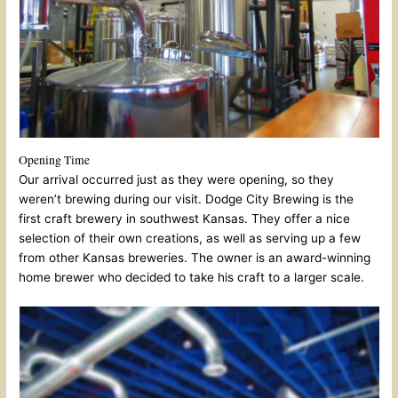
Opening Time
Our arrival occurred just as they were opening, so they
weren’t brewing during our visit. Dodge City Brewing is the
first craft brewery in southwest Kansas. They offer a nice
selection of their own creations, as well as serving up a few
from other Kansas breweries. The owner is an award-winning
home brewer who decided to take his craft to a larger scale.