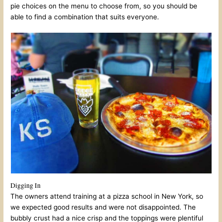
pie choices on the menu to choose from, so you should be
able to find a combination that suits everyone.
Digging In
The owners attend training at a pizza school in New York, so
we expected good results and were not disappointed. The
bubbly crust had a nice crisp and the toppings were plentiful