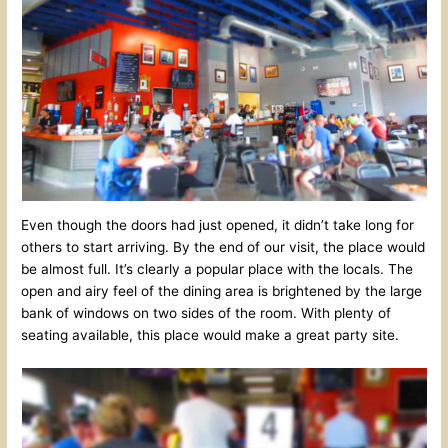
Even though the doors had just opened, it didn’t take long for
others to start arriving. By the end of our visit, the place would
be almost full. It’s clearly a popular place with the locals. The
open and airy feel of the dining area is brightened by the large
bank of windows on two sides of the room. With plenty of
seating available, this place would make a great party site.