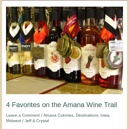
4
Favorites
on
the
Amana
Wine
Trail
4 Favorites on the Amana Wine Trail
/
,
,
,
Leave a Comment
Amana Colonies
Destinations
Iowa
/
Midwest
Jeff & Crystal