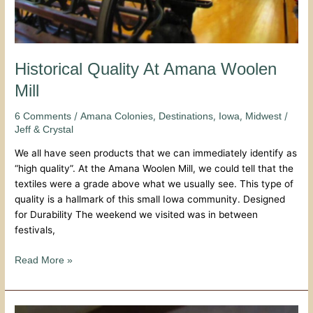
Historical Quality At Amana Woolen
Mill
/
,
,
,
/
6 Comments
Amana Colonies
Destinations
Iowa
Midwest
Jeff & Crystal
We all have seen products that we can immediately identify as
“high quality”. At the Amana Woolen Mill, we could tell that the
textiles were a grade above what we usually see. This type of
quality is a hallmark of this small Iowa community. Designed
for Durability The weekend we visited was in between
festivals,
Read More »
Family