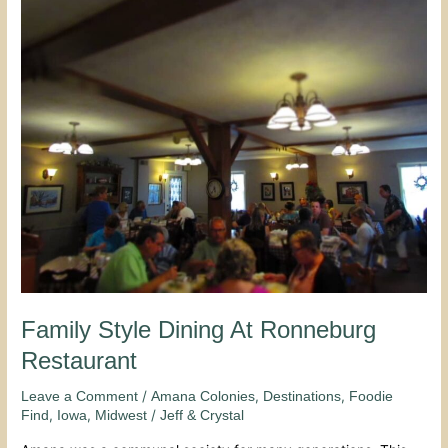
Style
Dining
At
Ronneburg
Restaurant
Family Style Dining At Ronneburg
Restaurant
/
,
,
Leave a Comment
Amana Colonies
Destinations
Foodie
,
,
/
Find
Iowa
Midwest
Jeff & Crystal