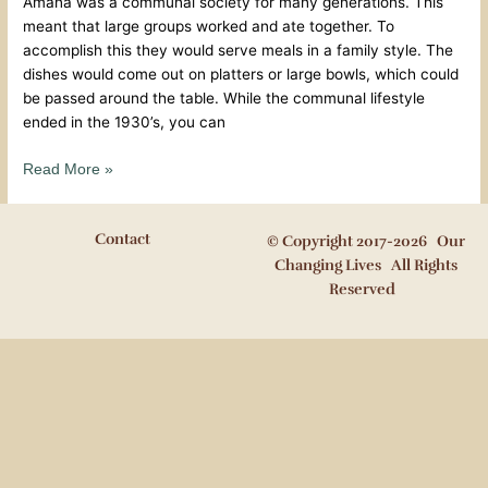
Amana was a communal society for many generations. This
meant that large groups worked and ate together. To
accomplish this they would serve meals in a family style. The
dishes would come out on platters or large bowls, which could
be passed around the table. While the communal lifestyle
ended in the 1930’s, you can
Read More »
Contact
© Copyright 2017-2026 Our
Changing Lives All Rights
Reserved