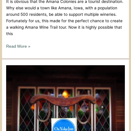
It is obvious that the Amana Colonies are a tourist destination.
Why else would a town like Amana, Iowa, with a population
around 500 residents, be able to support multiple wineries.
Fortunately for us, this made for the perfect chance to create
a walking Amana Wine Trail tour. Now it is highly possible that
this
Read More »
Old
World
Tradition
At
Ox
Yoke
Inn