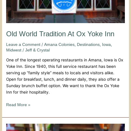
Old World Tradition At Ox Yoke Inn
/
,
,
,
Leave a Comment
Amana Colonies
Destinations
Iowa
/
Midwest
Jeff & Crystal
One of the longest operating restaurants in Amana, Iowa is Ox
Yoke Inn. Since 1940, this full service restaurant has been
serving up “family style” meals to locals and visitors alike.
Open for breakfast, lunch, and dinner daily, they also offer a
Sunday brunch buffet option. We want to thank the Ox Yoke
Inn for their hospitality.
Read More »
Down