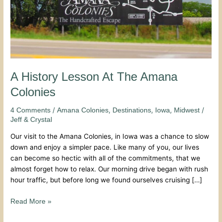
A History Lesson At The Amana
Colonies
/
,
,
,
/
4 Comments
Amana Colonies
Destinations
Iowa
Midwest
Jeff & Crystal
Our visit to the Amana Colonies, in Iowa was a chance to slow
down and enjoy a simpler pace. Like many of you, our lives
can become so hectic with all of the commitments, that we
almost forget how to relax. Our morning drive began with rush
hour traffic, but before long we found ourselves cruising […]
Read More »