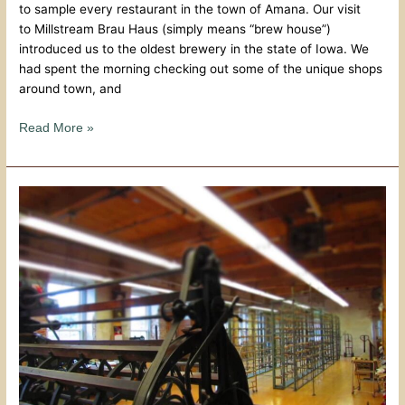
to sample every restaurant in the town of Amana. Our visit
to Millstream Brau Haus (simply means “brew house”)
introduced us to the oldest brewery in the state of Iowa. We
had spent the morning checking out some of the unique shops
around town, and
Read More »
Historical
Quality
At
Amana
Woolen
Mill