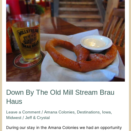
By
The
Old
Mill
Stream
Brau
Haus
Down By The Old Mill Stream Brau
Haus
/
,
,
,
Leave a Comment
Amana Colonies
Destinations
Iowa
/
Midwest
Jeff & Crystal
During our stay in the Amana Colonies we had an opportunity