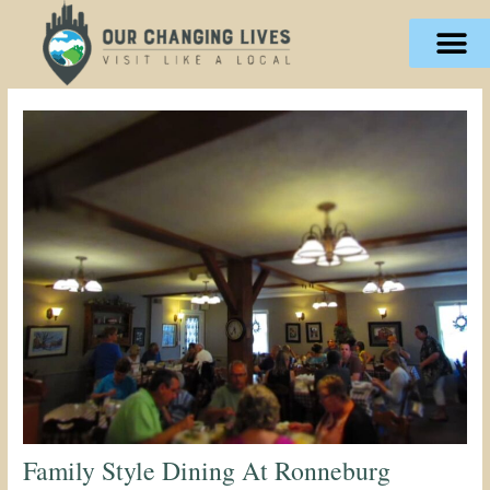
Skip
content
to
content
Family Style Dining At Ronneburg