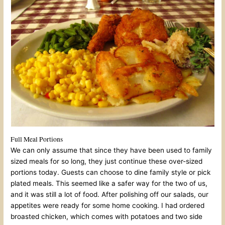
Full Meal Portions
We can only assume that since they have been used to family
sized meals for so long, they just continue these over-sized
portions today. Guests can choose to dine family style or pick
plated meals. This seemed like a safer way for the two of us,
and it was still a lot of food. After polishing off our salads, our
appetites were ready for some home cooking. I had ordered
broasted chicken, which comes with potatoes and two side