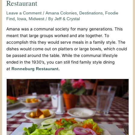
Restaurant
/
,
,
Leave a Comment
Amana Colonies
Destinations
Foodie
,
,
/ By
Find
Iowa
Midwest
Jeff & Crystal
Amana was a communal society for many generations. This
meant that large groups worked and ate together. To
accomplish this they would serve meals in a family style. The
dishes would come out on platters or large bowls, which could
be passed around the table. While the communal lifestyle
ended in the 1930’s, you can still find family style dining
at
Ronneburg Restaurant.