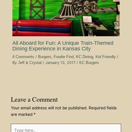
All Aboard for Fun: A Unique Train-Themed
Dining Experience in Kansas City
4 Comments
/
Burgers
,
Foodie Find
,
KC Dining
,
Kid Friendly
/
By
Jeff & Crystal
/
January 13, 2017
/
KC Burgers
Leave a Comment
Your email address will not be published.
Required fields
are marked
*
Type