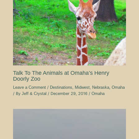
Talk To The Animals at Omaha’s Henry
Doorly Zoo
Leave a Comment
/
Destinations
,
Midwest
,
Nebraska
,
Omaha
/ By
Jeff & Crystal
/
December 29, 2016
/
Omaha