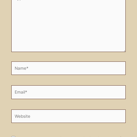
here..
Name*
Email*
Website