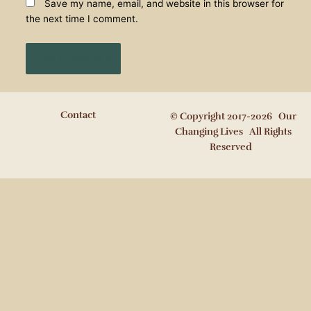
Save my name, email, and website in this browser for
the next time I comment.
Contact
© Copyright 2017-2026 Our
Changing Lives All Rights
Reserved