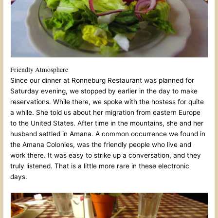
Friendly Atmosphere
Since our dinner at Ronneburg Restaurant was planned for
Saturday evening, we stopped by earlier in the day to make
reservations. While there, we spoke with the hostess for quite
a while. She told us about her migration from eastern Europe
to the United States. After time in the mountains, she and her
husband settled in Amana. A common occurrence we found in
the Amana Colonies, was the friendly people who live and
work there. It was easy to strike up a conversation, and they
truly listened. That is a little more rare in these electronic
days.