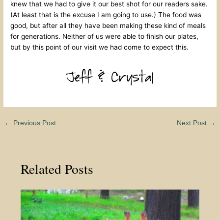
knew that we had to give it our best shot for our readers sake.
(At least that is the excuse I am going to use.) The food was
good, but after all they have been making these kind of meals
for generations. Neither of us were able to finish our plates,
but by this point of our visit we had come to expect this.
←
Previous Post
Next Post
→
Related Posts