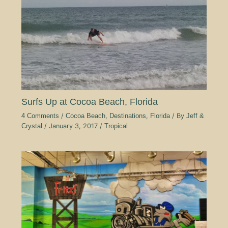
Surfs Up at Cocoa Beach, Florida
4 Comments
/
Cocoa Beach
,
Destinations
,
Florida
/ By
Jeff &
Crystal
/
January 3, 2017
/
Tropical