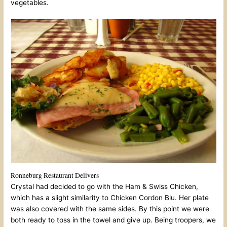
vegetables.
Ronneburg Restaurant Delivers
Crystal had decided to go with the Ham & Swiss Chicken,
which has a slight similarity to Chicken Cordon Blu. Her plate
was also covered with the same sides. By this point we were
both ready to toss in the towel and give up. Being troopers, we