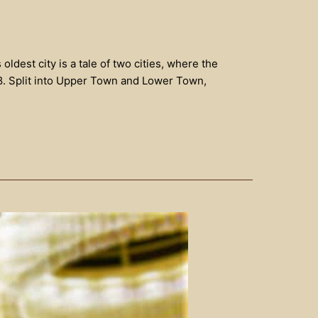
dest city is a tale of two cities, where the
08. Split into Upper Town and Lower Town,