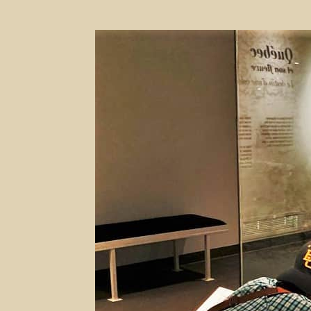
Capturing
History
–
Museum
of
Civilization