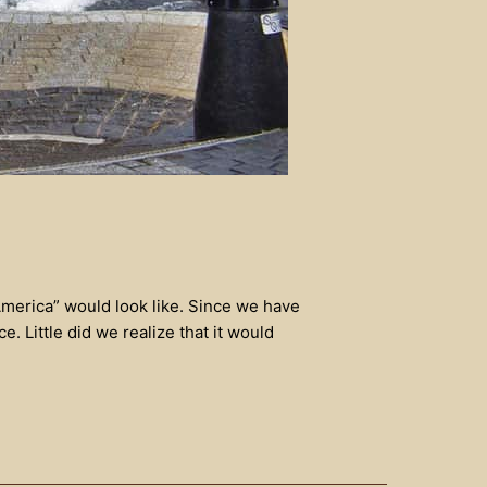
America” would look like. Since we have
 Little did we realize that it would