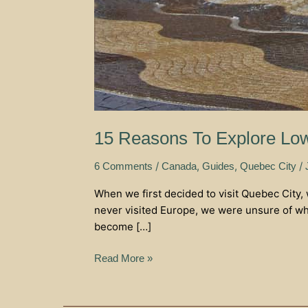
15 Reasons To Explore Low
/
,
,
/
6 Comments
Canada
Guides
Quebec City
When we first decided to visit Quebec City,
never visited Europe, we were unsure of what
become […]
Read More »