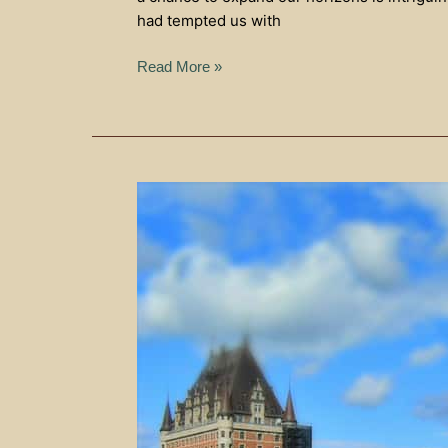
had tempted us with
Read More »
Upper
Town
In
Quebec
City
–
The
View
From
Above