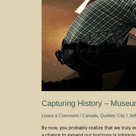
Capturing History – Museum
/
,
/
Leave a Comment
Canada
Quebec City
Jef
By now, you probably realize that we truly 
a chance to expand our horizons is intrigui