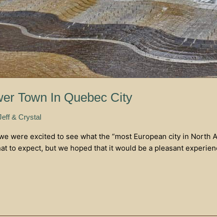
er Town In Quebec City
Jeff & Crystal
 we were excited to see what the “most European city in North 
 to expect, but we hoped that it would be a pleasant experience.