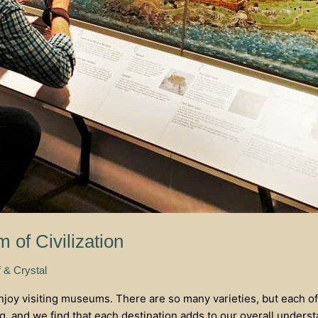
 of Civilization
f & Crystal
enjoy visiting museums. There are so many varieties, but each of
ng, and we find that each destination adds to our overall unders