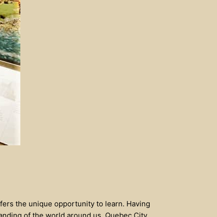
fers the unique opportunity to learn. Having
tanding of the world around us. Quebec City