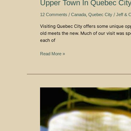
Upper Town In Quebec Cit
/
,
/
12 Comments
Canada
Quebec City
Jeff & C
Visiting Quebec City offers some unique oppo
old meets the new. Much of our visit was sp
each of
Read More »
Friendship
And
Food
–
Ristorante
Il