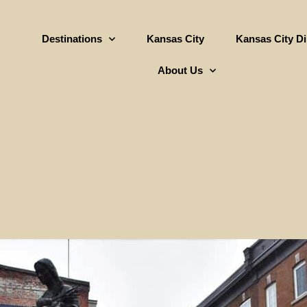
Destinations
Kansas City
Kansas City D
About Us