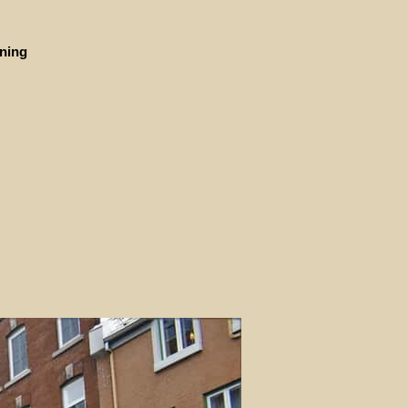
ining