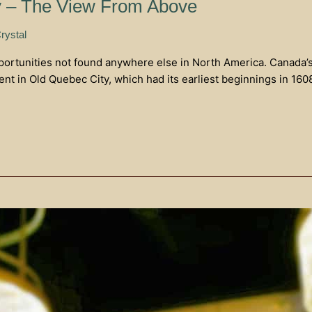
y – The View From Above
rystal
rtunities not found anywhere else in North America. Canada’s ol
ent in Old Quebec City, which had its earliest beginnings in 16