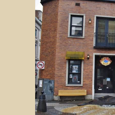
Lower
Town
In
Quebec
City