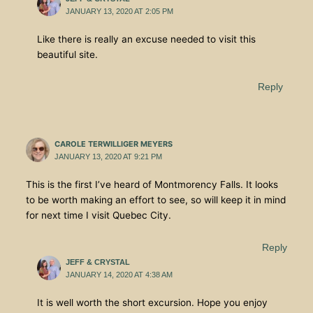
JANUARY 13, 2020 AT 2:05 PM
Like there is really an excuse needed to visit this
beautiful site.
Reply
CAROLE TERWILLIGER MEYERS
JANUARY 13, 2020 AT 9:21 PM
This is the first I’ve heard of Montmorency Falls. It looks
to be worth making an effort to see, so will keep it in mind
for next time I visit Quebec City.
Reply
JEFF & CRYSTAL
JANUARY 14, 2020 AT 4:38 AM
It is well worth the short excursion. Hope you enjoy