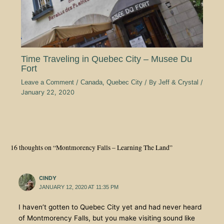
Time Traveling in Quebec City – Musee Du
Fort
Leave a Comment
/
Canada
,
Quebec City
/ By
Jeff & Crystal
/
January 22, 2020
16 thoughts on “Montmorency Falls – Learning The Land”
CINDY
JANUARY 12, 2020 AT 11:35 PM
I haven’t gotten to Quebec City yet and had never heard
of Montmorency Falls, but you make visiting sound like