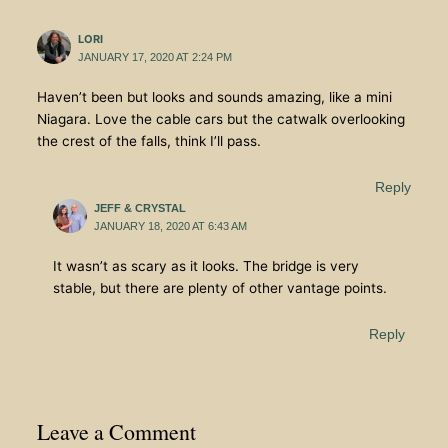
LORI
JANUARY 17, 2020 AT 2:24 PM
Haven’t been but looks and sounds amazing, like a mini
Niagara. Love the cable cars but the catwalk overlooking
the crest of the falls, think I’ll pass.
Reply
JEFF & CRYSTAL
JANUARY 18, 2020 AT 6:43 AM
It wasn’t as scary as it looks. The bridge is very
stable, but there are plenty of other vantage points.
Reply
Leave a Comment