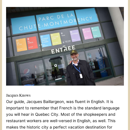
Jacques Knows
Our guide, Jacques Baillargeon, was fluent in English. It is
important to remember that French is the standard language
you will hear in Quebec City. Most of the shopkeepers and
restaurant workers are well-versed in English, as well. This
makes the historic city a perfect vacation destination for