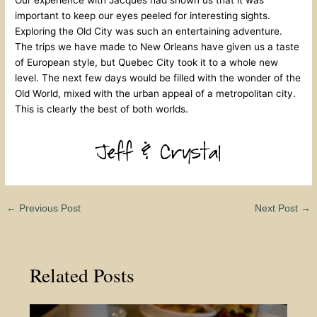
Our experience with Jacques had shown us that it was
important to keep our eyes peeled for interesting sights.
Exploring the Old City was such an entertaining adventure.
The trips we have made to New Orleans have given us a taste
of European style, but Quebec City took it to a whole new
level. The next few days would be filled with the wonder of the
Old World, mixed with the urban appeal of a metropolitan city.
This is clearly the best of both worlds.
←
Previous Post
Next Post
→
Related Posts