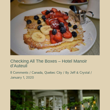
Checking All The Boxes – Hotel Manoir
d’Auteuil
8 Comments
/
Canada
,
Quebec City
/ By
Jeff & Crystal
/
January 1, 2020