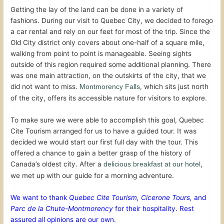
Getting the lay of the land can be done in a variety of
fashions. During our visit to Quebec City, we decided to forego
a car rental and rely on our feet for most of the trip. Since the
Old City district only covers about one-half of a square mile,
walking from point to point is manageable. Seeing sights
outside of this region required some additional planning. There
was one main attraction, on the outskirts of the city, that we
did not want to miss.
, which sits just north
Montmorency Falls
of the city, offers its accessible nature for visitors to explore.
To make sure we were able to accomplish this goal, Quebec
Cite Tourism arranged for us to have a guided tour. It was
decided we would start our first full day with the tour. This
offered a chance to gain a better grasp of the history of
Canada’s oldest city. After a
,
delicious breakfast at our hotel
we met up with our guide for a morning adventure.
We want to thank
Quebec Cite Tourism,
Cicerone Tours,
and
Parc de la Chute-Montmorency
for their hospitality. Rest
assured all opinions are our own.