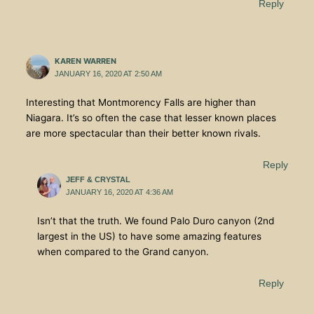
Reply
KAREN WARREN
JANUARY 16, 2020 AT 2:50 AM
Interesting that Montmorency Falls are higher than
Niagara. It’s so often the case that lesser known places
are more spectacular than their better known rivals.
Reply
JEFF & CRYSTAL
JANUARY 16, 2020 AT 4:36 AM
Isn’t that the truth. We found Palo Duro canyon (2nd
largest in the US) to have some amazing features
when compared to the Grand canyon.
Reply