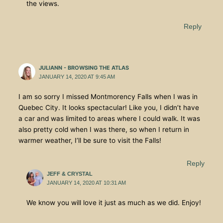
the views.
Reply
JULIANN - BROWSING THE ATLAS
JANUARY 14, 2020 AT 9:45 AM
I am so sorry I missed Montmorency Falls when I was in
Quebec City. It looks spectacular! Like you, I didn’t have
a car and was limited to areas where I could walk. It was
also pretty cold when I was there, so when I return in
warmer weather, I’ll be sure to visit the Falls!
Reply
JEFF & CRYSTAL
JANUARY 14, 2020 AT 10:31 AM
We know you will love it just as much as we did. Enjoy!