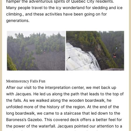
hamper the adventurous spirits of Quebec City residents.
Many people travel to the icy wonderland for sledding and ice
climbing., and these activities have been going on for
generations.
Montmorency Falls Fun
After our visit to the interpretation center, we met back up
with Jacques. He led us along the path that leads to the top of
the falls. As we walked along the wooden boardwalk, he
unfolded more of the history of the region. At the end of the
long boardwalk, we came to a staircase that led down to the
Baroness’s Gazebo. This covered deck offers a better feel for
the power of the waterfall. Jacques pointed our attention to a