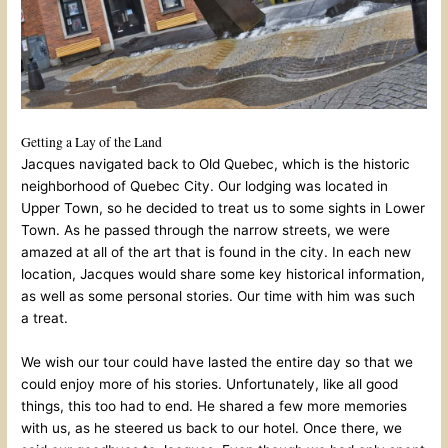
Getting a Lay of the Land
Jacques navigated back to Old Quebec, which is the historic
neighborhood of Quebec City. Our lodging was located in
Upper Town, so he decided to treat us to some sights in Lower
Town. As he passed through the narrow streets, we were
amazed at all of the art that is found in the city. In each new
location, Jacques would share some key historical information,
as well as some personal stories. Our time with him was such
a treat.
We wish our tour could have lasted the entire day so that we
could enjoy more of his stories. Unfortunately, like all good
things, this too had to end. He shared a few more memories
with us, as he steered us back to our hotel. Once there, we