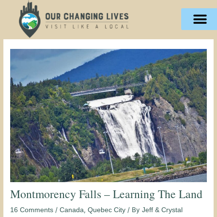
Skip
content
to
content
Montmorency Falls – Learning The Land
/
,
/ By
16 Comments
Canada
Quebec City
Jeff & Crystal