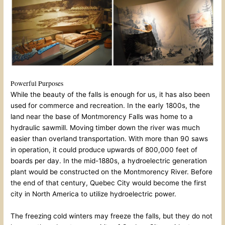
Powerful Purposes
While the beauty of the falls is enough for us, it has also been
used for commerce and recreation. In the early 1800s, the
land near the base of Montmorency Falls was home to a
hydraulic sawmill. Moving timber down the river was much
easier than overland transportation. With more than 90 saws
in operation, it could produce upwards of 800,000 feet of
boards per day. In the mid-1880s, a hydroelectric generation
plant would be constructed on the Montmorency River. Before
the end of that century, Quebec City would become the first
city in North America to utilize hydroelectric power.
The freezing cold winters may freeze the falls, but they do not