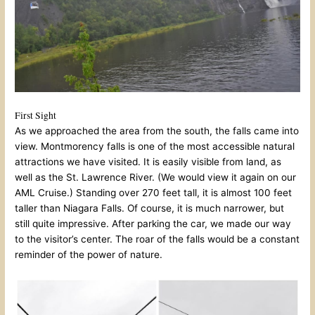
First Sight
As we approached the area from the south, the falls came into
view. Montmorency falls is one of the most accessible natural
attractions we have visited. It is easily visible from land, as
well as the St. Lawrence River. (We would view it again on our
AML Cruise.) Standing over 270 feet tall, it is almost 100 feet
taller than Niagara Falls. Of course, it is much narrower, but
still quite impressive. After parking the car, we made our way
to the visitor’s center. The roar of the falls would be a constant
reminder of the power of nature.