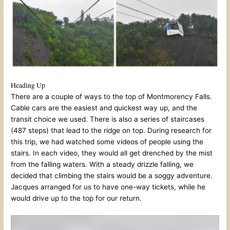
Heading Up
There are a couple of ways to the top of Montmorency Falls.
Cable cars are the easiest and quickest way up, and the
transit choice we used. There is also a series of staircases
(487 steps) that lead to the ridge on top. During research for
this trip, we had watched some videos of people using the
stairs. In each video, they would all get drenched by the mist
from the falling waters. With a steady drizzle falling, we
decided that climbing the stairs would be a soggy adventure.
Jacques arranged for us to have one-way tickets, while he
would drive up to the top for our return.