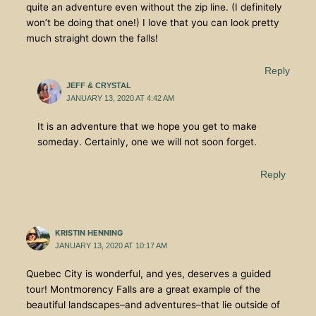
quite an adventure even without the zip line. (I definitely
won’t be doing that one!) I love that you can look pretty
much straight down the falls!
Reply
JEFF & CRYSTAL
JANUARY 13, 2020 AT 4:42 AM
It is an adventure that we hope you get to make
someday. Certainly, one we will not soon forget.
Reply
KRISTIN HENNING
JANUARY 13, 2020 AT 10:17 AM
Quebec City is wonderful, and yes, deserves a guided
tour! Montmorency Falls are a great example of the
beautiful landscapes–and adventures–that lie outside of