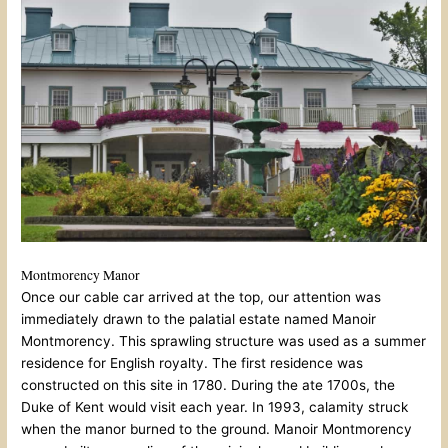
Montmorency Manor
Once our cable car arrived at the top, our attention was
immediately drawn to the palatial estate named Manoir
Montmorency. This sprawling structure was used as a summer
residence for English royalty. The first residence was
constructed on this site in 1780. During the ate 1700s, the
Duke of Kent would visit each year. In 1993, calamity struck
when the manor burned to the ground. Manoir Montmorency