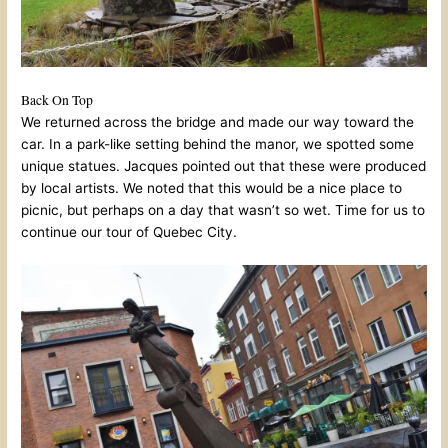
Back On Top
We returned across the bridge and made our way toward the
car. In a park-like setting behind the manor, we spotted some
unique statues. Jacques pointed out that these were produced
by local artists. We noted that this would be a nice place to
picnic, but perhaps on a day that wasn’t so wet. Time for us to
continue our tour of Quebec City.