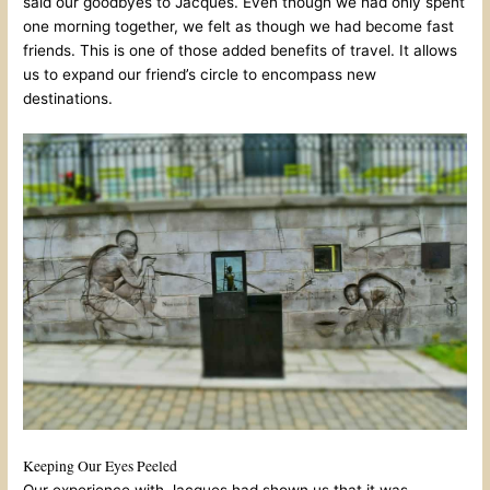
said our goodbyes to Jacques. Even though we had only spent
one morning together, we felt as though we had become fast
friends. This is one of those added benefits of travel. It allows
us to expand our friend’s circle to encompass new
destinations.
Keeping Our Eyes Peeled