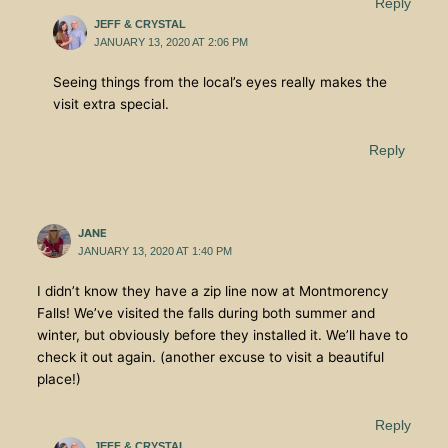
Reply
JEFF & CRYSTAL
JANUARY 13, 2020 AT 2:06 PM
Seeing things from the local’s eyes really makes the
visit extra special.
Reply
JANE
JANUARY 13, 2020 AT 1:40 PM
I didn’t know they have a zip line now at Montmorency
Falls! We’ve visited the falls during both summer and
winter, but obviously before they installed it. We’ll have to
check it out again. (another excuse to visit a beautiful
place!)
Reply
JEFF & CRYSTAL