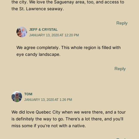
the city. We love the Saguenay area, too, and access to
the St. Lawrence seaway.
Reply
JEFF & CRYSTAL
JANUARY 13, 2020 AT 12:20 PM
We agree completely. This whole region is filled with
eye candy landscape.
Reply
TOM
JANUARY 13, 2020 AT 1:26 PM
We did love Quebec City when we were there, and a tour
is definitely the way to go. There’s a lot there, and you’ll
miss some if you’re not with a native.