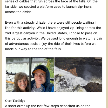
series of cables that run across the face of the falls. On the
far side, we spotted a platform used to launch zip-liners
across the divide.
Even with a steady drizzle, there were still people waiting in
line for this activity. While I have enjoyed zip-lining across the
2nd largest canyon in the United States, I chose to pass on
this particular activity. We paused long enough to watch a pair
of adventurous souls enjoy the ride of their lives before we
made our way to the top of the falls.
Over The Edge
A short climb up the last few steps deposited us on the