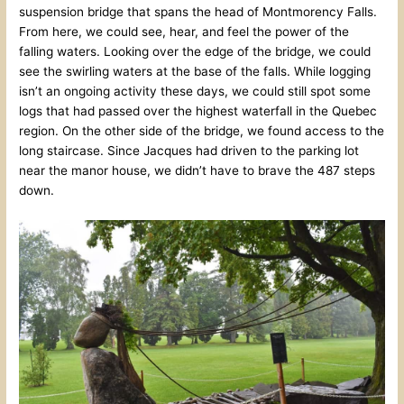
suspension bridge that spans the head of Montmorency Falls.
From here, we could see, hear, and feel the power of the
falling waters. Looking over the edge of the bridge, we could
see the swirling waters at the base of the falls. While logging
isn’t an ongoing activity these days, we could still spot some
logs that had passed over the highest waterfall in the Quebec
region. On the other side of the bridge, we found access to the
long staircase. Since Jacques had driven to the parking lot
near the manor house, we didn’t have to brave the 487 steps
down.