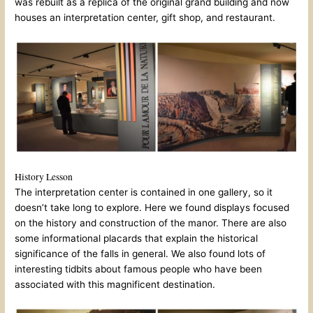
was rebuilt as a replica of the original grand building and now
houses an interpretation center, gift shop, and restaurant.
History Lesson
The interpretation center is contained in one gallery, so it
doesn’t take long to explore. Here we found displays focused
on the history and construction of the manor. There are also
some informational placards that explain the historical
significance of the falls in general. We also found lots of
interesting tidbits about famous people who have been
associated with this magnificent destination.