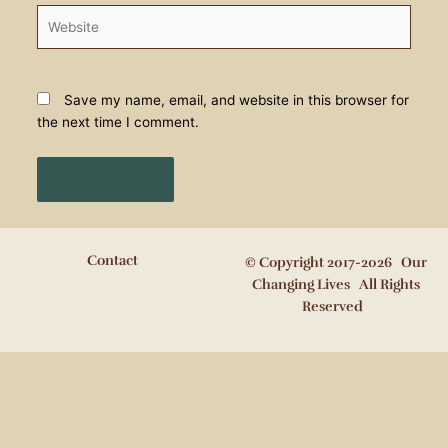
Website
Save my name, email, and website in this browser for
the next time I comment.
Contact
© Copyright 2017-2026 Our
Changing Lives All Rights
Reserved