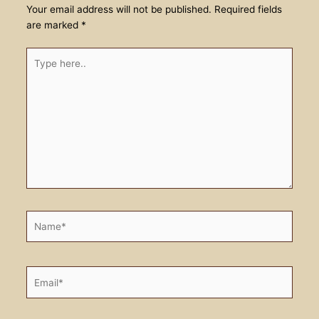
Your email address will not be published.
Required fields
are marked
*
Type
here..
Name*
Email*