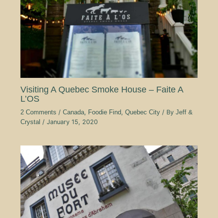
Visiting A Quebec Smoke House – Faite A
L’OS
2 Comments
/
Canada
,
Foodie Find
,
Quebec City
/ By
Jeff &
Crystal
/
January 15, 2020