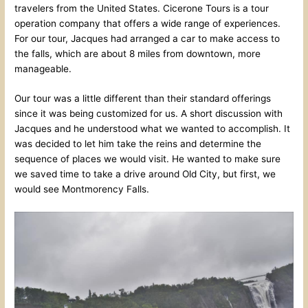
travelers from the United States. Cicerone Tours is a tour
operation company that offers a wide range of experiences.
For our tour, Jacques had arranged a car to make access to
the falls, which are about 8 miles from downtown, more
manageable.
Our tour was a little different than their standard offerings
since it was being customized for us. A short discussion with
Jacques and he understood what we wanted to accomplish. It
was decided to let him take the reins and determine the
sequence of places we would visit. He wanted to make sure
we saved time to take a drive around Old City, but first, we
would see Montmorency Falls.