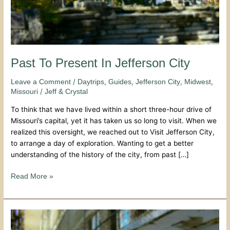
Past To Present In Jefferson City
/
,
,
,
,
Leave a Comment
Daytrips
Guides
Jefferson City
Midwest
/
Missouri
Jeff & Crystal
To think that we have lived within a short three-hour drive of
Missouri’s capital, yet it has taken us so long to visit. When we
realized this oversight, we reached out to Visit Jefferson City,
to arrange a day of exploration. Wanting to get a better
understanding of the history of the city, from past […]
Read More »
Walking
The