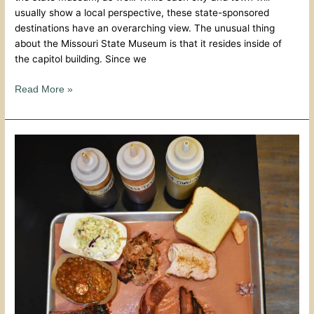
usually show a local perspective, these state-sponsored
destinations have an overarching view. The unusual thing
about the Missouri State Museum is that it resides inside of
the capitol building. Since we
Read More »
Sampling
The
BBQ
Scene
–
Sweet
Smoke
BBQ