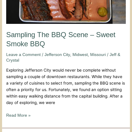
Sampling The BBQ Scene – Sweet
Smoke BBQ
/
,
,
/
Leave a Comment
Jefferson City
Midwest
Missouri
Jeff &
Crystal
Exploring Jefferson City would never be complete without
sampling a couple of downtown restaurants. While they have
a variety of cuisines to select from, sampling the BBQ scene is
often a priority for us. Fortunately, we found an option sitting
within easy walking distance from the capital building. After a
day of exploring, we were
Read More »