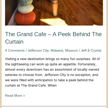
The Grand Cafe – A Peek Behind The
Curtain
/
,
,
/
4 Comments
Jefferson City
Midwest
Missouri
Jeff & Crystal
Visiting a new destination brings so many fun surprises. All of
the sightseeing can work up quite an appetite. Fortunately,
almost every downtown has an assortment of locally-owned
eateries to choose from. Jefferson City is no exception, and
we were filled with anticipation to take a peek behind the
curtain at The Grand Cafe. When
Read More »