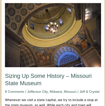
Sizing
Up
Some
History
–
Missouri
State
Museum
Sizing Up Some History – Missouri
State Museum
/
,
,
/
8 Comments
Jefferson City
Midwest
Missouri
Jeff & Crystal
Whenever we visit a state capital, we try to include a stop at
the state museum, as well. While each city and town will