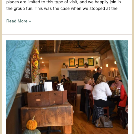
places are limited to this type of visit, and we happily join in
the group fun. This was the case when we stopped at the
Read More »
The
Grand
Cafe
–
A
Peek
Behind
The
Curtain