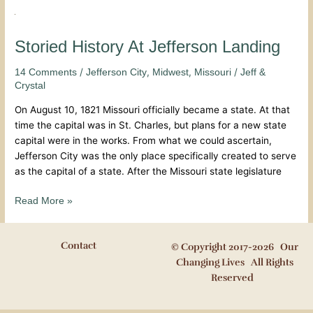
Storied
History
At
Storied History At Jefferson Landing
Jefferson
/
,
,
/
14 Comments
Jefferson City
Midwest
Missouri
Jeff &
Landing
Crystal
On August 10, 1821 Missouri officially became a state. At that
time the capital was in St. Charles, but plans for a new state
capital were in the works. From what we could ascertain,
Jefferson City was the only place specifically created to serve
as the capital of a state. After the Missouri state legislature
Read More »
Contact
© Copyright 2017-2026 Our
Changing Lives All Rights
Reserved