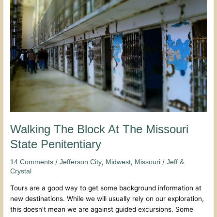
Block
At
The
Missouri
State
Penitentiary
Walking The Block At The Missouri
State Penitentiary
/
,
,
/
14 Comments
Jefferson City
Midwest
Missouri
Jeff &
Crystal
Tours are a good way to get some background information at
new destinations. While we will usually rely on our exploration,
this doesn’t mean we are against guided excursions. Some