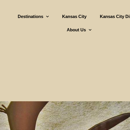
Destinations
Kansas City
Kansas City D
About Us