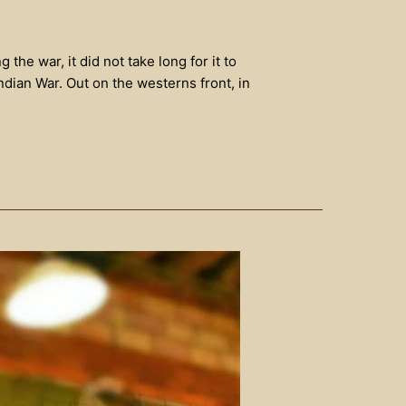
he war, it did not take long for it to
dian War. Out on the westerns front, in