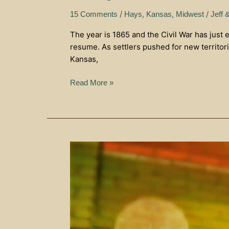
/
,
,
/
15 Comments
Hays
Kansas
Midwest
Jeff 
The year is 1865 and the Civil War has just 
resume. As settlers pushed for new territor
Kansas,
Read More »
Eat,
Drink,
and
Enjoy
–
Gella’s
Diner