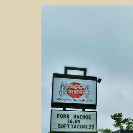
50
Years
And
Counting
–
Taco
Shop