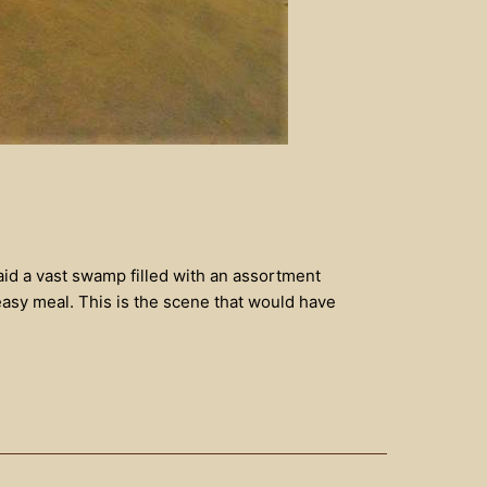
aid a vast swamp filled with an assortment
easy meal. This is the scene that would have