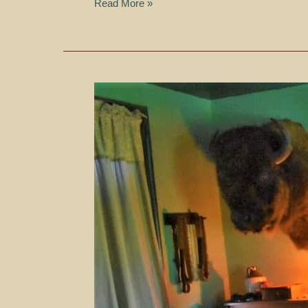
Read More »
Taming
The
Plains
–
Fort
Hays