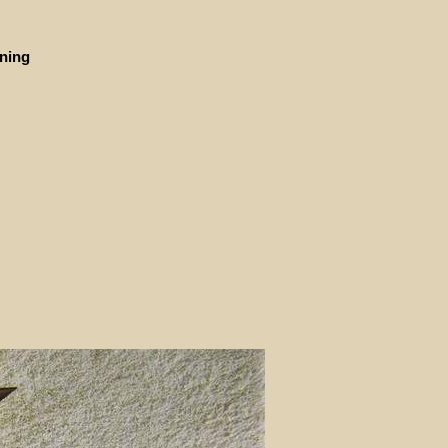
ining