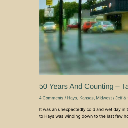
50 Years And Counting – T
/
,
,
/
4 Comments
Hays
Kansas
Midwest
Jeff &
It was an unexpectedly cold and wet day in t
to Hays was winding down to the last few hour