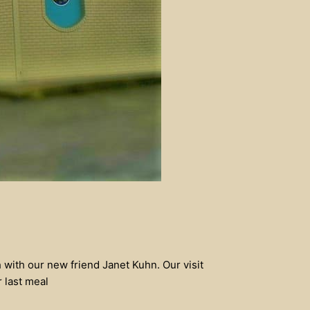
 with our new friend Janet Kuhn. Our visit
r last meal