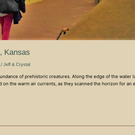
s, Kansas
/
Jeff & Crystal
bundance of prehistoric creatures. Along the edge of the water l
 on the warm air currents, as they scanned the horizon for an 