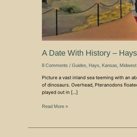
A Date With History – Hay
/
,
,
,
8 Comments
Guides
Hays
Kansas
Midwest
Picture a vast inland sea teeming with an a
of dinosaurs. Overhead, Pteranodons floated
played out in […]
Read More »