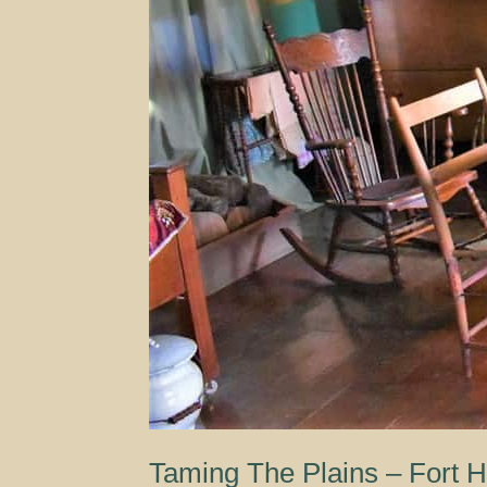
Taming The Plains – Fort 