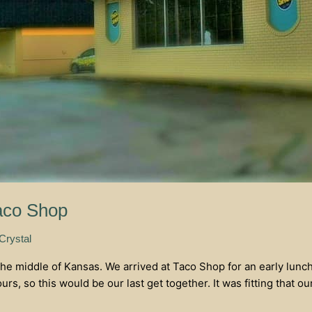
aco Shop
 Crystal
he middle of Kansas. We arrived at Taco Shop for an early lunch
s, so this would be our last get together. It was fitting that ou