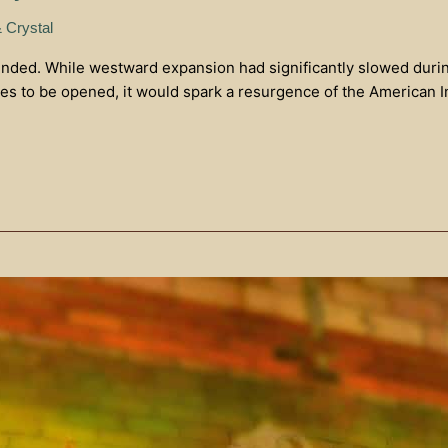
& Crystal
ended. While westward expansion had significantly slowed during t
ies to be opened, it would spark a resurgence of the American In