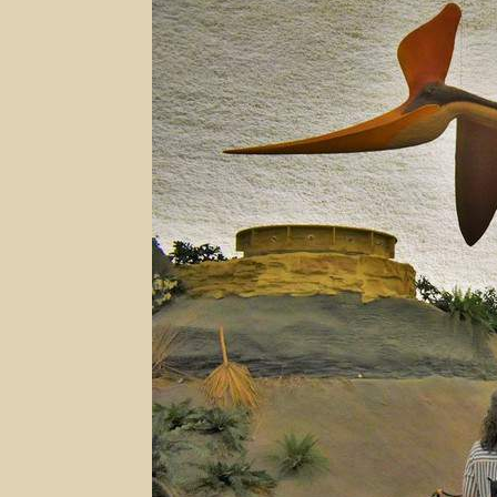
–
Hays,
Kansas