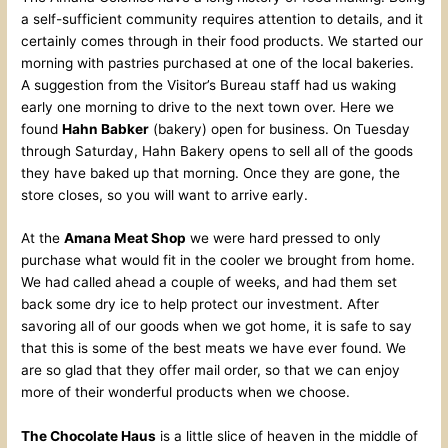
a self-sufficient community requires attention to details, and it
certainly comes through in their food products. We started our
morning with pastries purchased at one of the local bakeries.
A suggestion from the Visitor’s Bureau staff had us waking
early one morning to drive to the next town over. Here we
found
Hahn Babker
(bakery) open for business. On Tuesday
through Saturday, Hahn Bakery opens to sell all of the goods
they have baked up that morning. Once they are gone, the
store closes, so you will want to arrive early.
At the
Amana Meat Shop
we were hard pressed to only
purchase what would fit in the cooler we brought from home.
We had called ahead a couple of weeks, and had them set
back some dry ice to help protect our investment. After
savoring all of our goods when we got home, it is safe to say
that this is some of the best meats we have ever found. We
are so glad that they offer mail order, so that we can enjoy
more of their wonderful products when we choose.
The Chocolate Haus
is a little slice of heaven in the middle of