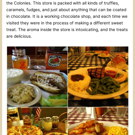
the Colonies. This store is packed with all kinds of truffles,
caramels, fudges, and just about anything that can be coated
in chocolate. It is a working chocolate shop, and each time we
visited they were in the process of making a different sweet
treat. The aroma inside the store is intoxicating, and the treats
are delicious.