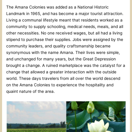
The Amana Colonies was added as a National Historic
Landmark in 1965, and has become a major tourist attraction.
Living a communal lifestyle meant that residents worked as a
community to supply schooling, medical needs, meals, and all
other necessities. No one received wages, but all had a living
stipend to purchase their supplies. Jobs were assigned by the
community leaders, and quality craftsmanship became
synonymous with the name Amana. Their lives were simple,
and unchanged for many years, but the Great Depression
brought a change. A ruined marketplace was the catalyst for a
change that allowed a greater interaction with the outside
world. These days travelers from all over the world descend
on the Amana Colonies to experience the hospitality and
quaint nature of the area.