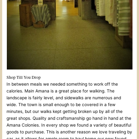
Shop Till You Drop
In between meals we needed something to work off the
calories. Main Amana is a great place for walking. The
landscape is fairly level, and sidewalks are numerous and
wide. The town is small enough to be covered in a few
minutes, but our walks kept getting broken up by all of the
great shops. Quality and craftsmanship go hand in hand at the
Amana Colonies. In every shop we found a variety of beautiful
goods to purchase. This is another reason we love traveling by
car, as it allows for ample room to haul home our new found