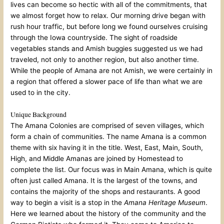
lives can become so hectic with all of the commitments, that
we almost forget how to relax. Our morning drive began with
rush hour traffic, but before long we found ourselves cruising
through the Iowa countryside. The sight of roadside
vegetables stands and Amish buggies suggested us we had
traveled, not only to another region, but also another time.
While the people of Amana are not Amish, we were certainly in
a region that offered a slower pace of life than what we are
used to in the city.
Unique Background
The Amana Colonies are comprised of seven villages, which
form a chain of communities. The name Amana is a common
theme with six having it in the title. West, East, Main, South,
High, and Middle Amanas are joined by Homestead to
complete the list. Our focus was in Main Amana, which is quite
often just called Amana. It is the largest of the towns, and
contains the majority of the shops and restaurants. A good
way to begin a visit is a stop in the
Amana Heritage Museum
.
Here we learned about the history of the community and the