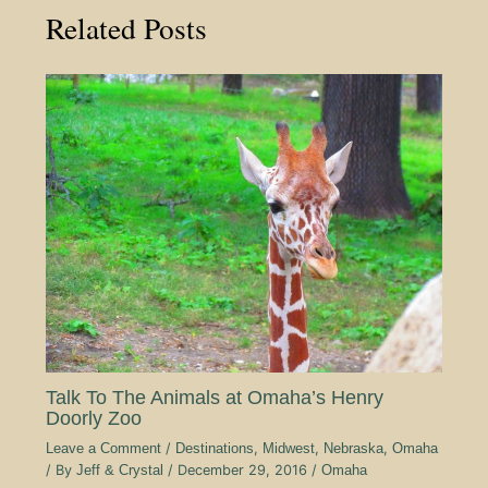
Related Posts
Talk To The Animals at Omaha’s Henry
Doorly Zoo
Leave a Comment
/
Destinations
,
Midwest
,
Nebraska
,
Omaha
/ By
Jeff & Crystal
/
December 29, 2016
/
Omaha