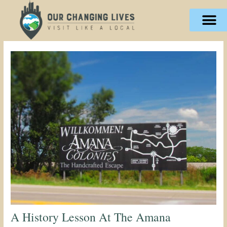
Skip
content
to
content
A History Lesson At The Amana