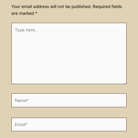
Your email address will not be published.
Required fields
are marked
*
Type
here..
Name*
Email*