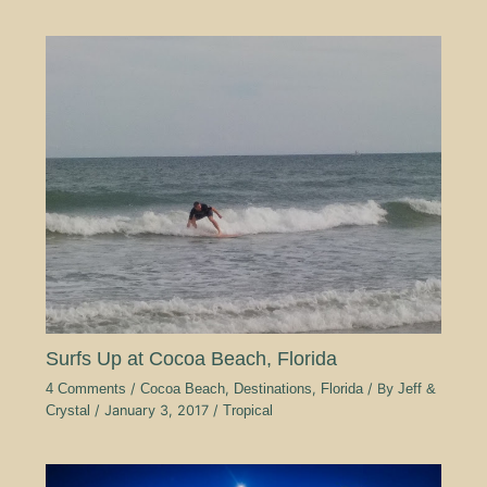
Surfs Up at Cocoa Beach, Florida
4 Comments
/
Cocoa Beach
,
Destinations
,
Florida
/ By
Jeff &
Crystal
/
January 3, 2017
/
Tropical