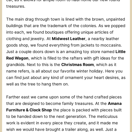
treasures.
The main drag through town is lined with the brown, unpainted
buildings that are the trademark of the colonies. As we popped
into each, we found boutiques offering unique articles of
clothing and jewelry. At
Midwest Leather
, a nearby leather
goods shop, we found everything from jackets to moccasins.
Just a couple doors down is an amazing toy store named
Little
Red Wagon
, which is filled to the rafters with gift ideas for the
grandkids. Next to this is the
Christmas Room
, which as it
name refers, is all about our favorite winter holiday. Here you
can find just about any kind of ornament your heart desires, as
well as the tree to hang them on.
Farther east we came upon some of the hand crafted pieces
that are designed to become family treasures. At the
Amana
Furniture & Clock Shop
the place is packed with pieces built
to be handed down to the next generation. The meticulous
work is evident in every piece they create, and it made me
wish we would have brought a trailer along, as well. Just a