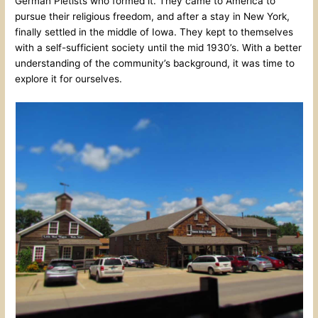
German Pietists who formed it. They came to America to
pursue their religious freedom, and after a stay in New York,
finally settled in the middle of Iowa. They kept to themselves
with a self-sufficient society until the mid 1930’s. With a better
understanding of the community’s background, it was time to
explore it for ourselves.