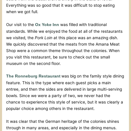
Everything was so good that it was difficult to stop eating
when we got full.
Our visit to the
was filled with traditional
Ox Yoke Inn
standards. While we enjoyed the food at all of the restaurants
we visited, the
Pork Loin
at this place was an amazing dish.
We quickly discovered that the meats from the Amana Meat
Shop were a common theme throughout the colonies. When
you visit this restaurant, be sure to check out the small
museum on the second floor.
was big on the family style dining
The Ronneburg Restaurant
feature. This is the type where each guest picks a main
entree, and then the sides are delivered in large multi-serving
bowls. Since we were a party of two, we never had the
chance to experience this style of service, but it was clearly a
popular choice among others in the restaurant.
It was clear that the German heritage of the colonies shines
through in many areas, and especially in the dining menus.