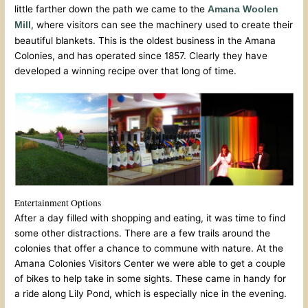
little farther down the path we came to the
Amana Woolen
, where visitors can see the machinery used to create their
Mill
beautiful blankets. This is the oldest business in the Amana
Colonies, and has operated since 1857. Clearly they have
developed a winning recipe over that long of time.
Entertainment Options
After a day filled with shopping and eating, it was time to find
some other distractions. There are a few trails around the
colonies that offer a chance to commune with nature. At the
Amana Colonies Visitors Center we were able to get a couple
of bikes to help take in some sights. These came in handy for
a ride along Lily Pond, which is especially nice in the evening.