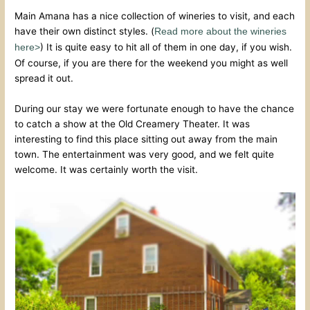
Main Amana has a nice collection of wineries to visit, and each
have their own distinct styles. (
Read more about the wineries
) It is quite easy to hit all of them in one day, if you wish.
here>
Of course, if you are there for the weekend you might as well
spread it out.
During our stay we were fortunate enough to have the chance
to catch a show at the Old Creamery Theater. It was
interesting to find this place sitting out away from the main
town. The entertainment was very good, and we felt quite
welcome. It was certainly worth the visit.