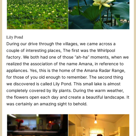
Lily Pond
During our drive through the villages, we came across a
couple of interesting places, The first was the Whirlpool
factory. We both had one of those “ah-ha” moments, when we
realized the association of the name Amana, in reference to
appliances. Yes, this is the home of the Amana Radar Range,
for those of you old enough to remember. The second thing
we discovered is called Lily Pond. This small lake is almost
completely covered by lily plants. During the warm weather,
the flowers open each day and create a beautiful landscape. It
was certainly an amazing sight to behold.