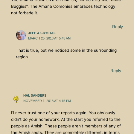
Buggies”. The Amana Comonies embraces technology,
not forbade it.
Reply
JEFF & CRYSTAL
MARCH 25, 2018 AT 5:45 AM
That is true, but we noticed some in the surrounding
region.
Reply
HAL SANDERS
NOVEMBER 1, 2018 AT 4:15 PM
I’l never trust one of your reports again. You obviously
didn’t do your homework. At the start you referred to the
people as Amish. These people aren’t members of any of
the Amish sects. They are completely different, in terms