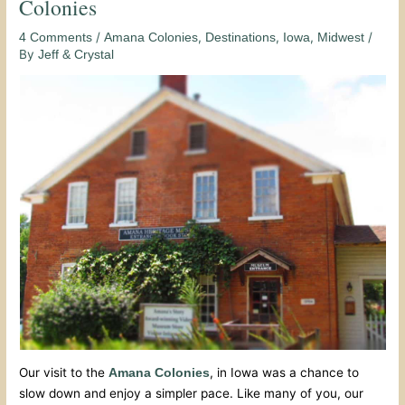
Colonies
/
,
,
,
/
4 Comments
Amana Colonies
Destinations
Iowa
Midwest
By
Jeff & Crystal
Our visit to the
, in Iowa was a chance to
Amana Colonies
slow down and enjoy a simpler pace. Like many of you, our