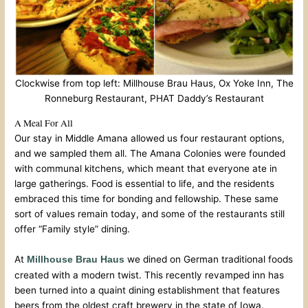
Clockwise from top left: Millhouse Brau Haus, Ox Yoke Inn, The
Ronneburg Restaurant, PHAT Daddy’s Restaurant
A Meal For All
Our stay in Middle Amana allowed us four restaurant options,
and we sampled them all. The Amana Colonies were founded
with communal kitchens, which meant that everyone ate in
large gatherings. Food is essential to life, and the residents
embraced this time for bonding and fellowship. These same
sort of values remain today, and some of the restaurants still
offer “Family style” dining.
At
we dined on German traditional foods
Millhouse Brau Haus
created with a modern twist. This recently revamped inn has
been turned into a quaint dining establishment that features
beers from the oldest craft brewery in the state of Iowa.