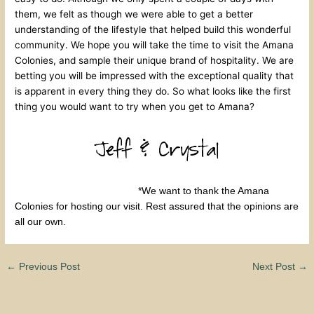
them, we felt as though we were able to get a better
understanding of the lifestyle that helped build this wonderful
community. We hope you will take the time to visit the Amana
Colonies, and sample their unique brand of hospitality. We are
betting you will be impressed with the exceptional quality that
is apparent in every thing they do. So what looks like the first
thing you would want to try when you get to Amana?
*We want to thank the Amana
Colonies for hosting our visit. Rest assured that the opinions are
all our own.
←
Previous Post
Next Post
→