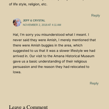
of life style, religion, etc.
Reply
JEFF & CRYSTAL
NOVEMBER 2, 2018 AT 4:11 AM
Hal, I’m sorry you misunderstood what I meant. I
never said they were Amish, I merely mentioned that
there were Amish buggies in the area, which
suggested to us that it was a slower lifestyle we had
arrived in. Our visit to the Amana Historical Museum
gave us a basic understanding of their religious
persuasion and the reason they had relocated to
Iowa.
Reply
Leave a Comment