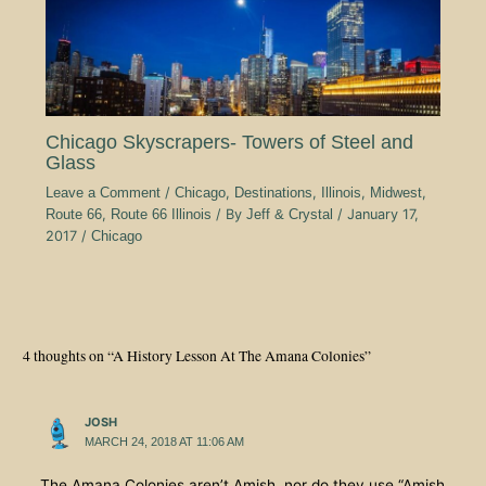
Chicago Skyscrapers- Towers of Steel and
Glass
Leave a Comment
/
Chicago
,
Destinations
,
Illinois
,
Midwest
,
Route 66
,
Route 66 Illinois
/ By
Jeff & Crystal
/
January 17,
2017
/
Chicago
4 thoughts on “A History Lesson At The Amana Colonies”
JOSH
MARCH 24, 2018 AT 11:06 AM
The Amana Colonies aren’t Amish, nor do they use “Amish