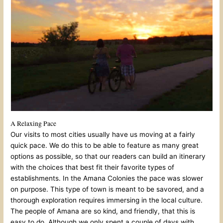
A Relaxing Pace
Our visits to most cities usually have us moving at a fairly
quick pace. We do this to be able to feature as many great
options as possible, so that our readers can build an itinerary
with the choices that best fit their favorite types of
establishments. In the Amana Colonies the pace was slower
on purpose. This type of town is meant to be savored, and a
thorough exploration requires immersing in the local culture.
The people of Amana are so kind, and friendly, that this is
easy to do. Although we only spent a couple of days with