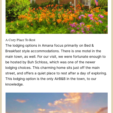
A Cozy Place To Rest
The lodging options in Amana focus primarily on Bed &
Breakfast style accommodations. There is one motel in the
main town, as well. For our visit, we were fortunate enough to
be hosted by Buh Schloss, which was one of the newer
lodging choices. This charming home sits just off the main
street, and offers a quiet place to rest after a day of exploring.
This lodging option is the only AirB&B in the town, to our
knowledge.