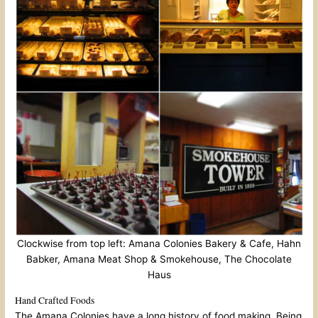
Clockwise from top left: Amana Colonies Bakery & Cafe, Hahn
Babker, Amana Meat Shop & Smokehouse, The Chocolate
Haus
Hand Crafted Foods
The Amana Colonies have a long history of food making. Being