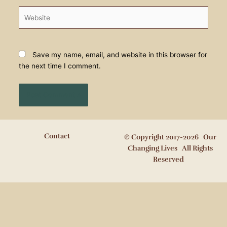
Website
Save my name, email, and website in this browser for
the next time I comment.
Contact
© Copyright 2017-2026 Our
Changing Lives All Rights
Reserved