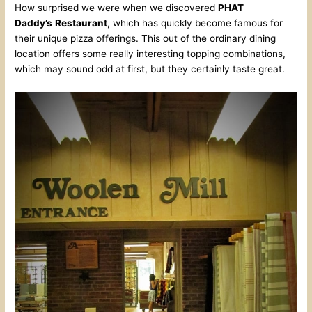
How surprised we were when we discovered
PHAT
Daddy’s
Restaurant
, which has quickly become famous for
their unique pizza offerings. This out of the ordinary dining
location offers some really interesting topping combinations,
which may sound odd at first, but they certainly taste great.