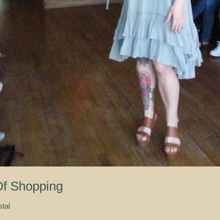
f Shopping
stal