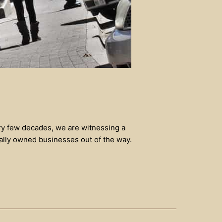
ery few decades, we are witnessing a
ally owned businesses out of the way.