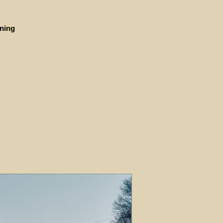
ining