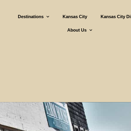
Destinations
Kansas City
Kansas City D
About Us