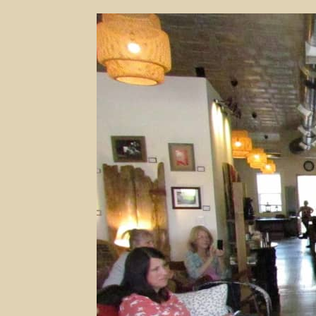
The
Changing
Landscape
Of
Shopping