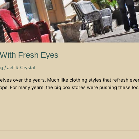
 With Fresh Eyes
/
ng
Jeff & Crystal
elves over the years. Much like clothing styles that refresh ev
ops. For many years, the big box stores were pushing these loc