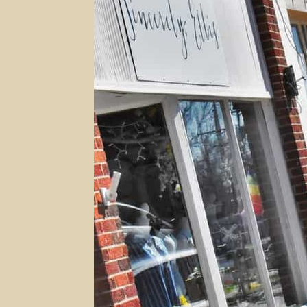
With
Fresh
Eyes