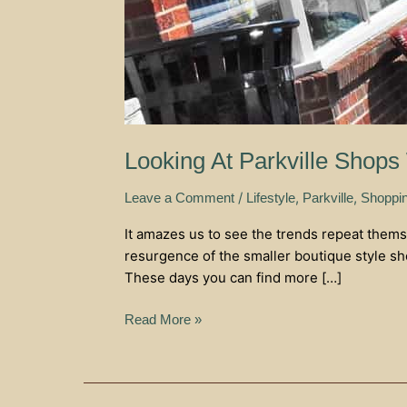
Looking At Parkville Shops
/
,
,
Leave a Comment
Lifestyle
Parkville
Shoppi
It amazes us to see the trends repeat thems
resurgence of the smaller boutique style sh
These days you can find more […]
Read More »