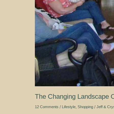
The Changing Landscape O
/
,
/
12 Comments
Lifestyle
Shopping
Jeff & Cry