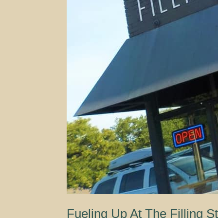
Fueling Up At The Filling St