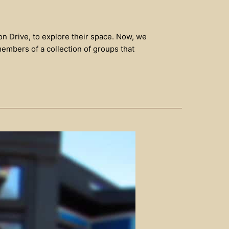
on Drive, to explore their space. Now, we
members of a collection of groups that