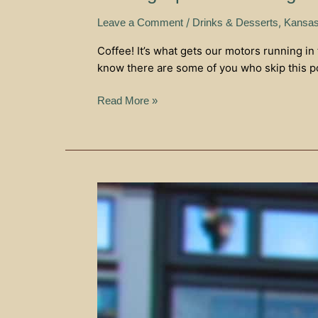
/
,
Leave a Comment
Drinks & Desserts
Kansas
Coffee! It’s what gets our motors running in
know there are some of you who skip this pot
Read More »
Third
Space
Coffee
–
Bonner
Springs
Knows
Coffee