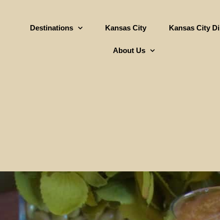
Destinations
Kansas City
Kansas City D
About Us