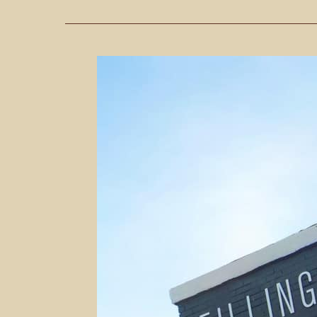
Fueling
Up
At
The
Filling
Station