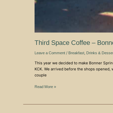
Third Space Coffee – Bonn
/
,
Leave a Comment
Breakfast
Drinks & Desse
This year we decided to make Bonner Springs
KCK. We arrived before the shops opened, w
couple
Read More »