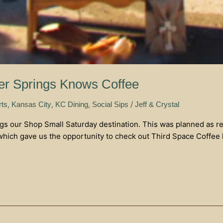
er Springs Knows Coffee
,
,
,
/
rts
Kansas City
KC Dining
Social Sips
Jeff & Crystal
 our Shop Small Saturday destination. This was planned as resea
hich gave us the opportunity to check out Third Space Coffee l