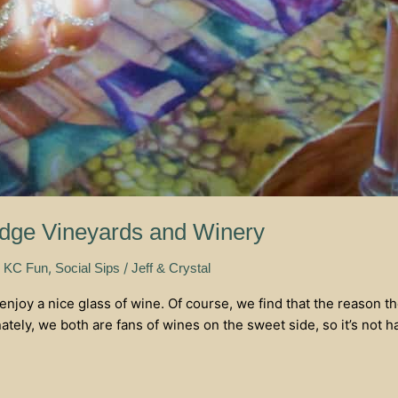
idge Vineyards and Winery
,
,
/
KC Fun
Social Sips
Jeff & Crystal
enjoy a nice glass of wine. Of course, we find that the reason 
ely, we both are fans of wines on the sweet side, so it’s not har