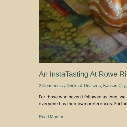
An InstaTasting At Rowe R
/
,
2 Comments
Drinks & Desserts
Kansas City
For those who haven’t followed us long, we 
everyone has their own preferences. Fortunat
Read More »