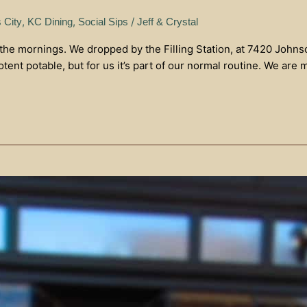
,
,
/
 City
KC Dining
Social Sips
Jeff & Crystal
 the mornings. We dropped by the Filling Station, at 7420 Johns
ent potable, but for us it’s part of our normal routine. We are 