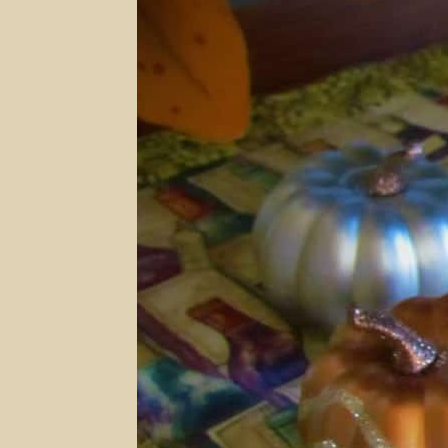
Ridge
Vineyards
and
Winery