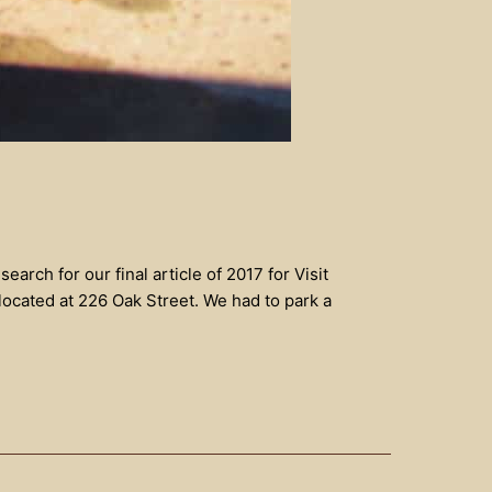
rch for our final article of 2017 for Visit
ocated at 226 Oak Street. We had to park a