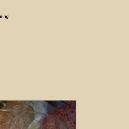
ining