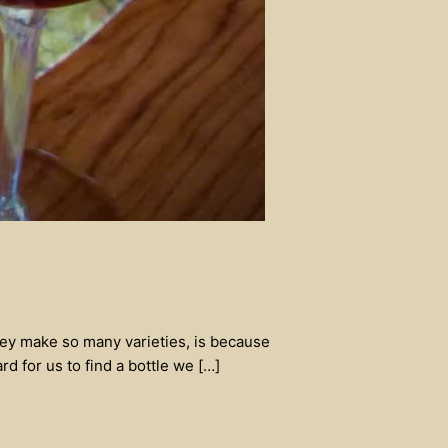
they make so many varieties, is because
d for us to find a bottle we […]