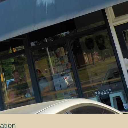
ation