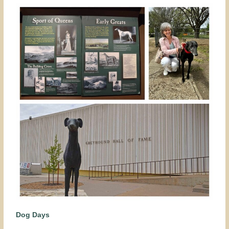
Dog Days