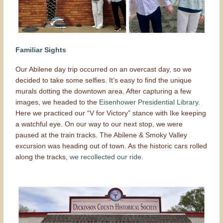
Familiar Sights
Our Abilene day trip occurred on an overcast day, so we
decided to take some selfies. It’s easy to find the unique
murals dotting the downtown area. After capturing a few
images, we headed to the
Eisenhower Presidential Library
.
Here we practiced our “V for Victory” stance with Ike keeping
a watchful eye. On our way to our next stop, we were
paused at the train tracks. The Abilene & Smoky Valley
excursion was heading out of town. As the historic cars rolled
along the tracks,
we recollected our ride
.