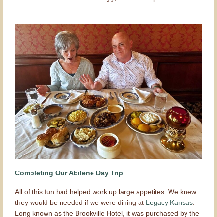
Completing Our Abilene Day Trip
All of this fun had helped work up large appetites. We knew
they would be needed if we were dining at
Legacy Kansas
.
Long known as the Brookville Hotel, it was purchased by the