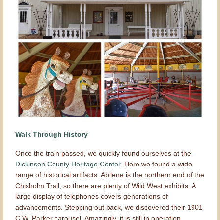
Walk Through History
Once the train passed, we quickly found ourselves at the
Dickinson County Heritage Center
. Here we found a wide
range of historical artifacts. Abilene is the northern end of the
Chisholm Trail, so there are plenty of Wild West exhibits. A
large display of telephones covers generations of
advancements. Stepping out back, we discovered their 1901
C.W. Parker carousel. Amazingly, it is still in operation.