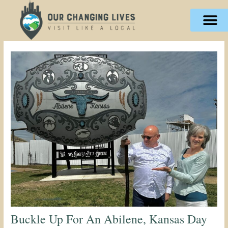
Skip
content
to
content
Buckle Up For An Abilene, Kansas Day