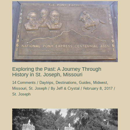
Exploring the Past: A Journey Through
History in St. Joseph, Missouri
14 Comments
/
Daytrips
,
Destinations
,
Guides
,
Midwest
,
Missouri
,
St. Joseph
/ By
Jeff & Crystal
/
February 8, 2017
/
St. Joseph