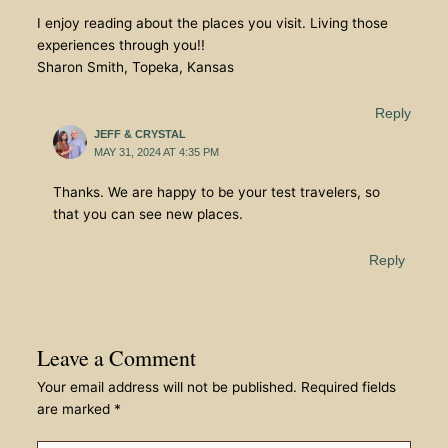
I enjoy reading about the places you visit. Living those
experiences through you!!
Sharon Smith, Topeka, Kansas
Reply
JEFF & CRYSTAL
MAY 31, 2024 AT 4:35 PM
Thanks. We are happy to be your test travelers, so
that you can see new places.
Reply
Leave a Comment
Your email address will not be published.
Required fields
are marked
*