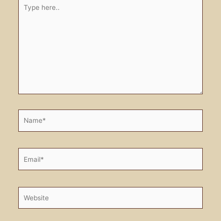
Type
here..
Name*
Email*
Website