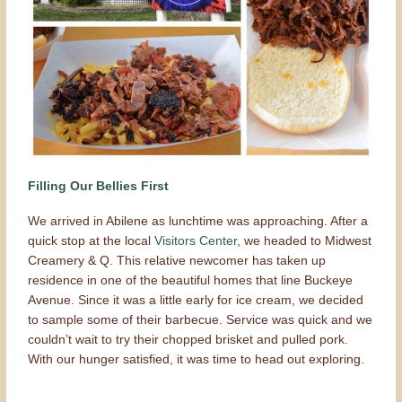
Filling Our Bellies First
We arrived in Abilene as lunchtime was approaching. After a
quick stop at the local
Visitors Center
, we headed to Midwest
Creamery & Q. This relative newcomer has taken up
residence in one of the beautiful homes that line Buckeye
Avenue. Since it was a little early for ice cream, we decided
to sample some of their barbecue. Service was quick and we
couldn’t wait to try their chopped brisket and pulled pork.
With our hunger satisfied, it was time to head out exploring.