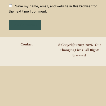
Save my name, email, and website in this browser for
the next time I comment.
Contact
© Copyright 2017-2026 Our
Changing Lives All Rights
Reserved