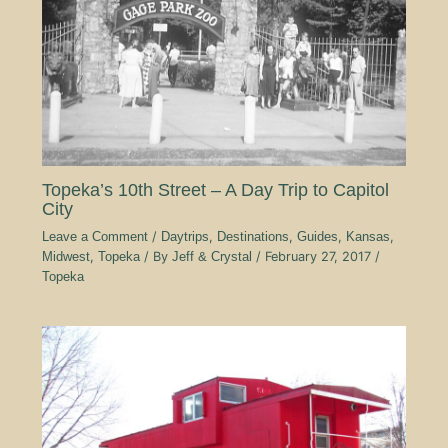
Topeka’s 10th Street – A Day Trip to Capitol
City
Leave a Comment
/
Daytrips
,
Destinations
,
Guides
,
Kansas
,
Midwest
,
Topeka
/ By
Jeff & Crystal
/
February 27, 2017
/
Topeka