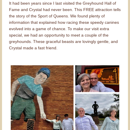
It had been years since I last visited the Greyhound Hall of
Fame and Crystal had never been. This FREE attraction tells
the story of the Sport of Queens. We found plenty of
information that explained how racing these speedy canines
evolved into a game of chance. To make our visit extra
special, we had an opportunity to meet a couple of the
greyhounds. These graceful beasts are lovingly gentle, and
Crystal made a fast friend.