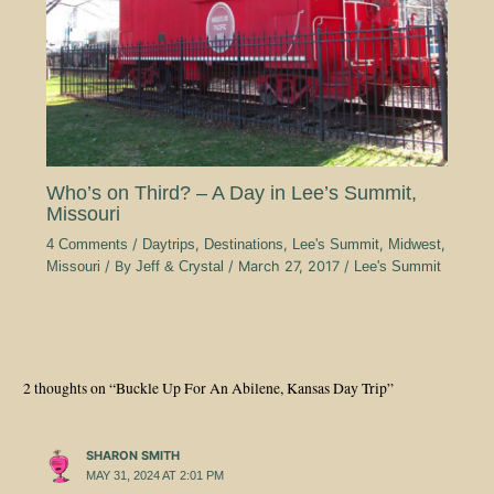
Who’s on Third? – A Day in Lee’s Summit,
Missouri
4 Comments
/
Daytrips
,
Destinations
,
Lee's Summit
,
Midwest
,
Missouri
/ By
Jeff & Crystal
/
March 27, 2017
/
Lee's Summit
2 thoughts on “Buckle Up For An Abilene, Kansas Day Trip”
SHARON SMITH
MAY 31, 2024 AT 2:01 PM