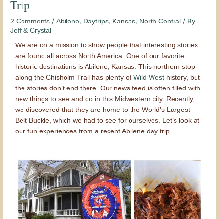
Trip
/
,
,
,
/ By
2 Comments
Abilene
Daytrips
Kansas
North Central
Jeff & Crystal
We are on a mission to show people that interesting stories
are found all across North America. One of our favorite
historic destinations is Abilene, Kansas. This northern stop
along the Chisholm Trail has plenty of
Wild West
history, but
the stories don’t end there. Our news feed is often filled with
new things to see and do in this Midwestern city. Recently,
we discovered that they are home to the World’s Largest
Belt Buckle, which we had to see for ourselves. Let’s look at
our fun experiences from a recent Abilene day trip.