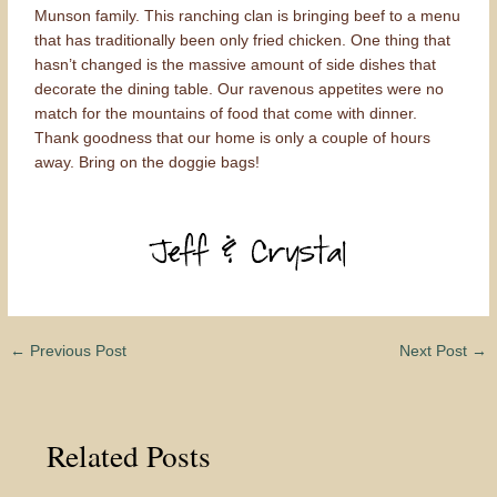
Munson family. This ranching clan is bringing beef to a menu
that has traditionally been only fried chicken. One thing that
hasn’t changed is the massive amount of side dishes that
decorate the dining table. Our ravenous appetites were no
match for the mountains of food that come with dinner.
Thank goodness that our home is only a couple of hours
away. Bring on the doggie bags!
←
Previous Post
Next Post
→
Related Posts