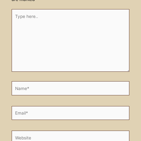
Type
here..
Name*
Email*
Website