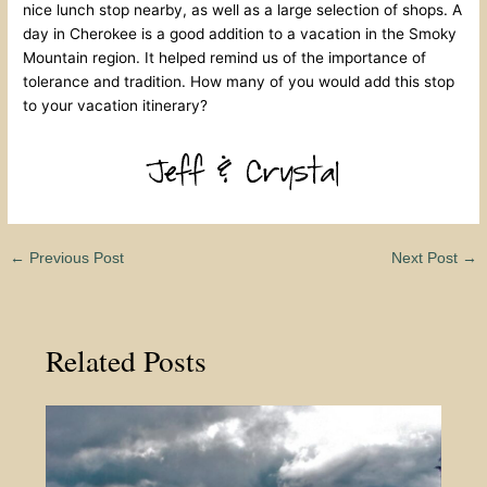
nice lunch stop nearby, as well as a large selection of shops. A
day in Cherokee is a good addition to a vacation in the Smoky
Mountain region. It helped remind us of the importance of
tolerance and tradition. How many of you would add this stop
to your vacation itinerary?
←
Previous Post
Next Post
→
Related Posts