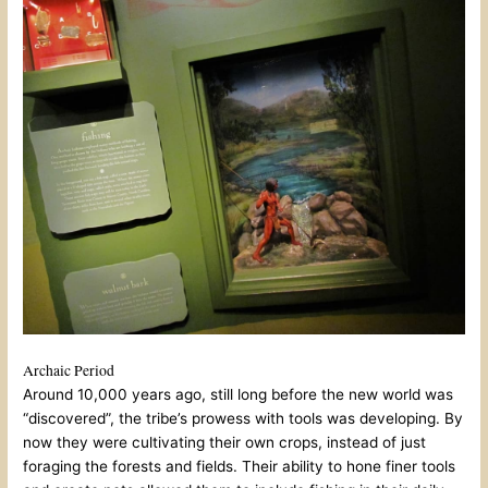
Archaic Period
Around 10,000 years ago, still long before the new world was
“discovered”, the tribe’s prowess with tools was developing. By
now they were cultivating their own crops, instead of just
foraging the forests and fields. Their ability to hone finer tools