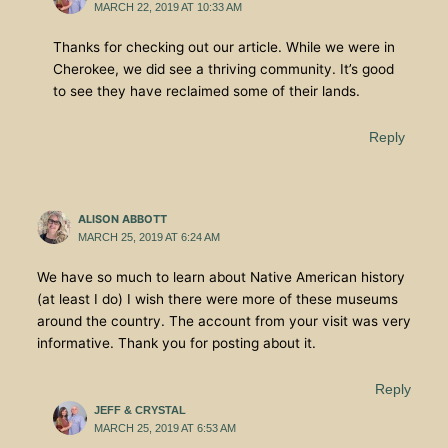
MARCH 22, 2019 AT 10:33 AM
Thanks for checking out our article. While we were in
Cherokee, we did see a thriving community. It’s good
to see they have reclaimed some of their lands.
Reply
ALISON ABBOTT
MARCH 25, 2019 AT 6:24 AM
We have so much to learn about Native American history
(at least I do) I wish there were more of these museums
around the country. The account from your visit was very
informative. Thank you for posting about it.
Reply
JEFF & CRYSTAL
MARCH 25, 2019 AT 6:53 AM