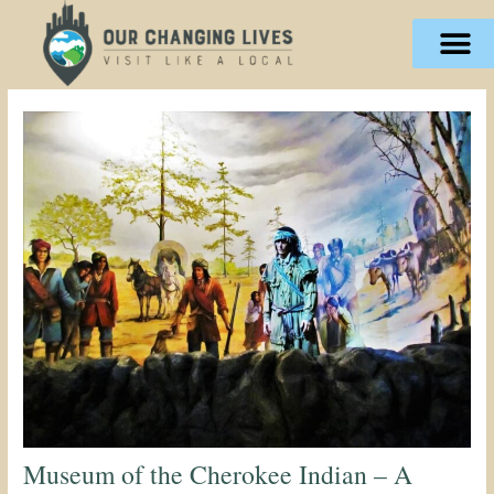
Skip
content
to
content
Museum of the Cherokee Indian – A