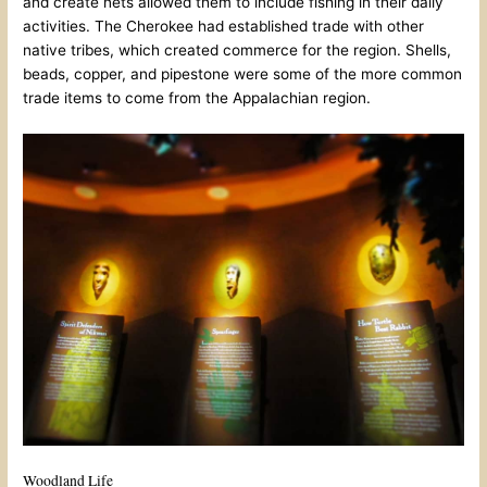
and create nets allowed them to include fishing in their daily
activities. The Cherokee had established trade with other
native tribes, which created commerce for the region. Shells,
beads, copper, and pipestone were some of the more common
trade items to come from the Appalachian region.
Woodland Life