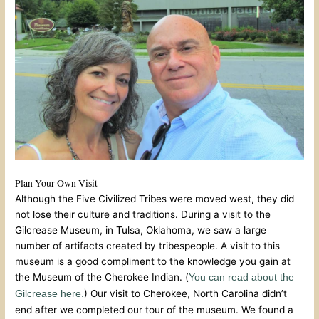
Plan Your Own Visit
Although the Five Civilized Tribes were moved west, they did
not lose their culture and traditions. During a visit to the
Gilcrease Museum, in Tulsa, Oklahoma, we saw a large
number of artifacts created by tribespeople. A visit to this
museum is a good compliment to the knowledge you gain at
the Museum of the Cherokee Indian. (
You can read about the
) Our visit to Cherokee, North Carolina didn’t
Gilcrease here.
end after we completed our tour of the museum. We found a