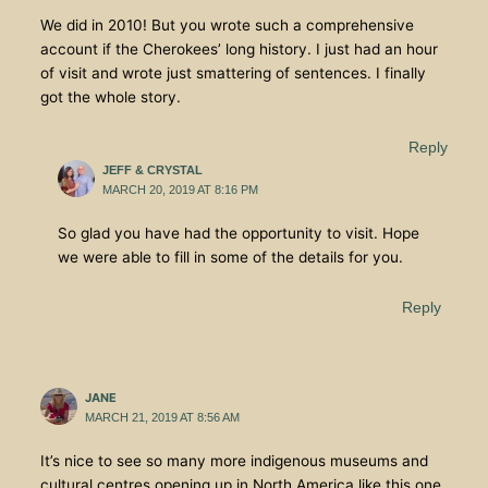
We did in 2010! But you wrote such a comprehensive
account if the Cherokees’ long history. I just had an hour
of visit and wrote just smattering of sentences. I finally
got the whole story.
Reply
JEFF & CRYSTAL
MARCH 20, 2019 AT 8:16 PM
So glad you have had the opportunity to visit. Hope
we were able to fill in some of the details for you.
Reply
JANE
MARCH 21, 2019 AT 8:56 AM
It’s nice to see so many more indigenous museums and
cultural centres opening up in North America like this one