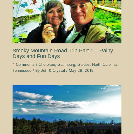
Smoky Mountain Road Trip Part 1 – Rainy
Days and Fun Days
4 Comments
/
Cherokee
,
Gatlinburg
,
Guides
,
North Carolina
,
Tennessee
/ By
Jeff & Crystal
/
May 29, 2019