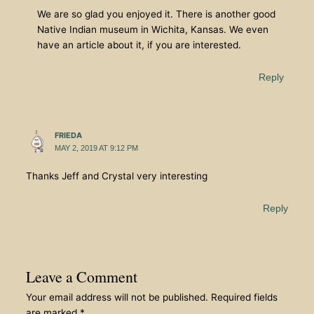
We are so glad you enjoyed it. There is another good
Native Indian museum in Wichita, Kansas. We even
have an article about it, if you are interested.
Reply
FRIEDA
MAY 2, 2019 AT 9:12 PM
Thanks Jeff and Crystal very interesting
Reply
Leave a Comment
Your email address will not be published.
Required fields
are marked
*