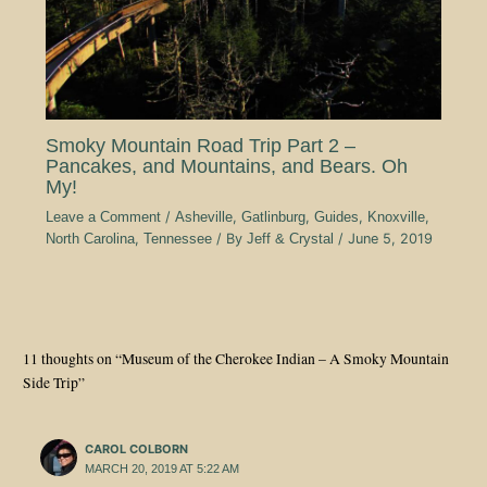
Smoky Mountain Road Trip Part 2 –
Pancakes, and Mountains, and Bears. Oh
My!
Leave a Comment
/
Asheville
,
Gatlinburg
,
Guides
,
Knoxville
,
North Carolina
,
Tennessee
/ By
Jeff & Crystal
/
June 5, 2019
11 thoughts on “Museum of the Cherokee Indian – A Smoky Mountain
Side Trip”
CAROL COLBORN
MARCH 20, 2019 AT 5:22 AM