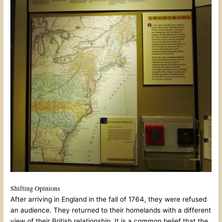
Shifting Opinions
After arriving in England in the fall of 1764, they were refused
an audience. They returned to their homelands with a different
view of their British relationship. It is a common belief that the