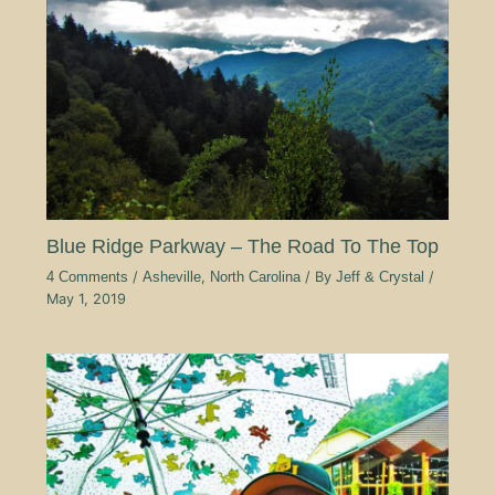
Blue Ridge Parkway – The Road To The Top
4 Comments
/
Asheville
,
North Carolina
/ By
Jeff & Crystal
/
May 1, 2019