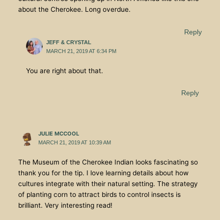
about the Cherokee. Long overdue.
Reply
JEFF & CRYSTAL
MARCH 21, 2019 AT 6:34 PM
You are right about that.
Reply
JULIE MCCOOL
MARCH 21, 2019 AT 10:39 AM
The Museum of the Cherokee Indian looks fascinating so
thank you for the tip. I love learning details about how
cultures integrate with their natural setting. The strategy
of planting corn to attract birds to control insects is
brilliant. Very interesting read!