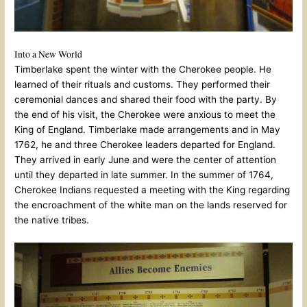
Into a New World
Timberlake spent the winter with the Cherokee people. He
learned of their rituals and customs. They performed their
ceremonial dances and shared their food with the party. By
the end of his visit, the Cherokee were anxious to meet the
King of England. Timberlake made arrangements and in May
1762, he and three Cherokee leaders departed for England.
They arrived in early June and were the center of attention
until they departed in late summer. In the summer of 1764,
Cherokee Indians requested a meeting with the King regarding
the encroachment of the white man on the lands reserved for
the native tribes.