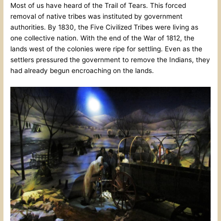
Most of us have heard of the Trail of Tears. This forced
removal of native tribes was instituted by government
authorities. By 1830, the Five Civilized Tribes were living as
one collective nation. With the end of the War of 1812, the
lands west of the colonies were ripe for settling. Even as the
settlers pressured the government to remove the Indians, they
had already begun encroaching on the lands.