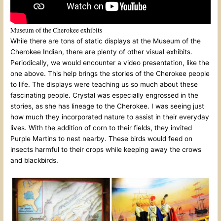
Museum of the Cherokee exhibits
While there are tons of static displays at the Museum of the
Cherokee Indian, there are plenty of other visual exhibits.
Periodically, we would encounter a video presentation, like the
one above. This help brings the stories of the Cherokee people
to life. The displays were teaching us so much about these
fascinating people. Crystal was especially engrossed in the
stories, as she has lineage to the Cherokee. I was seeing just
how much they incorporated nature to assist in their everyday
lives. With the addition of corn to their fields, they invited
Purple Martins to nest nearby. These birds would feed on
insects harmful to their crops while keeping away the crows
and blackbirds.