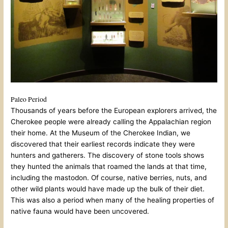
Paleo Period
Thousands of years before the European explorers arrived, the
Cherokee people were already calling the Appalachian region
their home. At the Museum of the Cherokee Indian, we
discovered that their earliest records indicate they were
hunters and gatherers. The discovery of stone tools shows
they hunted the animals that roamed the lands at that time,
including the mastodon. Of course, native berries, nuts, and
other wild plants would have made up the bulk of their diet.
This was also a period when many of the healing properties of
native fauna would have been uncovered.