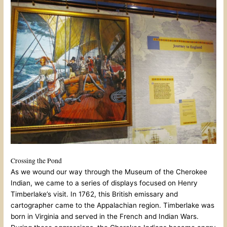
Crossing the Pond
As we wound our way through the Museum of the Cherokee
Indian, we came to a series of displays focused on Henry
Timberlake’s visit. In 1762, this British emissary and
cartographer came to the Appalachian region. Timberlake was
born in Virginia and served in the French and Indian Wars.