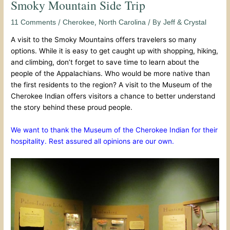
Smoky Mountain Side Trip
/
,
/ By
11 Comments
Cherokee
North Carolina
Jeff & Crystal
A visit to the Smoky Mountains offers travelers so many
options. While it is easy to get caught up with shopping, hiking,
and climbing, don’t forget to save time to learn about the
people of the Appalachians. Who would be more native than
the first residents to the region? A visit to the Museum of the
Cherokee Indian offers visitors a chance to better understand
the story behind these proud people.
We want to thank the Museum of the Cherokee Indian for their
hospitality. Rest assured all opinions are our own.