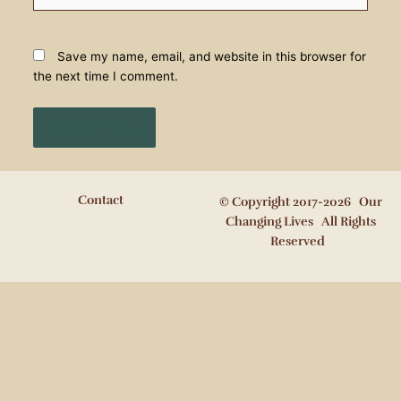
Save my name, email, and website in this browser for
the next time I comment.
Contact
© Copyright 2017-2026 Our
Changing Lives All Rights
Reserved