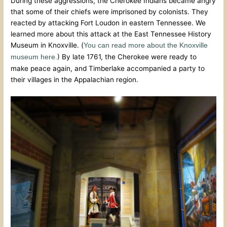
During these aggressions, the Cherokee Indians became angry
that some of their chiefs were imprisoned by colonists. They
reacted by attacking Fort Loudon in eastern Tennessee. We
learned more about this attack at the East Tennessee History
Museum in Knoxville. (
You can read more about the Knoxville
) By late 1761, the Cherokee were ready to
museum here.
make peace again, and Timberlake accompanied a party to
their villages in the Appalachian region.