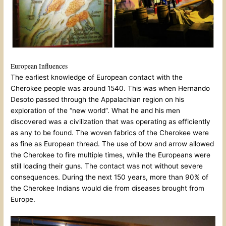
European Influences
The earliest knowledge of European contact with the
Cherokee people was around 1540. This was when Hernando
Desoto passed through the Appalachian region on his
exploration of the “new world”. What he and his men
discovered was a civilization that was operating as efficiently
as any to be found. The woven fabrics of the Cherokee were
as fine as European thread. The use of bow and arrow allowed
the Cherokee to fire multiple times, while the Europeans were
still loading their guns. The contact was not without severe
consequences. During the next 150 years, more than 90% of
the Cherokee Indians would die from diseases brought from
Europe.