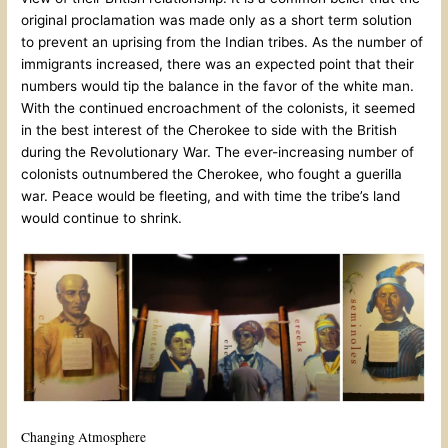
original proclamation was made only as a short term solution
to prevent an uprising from the Indian tribes. As the number of
immigrants increased, there was an expected point that their
numbers would tip the balance in the favor of the white man.
With the continued encroachment of the colonists, it seemed
in the best interest of the Cherokee to side with the British
during the Revolutionary War. The ever-increasing number of
colonists outnumbered the Cherokee, who fought a guerilla
war. Peace would be fleeting, and with time the tribe’s land
would continue to shrink.
Changing Atmosphere