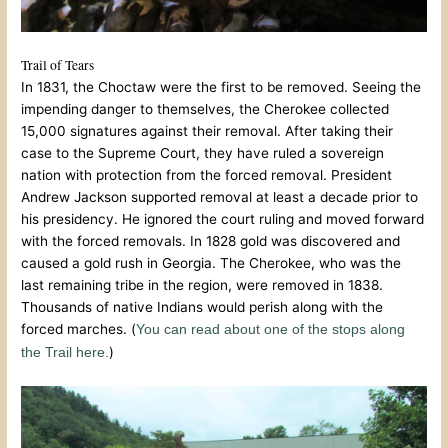
Trail of Tears
In 1831, the Choctaw were the first to be removed. Seeing the
impending danger to themselves, the Cherokee collected
15,000 signatures against their removal. After taking their
case to the Supreme Court, they have ruled a sovereign
nation with protection from the forced removal. President
Andrew Jackson supported removal at least a decade prior to
his presidency. He ignored the court ruling and moved forward
with the forced removals. In 1828 gold was discovered and
caused a gold rush in Georgia. The Cherokee, who was the
last remaining tribe in the region, were removed in 1838.
Thousands of native Indians would perish along with the
forced marches. (
You can read about one of the stops along
)
the Trail here.