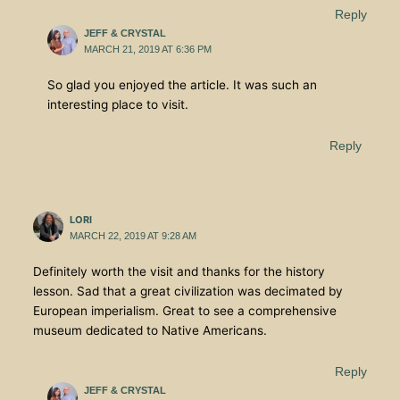
Reply
JEFF & CRYSTAL
MARCH 21, 2019 AT 6:36 PM
So glad you enjoyed the article. It was such an
interesting place to visit.
Reply
LORI
MARCH 22, 2019 AT 9:28 AM
Definitely worth the visit and thanks for the history
lesson. Sad that a great civilization was decimated by
European imperialism. Great to see a comprehensive
museum dedicated to Native Americans.
Reply
JEFF & CRYSTAL