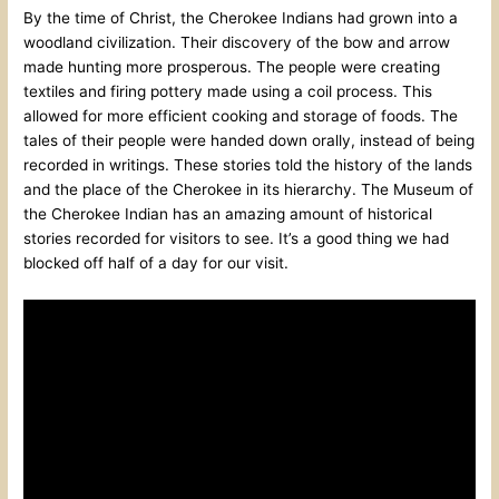
By the time of Christ, the Cherokee Indians had grown into a
woodland civilization. Their discovery of the bow and arrow
made hunting more prosperous. The people were creating
textiles and firing pottery made using a coil process. This
allowed for more efficient cooking and storage of foods. The
tales of their people were handed down orally, instead of being
recorded in writings. These stories told the history of the lands
and the place of the Cherokee in its hierarchy. The Museum of
the Cherokee Indian has an amazing amount of historical
stories recorded for visitors to see. It’s a good thing we had
blocked off half of a day for our visit.