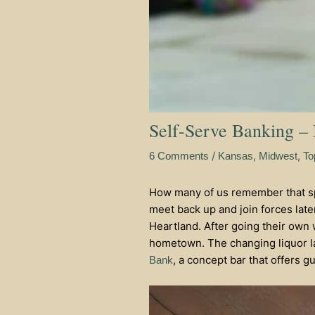
Self-Serve Banking –
/
,
,
6 Comments
Kansas
Midwest
To
How many of us remember that spe
meet back up and join forces later
Heartland. After going their own 
hometown. The changing liquor l
, a concept bar that offers 
Bank