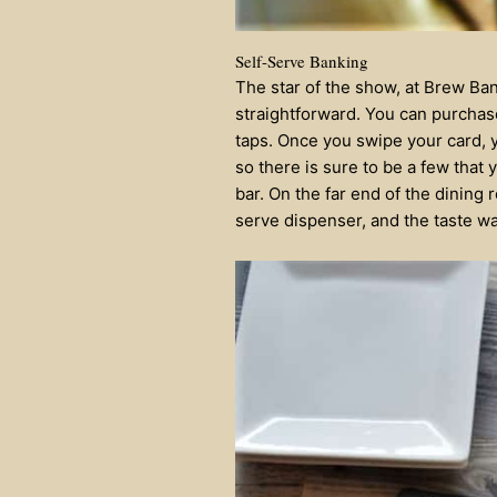
Self-Serve Banking
The star of the show, at Brew Ban
straightforward. You can purchase
taps. Once you swipe your card, 
so there is sure to be a few that 
bar. On the far end of the dining
serve dispenser, and the taste wa