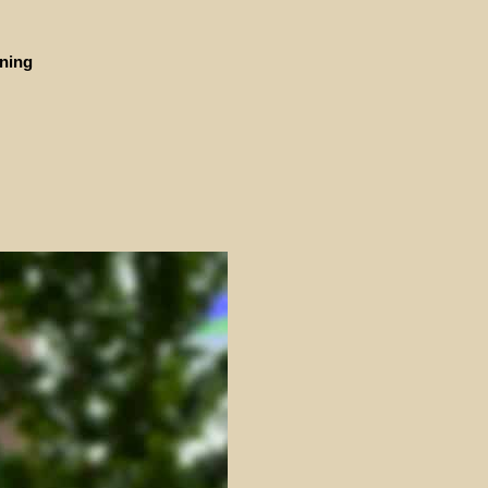
ining