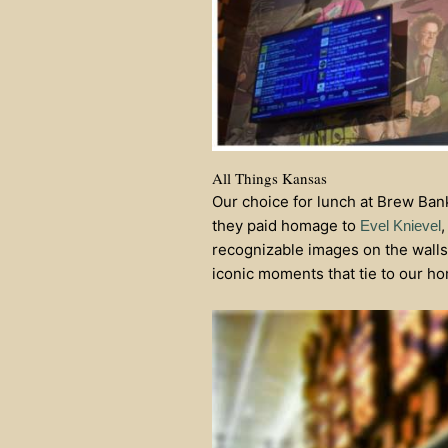
All Things Kansas
Our choice for lunch at Brew Bank
they paid homage to
,
Evel Knievel
recognizable images on the walls
iconic moments that tie to our ho