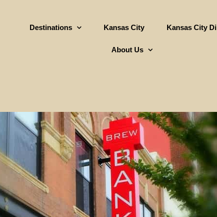
Destinations
Kansas City
Kansas City D
About Us