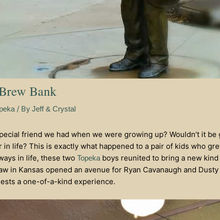
 Brew Bank
/ By
peka
Jeff & Crystal
cial friend we had when we were growing up? Wouldn’t it be g
 in life? This is exactly what happened to a pair of kids who gr
ways in life, these two
boys reunited to bring a new kind 
Topeka
aw in Kansas opened an avenue for Ryan Cavanaugh and Dusty S
guests a one-of-a-kind experience.