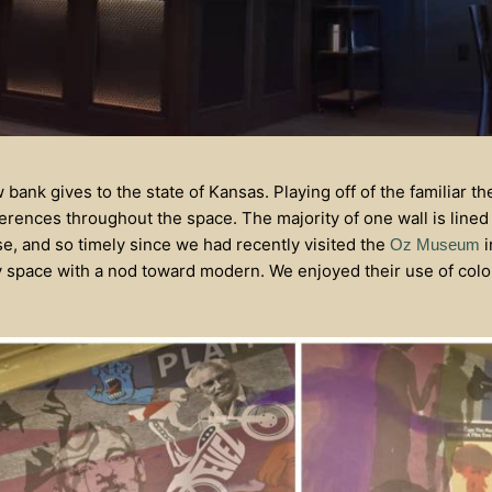
w bank gives to the state of Kansas. Playing off of the familiar 
erences throughout the space. The majority of one wall is lined
ise, and so timely since we had recently visited the
i
Oz Museum
y space with a nod toward modern. We enjoyed their use of colo