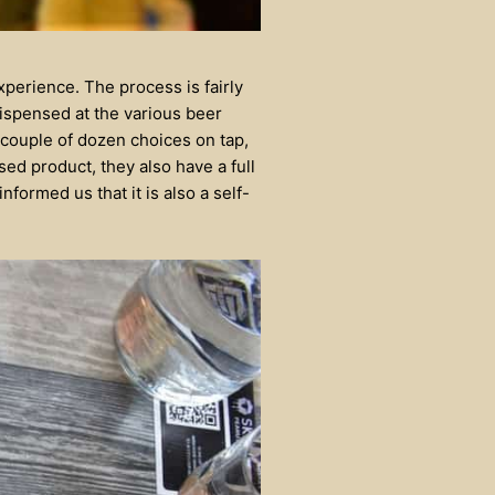
xperience. The process is fairly
dispensed at the various beer
 couple of dozen choices on tap,
sed product, they also have a full
formed us that it is also a self-