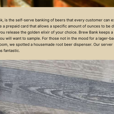
k, is the self-serve banking of beers that every customer can e
 a prepaid card that allows a specific amount of ounces to be 
you release the golden elixir of your choice. Brew Bank keeps a
you will want to sample. For those not in the mood for a lager-ba
 room, we spotted a housemade root beer dispenser. Our server in
s fantastic.