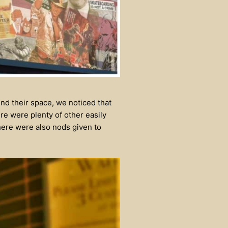
nd their space, we noticed that
re were plenty of other easily
here were also nods given to