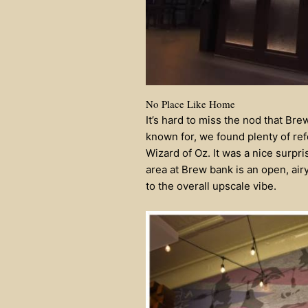
No Place Like Home
It’s hard to miss the nod that Bre
known for, we found plenty of ref
Wizard of Oz. It was a nice surpr
area at Brew bank is an open, air
to the overall upscale vibe.