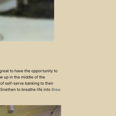
reat to have the opportunity to
ew up in the middle of the
of self-serve banking to their
nethen to breathe life into
Brew