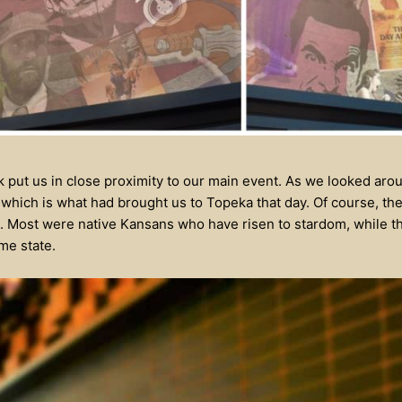
 put us in close proximity to our main event. As we looked arou
 which is what had brought us to Topeka that day. Of course, the
. Most were native Kansans who have risen to stardom, while t
me state.