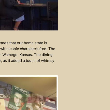
themes that our home state is
 with iconic characters from The
n Wamego, Kansas. The dining
r, as it added a touch of whimsy