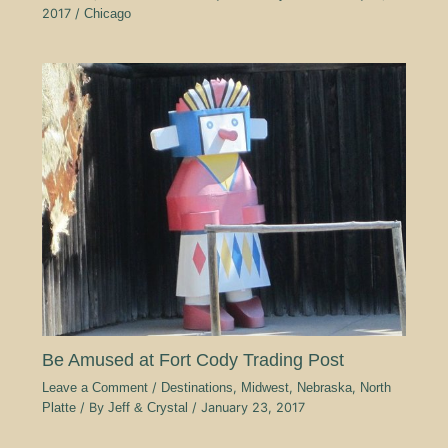
2017
/
Chicago
Be Amused at Fort Cody Trading Post
Leave a Comment
/
Destinations
,
Midwest
,
Nebraska
,
North
Platte
/ By
Jeff & Crystal
/
January 23, 2017