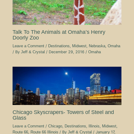
Talk To The Animals at Omaha’s Henry
Doorly Zoo
Leave a Comment
/
Destinations
,
Midwest
,
Nebraska
,
Omaha
/ By
Jeff & Crystal
/
December 29, 2016
/
Omaha
Chicago Skyscrapers- Towers of Steel and
Glass
Leave a Comment
/
Chicago
,
Destinations
,
Illinois
,
Midwest
,
Route 66
,
Route 66 Illinois
/ By
Jeff & Crystal
/
January 17,