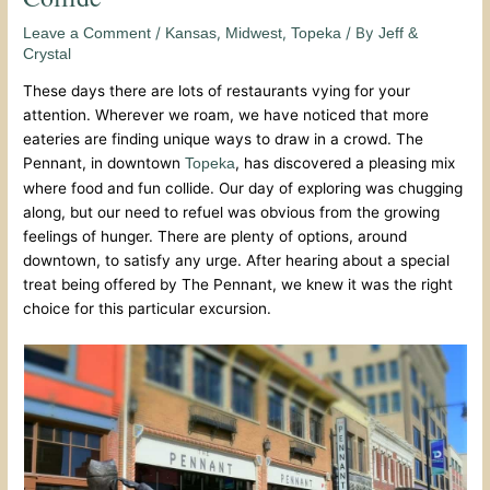
/
,
,
/ By
Leave a Comment
Kansas
Midwest
Topeka
Jeff &
Crystal
These days there are lots of restaurants vying for your
attention. Wherever we roam, we have noticed that more
eateries are finding unique ways to draw in a crowd. The
Pennant, in downtown
, has discovered a pleasing mix
Topeka
where food and fun collide. Our day of exploring was chugging
along, but our need to refuel was obvious from the growing
feelings of hunger. There are plenty of options, around
downtown, to satisfy any urge. After hearing about a special
treat being offered by The Pennant, we knew it was the right
choice for this particular excursion.