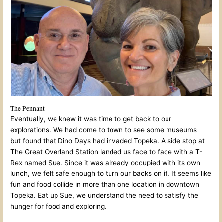
The Pennant
Eventually, we knew it was time to get back to our
explorations. We had come to town to see some museums
but found that Dino Days had invaded Topeka. A side stop at
The Great Overland Station landed us face to face with a T-
Rex named Sue. Since it was already occupied with its own
lunch, we felt safe enough to turn our backs on it. It seems like
fun and food collide in more than one location in downtown
Topeka. Eat up Sue, we understand the need to satisfy the
hunger for food and exploring.