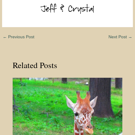
←
Previous Post
Next Post
→
Related Posts