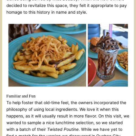
decided to revitalize this space, they felt it appropriate to pay
homage to this history in name and style.
Familiar and Fun
To help foster that old-time feel, the owners incorporated the
philosophy of using local ingredients. We love it when this
happens, as it will usually result in more flavor. On this visit, we
wanted to sample a nice lunchtime selection, so we started
with a batch of their
Twisted Poutine
. While we have yet to
find a match for the version we discovered in Quebec City,