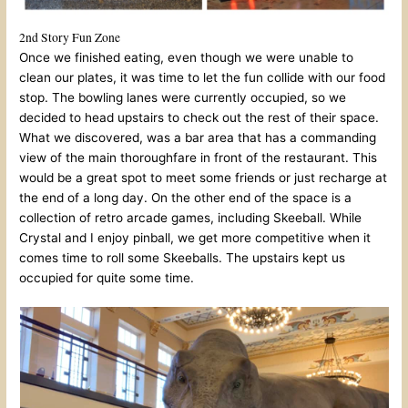
2nd Story Fun Zone
Once we finished eating, even though we were unable to
clean our plates, it was time to let the fun collide with our food
stop. The bowling lanes were currently occupied, so we
decided to head upstairs to check out the rest of their space.
What we discovered, was a bar area that has a commanding
view of the main thoroughfare in front of the restaurant. This
would be a great spot to meet some friends or just recharge at
the end of a long day. On the other end of the space is a
collection of retro arcade games, including Skeeball. While
Crystal and I enjoy pinball, we get more competitive when it
comes time to roll some Skeeballs. The upstairs kept us
occupied for quite some time.