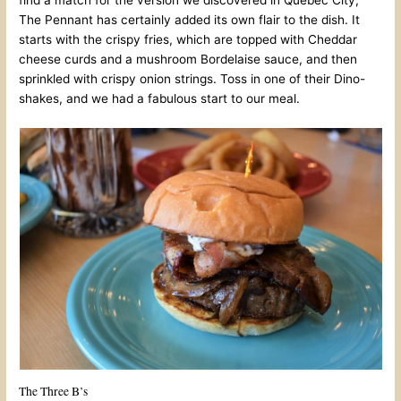
The Pennant has certainly added its own flair to the dish. It
starts with the crispy fries, which are topped with Cheddar
cheese curds and a mushroom Bordelaise sauce, and then
sprinkled with crispy onion strings. Toss in one of their Dino-
shakes, and we had a fabulous start to our meal.
The Three B’s