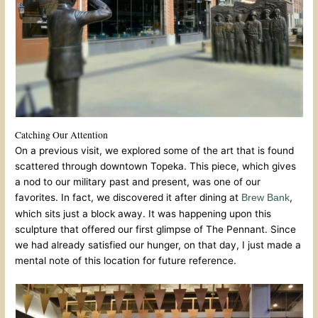
Catching Our Attention
On a previous visit, we explored some of the art that is found
scattered through downtown Topeka. This piece, which gives
a nod to our military past and present, was one of our
favorites. In fact, we discovered it after dining at
,
Brew Bank
which sits just a block away. It was happening upon this
sculpture that offered our first glimpse of The Pennant. Since
we had already satisfied our hunger, on that day, I just made a
mental note of this location for future reference.