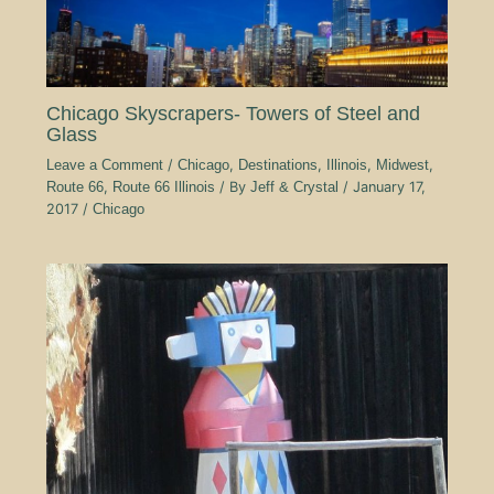
Chicago Skyscrapers- Towers of Steel and
Glass
Leave a Comment
/
Chicago
,
Destinations
,
Illinois
,
Midwest
,
Route 66
,
Route 66 Illinois
/ By
Jeff & Crystal
/
January 17,
2017
/
Chicago