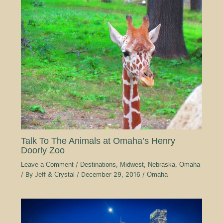
Talk To The Animals at Omaha’s Henry
Doorly Zoo
Leave a Comment
/
Destinations
,
Midwest
,
Nebraska
,
Omaha
/ By
Jeff & Crystal
/
December 29, 2016
/
Omaha