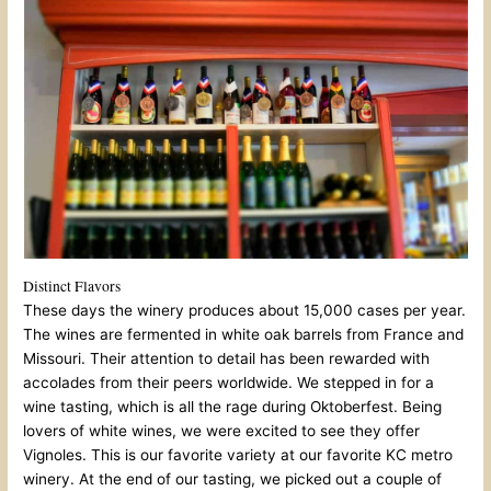
Distinct Flavors
These days the winery produces about 15,000 cases per year.
The wines are fermented in white oak barrels from France and
Missouri. Their attention to detail has been rewarded with
accolades from their peers worldwide. We stepped in for a
wine tasting, which is all the rage during Oktoberfest. Being
lovers of white wines, we were excited to see they offer
Vignoles. This is our favorite variety at our favorite KC metro
winery. At the end of our tasting, we picked out a couple of