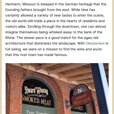
Hermann, Missouri is steeped in the German heritage that the
founding fathers brought from the east. While time has
certainly allowed a variety of new tastes to enter the scene,
the old world still holds a place in the hearts of residents and
visitors alike. Strolling through the downtown, one can almost
imagine themselves being whisked away to the bank of the
Rhine. The slower pace is a good match for the ages-old
architecture that dominates the landscape. With
in
Oktoberfest
full swing, we were on a mission to find the wine and wurst
that this river town has made famous.