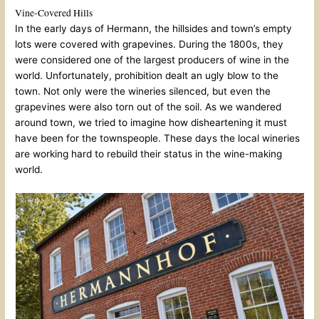
Vine-Covered Hills
In the early days of Hermann, the hillsides and town’s empty
lots were covered with grapevines. During the 1800s, they
were considered one of the largest producers of wine in the
world. Unfortunately, prohibition dealt an ugly blow to the
town. Not only were the wineries silenced, but even the
grapevines were also torn out of the soil. As we wandered
around town, we tried to imagine how disheartening it must
have been for the townspeople. These days the local wineries
are working hard to rebuild their status in the wine-making
world.