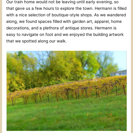
Our train home would not be leaving until early evening, so
that gave us a few hours to explore the town. Hermann is filled
with a nice selection of boutique-style shops. As we wandered
along, we found spaces filled with garden art, apparel, home
decorations, and a plethora of antique stores. Hermann is
easy to navigate on foot and we enjoyed the building artwork
that we spotted along our walk.