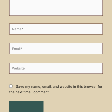
Name*
Email*
Website
Save my name, email, and website in this browser for
the next time I comment.