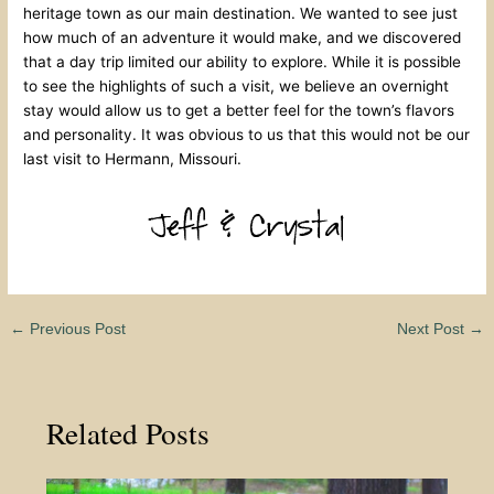
heritage town as our main destination. We wanted to see just
how much of an adventure it would make, and we discovered
that a day trip limited our ability to explore. While it is possible
to see the highlights of such a visit, we believe an overnight
stay would allow us to get a better feel for the town’s flavors
and personality. It was obvious to us that this would not be our
last visit to Hermann, Missouri.
←
Previous Post
Next Post
→
Related Posts