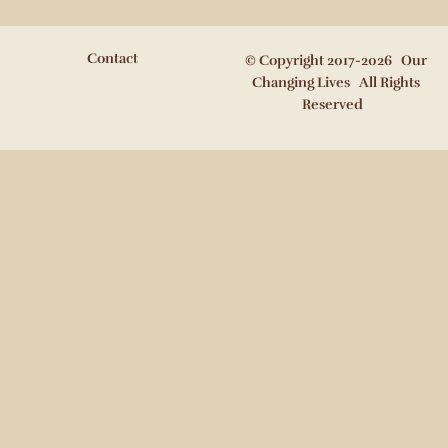
Contact
© Copyright 2017-2026 Our
Changing Lives All Rights
Reserved