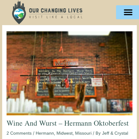
Skip
content
to
content
Wine And Wurst – Hermann Oktoberfest
/
,
,
/ By
2 Comments
Hermann
Midwest
Missouri
Jeff & Crystal