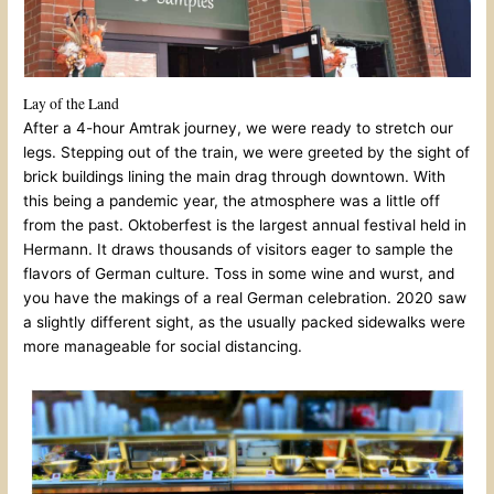
Lay of the Land
After a 4-hour Amtrak journey, we were ready to stretch our
legs. Stepping out of the train, we were greeted by the sight of
brick buildings lining the main drag through downtown. With
this being a pandemic year, the atmosphere was a little off
from the past. Oktoberfest is the largest annual festival held in
Hermann. It draws thousands of visitors eager to sample the
flavors of German culture. Toss in some wine and wurst, and
you have the makings of a real German celebration. 2020 saw
a slightly different sight, as the usually packed sidewalks were
more manageable for social distancing.