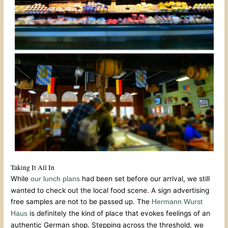
Taking It All In
While
had been set before our arrival, we still
our lunch plans
wanted to check out the local food scene. A sign advertising
free samples are not to be passed up. The
Hermann Wurst
is definitely the kind of place that evokes feelings of an
Haus
authentic German shop. Stepping across the threshold, we