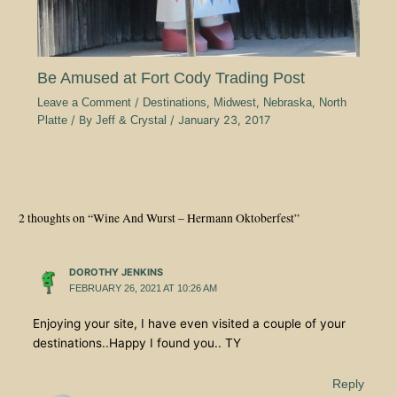
Be Amused at Fort Cody Trading Post
Leave a Comment
/
Destinations
,
Midwest
,
Nebraska
,
North
Platte
/ By
Jeff & Crystal
/
January 23, 2017
2 thoughts on “Wine And Wurst – Hermann Oktoberfest”
DOROTHY JENKINS
FEBRUARY 26, 2021 AT 10:26 AM
Enjoying your site, I have even visited a couple of your
destinations..Happy I found you.. TY
Reply