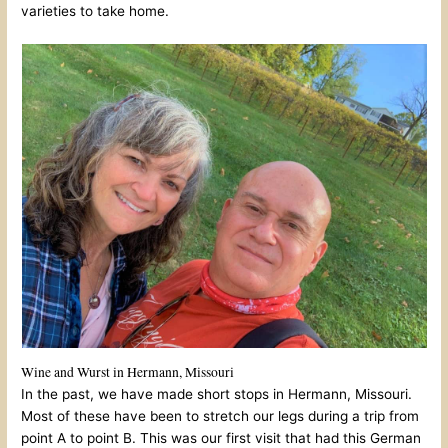
varieties to take home.
Wine and Wurst in Hermann, Missouri
In the past, we have made short stops in Hermann, Missouri.
Most of these have been to stretch our legs during a trip from
point A to point B. This was our first visit that had this German