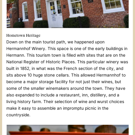
Hometown Heritage
Down on the main tourist path, we happened upon
Hermannhof Winery. This space is one of the early buildings in
Hermann. This tourism town is filled with sites that are on the
National Register of Historic Places. This particular winery was
built in 1852, in what was the French section of the city, and
sits above 10 huge stone cellars. This allowed Hermannhof to
become a major storage facility for not just their wines, but
some of the smaller winemakers around the town. They have
also expanded to include a restaurant, inn, distillery, and a
living history farm. Their selection of wine and wurst choices
make it easy to assemble an impromptu picnic in the
countryside.