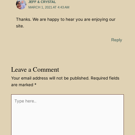
JEFF & CRYSTAL
MARCH 1, 2021 AT 4:43 AM
Thanks. We are happy to hear you are enjoying our
site.
Reply
Leave a Comment
Your email address will not be published.
Required fields
are marked
*
Type
here..