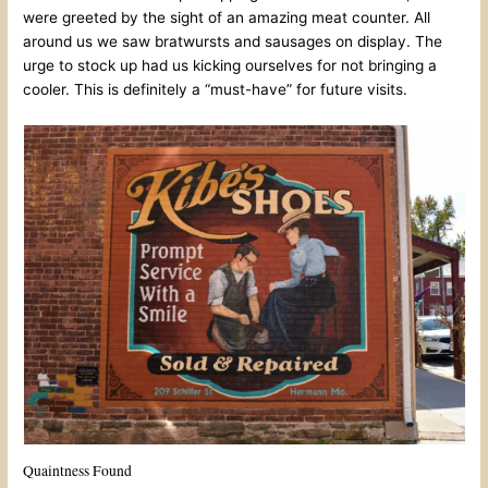
were greeted by the sight of an amazing meat counter. All
around us we saw bratwursts and sausages on display. The
urge to stock up had us kicking ourselves for not bringing a
cooler. This is definitely a “must-have” for future visits.
Quaintness Found