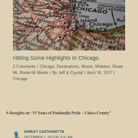
Hitting Some Highlights In Chicago
2 Comments
/
Chicago
,
Destinations
,
Illinois
,
Midwest
,
Route
66
,
Route 66 Illinois
/ By
Jeff & Crystal
/
April 18, 2017
/
Chicago
6 thoughts on “35 Years of Panhandle Pride – Calico County”
SHIRLEY CASTAGNETTA
DECEMBER 2, 2019 AT 8:41 AM