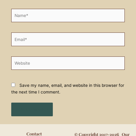
Name*
Email*
Website
Save my name, email, and website in this browser for
the next time I comment.
Contact
© Copyright 2017-2026 Our