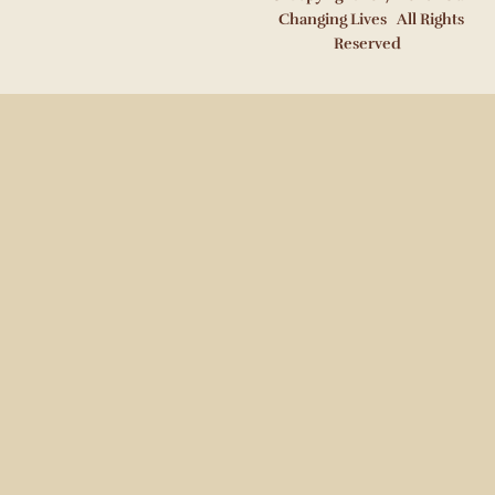
Changing Lives All Rights
Reserved