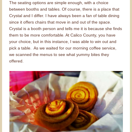
The seating options are simple enough, with a choice
between booths and tables. Of course, there is a place that
Crystal and I differ. I have always been a fan of table dining
since it offers chairs that move in and out of the space.
Crystal is a booth person and tells me it is because she finds
them to be more comfortable. At Calico County, you have
your choice, but in this instance, I was able to win out and
pick a table. As we waited for our morning coffee service,
we scanned the menus to see what yummy bites they
offered.