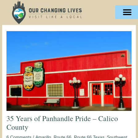
Skip
content
to
content
35 Years of Panhandle Pride – Calico
County
/
,
,
,
,
6 Comments
Amarillo
Route 66
Route 66 Texas
Southwest