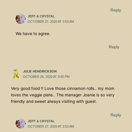
Reply
JEFF & CRYSTAL
OCTOBER 27, 2020 AT 3:53 AM
We have to agree.
Reply
JULIE HENDRICKSON
OCTOBER 26, 2020 AT 3:55 PM
Very good food !! Love those cinnamon rolls.. my mom
loves the veggie plate.. The manager Joanie is so very
friendly and sweet always visiting with guest.
Reply
JEFF & CRYSTAL
OCTOBER 27, 2020 AT 3:53 AM