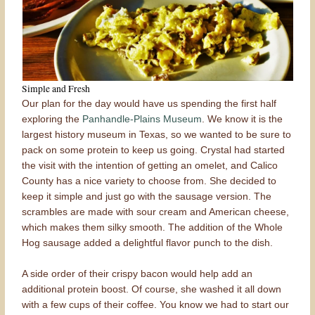
Simple and Fresh
Our plan for the day would have us spending the first half
exploring the
Panhandle-Plains Museum
. We know it is the
largest history museum in Texas, so we wanted to be sure to
pack on some protein to keep us going. Crystal had started
the visit with the intention of getting an omelet, and Calico
County has a nice variety to choose from. She decided to
keep it simple and just go with the sausage version. The
scrambles are made with sour cream and American cheese,
which makes them silky smooth. The addition of the Whole
Hog sausage added a delightful flavor punch to the dish.
A side order of their crispy bacon would help add an
additional protein boost. Of course, she washed it all down
with a few cups of their coffee. You know we had to start our