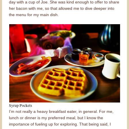
day with a cup of Joe. She was kind enough to offer to share
her bacon with me, so that allowed me to dive deeper into
the menu for my main dish.
Syrup Pockets
I’m not really a heavy breakfast eater, in general. For me,
lunch or dinner is my preferred meal, but I know the
importance of fueling up for exploring. That being said, I