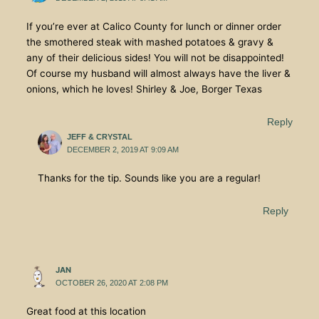
If you’re ever at Calico County for lunch or dinner order
the smothered steak with mashed potatoes & gravy &
any of their delicious sides! You will not be disappointed!
Of course my husband will almost always have the liver &
onions, which he loves! Shirley & Joe, Borger Texas
Reply
JEFF & CRYSTAL
DECEMBER 2, 2019 AT 9:09 AM
Thanks for the tip. Sounds like you are a regular!
Reply
JAN
OCTOBER 26, 2020 AT 2:08 PM
Great food at this location