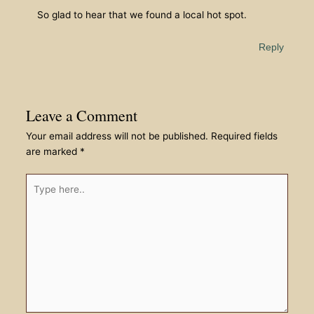
So glad to hear that we found a local hot spot.
Reply
Leave a Comment
Your email address will not be published.
Required fields
are marked
*
Type
here..