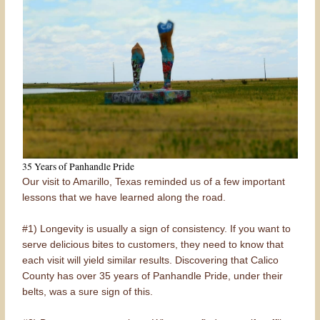
35 Years of Panhandle Pride
Our visit to Amarillo, Texas reminded us of a few important
lessons that we have learned along the road.
#1) Longevity is usually a sign of consistency. If you want to
serve delicious bites to customers, they need to know that
each visit will yield similar results. Discovering that Calico
County has over 35 years of Panhandle Pride, under their
belts, was a sure sign of this.