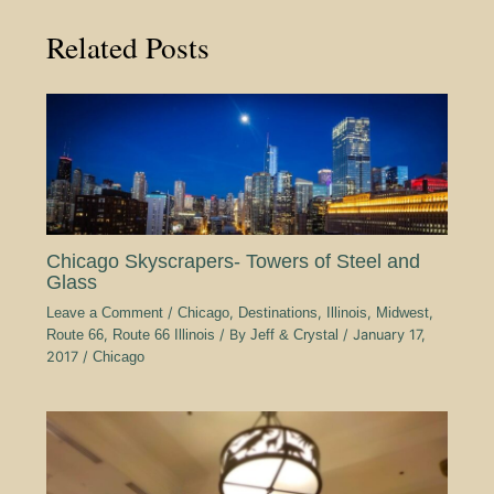
Related Posts
Chicago Skyscrapers- Towers of Steel and
Glass
Leave a Comment
/
Chicago
,
Destinations
,
Illinois
,
Midwest
,
Route 66
,
Route 66 Illinois
/ By
Jeff & Crystal
/
January 17,
2017
/
Chicago