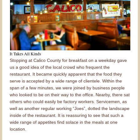
It Takes All Kinds
Stopping at Calico County for breakfast on a weekday gave
us a good idea of the local crowd who frequent the
restaurant. It became quickly apparent that the food they
serve is accepted by a wide range of clientele. Within the
span of a few minutes, we were joined by business people
who looked to be on their way to the office. Nearby, there sat
others who could easily be factory workers. Servicemen, as
well as another regular working “Joes”, dotted the landscape
inside of the restaurant. It is reassuring to see that such a
wide range of appetites find solace in the meals at one
location.