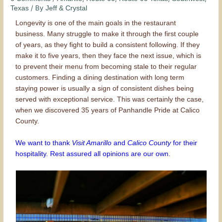
/ By
Texas
Jeff & Crystal
Longevity is one of the main goals in the restaurant
business. Many struggle to make it through the first couple
of years, as they fight to build a consistent following. If they
make it to five years, then they face the next issue, which is
to prevent their menu from becoming stale to their regular
customers. Finding a dining destination with long term
staying power is usually a sign of consistent dishes being
served with exceptional service. This was certainly the case,
when we discovered 35 years of Panhandle Pride at Calico
County.
We want to thank
Visit Amarillo
and
Calico County
for their
hospitality. Rest assured all opinions are our own.