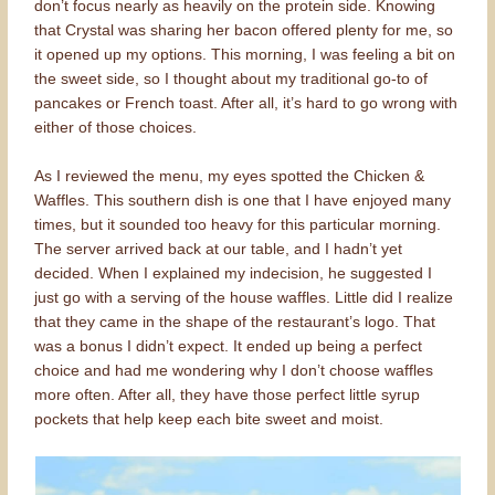
don’t focus nearly as heavily on the protein side. Knowing
that Crystal was sharing her bacon offered plenty for me, so
it opened up my options. This morning, I was feeling a bit on
the sweet side, so I thought about my traditional go-to of
pancakes or French toast. After all, it’s hard to go wrong with
either of those choices.
As I reviewed the menu, my eyes spotted the Chicken &
Waffles. This southern dish is one that I have enjoyed many
times, but it sounded too heavy for this particular morning.
The server arrived back at our table, and I hadn’t yet
decided. When I explained my indecision, he suggested I
just go with a serving of the house waffles. Little did I realize
that they came in the shape of the restaurant’s logo. That
was a bonus I didn’t expect. It ended up being a perfect
choice and had me wondering why I don’t choose waffles
more often. After all, they have those perfect little syrup
pockets that help keep each bite sweet and moist.