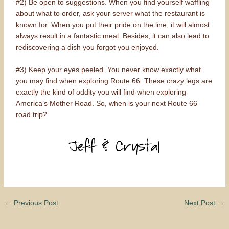
#2) Be open to suggestions. When you find yourself waffling
about what to order, ask your server what the restaurant is
known for. When you put their pride on the line, it will almost
always result in a fantastic meal. Besides, it can also lead to
rediscovering a dish you forgot you enjoyed.
#3) Keep your eyes peeled. You never know exactly what
you may find when exploring Route 66. These crazy legs are
exactly the kind of oddity you will find when exploring
America’s Mother Road. So, when is your next Route 66
road trip?
←
Previous Post
Next Post
→