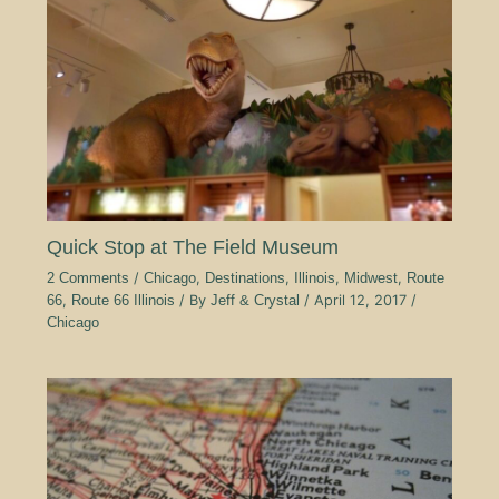
Quick Stop at The Field Museum
2 Comments
/
Chicago
,
Destinations
,
Illinois
,
Midwest
,
Route
66
,
Route 66 Illinois
/ By
Jeff & Crystal
/
April 12, 2017
/
Chicago