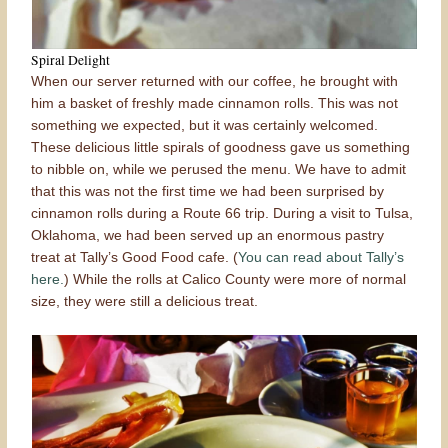
Spiral Delight
When our server returned with our coffee, he brought with
him a basket of freshly made cinnamon rolls. This was not
something we expected, but it was certainly welcomed.
These delicious little spirals of goodness gave us something
to nibble on, while we perused the menu. We have to admit
that this was not the first time we had been surprised by
cinnamon rolls during a Route 66 trip. During a visit to Tulsa,
Oklahoma, we had been served up an enormous pastry
treat at Tally’s Good Food cafe. (
You can read about Tally’s
here.
) While the rolls at Calico County were more of normal
size, they were still a delicious treat.