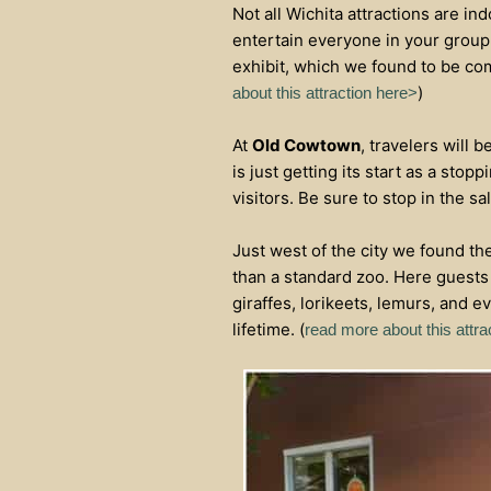
Not all Wichita attractions are ind
entertain everyone in your group.
exhibit, which we found to be comp
)
about this attraction here>
At
Old Cowtown
, travelers will 
is just getting its start as a stop
visitors. Be sure to stop in the s
Just west of the city we found th
than a standard zoo. Here guests 
giraffes, lorikeets, lemurs, and e
lifetime. (
read more about this attra