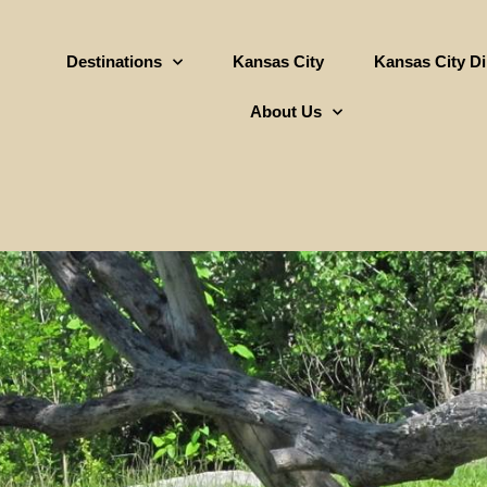
Destinations
Kansas City
Kansas City D
About Us