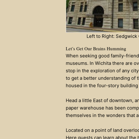
Left to Right: Sedgwic
Let’s Get Our Brains Humming
When seeking good family-friendly
museums. In Wichita there are ov
stop in the exploration of any cit
to get a better understanding of 
housed in the four-story building 
Head a little East of downtown, a
paper warehouse has been complet
themselves in the wonders that ar
Located on a point of land overlo
Here guests can learn about the h