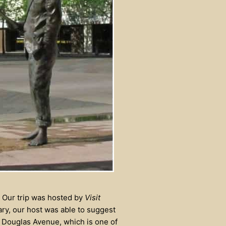
. Our trip was hosted by
Visit
ary, our host was able to suggest
 Douglas Avenue, which is one of