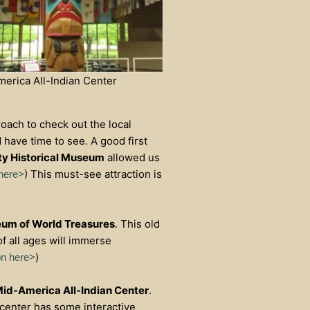
erica All-Indian Center
roach to check out the local
have time to see. A good first
y Historical Museum
allowed us
) This must-see attraction is
 here>
um of World Treasures
. This old
f all ages will immerse
)
on here>
id-America All-Indian Center
.
e center has some interactive