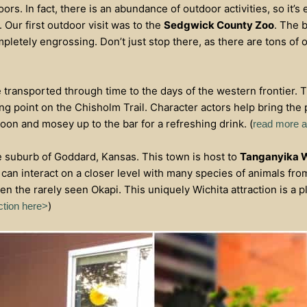
oors. In fact, there is an abundance of outdoor activities, so it’s
 Our first outdoor visit was to the
Sedgwick County Zoo
. The 
letely engrossing. Don’t just stop there, as there are tons of o
be transported through time to the days of the western frontier. 
ping point on the Chisholm Trail. Character actors help bring the p
aloon and mosey up to the bar for a refreshing drink. (
read more ab
e suburb of Goddard, Kansas. This town is host to
Tanganyika W
can interact on a closer level with many species of animals fr
ven the rarely seen Okapi. This uniquely Wichita attraction is a 
)
ction here>