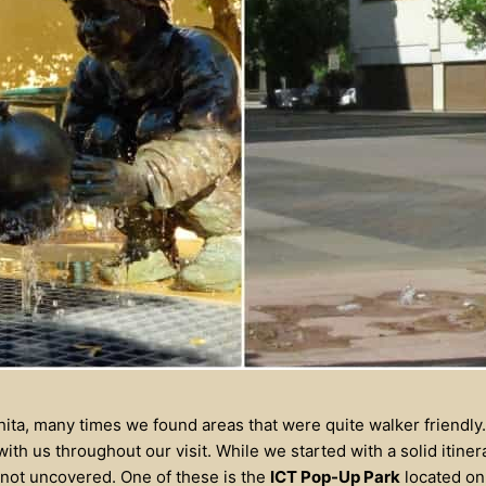
hita, many times we found areas that were quite walker friendly
th us throughout our visit. While we started with a solid itiner
not uncovered. One of these is the
ICT Pop-Up Park
located on