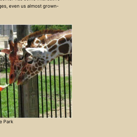
 ages, even us almost grown-
e Park