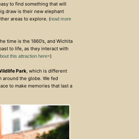
 easy to find something that will
big draw is their new elephant
ther areas to explore. (
read more
The time is the 1860’s, and Wichita
ast to life, as they interact with
)
out this attraction here>
ildlife Park
, which is different
om around the globe. We fed
place to make memories that last a