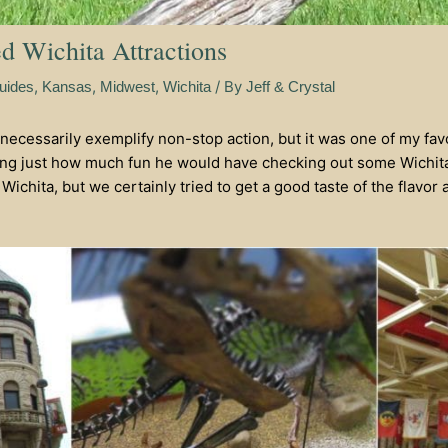
ed Wichita Attractions
,
,
,
/ By
uides
Kansas
Midwest
Wichita
Jeff & Crystal
necessarily exemplify non-stop action, but it was one of my fav
ring just how much fun he would have checking out some Wichita
Wichita, but we certainly tried to get a good taste of the flavor a