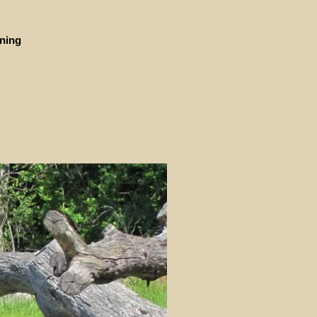
ining