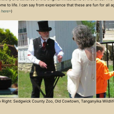
ome to life. I can say from experience that these are fun for all
)
n here>
to Right: Sedgwick County Zoo, Old Cowtown, Tanganyika Wildlif