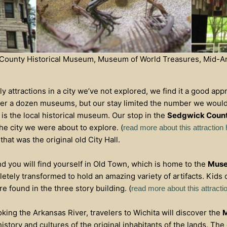
k County Historical Museum, Museum of World Treasures, Mid-Am
 attractions in a city we’ve not explored, we find it a good app
er a dozen museums, but our stay limited the number we would 
y is the local historical museum. Our stop in the
Sedgwick Count
the city we were about to explore. (
read more about this attraction
that was the original old City Hall.
nd you will find yourself in Old Town, which is home to the
Muse
ely transformed to hold an amazing variety of artifacts. Kids o
e found in the three story building. (
read more about this attracti
oking the Arkansas River, travelers to Wichita will discover the
M
istory and cultures of the original inhabitants of the lands. Th