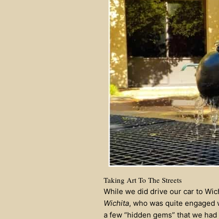
Taking Art To The Streets
While we did drive our car to Wic
Wichita
, who was quite engaged wi
a few “hidden gems” that we had 