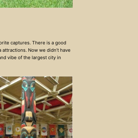
orite captures. There is a good
 attractions. Now we didn’t have
nd vibe of the largest city in