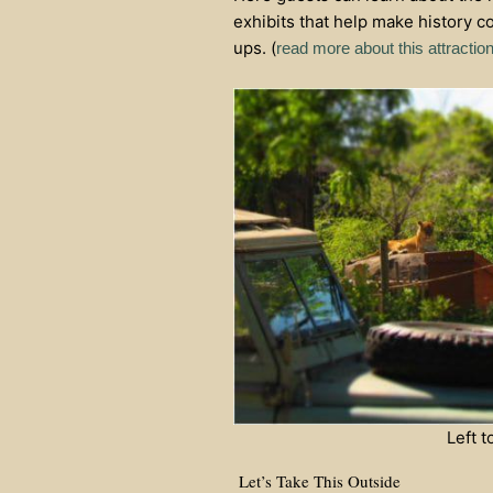
exhibits that help make history c
ups. (
read more about this attractio
Left 
Let’s Take This Outside