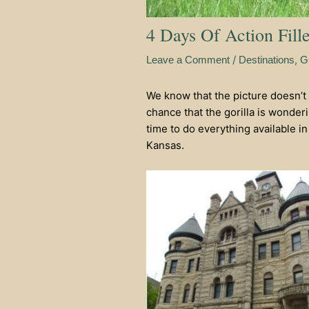
4 Days Of Action Fill
/
,
Leave a Comment
Destinations
G
We know that the picture doesn’t 
chance that the gorilla is wonde
time to do everything available in 
Kansas.