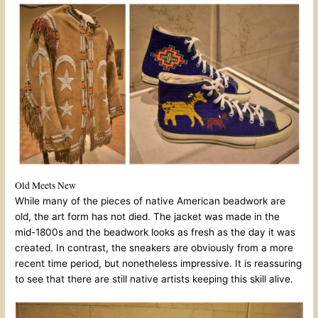
Old Meets New
While many of the pieces of native American beadwork are
old, the art form has not died. The jacket was made in the
mid-1800s and the beadwork looks as fresh as the day it was
created. In contrast, the sneakers are obviously from a more
recent time period, but nonetheless impressive. It is reassuring
to see that there are still native artists keeping this skill alive.