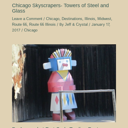
Chicago Skyscrapers- Towers of Steel and
Glass
Leave a Comment
/
Chicago
,
Destinations
,
Illinois
,
Midwest
,
Route 66
,
Route 66 Illinois
/ By
Jeff & Crystal
/
January 17,
2017
/
Chicago