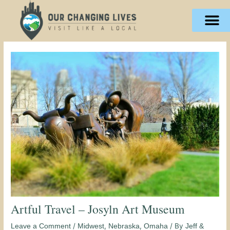
Skip
content
to
content
Artful Travel – Josyln Art Museum
/
,
,
/ By
Leave a Comment
Midwest
Nebraska
Omaha
Jeff &