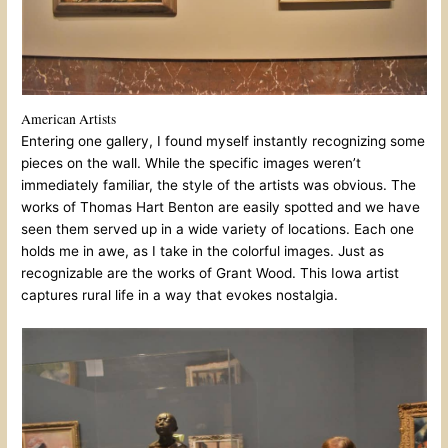
American Artists
Entering one gallery, I found myself instantly recognizing some
pieces on the wall. While the specific images weren’t
immediately familiar, the style of the artists was obvious. The
works of Thomas Hart Benton are easily spotted and we have
seen them served up in a wide variety of locations. Each one
holds me in awe, as I take in the colorful images. Just as
recognizable are the works of Grant Wood. This Iowa artist
captures rural life in a way that evokes nostalgia.