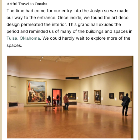
Artful Travel to Omaha
The time had come for our entry into the Joslyn so we made
our way to the entrance. Once inside, we found the art deco
design permeated the interior. This grand hall exudes the
period and reminded us of many of the buildings and spaces in
. We could hardly wait to explore more of the
Tulsa, Oklahoma
spaces.