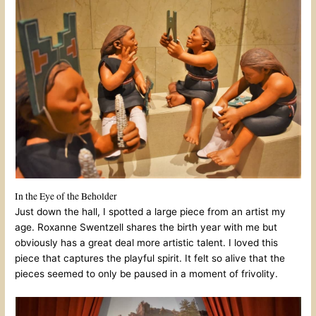
In the Eye of the Beholder
Just down the hall, I spotted a large piece from an artist my
age. Roxanne Swentzell shares the birth year with me but
obviously has a great deal more artistic talent. I loved this
piece that captures the playful spirit. It felt so alive that the
pieces seemed to only be paused in a moment of frivolity.