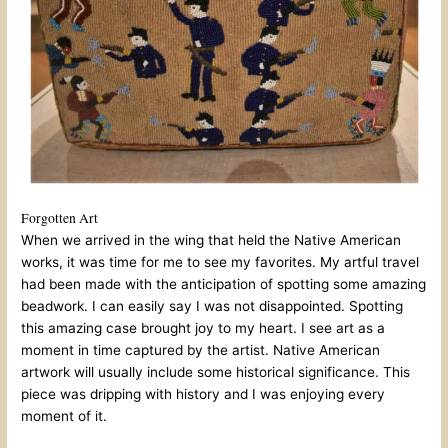
Forgotten Art
When we arrived in the wing that held the Native American
works, it was time for me to see my favorites. My artful travel
had been made with the anticipation of spotting some amazing
beadwork. I can easily say I was not disappointed. Spotting
this amazing case brought joy to my heart. I see art as a
moment in time captured by the artist. Native American
artwork will usually include some historical significance. This
piece was dripping with history and I was enjoying every
moment of it.