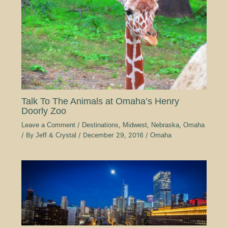
Talk To The Animals at Omaha’s Henry
Doorly Zoo
Leave a Comment
/
Destinations
,
Midwest
,
Nebraska
,
Omaha
/ By
Jeff & Crystal
/
December 29, 2016
/
Omaha