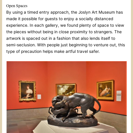
Open Spaces
By using a timed entry approach, the Joslyn Art Museum has
made it possible for guests to enjoy a socially distanced
experience. In each gallery, we found plenty of space to view
the pieces without being in close proximity to strangers. The
artwork is spaced out in a fashion that also lends itself to
semi-seclusion. With people just beginning to venture out, this
type of precaution helps make artful travel safer.