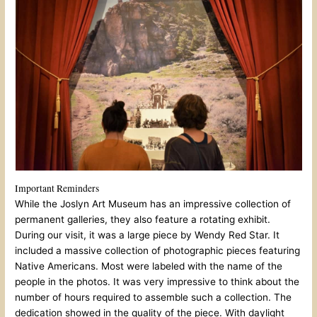
Important Reminders
While the Joslyn Art Museum has an impressive collection of
permanent galleries, they also feature a rotating exhibit.
During our visit, it was a large piece by Wendy Red Star. It
included a massive collection of photographic pieces featuring
Native Americans. Most were labeled with the name of the
people in the photos. It was very impressive to think about the
number of hours required to assemble such a collection. The
dedication showed in the quality of the piece. With daylight