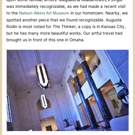
was immediately recognizable, as we had made a recent visit
to the
in our hometown. Nearby, we
Nelson-Atkins Art Museum
spotted another piece that we found recognizable. Auguste
Rodin is most noted for
The Thinker
, a copy is in Kansas City,
but he has many more beautiful works. Our artful travel had
brought us in front of this one in Omaha.