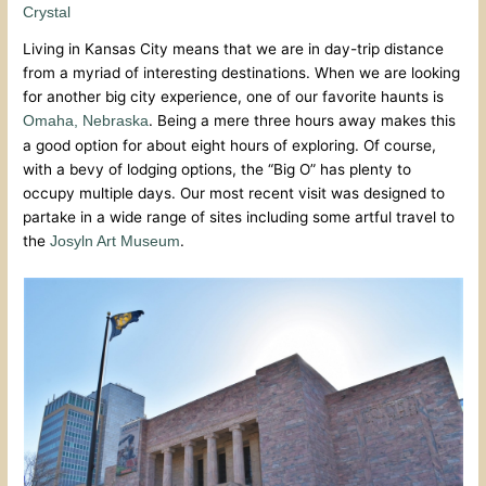
Crystal
Living in Kansas City means that we are in day-trip distance
from a myriad of interesting destinations. When we are looking
for another big city experience, one of our favorite haunts is
. Being a mere three hours away makes this
Omaha, Nebraska
a good option for about eight hours of exploring. Of course,
with a bevy of lodging options, the “Big O” has plenty to
occupy multiple days. Our most recent visit was designed to
partake in a wide range of sites including some artful travel to
the
.
Josyln Art Museum