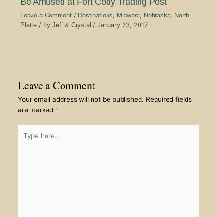
Be Amused at Fort Cody Trading Post
Leave a Comment
/
Destinations
,
Midwest
,
Nebraska
,
North
Platte
/ By
Jeff & Crystal
/
January 23, 2017
Leave a Comment
Your email address will not be published.
Required fields
are marked
*
Type
here..