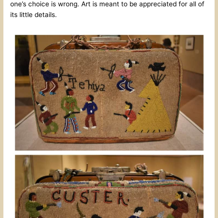
one’s choice is wrong. Art is meant to be appreciated for all of
its little details.