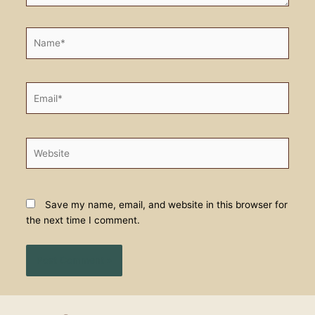
Name*
Email*
Website
Save my name, email, and website in this browser for
the next time I comment.