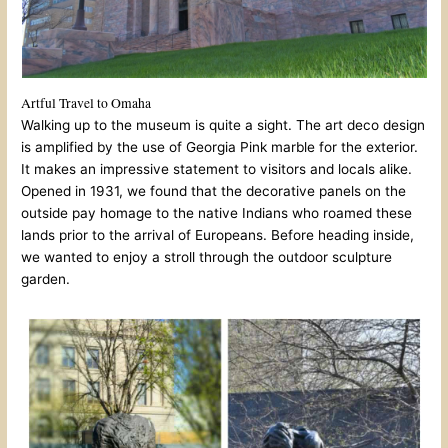
Artful Travel to Omaha
Walking up to the museum is quite a sight. The art deco design
is amplified by the use of Georgia Pink marble for the exterior.
It makes an impressive statement to visitors and locals alike.
Opened in 1931, we found that the decorative panels on the
outside pay homage to the native Indians who roamed these
lands prior to the arrival of Europeans. Before heading inside,
we wanted to enjoy a stroll through the outdoor sculpture
garden.