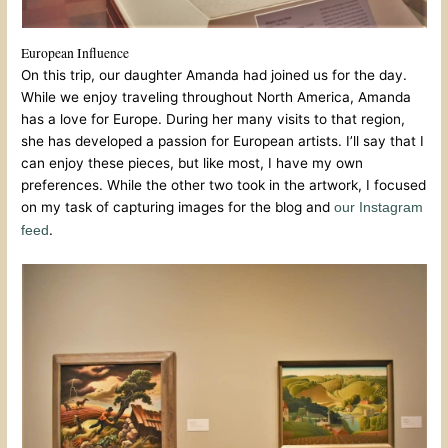
European Influence
On this trip, our daughter Amanda had joined us for the day.
While we enjoy traveling throughout North America, Amanda
has a love for Europe. During her many visits to that region,
she has developed a passion for European artists. I’ll say that I
can enjoy these pieces, but like most, I have my own
preferences. While the other two took in the artwork, I focused
on my task of capturing images for the blog and
our Instagram
.
feed