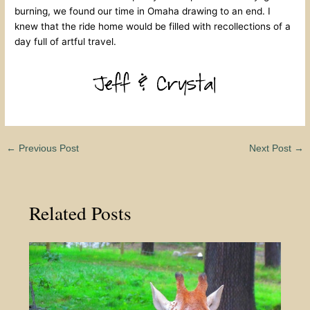
burning, we found our time in Omaha drawing to an end. I
knew that the ride home would be filled with recollections of a
day full of artful travel.
←
Previous Post
Next Post
→
Related Posts