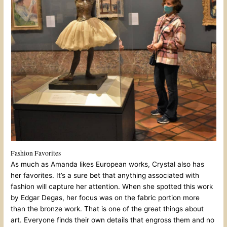
Fashion Favorites
As much as Amanda likes European works, Crystal also has
her favorites. It’s a sure bet that anything associated with
fashion will capture her attention. When she spotted this work
by Edgar Degas, her focus was on the fabric portion more
than the bronze work. That is one of the great things about
art. Everyone finds their own details that engross them and no