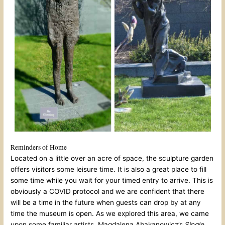
Reminders of Home
Located on a little over an acre of space, the sculpture garden
offers visitors some leisure time. It is also a great place to fill
some time while you wait for your timed entry to arrive. This is
obviously a COVID protocol and we are confident that there
will be a time in the future when guests can drop by at any
time the museum is open. As we explored this area, we came
upon some familiar artists. Magdalena Abakanowicz’s
Single