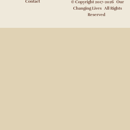
Contact
© Copyright 2017-2026 Our
Changing Lives All Rights
Reserved