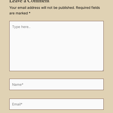
Leave a Comment
Your email address will not be published.
Required fields
are marked
*
Type
here..
Name*
Email*