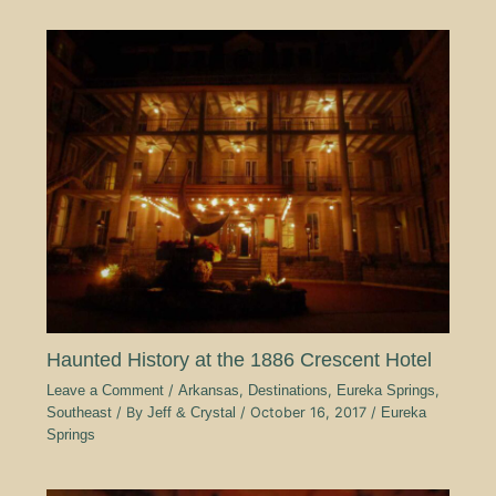
Haunted History at the 1886 Crescent Hotel
Leave a Comment
/
Arkansas
,
Destinations
,
Eureka Springs
,
Southeast
/ By
Jeff & Crystal
/
October 16, 2017
/
Eureka
Springs