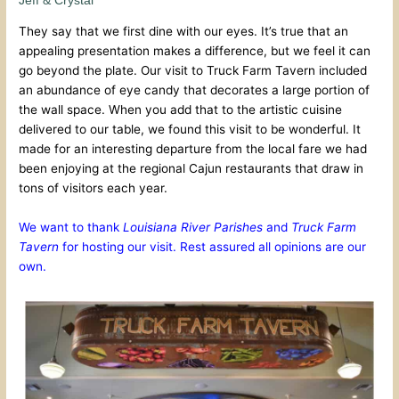
Jeff & Crystal
They say that we first dine with our eyes. It’s true that an
appealing presentation makes a difference, but we feel it can
go beyond the plate. Our visit to Truck Farm Tavern included
an abundance of eye candy that decorates a large portion of
the wall space. When you add that to the artistic cuisine
delivered to our table, we found this visit to be wonderful. It
made for an interesting departure from the local fare we had
been enjoying at the regional Cajun restaurants that draw in
tons of visitors each year.
We want to thank
Louisiana River Parishes
and
Truck Farm
Tavern
for hosting our visit. Rest assured all opinions are our
own.