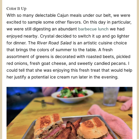
Color It Up
With so many delectable Cajun meals under our belt, we were
excited to sample some other flavors. On this day in particular,
we were still digesting an abundant
we had
barbecue lunch
enjoyed nearby. Crystal decided to switch it up and go lighter
for dinner. The
River Road Salad
is an artistic cuisine choice
that brings the colors of summer to the table. A fresh
assortment of greens is decorated with roasted beets, pickled
red onions, fresh goat cheese, and sweetly candied pecans. I
could tell that she was enjoying this fresh treat that would help
her justify a potential ice cream run later in the evening.