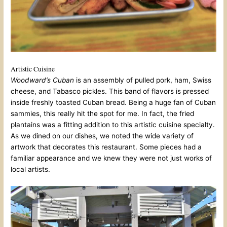
Artistic Cuisine
Woodward’s Cuban
is an assembly of pulled pork, ham, Swiss
cheese, and Tabasco pickles. This band of flavors is pressed
inside freshly toasted Cuban bread. Being a huge fan of Cuban
sammies, this really hit the spot for me. In fact, the fried
plantains was a fitting addition to this artistic cuisine specialty.
As we dined on our dishes, we noted the wide variety of
artwork that decorates this restaurant. Some pieces had a
familiar appearance and we knew they were not just works of
local artists.