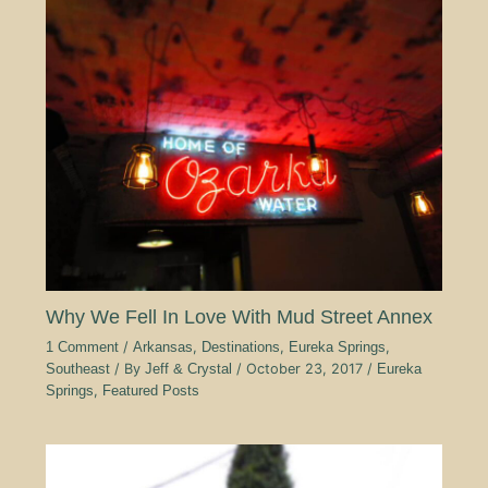
Why We Fell In Love With Mud Street Annex
1 Comment
/
Arkansas
,
Destinations
,
Eureka Springs
,
Southeast
/ By
Jeff & Crystal
/
October 23, 2017
/
Eureka
Springs
,
Featured Posts