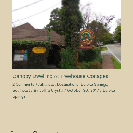
Canopy Dwelling At Treehouse Cottages
2 Comments
/
Arkansas
,
Destinations
,
Eureka Springs
,
Southeast
/ By
Jeff & Crystal
/
October 30, 2017
/
Eureka
Springs