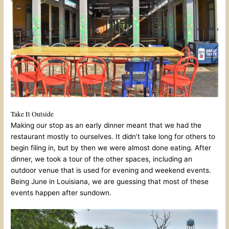
Take It Outside
Making our stop as an early dinner meant that we had the
restaurant mostly to ourselves. It didn’t take long for others to
begin filing in, but by then we were almost done eating. After
dinner, we took a tour of the other spaces, including an
outdoor venue that is used for evening and weekend events.
Being June in Louisiana, we are guessing that most of these
events happen after sundown.