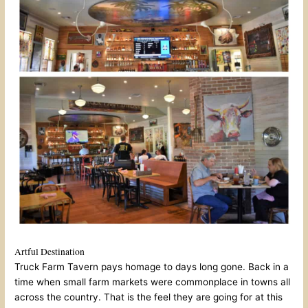
Artful Destination
Truck Farm Tavern pays homage to days long gone. Back in a
time when small farm markets were commonplace in towns all
across the country. That is the feel they are going for at this