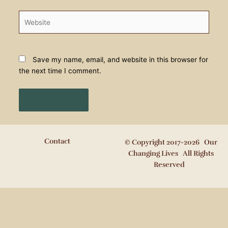
Website
Save my name, email, and website in this browser for
the next time I comment.
Contact
© Copyright 2017-2026 Our
Changing Lives All Rights
Reserved