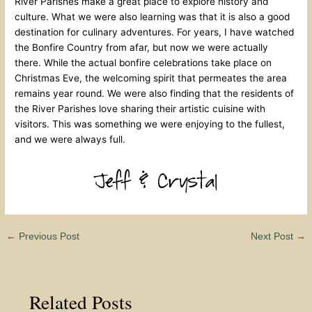
River Parishes make a great place to explore history and
culture. What we were also learning was that it is also a good
destination for culinary adventures. For years, I have watched
the Bonfire Country from afar, but now we were actually
there. While the actual bonfire celebrations take place on
Christmas Eve, the welcoming spirit that permeates the area
remains year round. We were also finding that the residents of
the River Parishes love sharing their artistic cuisine with
visitors. This was something we were enjoying to the fullest,
and we were always full.
←
Previous Post
Next Post
→
Related Posts