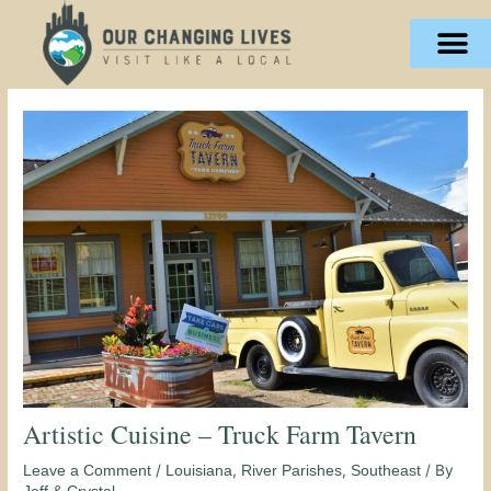
Skip
content
to
content
Artistic Cuisine – Truck Farm Tavern
/
,
,
/ By
Leave a Comment
Louisiana
River Parishes
Southeast