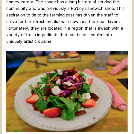
homey eatery. The space has a long history of serving the
community and was previously a Po’boy sandwich shop. This
aspiration to tie to the farming past has driven the staff to
strive for farm-fresh meals that showcase the local flavors.
Fortunately, they are located in a region that is awash with a
variety of fresh ingredients that can be assembled into
uniquely artistic cuisine.