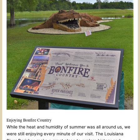
Enjoying Bonfire Country
While the heat and humidity of summer was all around us, we
were still enjoying every minute of our visit. The Louisiana