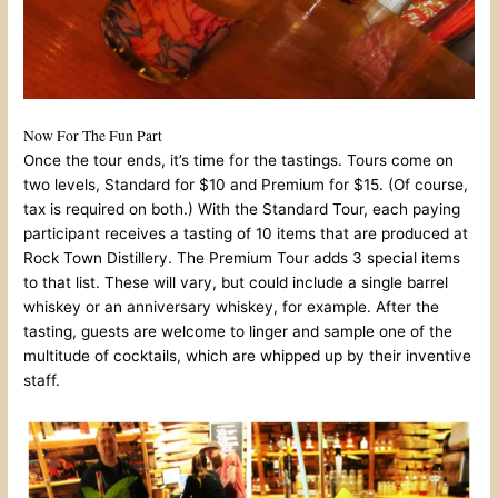
Now For The Fun Part
Once the tour ends, it’s time for the tastings. Tours come on
two levels, Standard for $10 and Premium for $15. (Of course,
tax is required on both.) With the Standard Tour, each paying
participant receives a tasting of 10 items that are produced at
Rock Town Distillery. The Premium Tour adds 3 special items
to that list. These will vary, but could include a single barrel
whiskey or an anniversary whiskey, for example. After the
tasting, guests are welcome to linger and sample one of the
multitude of cocktails, which are whipped up by their inventive
staff.