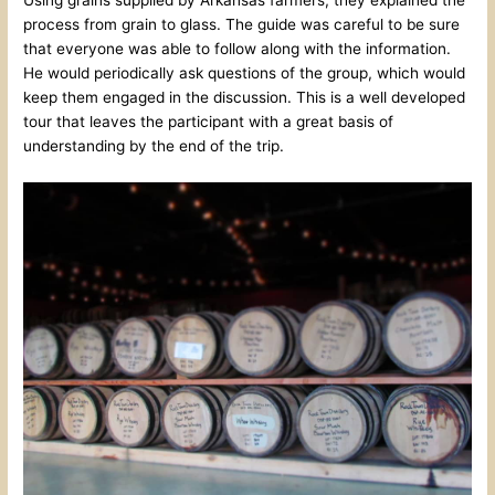
Using grains supplied by Arkansas farmers, they explained the
process from grain to glass. The guide was careful to be sure
that everyone was able to follow along with the information.
He would periodically ask questions of the group, which would
keep them engaged in the discussion. This is a well developed
tour that leaves the participant with a great basis of
understanding by the end of the trip.