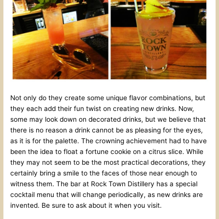
Not only do they create some unique flavor combinations, but
they each add their fun twist on creating new drinks. Now,
some may look down on decorated drinks, but we believe that
there is no reason a drink cannot be as pleasing for the eyes,
as it is for the palette. The crowning achievement had to have
been the idea to float a fortune cookie on a citrus slice. While
they may not seem to be the most practical decorations, they
certainly bring a smile to the faces of those near enough to
witness them. The bar at Rock Town Distillery has a special
cocktail menu that will change periodically, as new drinks are
invented. Be sure to ask about it when you visit.