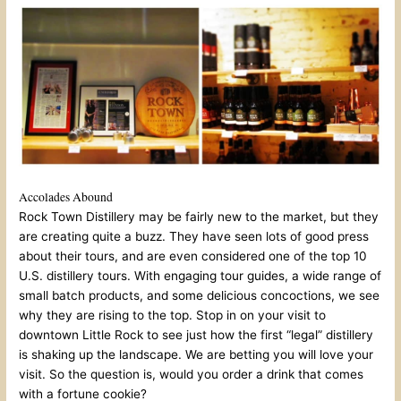
Accolades Abound
Rock Town Distillery may be fairly new to the market, but they
are creating quite a buzz. They have seen lots of good press
about their tours, and are even considered one of the top 10
U.S. distillery tours. With engaging tour guides, a wide range of
small batch products, and some delicious concoctions, we see
why they are rising to the top. Stop in on your visit to
downtown Little Rock to see just how the first “legal” distillery
is shaking up the landscape. We are betting you will love your
visit. So the question is, would you order a drink that comes
with a fortune cookie?