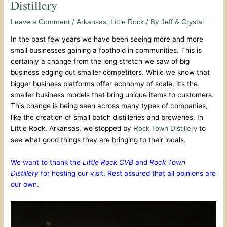
Distillery
/
,
/ By
Leave a Comment
Arkansas
Little Rock
Jeff & Crystal
In the past few years we have been seeing more and more
small businesses gaining a foothold in communities. This is
certainly a change from the long stretch we saw of big
business edging out smaller competitors. While we know that
bigger business platforms offer economy of scale, it’s the
smaller business models that bring unique items to customers.
This change is being seen across many types of companies,
like the creation of small batch distilleries and breweries. In
Little Rock, Arkansas, we stopped by
to
Rock Town Distillery
see what good things they are bringing to their locals.
We want to thank the
Little Rock CVB
and
Rock Town
Distillery
for hosting our visit. Rest assured that all opinions are
our own.