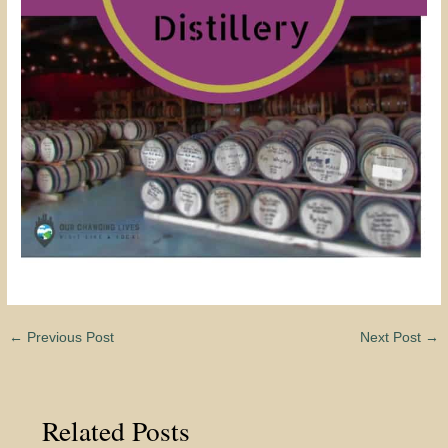
←
Previous Post
Next Post
→
Related Posts