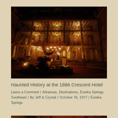
Haunted History at the 1886 Crescent Hotel
Leave a Comment
/
Arkansas
,
Destinations
,
Eureka Springs
,
Southeast
/ By
Jeff & Crystal
/
October 16, 2017
/
Eureka
Springs