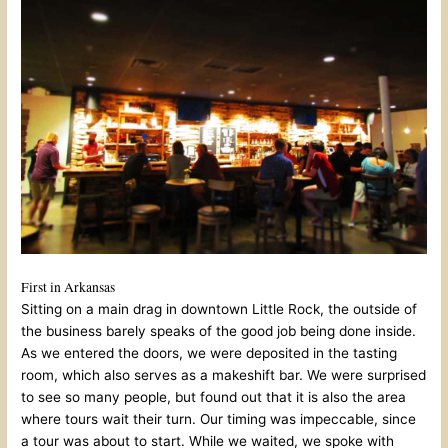
First in Arkansas
Sitting on a main drag in downtown Little Rock, the outside of
the business barely speaks of the good job being done inside.
As we entered the doors, we were deposited in the tasting
room, which also serves as a makeshift bar. We were surprised
to see so many people, but found out that it is also the area
where tours wait their turn. Our timing was impeccable, since
a tour was about to start. While we waited, we spoke with