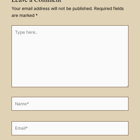
Your email address will not be published.
Required fields
are marked
*
Type
here..
Name*
Email*