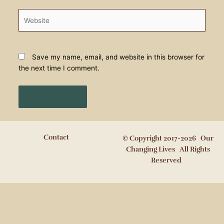
Website
Save my name, email, and website in this browser for
the next time I comment.
Contact
© Copyright 2017-2026 Our
Changing Lives All Rights
Reserved