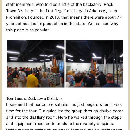
staff members, who told us a little of the backstory. Rock
Town Distillery is the first “legal” distillery, in Arkansas, since
Prohibition. Founded in 2010, that means there were about 77
years of no alcohol production in the state. We can see why
this place is so popular.
Tour Time at Rock Town Distillery
It seemed that our conversations had just began, when it was
time for the tour. Our guide led the group through double doors
and into the distillery room. Here he walked through the steps
and equipment required to produce their variety of spirits.