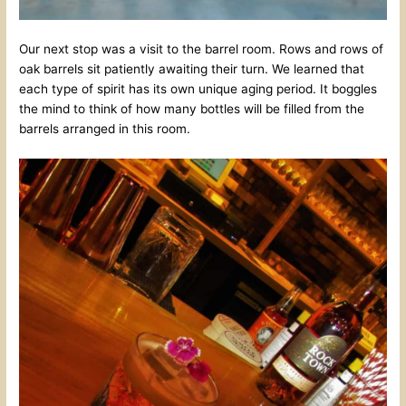
Our next stop was a visit to the barrel room. Rows and rows of
oak barrels sit patiently awaiting their turn. We learned that
each type of spirit has its own unique aging period. It boggles
the mind to think of how many bottles will be filled from the
barrels arranged in this room.