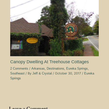
Canopy Dwelling At Treehouse Cottages
2 Comments
/
Arkansas
,
Destinations
,
Eureka Springs
,
Southeast
/ By
Jeff & Crystal
/
October 30, 2017
/
Eureka
Springs
Leave a Comment