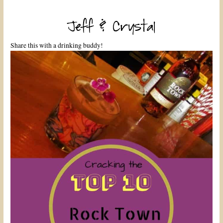
Share this with a drinking buddy!