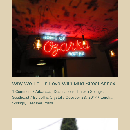
Why We Fell In Love With Mud Street Annex
1 Comment
/
Arkansas
,
Destinations
,
Eureka Springs
,
Southeast
/ By
Jeff & Crystal
/
October 23, 2017
/
Eureka
Springs
,
Featured Posts