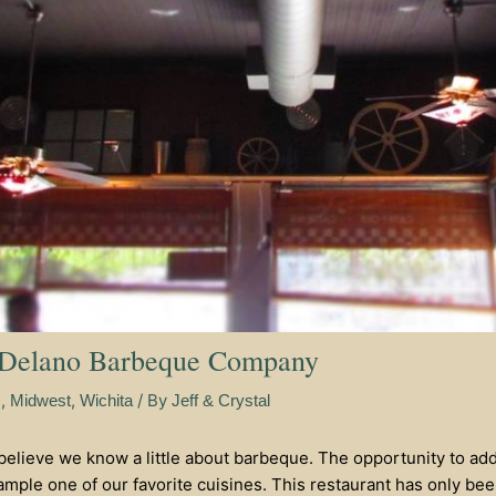
 Delano Barbeque Company
,
,
/ By
s
Midwest
Wichita
Jeff & Crystal
 believe we know a little about barbeque. The opportunity to ad
mple one of our favorite cuisines. This restaurant has only been