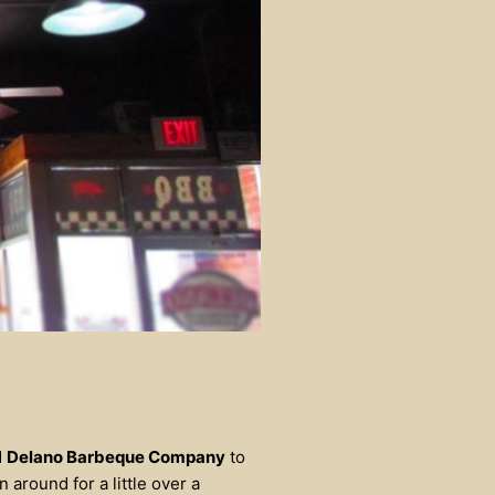
d
Delano Barbeque Company
to
 around for a little over a