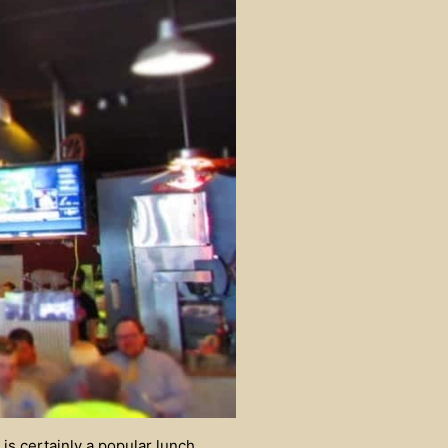
is certainly a popular lunch