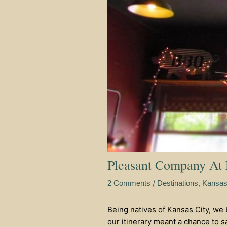
Pleasant Company At
/
,
2 Comments
Destinations
Kansa
Being natives of Kansas City, we
our itinerary meant a chance to sa