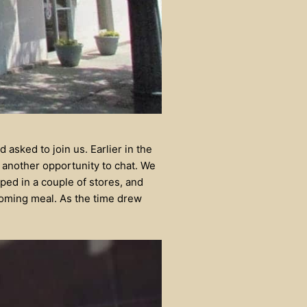
 asked to join us. Earlier in the
another opportunity to chat. We
ped in a couple of stores, and
pcoming meal. As the time drew