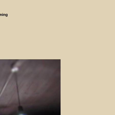
ining