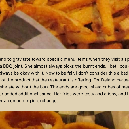
tend to gravitate toward specific menu items when they visit a sp
a BBQ joint. She almost always picks the burnt ends. I bet I coul
ways be okay with it. Now to be fair, I don’t consider this a bad 
y of the product that the restaurant is offering. For Delano bar
 she ate without the bun. The ends are good-sized cubes of meat
r added additional sauce. Her fries were tasty and crispy, and I
er an onion ring in exchange.