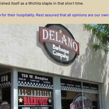
ished itself as a Wichita staple in that short time.
a
for their hospitality. Rest assured that all opinions are our own