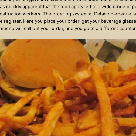
 was quickly apparent that the food appealed to a wide range of 
nstruction workers. The ordering system at Delano barbeque is 
he register. Here you place your order, get your beverage glasse
meone will call out your order, and you go to a different counter 