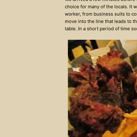
choice for many of the locals. It
worker, from business suits to co
move into the line that leads to t
table. In a short period of time so