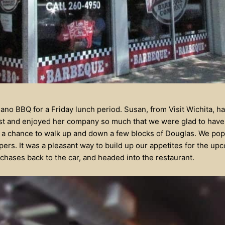
no BBQ for a Friday lunch period. Susan, from Visit Wichita, had
st and enjoyed her company so much that we were glad to have 
s a chance to walk up and down a few blocks of Douglas. We pop
ers. It was a pleasant way to build up our appetites for the u
rchases back to the car, and headed into the restaurant.