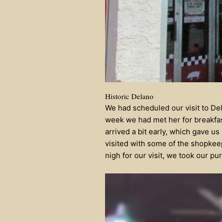
Historic Delano
We had scheduled our visit to Dela
week we had met her for breakfa
arrived a bit early, which gave u
visited with some of the shopkeep
nigh for our visit, we took our pu