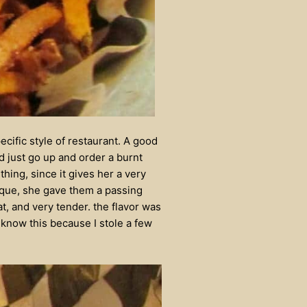
ecific style of restaurant. A good
d just go up and order a burnt
thing, since it gives her a very
beque, she gave them a passing
, and very tender. the flavor was
 know this because I stole a few