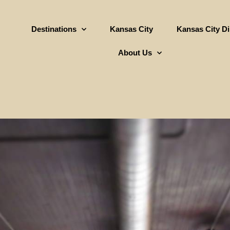
Destinations
Kansas City
Kansas City D
About Us