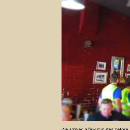
We arrived a few minutes before S