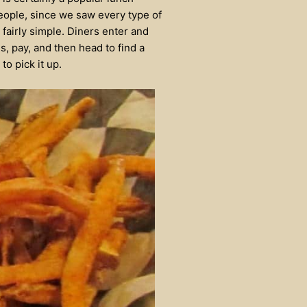
people, since we saw every type of
fairly simple. Diners enter and
s, pay, and then head to find a
to pick it up.