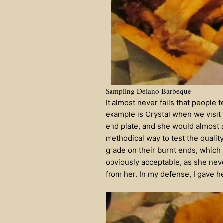
Sampling Delano Barbeque
It almost never fails that people 
example is Crystal when we visit 
end plate, and she would almost al
methodical way to test the qualit
grade on their burnt ends, which
obviously acceptable, as she neve
from her. In my defense, I gave h