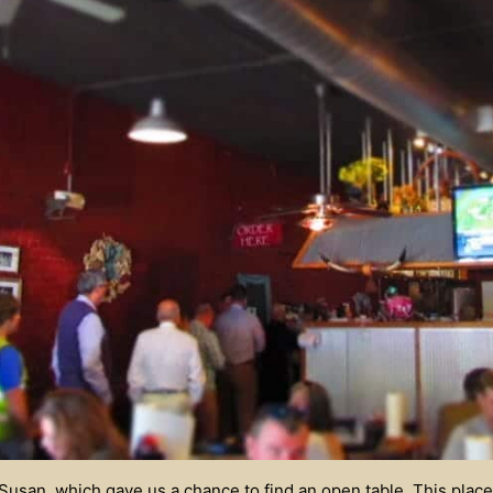
usan, which gave us a chance to find an open table. This place 