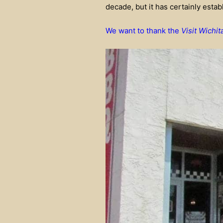
decade, but it has certainly establ
We want to thank the
Visit Wichit