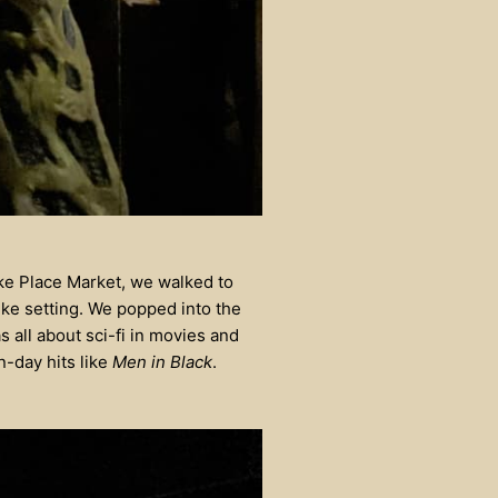
ike Place Market, we walked to
ike setting. We popped into the
s all about sci-fi in movies and
-day hits like
Men in Black
.