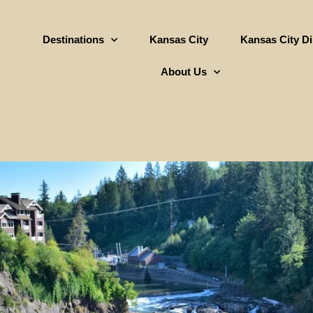
Destinations
Kansas City
Kansas City D
About Us