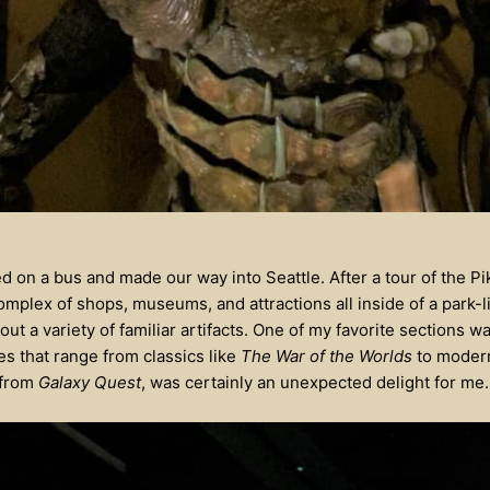
 on a bus and made our way into Seattle. After a tour of the P
omplex of shops, museums, and attractions all inside of a park-l
 a variety of familiar artifacts. One of my favorite sections wa
s that range from classics like
The War of the Worlds
to modern
 from
Galaxy Quest
, was certainly an unexpected delight for me.