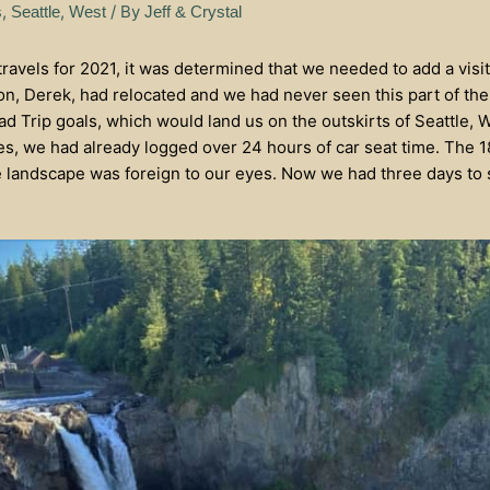
,
,
/ By
s
Seattle
West
Jeff & Crystal
avels for 2021, it was determined that we needed to add a visit
n, Derek, had relocated and we had never seen this part of th
d Trip goals, which would land us on the outskirts of Seattle, 
, we had already logged over 24 hours of car seat time. The 
 landscape was foreign to our eyes. Now we had three days to 