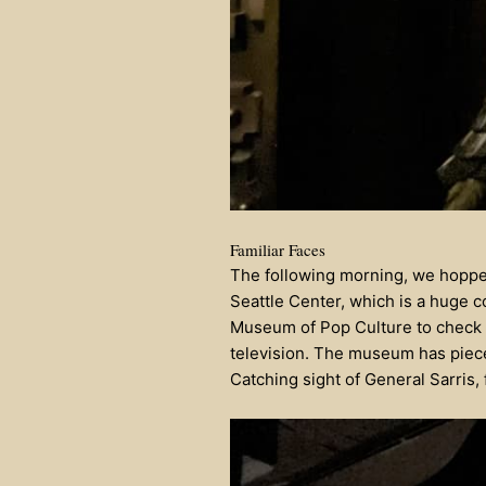
Familiar Faces
The following morning, we hopped
Seattle Center, which is a huge c
Museum of Pop Culture to check out
television. The museum has piece
Catching sight of General Sarris,