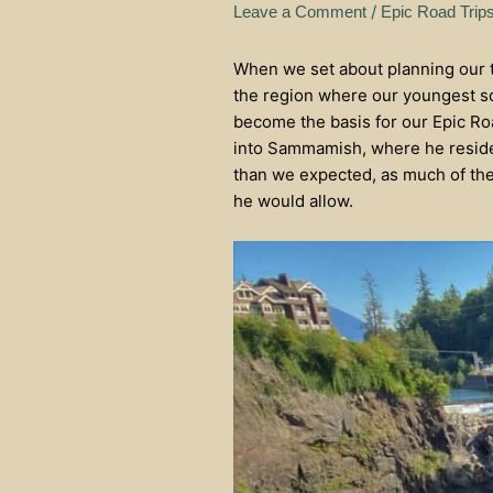
/
Leave a Comment
Epic Road Trip
When we set about planning our tr
the region where our youngest so
become the basis for our Epic Roa
into Sammamish, where he resides
than we expected, as much of the
he would allow.