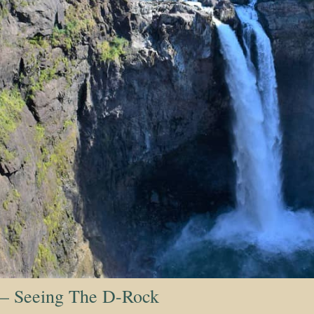
 – Seeing The D-Rock