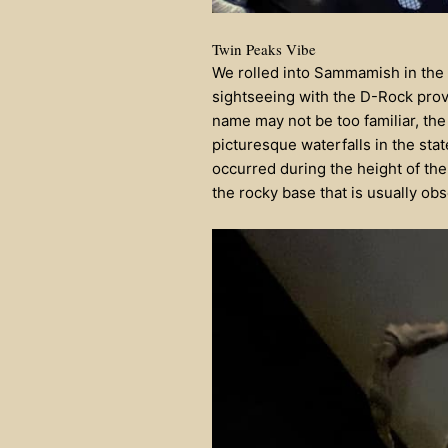
Twin Peaks Vibe
We rolled into Sammamish in the l
sightseeing with the D-Rock prov
name may not be too familiar, the
picturesque waterfalls in the sta
occurred during the height of the
the rocky base that is usually o