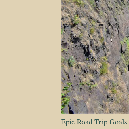
Epic Road Trip Goals