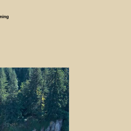
ining