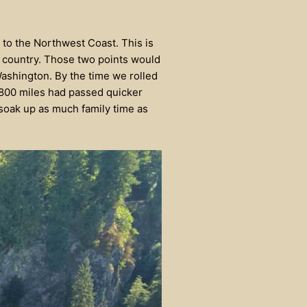
 to the Northwest Coast. This is
e country. Those two points would
Washington. By the time we rolled
1800 miles had passed quicker
soak up as much family time as