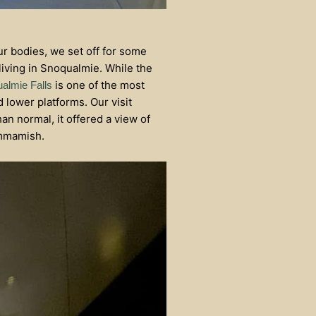
ur bodies, we set off for some
iving in Snoqualmie. While the
is one of the most
almie Falls
 lower platforms. Our visit
an normal, it offered a view of
ammamish.