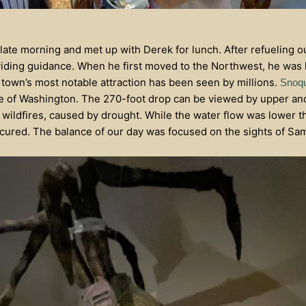
ate morning and met up with Derek for lunch. After refueling o
iding guidance. When he first moved to the Northwest, he was l
 town’s most notable attraction has been seen by millions.
Snoqu
te of Washington. The 270-foot drop can be viewed by upper and
 wildfires, caused by drought. While the water flow was lower th
bscured. The balance of our day was focused on the sights of S