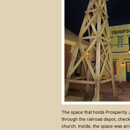
The space that holds Prosperity J
through the railroad depot, checki
church. Inside, the space was ar