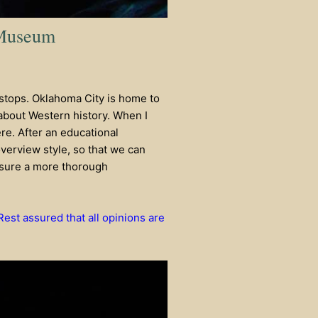
 Museum
stops. Oklahoma City is home to
ts about Western history. When I
re. After an educational
overview style, so that we can
ensure a more thorough
 Rest assured that all opinions are