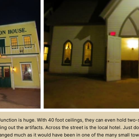
unction is huge. With 40 foot ceilings, they can even hold two
ng out the artifacts. Across the street is the local hotel. Just 
ranged much as it would have been in one of the many small to