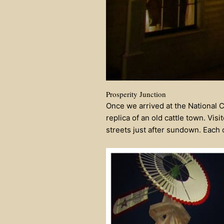
Prosperity Junction
Once we arrived at the National 
replica of an old cattle town. Vis
streets just after sundown. Each