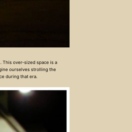
 This over-sized space is a
gine ourselves strolling the
e during that era.