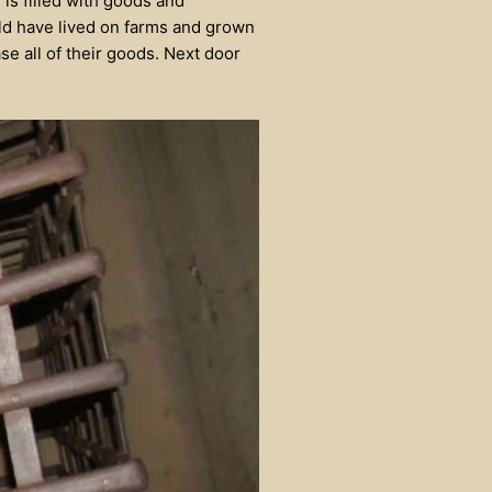
 is filled with goods and
ld have lived on farms and grown
se all of their goods. Next door