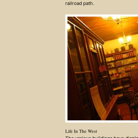
railroad path.
Life In The West