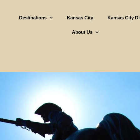
Destinations
Kansas City
Kansas City D
About Us