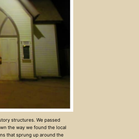
-story structures. We passed
down the way we found the local
wns that sprung up around the