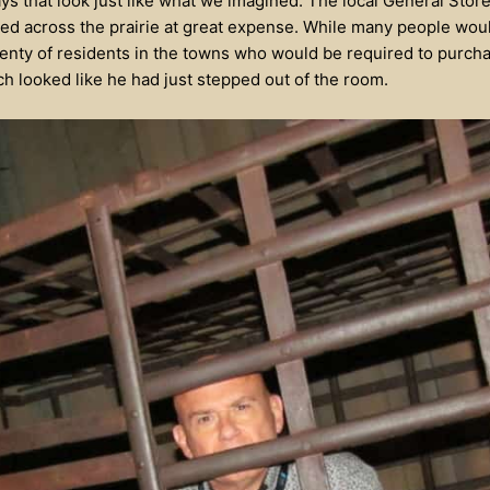
ys that look just like what we imagined. The local General Store
ed across the prairie at great expense. While many people wou
plenty of residents in the towns who would be required to purcha
ich looked like he had just stepped out of the room.