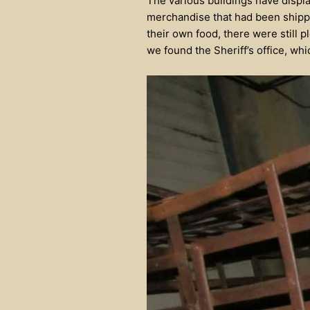
The various buildings have displa
merchandise that had been shipp
their own food, there were still 
we found the Sheriff’s office, wh