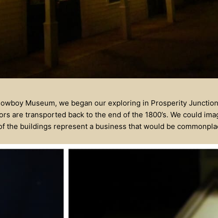
Cowboy Museum, we began our exploring in Prosperity Junction.
itors are transported back to the end of the 1800’s. We could ima
 of the buildings represent a business that would be commonplac