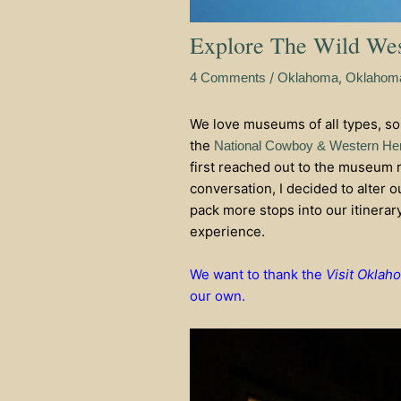
Explore The Wild We
/
,
4 Comments
Oklahoma
Oklahoma
We love museums of all types, so
the
National Cowboy & Western He
first reached out to the museum r
conversation, I decided to alter 
pack more stops into our itinerar
experience.
We want to thank the
Visit Oklah
our own.