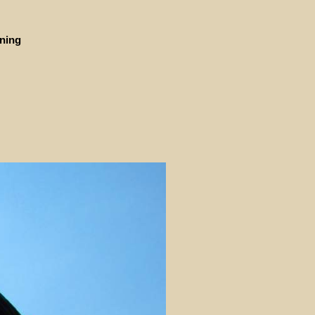
ining