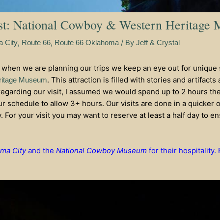
st: National Cowboy & Western Heritage
,
,
/ By
 City
Route 66
Route 66 Oklahoma
Jeff & Crystal
 when we are planning our trips we keep an eye out for unique 
. This attraction is filled with stories and artifac
ritage Museum
egarding our visit, I assumed we would spend up to 2 hours the
our schedule to allow 3+ hours. Our visits are done in a quicker 
y. For your visit you may want to reserve at least a half day to 
oma City
and the
National Cowboy Museum
for their hospitality.