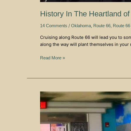
History In The Heartland 
/
,
,
14 Comments
Oklahoma
Route 66
Route 66
Cruising along Route 66 will lead you to so
along the way will plant themselves in your
Read More »
Calling
All
Route
66
Lovers
–