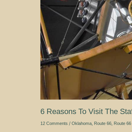
6 Reasons To Visit The St
/
,
,
12 Comments
Oklahoma
Route 66
Route 66