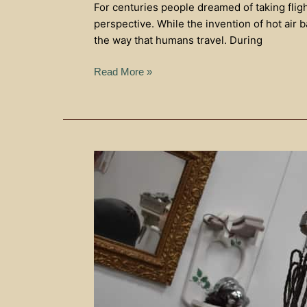
For centuries people dreamed of taking flig
perspective. While the invention of hot air 
the way that humans travel. During
Read More »
History
In
The
Heartland
of
America
Museum