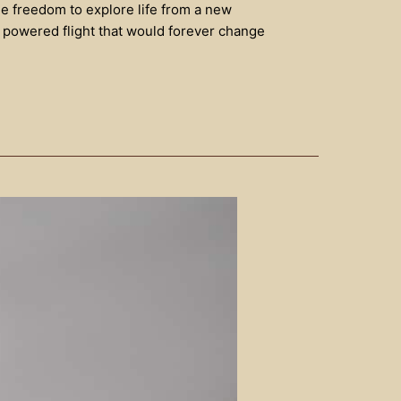
he freedom to explore life from a new
as powered flight that would forever change