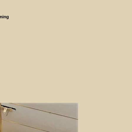
ining