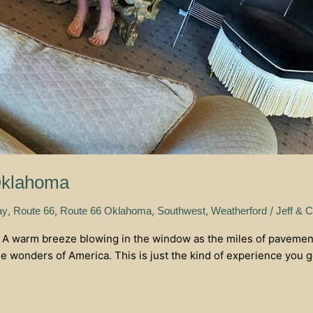
Oklahoma
,
,
,
,
/
ay
Route 66
Route 66 Oklahoma
Southwest
Weatherford
Jeff & C
. A warm breeze blowing in the window as the miles of pavement
e wonders of America. This is just the kind of experience you g