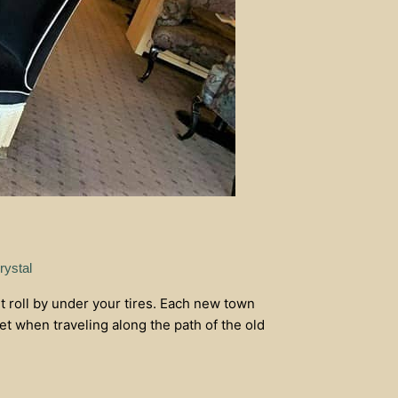
rystal
 roll by under your tires. Each new town
et when traveling along the path of the old