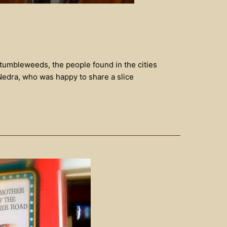
 tumbleweeds, the people found in the cities
Nedra, who was happy to share a slice