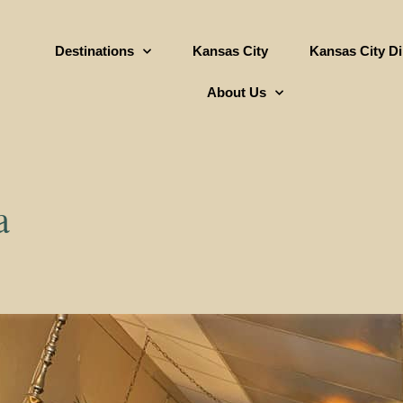
Destinations
Kansas City
Kansas City D
About Us
a