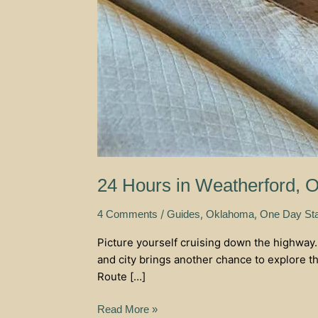
24 Hours in Weatherford, 
/
,
,
4 Comments
Guides
Oklahoma
One Day St
Picture yourself cruising down the highway
and city brings another chance to explore th
Route […]
Read More »