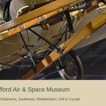
afford Air & Space Museum
,
,
/
 Oklahoma
Southwest
Weatherford
Jeff & Crystal