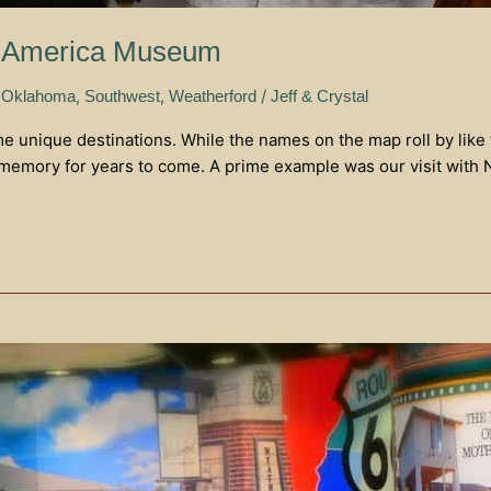
of America Museum
,
,
/
 Oklahoma
Southwest
Weatherford
Jeff & Crystal
me unique destinations. While the names on the map roll by like
 memory for years to come. A prime example was our visit with 