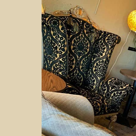
Oklahoma