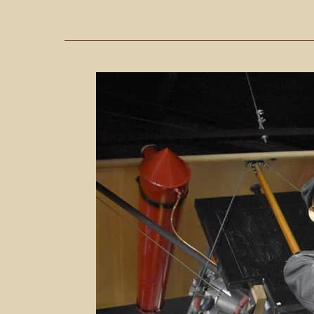
6
Reasons
To
Visit
The
Stafford
Air
&
Space
Museum