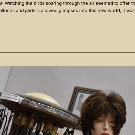
ht. Watching the birds soaring through the air seemed to offer t
balloons and gliders allowed glimpses into this new world, it w