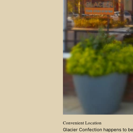
Convenient Location
Glacier Confection happens to be