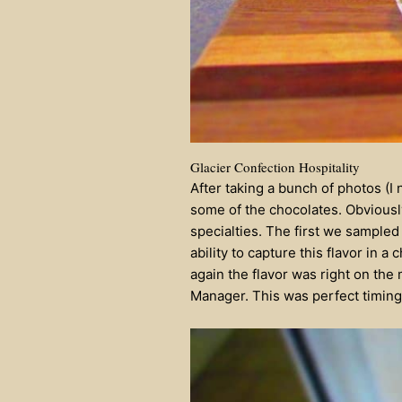
Glacier Confection Hospitality
After taking a bunch of photos (I
some of the chocolates. Obviousl
specialties. The first we sampled
ability to capture this flavor in
again the flavor was right on the
Manager. This was perfect timing,