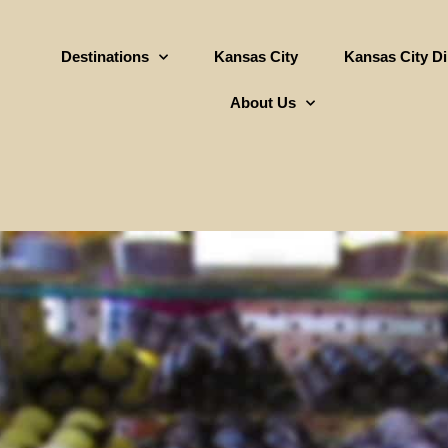
Destinations
Kansas City
Kansas City D
About Us