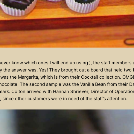
 never know which ones I will end up using.), the staff members 
y the answer was, Yes! They brought out a board that held two f
 was the Margarita, which is from their Cocktail collection. OM
 a chocolate. The second sample was the Vanilla Bean from their 
 mark. Colton arrived with Hannah Shriever, Director of Operatio
 since other customers were in need of the staff’s attention.