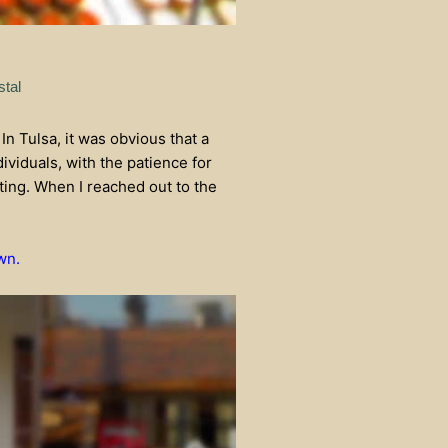
stal
 In Tulsa, it was obvious that a
ividuals, with the patience for
sting. When I reached out to the
wn.