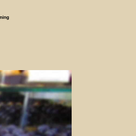
ining