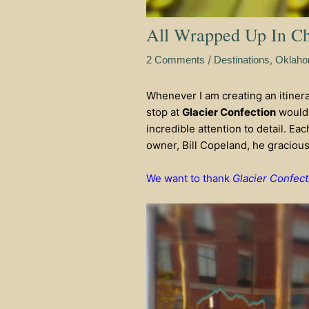
All Wrapped Up In Cho
/
,
2 Comments
Destinations
Oklah
Whenever I am creating an itinerary
stop at
Glacier Confection
would 
incredible attention to detail. Ea
owner, Bill Copeland, he graciously
We want to thank
Glacier Confect