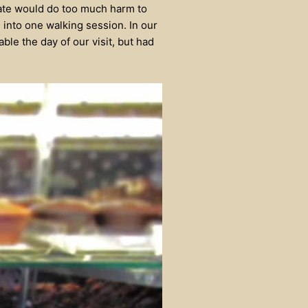
late would do too much harm to
 into one walking session. In our
ble the day of our visit, but had