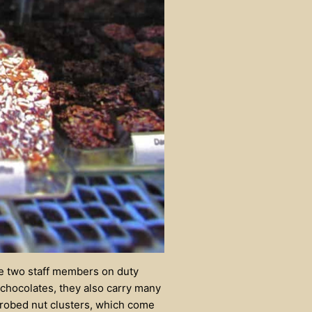
he two staff members on duty
 chocolates, they also carry many
-robed nut clusters, which come