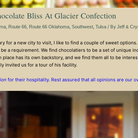
colate Bliss At Glacier Confection
,
,
,
,
/ By
oma
Route 66
Route 66 Oklahoma
Southwest
Tulsa
Jeff & Cry
 for a new city to visit, I like to find a couple of sweet options.
be a requirement. We find chocolatiers to be a set of unique ind
ch place has its own backstory, and we find them all to be intere
 invited us for a tour of his facility.
ion
for their hospitality. Rest assured that all opinions are our o