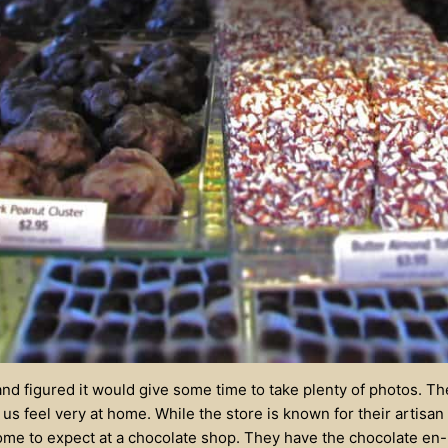
and figured it would give some time to take plenty of photos. T
us feel very at home. While the store is known for their artisan
me to expect at a chocolate shop. They have the chocolate en