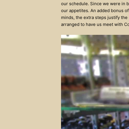
our schedule. Since we were in b
our appetites. An added bonus of 
minds, the extra steps justify the
arranged to have us meet with Col