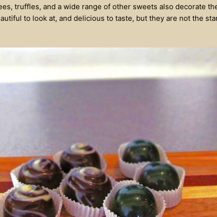
fees, truffles, and a wide range of other sweets also decorate th
utiful to look at, and delicious to taste, but they are not the sta