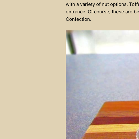
with a variety of nut options. Tof
entrance. Of course, these are bea
Confection.