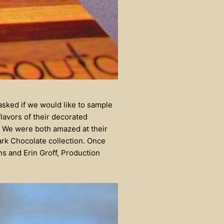
asked if we would like to sample
lavors of their decorated
G! We were both amazed at their
Dark Chocolate collection. Once
ns and Erin Groff, Production