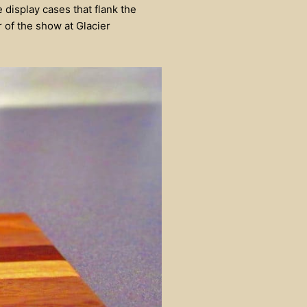
e display cases that flank the
r of the show at Glacier