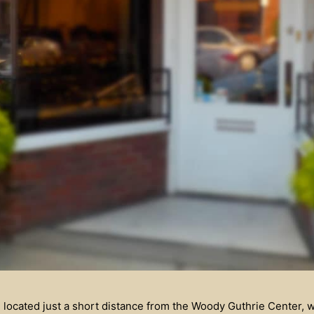
 located just a short distance from the Woody Guthrie Center, 