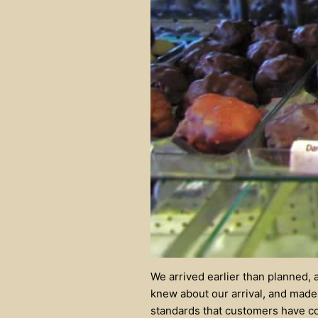
We arrived earlier than planned, 
knew about our arrival, and made 
standards that customers have co