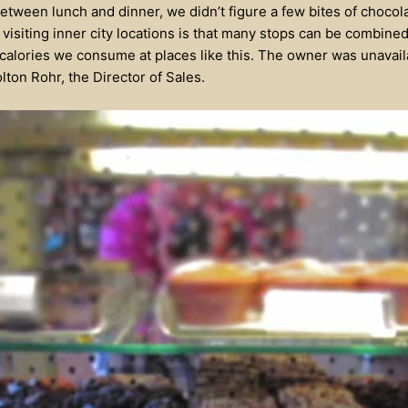
etween lunch and dinner, we didn’t figure a few bites of choco
visiting inner city locations is that many stops can be combined
 calories we consume at places like this. The owner was unavaila
ton Rohr, the Director of Sales.