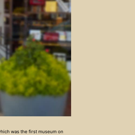
which was the first museum on