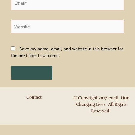
Website
Save my name, email, and website in this browser for
the next time I comment.
Contact
© Copyright 2017-2026 Our
Changing Lives All Rights
Reserved