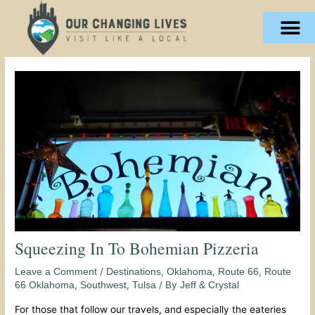
Skip
content
to
content
Squeezing In To Bohemian Pizzeria
/
,
,
,
Leave a Comment
Destinations
Oklahoma
Route 66
Route
,
,
/ By
66 Oklahoma
Southwest
Tulsa
Jeff & Crystal
For those that follow our travels, and especially the eateries