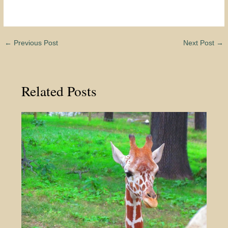
←
Previous Post
Next Post
→
Related Posts