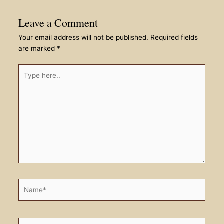
Leave a Comment
Your email address will not be published.
Required fields
are marked
*
Type
here..
Name*
Email*