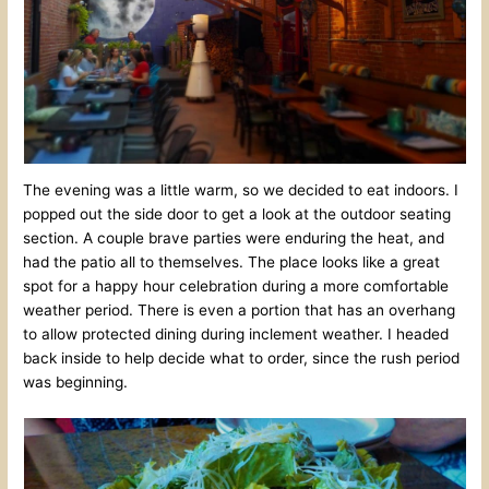
The evening was a little warm, so we decided to eat indoors. I
popped out the side door to get a look at the outdoor seating
section. A couple brave parties were enduring the heat, and
had the patio all to themselves. The place looks like a great
spot for a happy hour celebration during a more comfortable
weather period. There is even a portion that has an overhang
to allow protected dining during inclement weather. I headed
back inside to help decide what to order, since the rush period
was beginning.