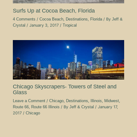
Surfs Up at Cocoa Beach, Florida
4 Comments
/
Cocoa Beach
,
Destinations
,
Florida
/ By
Jeff &
Crystal
/
January 3, 2017
/
Tropical
Chicago Skyscrapers- Towers of Steel and
Glass
Leave a Comment
/
Chicago
,
Destinations
,
Illinois
,
Midwest
,
Route 66
,
Route 66 Illinois
/ By
Jeff & Crystal
/
January 17,
2017
/
Chicago