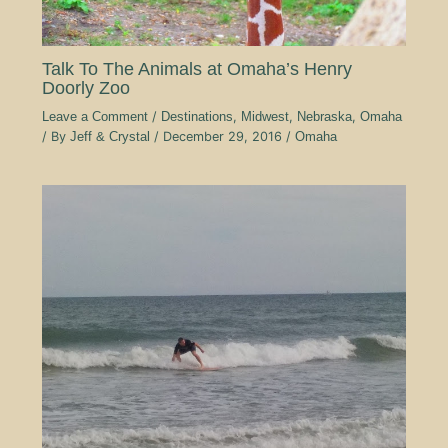
Talk To The Animals at Omaha’s Henry
Doorly Zoo
Leave a Comment
/
Destinations
,
Midwest
,
Nebraska
,
Omaha
/ By
Jeff & Crystal
/
December 29, 2016
/
Omaha