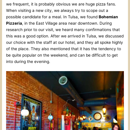
we frequent, it is probably obvious we are huge pizza fans.
When visiting a new city, we always try to scope out a
possible candidate for a meal. In Tulsa, we found
Bohemian
Pizzeria
, in the East Village area near downtown. During
research prior to our visit, we heard many confirmations that
this was a good option. After we arrived in Tulsa, we discussed
our choice with the staff at our hotel, and they all spoke highly
of the place. They also mentioned that it has the tendency to
be quite popular on the weekend, and can be difficult to get
into during the evening.