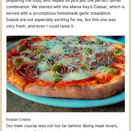
preparing the food, and helped us pick just the perfect dinner
combination. We started with the
Mama Kay’s
Caesar
, which is
served with a scrumptious homemade garlic breadstick.
Salads are not especially exciting for me, but this one was
very fresh, and even I could taste it.
Feature Course
Our main course was not too far behind. Being meat lovers,