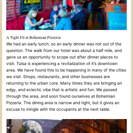
A Tight Fit at Bohemian Pizzeria
We had an early lunch, so an early dinner was not out of the
question. The walk from our hotel was about a half mile, and
gave us an opportunity to scope out after dinner places to
visit. Tulsa is experiencing a revitalization of it’s downtown
area. We have found this to be happening in many of the cities
we visit. Shops, restaurants, and other businesses are
returning to the urban core. Many times they are bringing an
edgy, and eclectic vibe that is artistic and fun. We passed
through the area, and soon found ourselves at Bohemian
Pizzeria. The dining area is narrow and tight, but it gives an
excuse to mingle with the occupants at the next table.