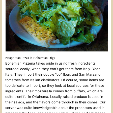
Neapolitan Pizza in Bohemian Digs
Bohemian Pizzeria takes pride in using fresh ingredients
sourced locally, when they can’t get them from Italy. Yeah,
Italy. They import their double “oo” flour, and San Marzano
tomatoes from Italian distributors. Of course, some items are
too delicate to import, so they look at local sources for these
ingredients. Their mozzarella comes from buffalo, which are
quite plentiful in Oklahoma. Locally raised produce is used in
their salads, and the flavors come through in their dishes. Our
server was quite knowledgeable about the processes used in