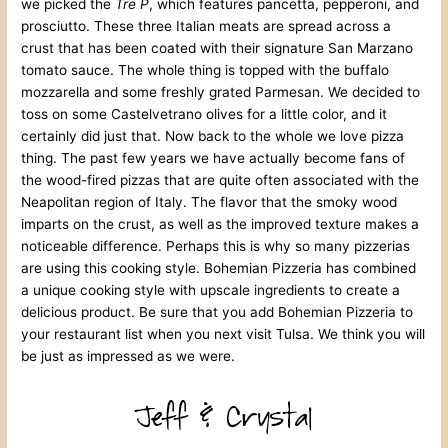
we picked the
Tre P
, which features pancetta, pepperoni, and
prosciutto. These three Italian meats are spread across a
crust that has been coated with their signature San Marzano
tomato sauce. The whole thing is topped with the buffalo
mozzarella and some freshly grated Parmesan. We decided to
toss on some Castelvetrano olives for a little color, and it
certainly did just that. Now back to the whole we love pizza
thing. The past few years we have actually become fans of
the wood-fired pizzas that are quite often associated with the
Neapolitan region of Italy. The flavor that the smoky wood
imparts on the crust, as well as the improved texture makes a
noticeable difference. Perhaps this is why so many pizzerias
are using this cooking style. Bohemian Pizzeria has combined
a unique cooking style with upscale ingredients to create a
delicious product. Be sure that you add Bohemian Pizzeria to
your restaurant list when you next visit Tulsa. We think you will
be just as impressed as we were.