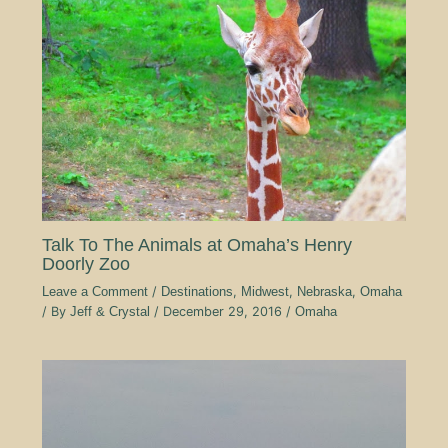
Talk To The Animals at Omaha’s Henry
Doorly Zoo
Leave a Comment
/
Destinations
,
Midwest
,
Nebraska
,
Omaha
/ By
Jeff & Crystal
/
December 29, 2016
/
Omaha