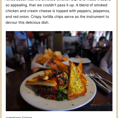
so appealing, that we couldn’t pass it up. A blend of smoked
chicken and cream cheese is topped with peppers, jalapenos,
and red onion. Crispy tortilla chips serve as the instrument to
devour this delicious dish.
Appetizers Galore