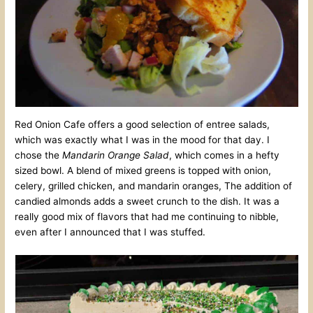
Red Onion Cafe offers a good selection of entree salads,
which was exactly what I was in the mood for that day. I
chose the
Mandarin Orange Salad
, which comes in a hefty
sized bowl. A blend of mixed greens is topped with onion,
celery, grilled chicken, and mandarin oranges, The addition of
candied almonds adds a sweet crunch to the dish. It was a
really good mix of flavors that had me continuing to nibble,
even after I announced that I was stuffed.