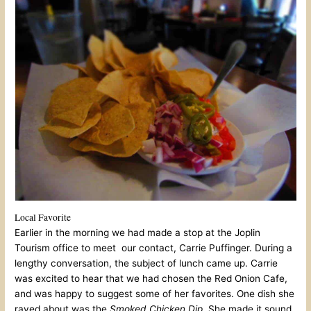
Local Favorite
Earlier in the morning we had made a stop at the Joplin
Tourism office to meet our contact, Carrie Puffinger. During a
lengthy conversation, the subject of lunch came up. Carrie
was excited to hear that we had chosen the Red Onion Cafe,
and was happy to suggest some of her favorites. One dish she
raved about was the
Smoked Chicken Dip
. She made it sound