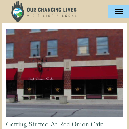
Skip
content
to
content
Getting Stuffed At Red Onion Cafe