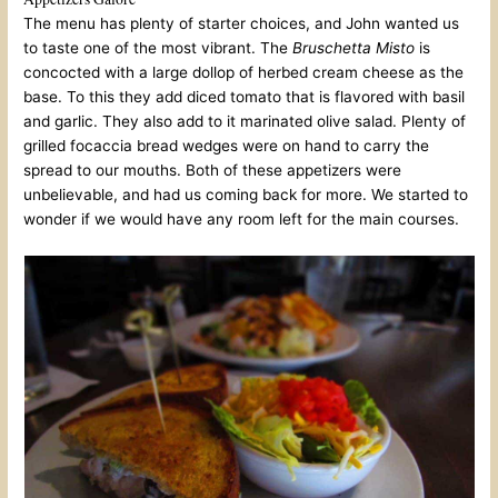
The menu has plenty of starter choices, and John wanted us
to taste one of the most vibrant. The
Bruschetta Misto
is
concocted with a large dollop of herbed cream cheese as the
base. To this they add diced tomato that is flavored with basil
and garlic. They also add to it marinated olive salad. Plenty of
grilled focaccia bread wedges were on hand to carry the
spread to our mouths. Both of these appetizers were
unbelievable, and had us coming back for more. We started to
wonder if we would have any room left for the main courses.