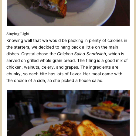
Staying Light
Knowing well that we would be packing in plenty of calories in
the starters, we decided to hang back a little on the main
dishes. Crystal chose the
Chicken Salad Sandwich
, which is
served on grilled whole grain bread. The filling is a good mix of
chicken, walnuts, celery, and grapes. The ingredients are
chunky, so each bite has lots of flavor. Her meal came with
the choice of a side, so she picked a house salad.