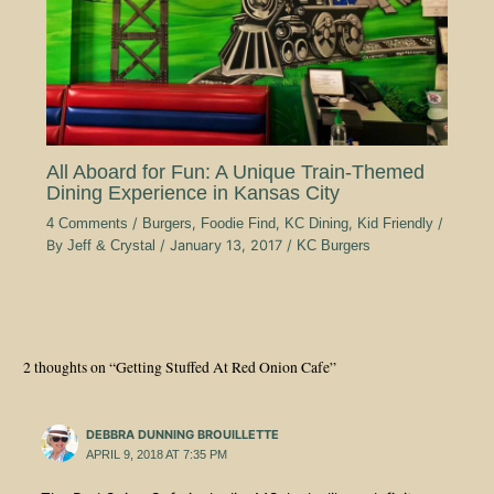
All Aboard for Fun: A Unique Train-Themed
Dining Experience in Kansas City
4 Comments
/
Burgers
,
Foodie Find
,
KC Dining
,
Kid Friendly
/
By
Jeff & Crystal
/
January 13, 2017
/
KC Burgers
2 thoughts on “Getting Stuffed At Red Onion Cafe”
DEBBRA DUNNING BROUILLETTE
APRIL 9, 2018 AT 7:35 PM