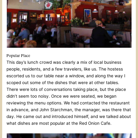
Popular Place
This day’s lunch crowd was clearly a mix of local business
people, residents, and a few travelers, like us. The hostess
escorted us to our table near a window, and along the way I
scoped out some of the dishes that were at other tables.
There were lots of conversations taking place, but the place
didn’t seem too noisy. Once we were seated, we began
reviewing the menu options. We had contacted the restaurant
in advance, and John Starchman, the manager, was there that
day. He came out and introduced himself, and we talked about
what dishes are most popular at the Red Onion Cafe.