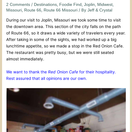
/
,
,
,
,
2 Comments
Destinations
Foodie Find
Joplin
Midwest
,
,
/ By
Missouri
Route 66
Route 66 Missouri
Jeff & Crystal
During our visit to Joplin, Missouri we took some time to visit
the downtown area. This section of the city falls on the path
of Route 66, so it draws a wide variety of travelers every year.
After taking in some of the sights, we had worked up a big
lunchtime appetite, so we made a stop in the Red Onion Cafe.
The restaurant was pretty busy, but we were still seated
almost immediately.
We want to thank the
Red Onion Cafe
for their hospitality.
Rest assured that all opinions are our own.