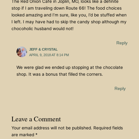
The Red Onion Cafe in Joplin, MO, looks like a definite
stop if I am traveling down Route 66! The food choices
looked amazing and I’m sure, like you, I’d be stuffed when
I left. I may have had to skip the candy shop although my
chocoholic husband would not!
Reply
JEFF & CRYSTAL
APRIL 9, 2018 AT 8:14 PM
We were glad we ended up stopping at the chocolate
shop. It was a bonus that filled the corners.
Reply
Leave a Comment
Your email address will not be published.
Required fields
are marked
*