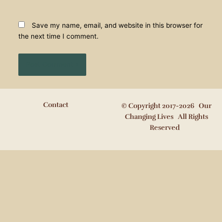
Save my name, email, and website in this browser for
the next time I comment.
Contact
© Copyright 2017-2026 Our
Changing Lives All Rights
Reserved