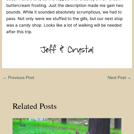
buttercream frosting. Just the description made me gain two
pounds. While it sounded absolutely scrumptious, we had to
pass. Not only were we stuffed to the gills, but our next stop
was a candy shop. Looks like a lot of walking will be needed
after this trip.
←
Previous Post
Next Post
→
Related Posts