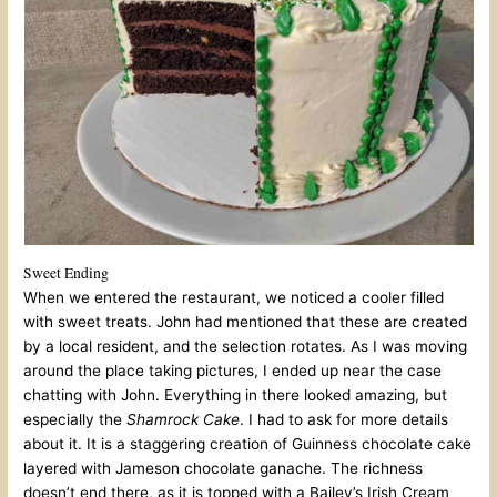
Sweet Ending
When we entered the restaurant, we noticed a cooler filled
with sweet treats. John had mentioned that these are created
by a local resident, and the selection rotates. As I was moving
around the place taking pictures, I ended up near the case
chatting with John. Everything in there looked amazing, but
especially the
Shamrock Cake
. I had to ask for more details
about it. It is a staggering creation of Guinness chocolate cake
layered with Jameson chocolate ganache. The richness
doesn’t end there, as it is topped with a Bailey’s Irish Cream