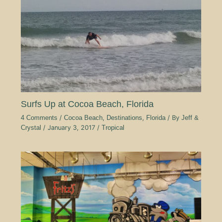
Surfs Up at Cocoa Beach, Florida
4 Comments
/
Cocoa Beach
,
Destinations
,
Florida
/ By
Jeff &
Crystal
/
January 3, 2017
/
Tropical