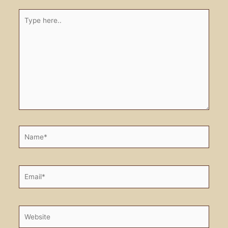
Type
here..
Name*
Email*
Website