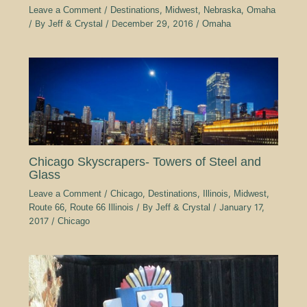
Leave a Comment
/
Destinations
,
Midwest
,
Nebraska
,
Omaha
/ By
Jeff & Crystal
/
December 29, 2016
/
Omaha
Chicago Skyscrapers- Towers of Steel and
Glass
Leave a Comment
/
Chicago
,
Destinations
,
Illinois
,
Midwest
,
Route 66
,
Route 66 Illinois
/ By
Jeff & Crystal
/
January 17,
2017
/
Chicago