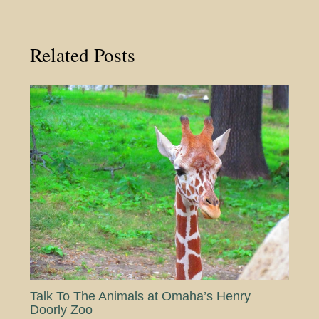
Related Posts
Talk To The Animals at Omaha’s Henry
Doorly Zoo