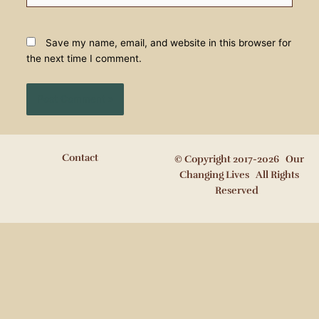
Save my name, email, and website in this browser for
the next time I comment.
Contact
© Copyright 2017-2026 Our
Changing Lives All Rights
Reserved