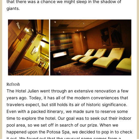
that there was a chance we might sleep in the shadow of
giants.
Refresh
The Hotel Julien went through an extensive renovation a few
years ago. Today, it has all of the modern conveniences that
travelers expect, but still holds its air of historic significance.
Even with a packed itinerary, we made sure to reserve some
time to explore the hotel. Our goal was to seek out their indoor
pool area, so we set off in search of our prize. When we
happened upon the Potosa Spa, we decided to pop in to check
it out. We found out that the unusual name comes from a