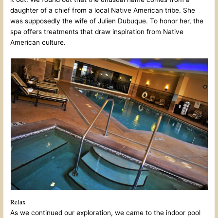
daughter of a chief from a local Native American tribe. She
was supposedly the wife of Julien Dubuque. To honor her, the
spa offers treatments that draw inspiration from Native
American culture.
Relax
As we continued our exploration, we came to the indoor pool