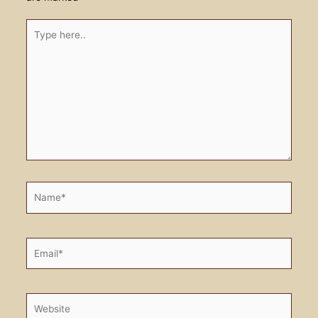
Type
here..
Name*
Email*
Website