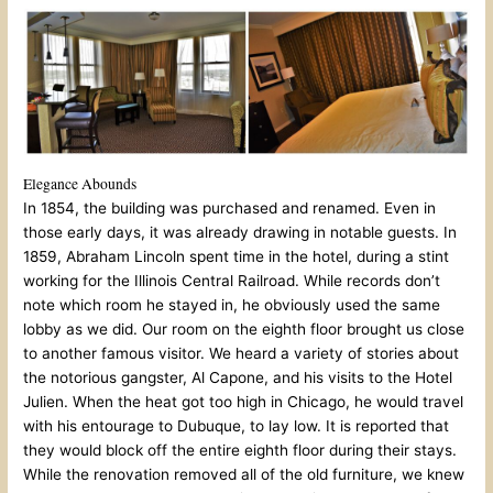
Elegance Abounds
In 1854, the building was purchased and renamed. Even in
those early days, it was already drawing in notable guests. In
1859, Abraham Lincoln spent time in the hotel, during a stint
working for the Illinois Central Railroad. While records don’t
note which room he stayed in, he obviously used the same
lobby as we did. Our room on the eighth floor brought us close
to another famous visitor. We heard a variety of stories about
the notorious gangster, Al Capone, and his visits to the Hotel
Julien. When the heat got too high in Chicago, he would travel
with his entourage to Dubuque, to lay low. It is reported that
they would block off the entire eighth floor during their stays.
While the renovation removed all of the old furniture, we knew