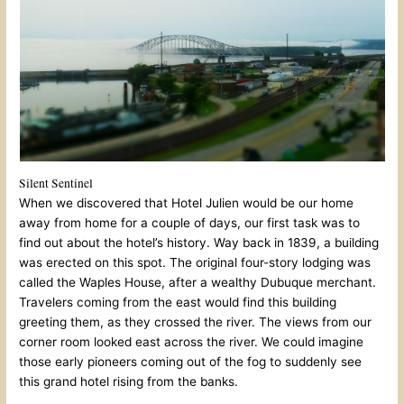
Silent Sentinel
When we discovered that Hotel Julien would be our home
away from home for a couple of days, our first task was to
find out about the hotel’s history. Way back in 1839, a building
was erected on this spot. The original four-story lodging was
called the Waples House, after a wealthy Dubuque merchant.
Travelers coming from the east would find this building
greeting them, as they crossed the river. The views from our
corner room looked east across the river. We could imagine
those early pioneers coming out of the fog to suddenly see
this grand hotel rising from the banks.