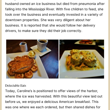
husband owned an ice business but died from pneumonia after
falling into the Mississippi River. With five children to feed, she
took over the business and eventually invested in a variety of
downtown properties. She was very diligent about her
business. It is reported that she would follow her delivery
drivers, to make sure they did their job correctly.
Delectable Eats
Today, Caroline’s is positioned to offer views of the harbor,
where the ice was harvested. With this beautiful view laid out
before us, we enjoyed a delicious American breakfast. This
was one where we each ordered, but then shared dishes for