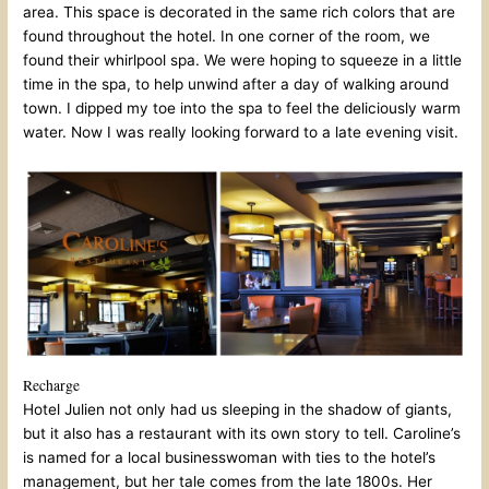
area. This space is decorated in the same rich colors that are
found throughout the hotel. In one corner of the room, we
found their whirlpool spa. We were hoping to squeeze in a little
time in the spa, to help unwind after a day of walking around
town. I dipped my toe into the spa to feel the deliciously warm
water. Now I was really looking forward to a late evening visit.
Recharge
Hotel Julien not only had us sleeping in the shadow of giants,
but it also has a restaurant with its own story to tell. Caroline’s
is named for a local businesswoman with ties to the hotel’s
management, but her tale comes from the late 1800s. Her