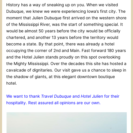
History has a way of sneaking up on you. When we visited
Dubuque, we knew we were experiencing Iowa’s first city. The
moment that Julien Dubuque first arrived on the western shore
of the Mississippi River, was the start of something special. It
would be almost 50 years before the city would be officially
chartered, and another 13 years before the territory would
become a state. By that point, there was already a hotel
occupying the corner of 2nd and Main. Fast forward 180 years
and the Hotel Julien stands proudly on this spot overlooking
the Mighty Mississippi. Over the decades this site has hosted a
cavalcade of dignitaries. Our visit gave us a chance to sleep in
the shadow of giants, at this elegant downtown boutique
hotel.
We want to thank
Travel Dubuque
and
Hotel Julien
for their
hospitality. Rest assured all opinions are our own.