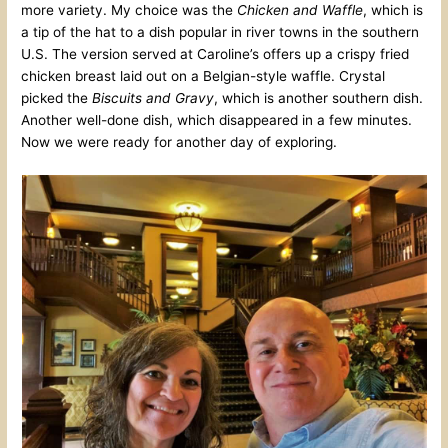
more variety. My choice was the
Chicken and Waffle
, which is
a tip of the hat to a dish popular in river towns in the southern
U.S. The version served at Caroline’s offers up a crispy fried
chicken breast laid out on a Belgian-style waffle. Crystal
picked the
Biscuits and Gravy
, which is another southern dish.
Another well-done dish, which disappeared in a few minutes.
Now we were ready for another day of exploring.