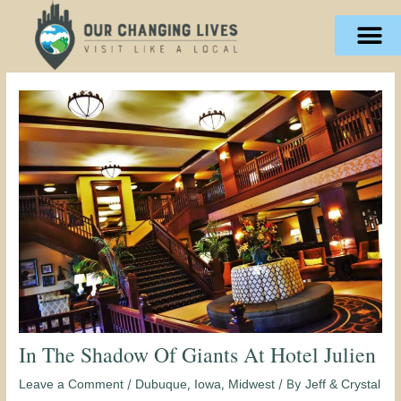
Skip
content
to
content
In The Shadow Of Giants At Hotel Julien
/
,
,
/ By
Leave a Comment
Dubuque
Iowa
Midwest
Jeff & Crystal