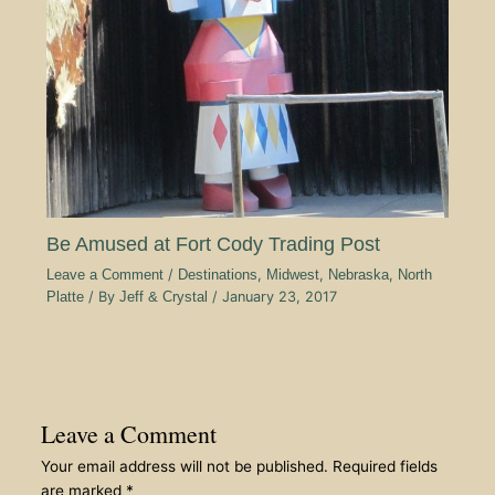
Be Amused at Fort Cody Trading Post
Leave a Comment
/
Destinations
,
Midwest
,
Nebraska
,
North
Platte
/ By
Jeff & Crystal
/
January 23, 2017
Leave a Comment
Your email address will not be published.
Required fields
are marked
*