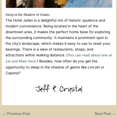
Sleep in the Shadow of Giants
The Hotel Julien is a delightful mix of historic opulence and
modern convenience. Being located in the heart of the
downtown area, it makes the perfect home base for exploring
the surrounding community. It maintains a prominent spot in
the city’s landscape, which makes it easy to use to reset your
bearings. There is a slew of restaurants, shops, and
attractions within walking distance. (
You can read about one at
) Besides, how often do you get the
1st and Main here.
opportunity to sleep in the shadow of giants like Lincoln or
Capone?
←
Previous Post
Next Post
→