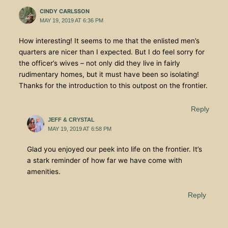
CINDY CARLSSON
MAY 19, 2019 AT 6:36 PM
How interesting! It seems to me that the enlisted men’s
quarters are nicer than I expected. But I do feel sorry for
the officer’s wives – not only did they live in fairly
rudimentary homes, but it must have been so isolating!
Thanks for the introduction to this outpost on the frontier.
Reply
JEFF & CRYSTAL
MAY 19, 2019 AT 6:58 PM
Glad you enjoyed our peek into life on the frontier. It’s
a stark reminder of how far we have come with
amenities.
Reply