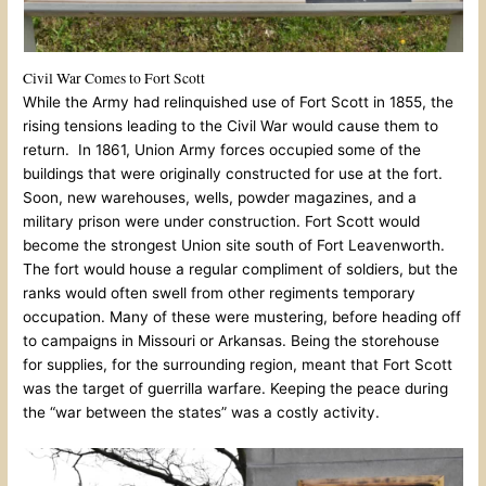
Civil War Comes to Fort Scott
While the Army had relinquished use of Fort Scott in 1855, the
rising tensions leading to the Civil War would cause them to
return. In 1861, Union Army forces occupied some of the
buildings that were originally constructed for use at the fort.
Soon, new warehouses, wells, powder magazines, and a
military prison were under construction. Fort Scott would
become the strongest Union site south of Fort Leavenworth.
The fort would house a regular compliment of soldiers, but the
ranks would often swell from other regiments temporary
occupation. Many of these were mustering, before heading off
to campaigns in Missouri or Arkansas. Being the storehouse
for supplies, for the surrounding region, meant that Fort Scott
was the target of guerrilla warfare. Keeping the peace during
the “war between the states” was a costly activity.