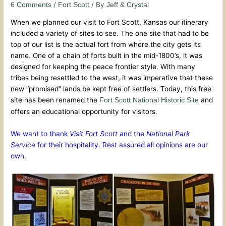
/
/ By
6 Comments
Fort Scott
Jeff & Crystal
When we planned our visit to Fort Scott, Kansas our itinerary
included a variety of sites to see. The one site that had to be
top of our list is the actual fort from where the city gets its
name. One of a chain of forts built in the mid-1800’s, it was
designed for keeping the peace frontier style. With many
tribes being resettled to the west, it was imperative that these
new “promised” lands be kept free of settlers. Today, this free
site has been renamed the
and
Fort Scott National Historic Site
offers an educational opportunity for visitors.
We want to thank
Visit Fort Scott
and the
National Park
Service
for their hospitality. Rest assured all opinions are our
own.