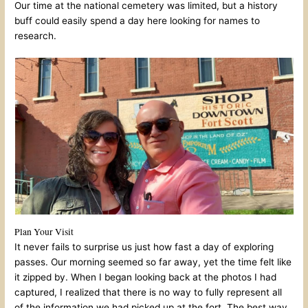
Our time at the national cemetery was limited, but a history
buff could easily spend a day here looking for names to
research.
Plan Your Visit
It never fails to surprise us just how fast a day of exploring
passes. Our morning seemed so far away, yet the time felt like
it zipped by. When I began looking back at the photos I had
captured, I realized that there is no way to fully represent all
of the information we had picked up at the fort. The best way