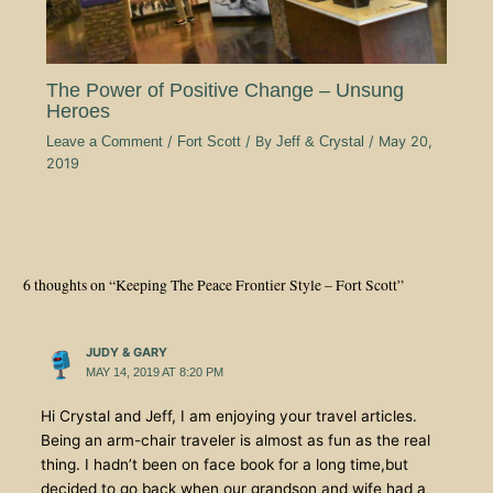
The Power of Positive Change – Unsung
Heroes
Leave a Comment
/
Fort Scott
/ By
Jeff & Crystal
/
May 20,
2019
6 thoughts on “Keeping The Peace Frontier Style – Fort Scott”
JUDY & GARY
MAY 14, 2019 AT 8:20 PM
Hi Crystal and Jeff, I am enjoying your travel articles.
Being an arm-chair traveler is almost as fun as the real
thing. I hadn’t been on face book for a long time,but
decided to go back when our grandson and wife had a