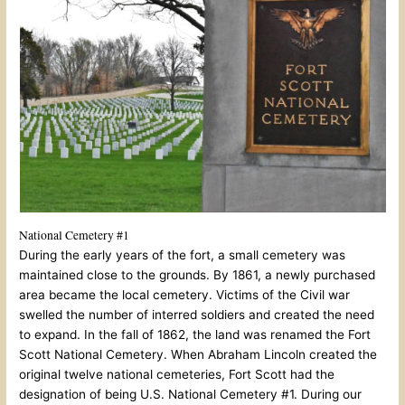
National Cemetery #1
During the early years of the fort, a small cemetery was
maintained close to the grounds. By 1861, a newly purchased
area became the local cemetery. Victims of the Civil war
swelled the number of interred soldiers and created the need
to expand. In the fall of 1862, the land was renamed the Fort
Scott National Cemetery. When Abraham Lincoln created the
original twelve national cemeteries, Fort Scott had the
designation of being U.S. National Cemetery #1. During our