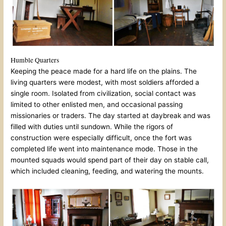
Humble Quarters
Keeping the peace made for a hard life on the plains. The
living quarters were modest, with most soldiers afforded a
single room. Isolated from civilization, social contact was
limited to other enlisted men, and occasional passing
missionaries or traders. The day started at daybreak and was
filled with duties until sundown. While the rigors of
construction were especially difficult, once the fort was
completed life went into maintenance mode. Those in the
mounted squads would spend part of their day on stable call,
which included cleaning, feeding, and watering the mounts.