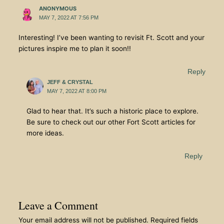
ANONYMOUS
MAY 7, 2022 AT 7:56 PM
Interesting! I’ve been wanting to revisit Ft. Scott and your
pictures inspire me to plan it soon!!
Reply
JEFF & CRYSTAL
MAY 7, 2022 AT 8:00 PM
Glad to hear that. It’s such a historic place to explore.
Be sure to check out our other Fort Scott articles for
more ideas.
Reply
Leave a Comment
Your email address will not be published.
Required fields