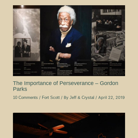
The Importance of Perseverance – Gordon
Parks
10 Comments
/
Fort Scott
/ By
Jeff & Crystal
/
April 22, 2019