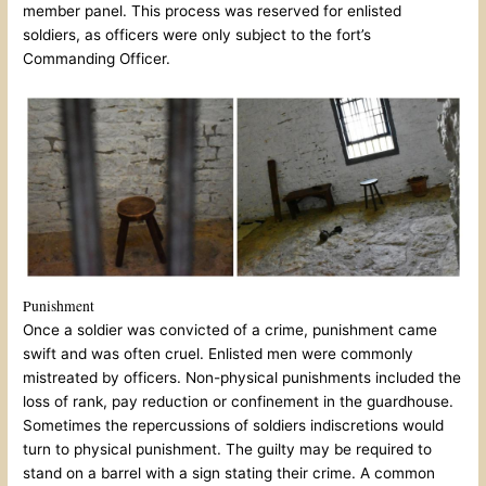
member panel. This process was reserved for enlisted
soldiers, as officers were only subject to the fort’s
Commanding Officer.
Punishment
Once a soldier was convicted of a crime, punishment came
swift and was often cruel. Enlisted men were commonly
mistreated by officers. Non-physical punishments included the
loss of rank, pay reduction or confinement in the guardhouse.
Sometimes the repercussions of soldiers indiscretions would
turn to physical punishment. The guilty may be required to
stand on a barrel with a sign stating their crime. A common