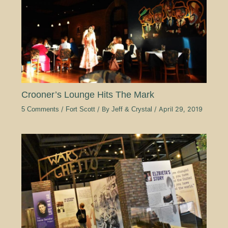
Crooner’s Lounge Hits The Mark
5 Comments
/
Fort Scott
/ By
Jeff & Crystal
/
April 29, 2019