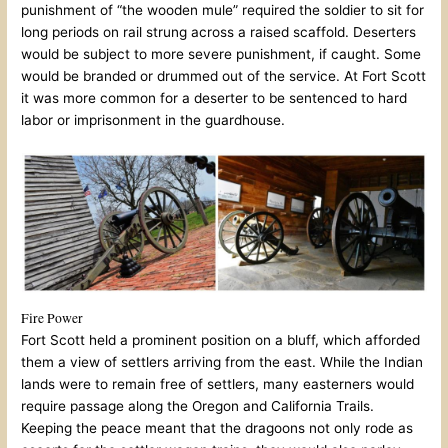
punishment of “the wooden mule” required the soldier to sit for
long periods on rail strung across a raised scaffold. Deserters
would be subject to more severe punishment, if caught. Some
would be branded or drummed out of the service. At Fort Scott
it was more common for a deserter to be sentenced to hard
labor or imprisonment in the guardhouse.
Fire Power
Fort Scott held a prominent position on a bluff, which afforded
them a view of settlers arriving from the east. While the Indian
lands were to remain free of settlers, many easterners would
require passage along the Oregon and California Trails.
Keeping the peace meant that the dragoons not only rode as