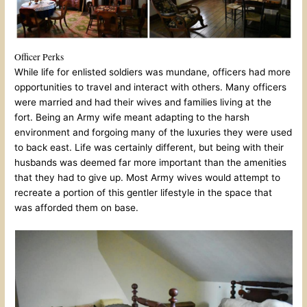
Officer Perks
While life for enlisted soldiers was mundane, officers had more
opportunities to travel and interact with others. Many officers
were married and had their wives and families living at the
fort. Being an Army wife meant adapting to the harsh
environment and forgoing many of the luxuries they were used
to back east. Life was certainly different, but being with their
husbands was deemed far more important than the amenities
that they had to give up. Most Army wives would attempt to
recreate a portion of this gentler lifestyle in the space that
was afforded them on base.