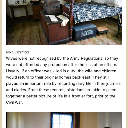
No Guarantees
Wives were not recognized by the Army Regulations, so they
were not afforded any protection after the loss of an officer.
Usually, if an officer was killed in duty, the wife and children
would return to their original homes back east. They still
played an important role by recording daily life in their journals
and diaries. From these records, historians are able to piece
together a better picture of life in a frontier fort, prior to the
Civil War.