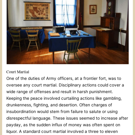
Court Martial
One of the duties of Army officers, at a frontier fort, was to
oversee any court martial. Disciplinary actions could cover a
wide range of offenses and result in harsh punishment.
Keeping the peace involved curtailing actions like gambling,
drunkenness, fighting, and desertion. Often charges of
insubordination would stem from failure to salute or using
disrespectful language. These issues seemed to increase after
payday, as the sudden influx of money was often spent on
liquor. A standard court martial involved a three to eleven