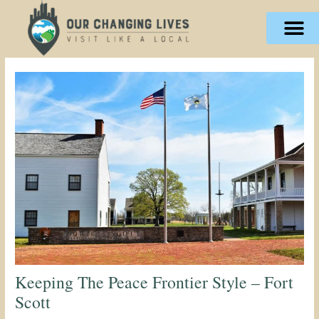
Skip
content
to
content
Keeping The Peace Frontier Style – Fort
Scott