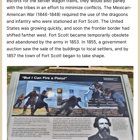
escorts for the settler wagon trains, they would also parley
with the tribes in an effort to minimize conflicts. The Mexican-
American War (1846-1848) required the use of the dragoons
and infantry who were stationed at Fort Scott. The United
States was growing quickly, and soon the frontier border had
shifted farther west. Fort Scott became temporarily obsolete
and abandoned by the army in 1853. In 1855, a government
auction saw the sale of the buildings to local settlers, and by
1857 the town of Fort Scott began to take shape.