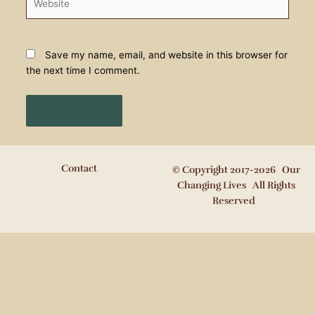
Save my name, email, and website in this browser for
the next time I comment.
Contact
© Copyright 2017-2026 Our
Changing Lives All Rights
Reserved