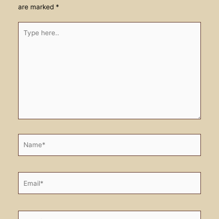
are marked
*
Type
here..
Name*
Email*
Website