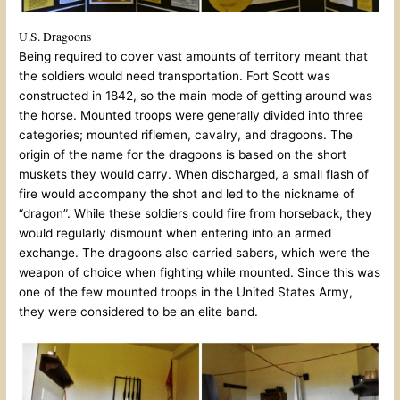
U.S. Dragoons
Being required to cover vast amounts of territory meant that
the soldiers would need transportation. Fort Scott was
constructed in 1842, so the main mode of getting around was
the horse. Mounted troops were generally divided into three
categories; mounted riflemen, cavalry, and dragoons. The
origin of the name for the dragoons is based on the short
muskets they would carry. When discharged, a small flash of
fire would accompany the shot and led to the nickname of
“dragon”. While these soldiers could fire from horseback, they
would regularly dismount when entering into an armed
exchange. The dragoons also carried sabers, which were the
weapon of choice when fighting while mounted. Since this was
one of the few mounted troops in the United States Army,
they were considered to be an elite band.