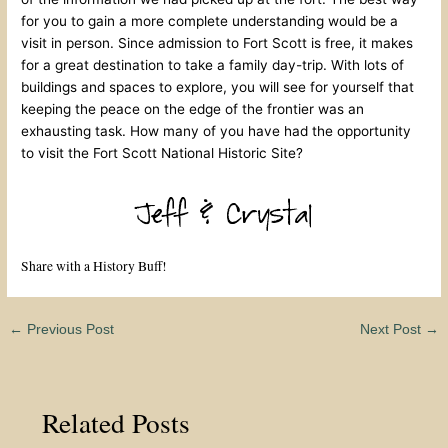
for you to gain a more complete understanding would be a
visit in person. Since admission to Fort Scott is free, it makes
for a great destination to take a family day-trip. With lots of
buildings and spaces to explore, you will see for yourself that
keeping the peace on the edge of the frontier was an
exhausting task. How many of you have had the opportunity
to visit the Fort Scott National Historic Site?
Share with a History Buff!
←
Previous Post
Next Post
→
Related Posts