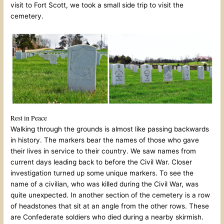
visit to Fort Scott, we took a small side trip to visit the
cemetery.
Rest in Peace
Walking through the grounds is almost like passing backwards
in history. The markers bear the names of those who gave
their lives in service to their country. We saw names from
current days leading back to before the Civil War. Closer
investigation turned up some unique markers. To see the
name of a civilian, who was killed during the Civil War, was
quite unexpected. In another section of the cemetery is a row
of headstones that sit at an angle from the other rows. These
are Confederate soldiers who died during a nearby skirmish.