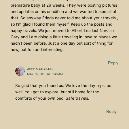
premature baby at 26 weeks. They were posting pictures
and updates on his condition and we wanted to see all of
that. So anyway Frieda never told me about your travels ,
so I’m glad I found them myself. Keep up the posts and
happy travels. We just moved to Albert Lea last Nov. so
Gary and I are doing a little traveling in Iowa to places we
hadn’t been before. Just a one day out sort of thing for
now, but fun and interesting.
Reply
JEFF & CRYSTAL
MAY 15, 2019 AT 3:48 AM
So glad that you found us. We love the day trips, as
well. You get to explore, but still home for the
comforts of your own bed. Safe travels.
Reply