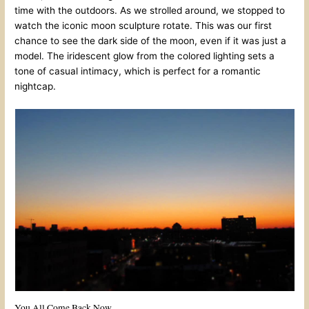
time with the outdoors. As we strolled around, we stopped to
watch the iconic moon sculpture rotate. This was our first
chance to see the dark side of the moon, even if it was just a
model. The iridescent glow from the colored lighting sets a
tone of casual intimacy, which is perfect for a romantic
nightcap.
You All Come Back Now