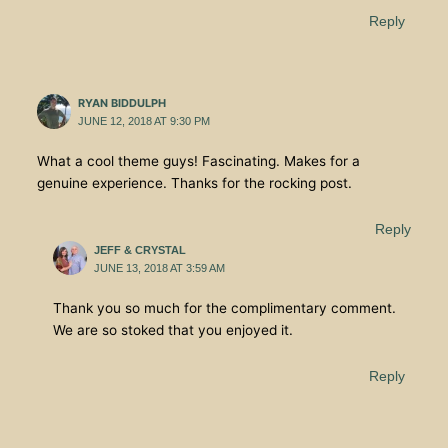
Reply
RYAN BIDDULPH
JUNE 12, 2018 AT 9:30 PM
What a cool theme guys! Fascinating. Makes for a
genuine experience. Thanks for the rocking post.
Reply
JEFF & CRYSTAL
JUNE 13, 2018 AT 3:59 AM
Thank you so much for the complimentary comment.
We are so stoked that you enjoyed it.
Reply