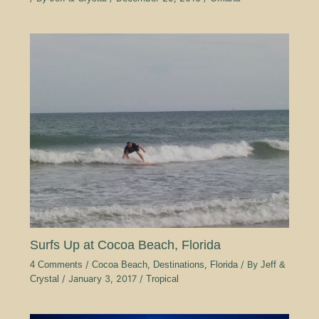
Surfs Up at Cocoa Beach, Florida
4 Comments
/
Cocoa Beach
,
Destinations
,
Florida
/ By
Jeff &
Crystal
/
January 3, 2017
/
Tropical