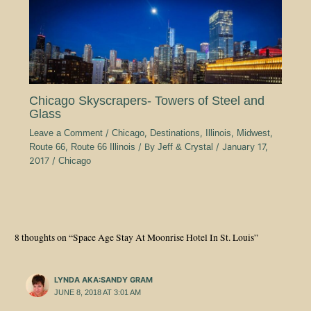
Chicago Skyscrapers- Towers of Steel and
Glass
Leave a Comment
/
Chicago
,
Destinations
,
Illinois
,
Midwest
,
Route 66
,
Route 66 Illinois
/ By
Jeff & Crystal
/
January 17,
2017
/
Chicago
8 thoughts on “Space Age Stay At Moonrise Hotel In St. Louis”
LYNDA AKA:SANDY GRAM
JUNE 8, 2018 AT 3:01 AM