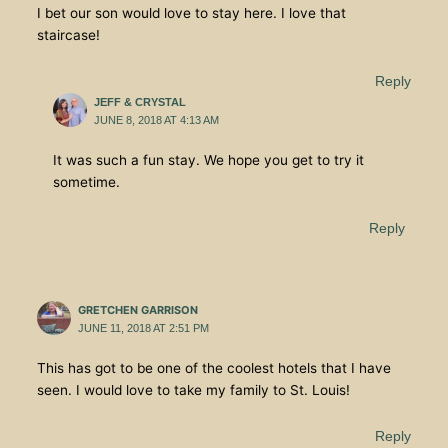
I bet our son would love to stay here. I love that
staircase!
Reply
JEFF & CRYSTAL
JUNE 8, 2018 AT 4:13 AM
It was such a fun stay. We hope you get to try it
sometime.
Reply
GRETCHEN GARRISON
JUNE 11, 2018 AT 2:51 PM
This has got to be one of the coolest hotels that I have
seen. I would love to take my family to St. Louis!
Reply