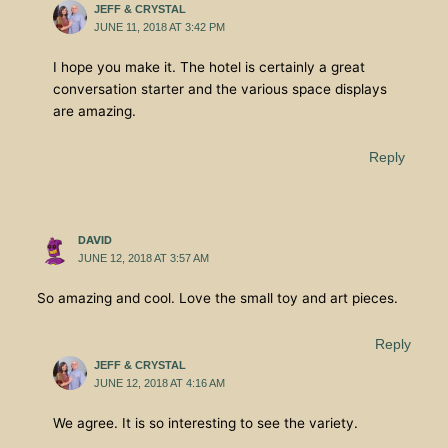
JEFF & CRYSTAL
JUNE 11, 2018 AT 3:42 PM
I hope you make it. The hotel is certainly a great
conversation starter and the various space displays
are amazing.
Reply
DAVID
JUNE 12, 2018 AT 3:57 AM
So amazing and cool. Love the small toy and art pieces.
Reply
JEFF & CRYSTAL
JUNE 12, 2018 AT 4:16 AM
We agree. It is so interesting to see the variety.