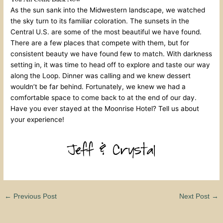
As the sun sank into the Midwestern landscape, we watched
the sky turn to its familiar coloration. The sunsets in the
Central U.S. are some of the most beautiful we have found.
There are a few places that compete with them, but for
consistent beauty we have found few to match. With darkness
setting in, it was time to head off to explore and taste our way
along the Loop. Dinner was calling and we knew dessert
wouldn’t be far behind. Fortunately, we knew we had a
comfortable space to come back to at the end of our day.
Have you ever stayed at the Moonrise Hotel? Tell us about
your experience!
←
Previous Post
Next Post
→