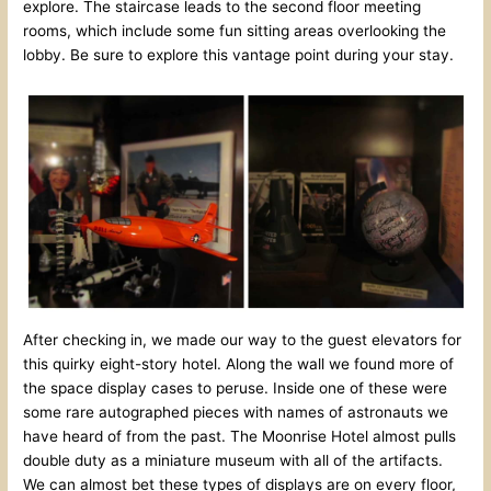
explore. The staircase leads to the second floor meeting
rooms, which include some fun sitting areas overlooking the
lobby. Be sure to explore this vantage point during your stay.
After checking in, we made our way to the guest elevators for
this quirky eight-story hotel. Along the wall we found more of
the space display cases to peruse. Inside one of these were
some rare autographed pieces with names of astronauts we
have heard of from the past. The Moonrise Hotel almost pulls
double duty as a miniature museum with all of the artifacts.
We can almost bet these types of displays are on every floor,