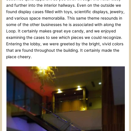
and further into the interior hallways. Even on the outside we
found display cases filled with toys, scientific displays, jewelry,
and various space memorabilia. This same theme resounds in
some of the other businesses he is associated with along the
Loop. It certainly makes great eye candy, and we enjoyed
examining the cases to see which pieces we could recognize.
Entering the lobby, we were greeted by the bright, vivid colors
that are found throughout the building. It certainly made the
place cheery.