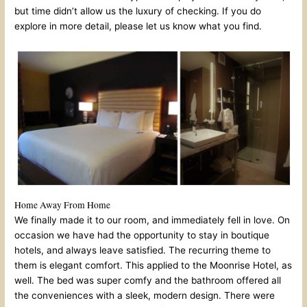
but time didn’t allow us the luxury of checking. If you do
explore in more detail, please let us know what you find.
Home Away From Home
We finally made it to our room, and immediately fell in love. On
occasion we have had the opportunity to stay in boutique
hotels, and always leave satisfied. The recurring theme to
them is elegant comfort. This applied to the Moonrise Hotel, as
well. The bed was super comfy and the bathroom offered all
the conveniences with a sleek, modern design. There were