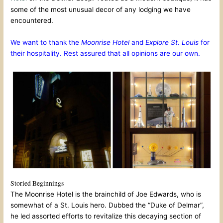
some of the most unusual decor of any lodging we have
encountered.
We want to thank the
Moonrise Hotel
and
Explore St. Louis
for
their hospitality. Rest assured that all opinions are our own.
Storied Beginnings
The Moonrise Hotel is the brainchild of Joe Edwards, who is
somewhat of a St. Louis hero. Dubbed the “Duke of Delmar”,
he led assorted efforts to revitalize this decaying section of