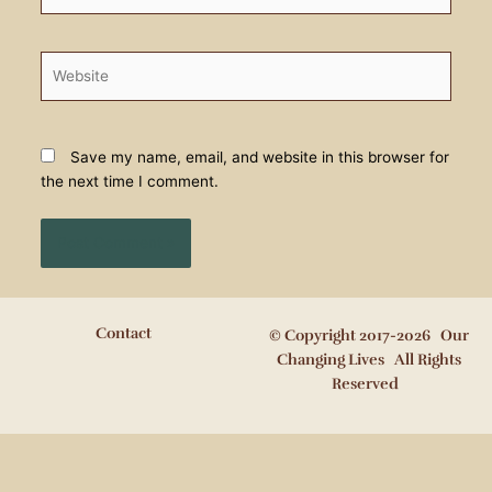
Website
Save my name, email, and website in this browser for
the next time I comment.
Contact
© Copyright 2017-2026 Our
Changing Lives All Rights
Reserved