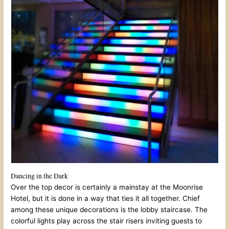
Dancing in the Dark
Over the top decor is certainly a mainstay at the Moonrise
Hotel, but it is done in a way that ties it all together. Chief
among these unique decorations is the lobby staircase. The
colorful lights play across the stair risers inviting guests to