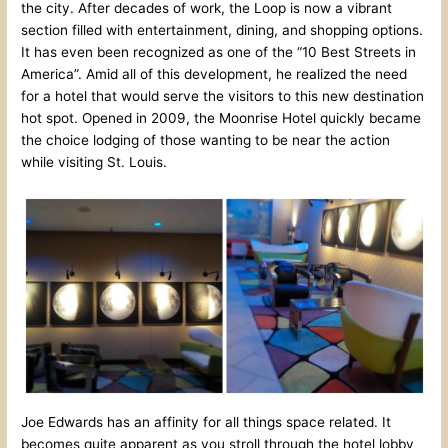
the city. After decades of work, the Loop is now a vibrant
section filled with entertainment, dining, and shopping options.
It has even been recognized as one of the “10 Best Streets in
America”. Amid all of this development, he realized the need
for a hotel that would serve the visitors to this new destination
hot spot. Opened in 2009, the Moonrise Hotel quickly became
the choice lodging of those wanting to be near the action
while visiting St. Louis.
Joe Edwards has an affinity for all things space related. It
becomes quite apparent as you stroll through the hotel lobby