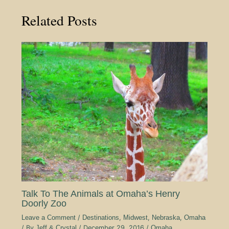
Related Posts
Talk To The Animals at Omaha’s Henry
Doorly Zoo
Leave a Comment
/
Destinations
,
Midwest
,
Nebraska
,
Omaha
/ By
Jeff & Crystal
/
December 29, 2016
/
Omaha