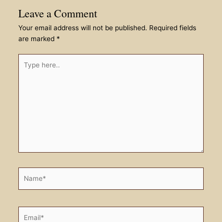
Leave a Comment
Your email address will not be published.
Required fields
are marked
*
Type
here..
Name*
Email*