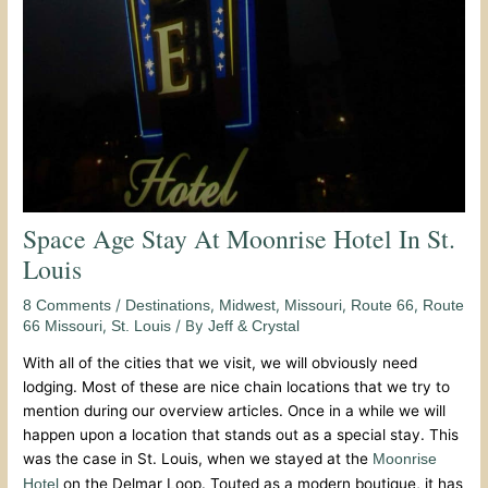
Space Age Stay At Moonrise Hotel In St.
Louis
/
,
,
,
,
8 Comments
Destinations
Midwest
Missouri
Route 66
Route
,
/ By
66 Missouri
St. Louis
Jeff & Crystal
With all of the cities that we visit, we will obviously need
lodging. Most of these are nice chain locations that we try to
mention during our overview articles. Once in a while we will
happen upon a location that stands out as a special stay. This
was the case in St. Louis, when we stayed at the
Moonrise
on the Delmar Loop. Touted as a modern boutique, it has
Hotel