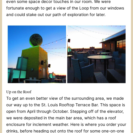
even some space decor touches in our room. We were
fortunate enough to get a view of the Loop from our windows
and could stake out our path of exploration for later.
Up on the Roof
To get an even better view of the surrounding area, we made
our way up to the St. Louis Rooftop Terrace Bar. This space is
open from April through October. Stepping off of the elevator,
we were deposited in the main bar area, which has a roof
enclosure for inclement weather. Here is where you order your
drinks, before heading out onto the roof for some one-on-one