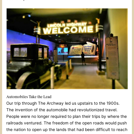
Automobiles Take the Lead
Our trip through The Archway led us upstairs to the 1900s.
The invention of the automobile had revolutionized travel.
People were no longer required to plan their trips by where the
railroads ventured. The freedom of the open roads would push
the nation to open up the lands that had been difficult to reach