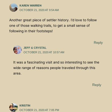
KAREN WARREN
OCTOBER 21, 2020 AT 9:54 AM
Another great piece of settler history. I’d love to follow
one of those walking trails, to get a small sense of
following in their footsteps!
Reply
JEFF & CRYSTAL
OCTOBER 21, 2020 AT 10:57 AM
It was a fascinating visit and so interesting to see the
wide range of reasons people traveled through this
area.
Reply
KRISTIN
OCTOBER 21, 2020 AT 7:05 PM