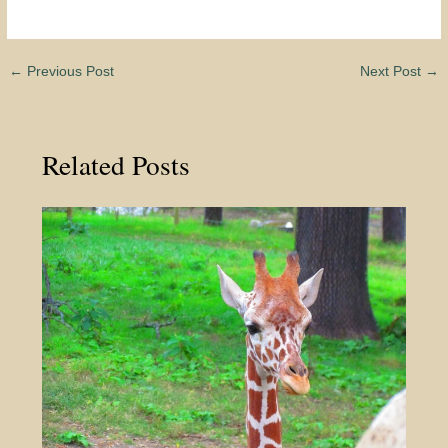
←
Previous Post
Next Post
→
Related Posts