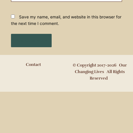
Save my name, email, and website in this browser for
the next time I comment.
Contact
© Copyright 2017-2026 Our
Changing Lives All Rights
Reserved