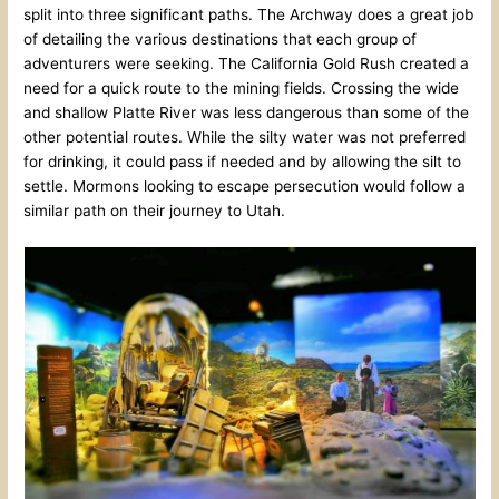
split into three significant paths. The Archway does a great job
of detailing the various destinations that each group of
adventurers were seeking. The California Gold Rush created a
need for a quick route to the mining fields. Crossing the wide
and shallow Platte River was less dangerous than some of the
other potential routes. While the silty water was not preferred
for drinking, it could pass if needed and by allowing the silt to
settle. Mormons looking to escape persecution would follow a
similar path on their journey to Utah.