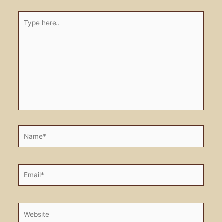
Type
here..
Name*
Email*
Website