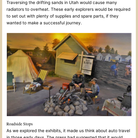
Traversing the drifting sands in Utah would cause many
radiators to overheat. These early explorers would be required
to set out with plenty of supplies and spare parts, if they
wanted to make a successful journey.
Roadside Stops
As we explored the exhibits, it made us think about auto travel
in those early days. The press had suggested that it would