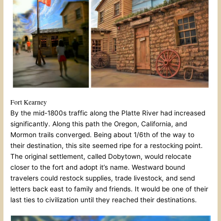
Fort Kearney
By the mid-1800s traffic along the Platte River had increased
significantly. Along this path the Oregon, California, and
Mormon trails converged. Being about 1/6th of the way to
their destination, this site seemed ripe for a restocking point.
The original settlement, called Dobytown, would relocate
closer to the fort and adopt it’s name. Westward bound
travelers could restock supplies, trade livestock, and send
letters back east to family and friends. It would be one of their
last ties to civilization until they reached their destinations.