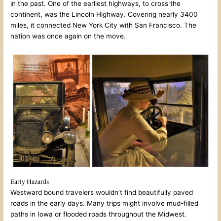
in the past. One of the earliest highways, to cross the
continent, was the Lincoln Highway. Covering nearly 3400
miles, it connected New York City with San Francisco. The
nation was once again on the move.
Early Hazards
Westward bound travelers wouldn’t find beautifully paved
roads in the early days. Many trips might involve mud-filled
paths in Iowa or flooded roads throughout the Midwest.