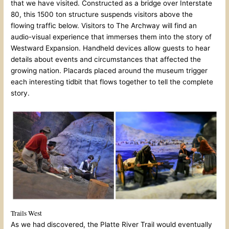
that we have visited. Constructed as a bridge over Interstate
80, this 1500 ton structure suspends visitors above the
flowing traffic below. Visitors to The Archway will find an
audio-visual experience that immerses them into the story of
Westward Expansion. Handheld devices allow guests to hear
details about events and circumstances that affected the
growing nation. Placards placed around the museum trigger
each interesting tidbit that flows together to tell the complete
story.
Trails West
As we had discovered, the Platte River Trail would eventually