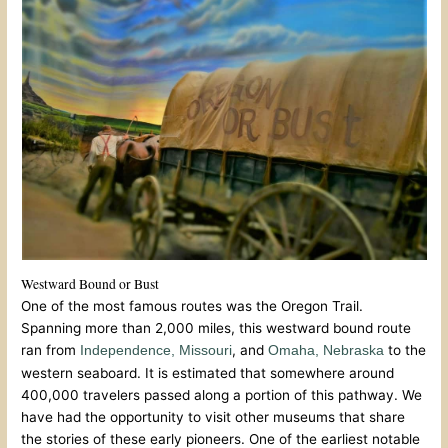
Westward Bound or Bust
One of the most famous routes was the Oregon Trail.
Spanning more than 2,000 miles, this westward bound route
ran from
, and
to the
Independence, Missouri
Omaha, Nebraska
western seaboard. It is estimated that somewhere around
400,000 travelers passed along a portion of this pathway. We
have had the opportunity to visit other museums that share
the stories of these early pioneers. One of the earliest notable