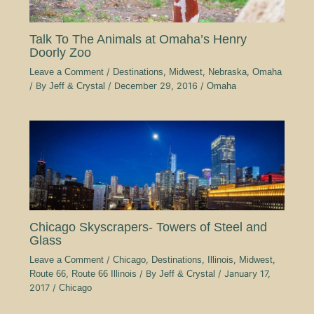
Talk To The Animals at Omaha’s Henry
Doorly Zoo
Leave a Comment
/
Destinations
,
Midwest
,
Nebraska
,
Omaha
/ By
Jeff & Crystal
/
December 29, 2016
/
Omaha
Chicago Skyscrapers- Towers of Steel and
Glass
Leave a Comment
/
Chicago
,
Destinations
,
Illinois
,
Midwest
,
Route 66
,
Route 66 Illinois
/ By
Jeff & Crystal
/
January 17,
2017
/
Chicago