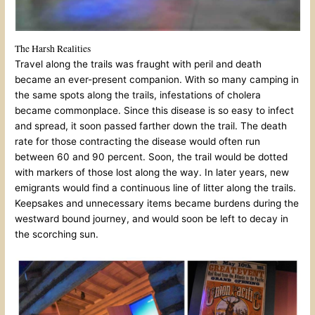
The Harsh Realities
Travel along the trails was fraught with peril and death
became an ever-present companion. With so many camping in
the same spots along the trails, infestations of cholera
became commonplace. Since this disease is so easy to infect
and spread, it soon passed farther down the trail. The death
rate for those contracting the disease would often run
between 60 and 90 percent. Soon, the trail would be dotted
with markers of those lost along the way. In later years, new
emigrants would find a continuous line of litter along the trails.
Keepsakes and unnecessary items became burdens during the
westward bound journey, and would soon be left to decay in
the scorching sun.