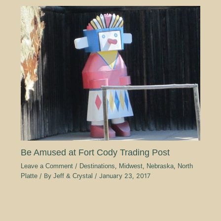
Be Amused at Fort Cody Trading Post
Leave a Comment
/
Destinations
,
Midwest
,
Nebraska
,
North
Platte
/ By
Jeff & Crystal
/
January 23, 2017