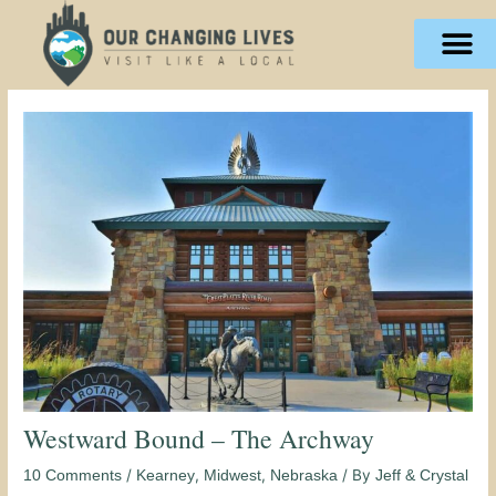
Skip
content
to
content
Westward Bound – The Archway
/
,
,
/ By
10 Comments
Kearney
Midwest
Nebraska
Jeff & Crystal