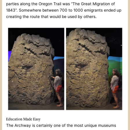
parties along the Oregon Trail was “The Great Migration of
1843”. Somewhere between 700 to 1000 emigrants ended up
creating the route that would be used by others.
Education Made Easy
The Archway is certainly one of the most unique museums