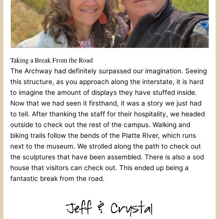
Taking a Break From the Road
The Archway had definitely surpassed our imagination. Seeing
this structure, as you approach along the interstate, it is hard
to imagine the amount of displays they have stuffed inside.
Now that we had seen it firsthand, it was a story we just had
to tell. After thanking the staff for their hospitality, we headed
outside to check out the rest of the campus. Walking and
biking trails follow the bends of the Platte River, which runs
next to the museum. We strolled along the path to check out
the sculptures that have been assembled. There is also a sod
house that visitors can check out. This ended up being a
fantastic break from the road.