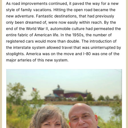
As road improvements continued, it paved the way for a new
style of family vacations. Hitting the open road became the
new adventure. Fantastic destinations, that had previously
only been dreamed of, were now easily within reach. By the
end of the World War II, automobile culture had permeated the
entire fabric of American life. In the 1950s, the number of
registered cars would more than double. The introduction of
the interstate system allowed travel that was uninterrupted by
stoplights. America was on the move and I-80 was one of the
major arteries of this new system.