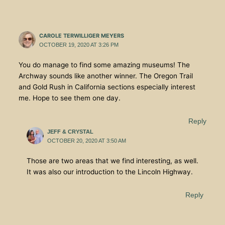
CAROLE TERWILLIGER MEYERS
OCTOBER 19, 2020 AT 3:26 PM
You do manage to find some amazing museums! The
Archway sounds like another winner. The Oregon Trail
and Gold Rush in California sections especially interest
me. Hope to see them one day.
Reply
JEFF & CRYSTAL
OCTOBER 20, 2020 AT 3:50 AM
Those are two areas that we find interesting, as well.
It was also our introduction to the Lincoln Highway.
Reply