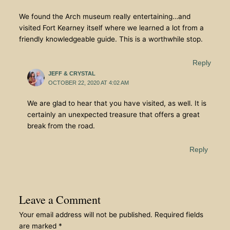
We found the Arch museum really entertaining…and
visited Fort Kearney itself where we learned a lot from a
friendly knowledgeable guide. This is a worthwhile stop.
Reply
JEFF & CRYSTAL
OCTOBER 22, 2020 AT 4:02 AM
We are glad to hear that you have visited, as well. It is
certainly an unexpected treasure that offers a great
break from the road.
Reply
Leave a Comment
Your email address will not be published.
Required fields
are marked
*