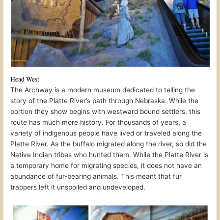
Head West
The Archway is a modern museum dedicated to telling the
story of the Platte River’s path through Nebraska. While the
portion they show begins with westward bound settlers, this
route has much more history. For thousands of years, a
variety of indigenous people have lived or traveled along the
Platte River. As the buffalo migrated along the river, so did the
Native Indian tribes who hunted them. While the Platte River is
a temporary home for migrating species, it does not have an
abundance of fur-bearing animals. This meant that fur
trappers left it unspoiled and undeveloped.