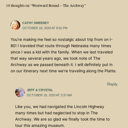
10 thoughts on “Westward Bound – The Archway”
CATHY SWEENEY
OCTOBER 18, 2020 AT 9:52 PM
You’re making me feel so nostalgic about trip from on I-
80! I traveled that route through Nebraska many times
since I was a kid with the family. When we last traveled
that way several years ago, we took note of The
Archway as we passed beneath it. I will definitely put in
on our itinerary next time we’re traveling along the Platte.
Reply
JEFF & CRYSTAL
OCTOBER 19, 2020 AT 3:37 AM
Like you, we had navigated the Lincoln Highway
many times but had neglected to stop in The
Archway. We are so glad we finally took the time to
tour this amazing museum.