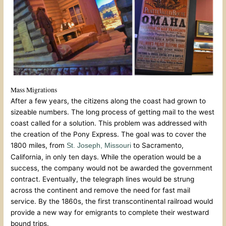
Mass Migrations
After a few years, the citizens along the coast had grown to
sizeable numbers. The long process of getting mail to the west
coast called for a solution. This problem was addressed with
the creation of the Pony Express. The goal was to cover the
1800 miles, from
to Sacramento,
St. Joseph, Missouri
California, in only ten days. While the operation would be a
success, the company would not be awarded the government
contract. Eventually, the telegraph lines would be strung
across the continent and remove the need for fast mail
service. By the 1860s, the first transcontinental railroad would
provide a new way for emigrants to complete their westward
bound trips.