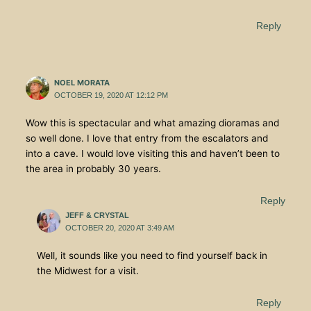
Reply
NOEL MORATA
OCTOBER 19, 2020 AT 12:12 PM
Wow this is spectacular and what amazing dioramas and
so well done. I love that entry from the escalators and
into a cave. I would love visiting this and haven’t been to
the area in probably 30 years.
Reply
JEFF & CRYSTAL
OCTOBER 20, 2020 AT 3:49 AM
Well, it sounds like you need to find yourself back in
the Midwest for a visit.
Reply