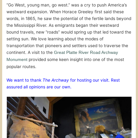
“Go West, young man, go west.” was a cry to push America’s
westward expansion. When Horace Greeley first said these
words, in 1865, he saw the potential of the fertile lands beyond
the Mississippi River. As emigrants began their westward
bound travels, new “roads” would spring up that led toward the
setting sun. We love learning about the modes of
transportation that pioneers and settlers used to traverse the
continent. A visit to the
Great Platte River Road Archway
provided some keen insight into one of the most
Monument
popular routes.
We want to thank
The Archway
for hosting our visit. Rest
assured all opinions are our own.