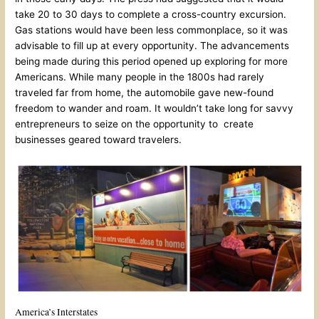
take 20 to 30 days to complete a cross-country excursion.
Gas stations would have been less commonplace, so it was
advisable to fill up at every opportunity. The advancements
being made during this period opened up exploring for more
Americans. While many people in the 1800s had rarely
traveled far from home, the automobile gave new-found
freedom to wander and roam. It wouldn’t take long for savvy
entrepreneurs to seize on the opportunity to create
businesses geared toward travelers.
America’s Interstates