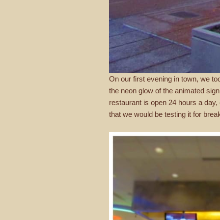
On our first evening in town, we t
the neon glow of the animated sign 
restaurant is open 24 hours a day,
that we would be testing it for brea