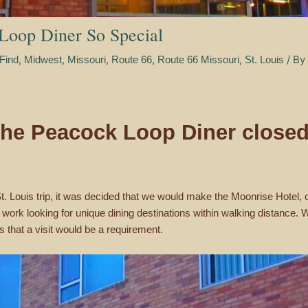
Loop Diner So Special
,
,
,
,
,
/ By
Find
Midwest
Missouri
Route 66
Route 66 Missouri
St. Louis
 the Peacock Loop Diner closed
 St. Louis trip, it was decided that we would make the Moonrise Hotel
o work looking for unique dining destinations within walking distanc
s that a visit would be a requirement.