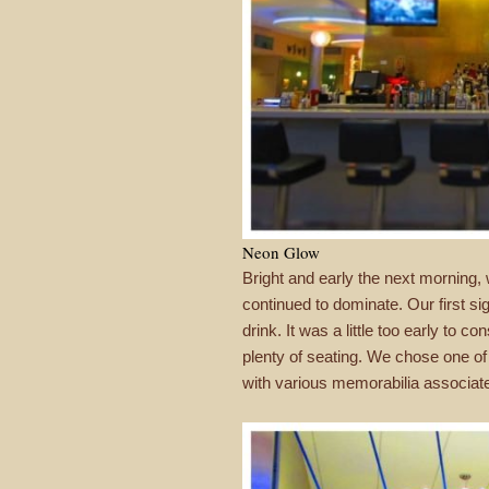
Neon Glow
Bright and early the next morning,
continued to dominate. Our first s
drink. It was a little too early to
plenty of seating. We chose one of t
with various memorabilia associat