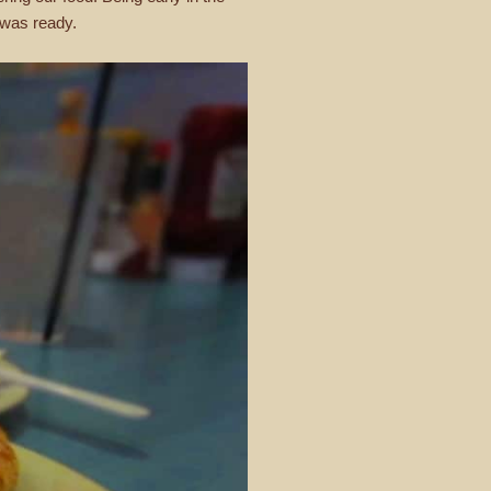
d was ready.