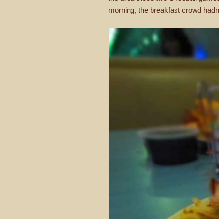
morning, the breakfast crowd hadn’t