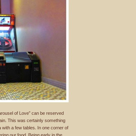
arousel of Love” can be reserved
tain. This was certainly something
with a few tables. In one corner of
ing our food. Being early in the