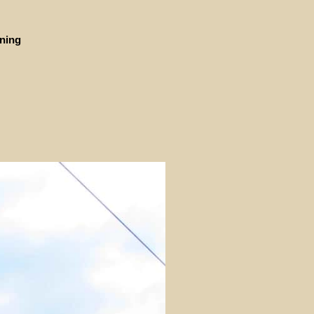
ining