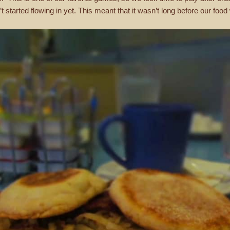
 started flowing in yet. This meant that it wasn’t long before our foo