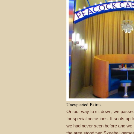
Unexpected Extras
On our way to sit down, we passed
for special occasions. It seats up 
we had never seen before and we ha
the area stood two Skeeball games. 