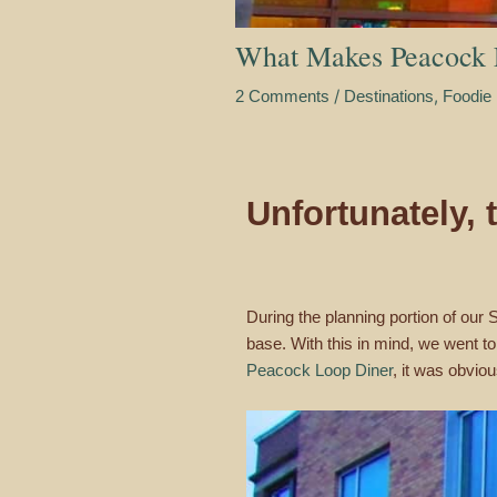
What Makes Peacock 
/
,
2 Comments
Destinations
Foodie 
Unfortunately,
During the planning portion of our
base. With this in mind, we went t
Peacock Loop Diner
, it was obviou