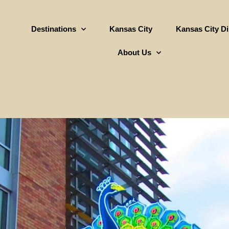
Destinations
Kansas City
Kansas City D
About Us