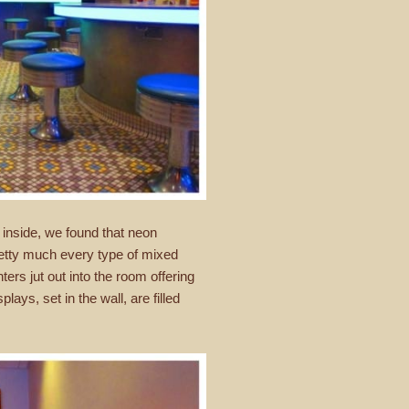
 inside, we found that neon
retty much every type of mixed
ers jut out into the room offering
lays, set in the wall, are filled