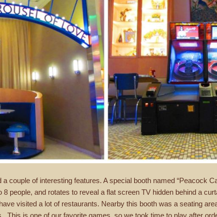
 a couple of interesting features. A special booth named “Peacock C
to 8 people, and rotates to reveal a flat screen TV hidden behind a cur
ve visited a lot of restaurants. Nearby this booth was a seating area 
This is one of our favorite games, so we took time to play after order