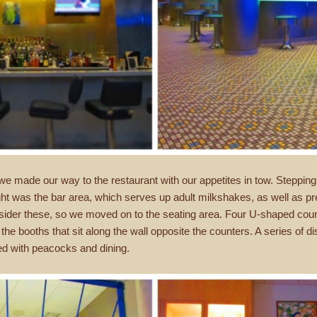
 we made our way to the restaurant with our appetites in tow. Stepping
ight was the bar area, which serves up adult milkshakes, as well as p
 consider these, so we moved on to the seating area. Four U-shaped count
he booths that sit along the wall opposite the counters. A series of disp
ed with peacocks and dining.