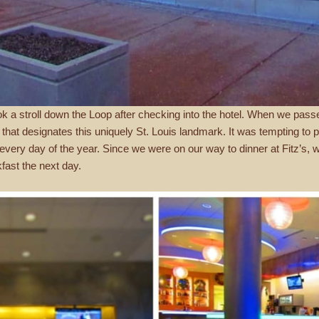
ook a stroll down the Loop after checking into the hotel. When we pas
that designates this uniquely St. Louis landmark. It was tempting to po
 every day of the year. Since we were on our way to dinner at Fitz’s,
kfast the next day.