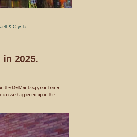
Jeff & Crystal
 in 2025.
, on the DelMar Loop, our home
e. When we happened upon the