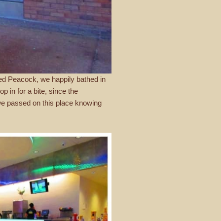
sed Peacock, we happily bathed in
p in for a bite, since the
 we passed on this place knowing