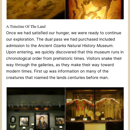
A Timeline Of The Land
Once we had satisfied our hunger, we were ready to continue
our exploration. The dual pass we had purchased included
admission to the
Ancient Ozarks Natural History Museum
.
Upon entering, we quickly discovered that this museum runs in
chronological order from prehistoric times. Visitors snake their
way through the galleries, as they make their way toward
modern times. First up was information on many of the
creatures that roamed the lands centuries before man.