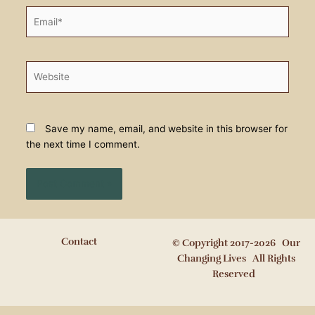
Email*
Website
Save my name, email, and website in this browser for
the next time I comment.
Contact
© Copyright 2017-2026 Our
Changing Lives All Rights
Reserved