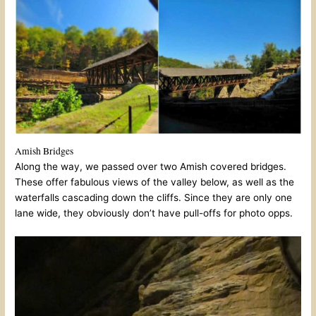
Amish Bridges
Along the way, we passed over two Amish covered bridges.
These offer fabulous views of the valley below, as well as the
waterfalls cascading down the cliffs. Since they are only one
lane wide, they obviously don’t have pull-offs for photo opps.