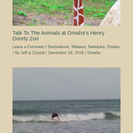
Talk To The Animals at Omaha’s Henry
Doorly Zoo
Leave a Comment
/
Destinations
,
Midwest
,
Nebraska
,
Omaha
/ By
Jeff & Crystal
/
December 29, 2016
/
Omaha