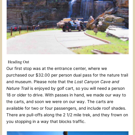
Heading Out
Our first stop was at the entrance center, where we
purchased our $32.00 per person dual pass for the nature trail
and museum. Please note that the
Lost Canyon Cave and
Nature Trail
is enjoyed by golf cart, so you will need a person
18 or older to drive. With passes in hand, we made our way to
the carts, and soon we were on our way. The carts are
available for two or four passengers, and include roof shades.
There are pull-offs along the 2 1/2 mile trek, and they frown on
you stopping in a way that blocks traffic.