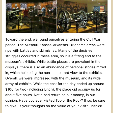
Toward the end, we found ourselves entering the Civil War
period. The Missouri-Kansas-Arkansas-Oklahoma areas were
ripe with battles and skirmishes. Many of the decisive
struggles occurred in these area, so it is a fitting end to the
museum’s exhibits. While battle pieces are prevalent in the
displays, there is also an abundance of personal stories mixed
in, which help bring the non-combatant view to the exhibits.
Overall, we were impressed with the museum, and its wide
array of exhibits. While the cost for the day ended up around
$100 for two (including lunch), the place did occupy us for
about five hours. Not a bad return on our money, in our
opinion. Have you ever visited Top of the Rock? If so, be sure
to give us your thoughts on the value of your visit? Thanks!