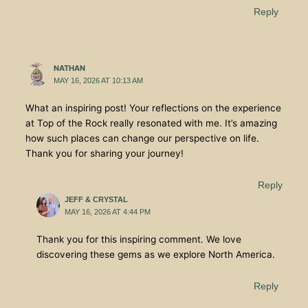
Reply
NATHAN
MAY 16, 2026 AT 10:13 AM
What an inspiring post! Your reflections on the experience
at Top of the Rock really resonated with me. It’s amazing
how such places can change our perspective on life.
Thank you for sharing your journey!
Reply
JEFF & CRYSTAL
MAY 16, 2026 AT 4:44 PM
Thank you for this inspiring comment. We love
discovering these gems as we explore North America.
Reply