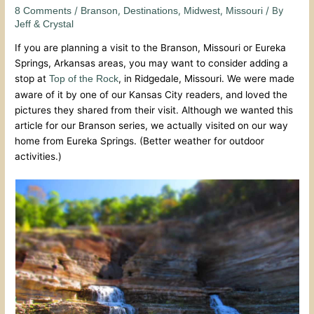
/
,
,
,
/ By
8 Comments
Branson
Destinations
Midwest
Missouri
Jeff & Crystal
If you are planning a visit to the Branson, Missouri or Eureka
Springs, Arkansas areas, you may want to consider adding a
stop at
, in Ridgedale, Missouri. We were made
Top of the Rock
aware of it by one of our Kansas City readers, and loved the
pictures they shared from their visit. Although we wanted this
article for our Branson series, we actually visited on our way
home from Eureka Springs. (Better weather for outdoor
activities.)