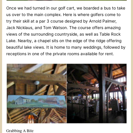
Once we had turned in our golf cart, we boarded a bus to take
us over to the main complex. Here is where golfers come to
try their skill at a par 3 course designed by Arnold Palmer,
Jack Nicklaus, and Tom Watson. The course offers amazing
views of the surrounding countryside, as well as Table Rock
Lake. Nearby, a chapel sits on the edge of the ridge offering
beautiful lake views. It is home to many weddings, followed by
receptions in one of the private rooms available for rent.
Grabbing A Bite