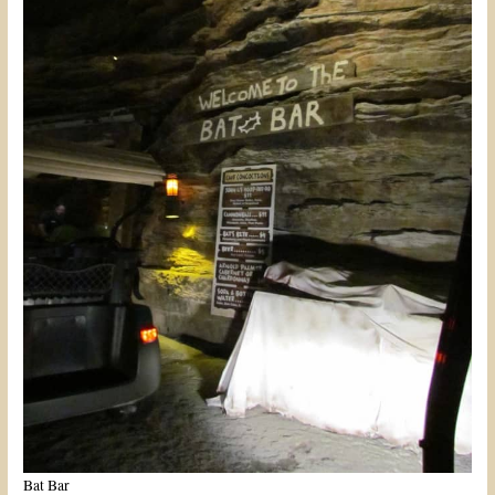
Bat Bar