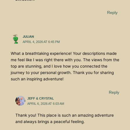
Reply
JULIAN
APRIL 4, 2026 AT 6:45 PM
What a breathtaking experience! Your descriptions made
me feel like I was right there with you. The views from the
top are stunning, and I love how you connected the
journey to your personal growth. Thank you for sharing
such an inspiring adventure!
Reply
JEFF & CRYSTAL
APRIL 6, 2026 AT 6:03 AM
Thank you! This place is such an amazing adventure
and always brings a peaceful feeling.