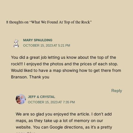
8 thoughts on “What We Found At Top of the Rock”
MARY SPAULDING
OCTOBER 15, 2023 AT 5:21 PM
You did a great job letting us know about the top of the
rock!!! I enjoyed the photos and the prices of each stop.
Would liked to have a map showing how to get there from
Branson. Thank you
Reply
JEFF & CRYSTAL
OCTOBER 15, 2023 AT 7:35 PM
We are so glad you enjoyed the article. I don’t add
maps, as they take up a lot of memory on our
website. You can Google directions, as it’s a pretty