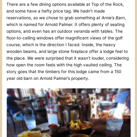
There are a few dining options available at Top of the Rock,
and some have a hefty price tag. We hadn’t made
reservations, so we chose to grab something at
Arnie’s Barn
,
which is named for Arnold Palmer. It offers plenty of seating
options, and even has an outdoor veranda with tables. The
floor-to-ceiling windows offer magnificent views of the golf
course, which is the direction I faced. Inside, the heavy
wooden beams, and large stone fireplace offer a lodge feel to
the place. We were surprised that it wasn’t louder, considering
how open the room feels with the high vaulted ceiling. The
story goes that the timbers for this lodge came from a 150
year old barn on Arnold Palmer’s property.