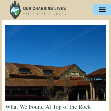
Skip
content
to
content
What We Found At Top of the Rock