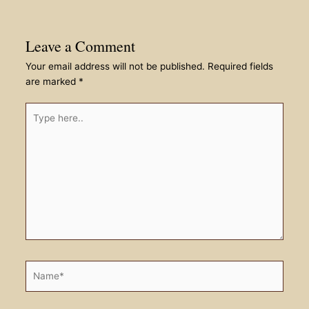
Leave a Comment
Your email address will not be published.
Required fields
are marked
*
Type
here..
Name*