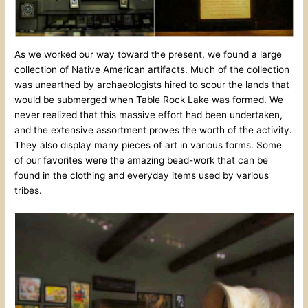
As we worked our way toward the present, we found a large
collection of Native American artifacts. Much of the collection
was unearthed by archaeologists hired to scour the lands that
would be submerged when Table Rock Lake was formed. We
never realized that this massive effort had been undertaken,
and the extensive assortment proves the worth of the activity.
They also display many pieces of art in various forms. Some
of our favorites were the amazing bead-work that can be
found in the clothing and everyday items used by various
tribes.