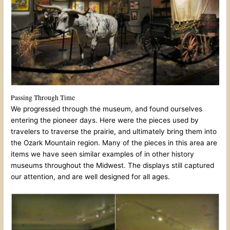
Passing Through Time
We progressed through the museum, and found ourselves
entering the pioneer days. Here were the pieces used by
travelers to traverse the prairie, and ultimately bring them into
the Ozark Mountain region. Many of the pieces in this area are
items we have seen similar examples of in other history
museums throughout the Midwest. The displays still captured
our attention, and are well designed for all ages.