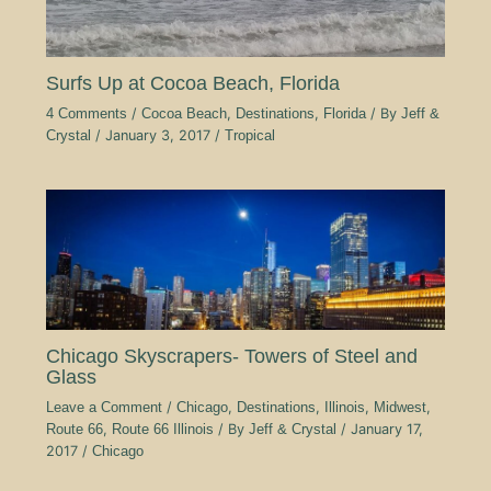
Surfs Up at Cocoa Beach, Florida
4 Comments
/
Cocoa Beach
,
Destinations
,
Florida
/ By
Jeff &
Crystal
/
January 3, 2017
/
Tropical
Chicago Skyscrapers- Towers of Steel and
Glass
Leave a Comment
/
Chicago
,
Destinations
,
Illinois
,
Midwest
,
Route 66
,
Route 66 Illinois
/ By
Jeff & Crystal
/
January 17,
2017
/
Chicago