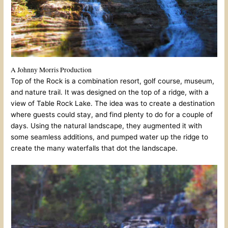
A Johnny Morris Production
Top of the Rock is a combination resort, golf course, museum,
and nature trail. It was designed on the top of a ridge, with a
view of Table Rock Lake. The idea was to create a destination
where guests could stay, and find plenty to do for a couple of
days. Using the natural landscape, they augmented it with
some seamless additions, and pumped water up the ridge to
create the many waterfalls that dot the landscape.