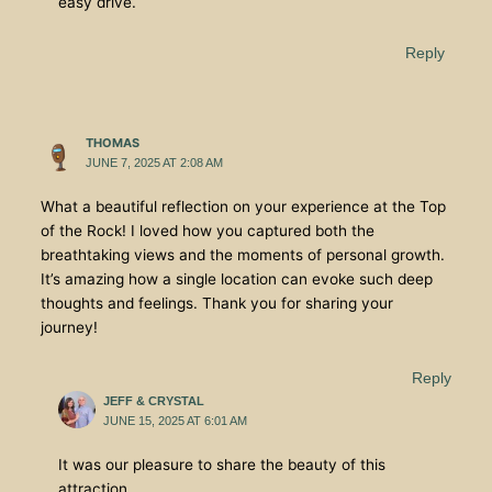
easy drive.
Reply
THOMAS
JUNE 7, 2025 AT 2:08 AM
What a beautiful reflection on your experience at the Top
of the Rock! I loved how you captured both the
breathtaking views and the moments of personal growth.
It’s amazing how a single location can evoke such deep
thoughts and feelings. Thank you for sharing your
journey!
Reply
JEFF & CRYSTAL
JUNE 15, 2025 AT 6:01 AM
It was our pleasure to share the beauty of this
attraction.