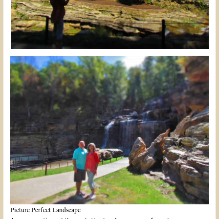
Picture Perfect Landscape