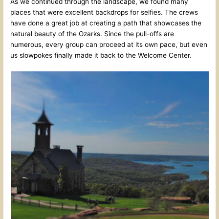
As we continued through the landscape, we found many
places that were excellent backdrops for selfies. The crews
have done a great job at creating a path that showcases the
natural beauty of the Ozarks. Since the pull-offs are
numerous, every group can proceed at its own pace, but even
us slowpokes finally made it back to the Welcome Center.