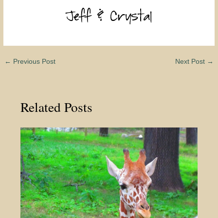
←
Previous Post
Next Post
→
Related Posts