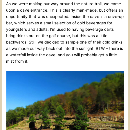
As we were making our way around the nature trail, we came
upon a cave entrance. This is clearly man-made, but offers an
opportunity that was unexpected. Inside the cave is a drive-up
bar, which serves a small selection of cold beverages for
youngsters and adults. I’m used to having beverage carts
bring drinks out on the golf course, but this was a little
backwards. Still, we decided to sample one of their cold drinks,
as we made our way back out into the sunlight. BTW – there is
a waterfall inside the cave, and you will probably get a little
mist from it.