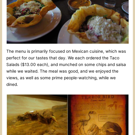
The menu is primarily focused on Mexican cuisine, which was
perfect for our tastes that day. We each ordered the Taco
Salads ($13.00 each), and munched on some chips and salsa
while we waited. The meal was good, and we enjoyed the
views, as well as some prime people-watching, while we
dined.