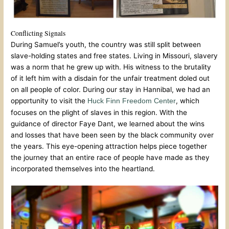
Conflicting Signals
During Samuel’s youth, the country was still split between
slave-holding states and free states. Living in Missouri, slavery
was a norm that he grew up with. His witness to the brutality
of it left him with a disdain for the unfair treatment doled out
on all people of color. During our stay in Hannibal, we had an
opportunity to visit the
, which
Huck Finn Freedom Center
focuses on the plight of slaves in this region. With the
guidance of director Faye Dant, we learned about the wins
and losses that have been seen by the black community over
the years. This eye-opening attraction helps piece together
the journey that an entire race of people have made as they
incorporated themselves into the heartland.