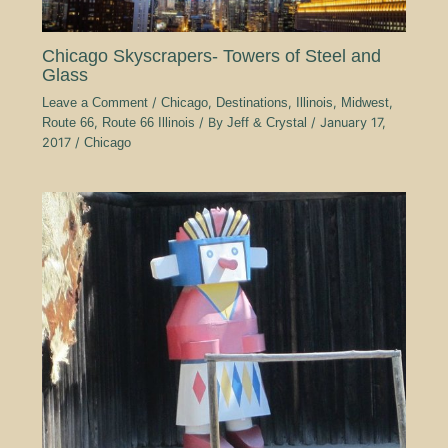
Chicago Skyscrapers- Towers of Steel and
Glass
Leave a Comment
/
Chicago
,
Destinations
,
Illinois
,
Midwest
,
Route 66
,
Route 66 Illinois
/ By
Jeff & Crystal
/
January 17,
2017
/
Chicago