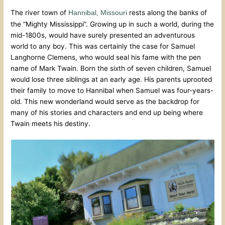
The river town of
rests along the banks of
Hannibal, Missouri
the “Mighty Mississippi”. Growing up in such a world, during the
mid-1800s, would have surely presented an adventurous
world to any boy. This was certainly the case for Samuel
Langhorne Clemens, who would seal his fame with the pen
name of Mark Twain. Born the sixth of seven children, Samuel
would lose three siblings at an early age. His parents uprooted
their family to move to Hannibal when Samuel was four-years-
old. This new wonderland would serve as the backdrop for
many of his stories and characters and end up being where
Twain meets his destiny.