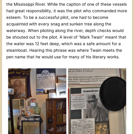
the Mississippi River. While the caption of one of these vessels
had great responsibility, it was the pilot who commanded more
esteem. To be a successful pilot, one had to become
acquainted with every snag and sunken tree along the
waterway. When piloting along the river, depth checks would
be shouted out to the pilot. A level of “Mark Twain” meant that
the water was 12 feet deep, which was a safe amount for a
steamboat. Hearing this phrase was where Twain meets the
pen name that he would use for many of his literary works.