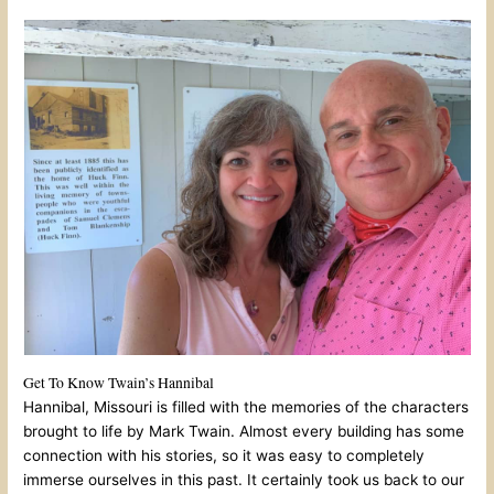
Get To Know Twain’s Hannibal
Hannibal, Missouri is filled with the memories of the characters
brought to life by Mark Twain. Almost every building has some
connection with his stories, so it was easy to completely
immerse ourselves in this past. It certainly took us back to our