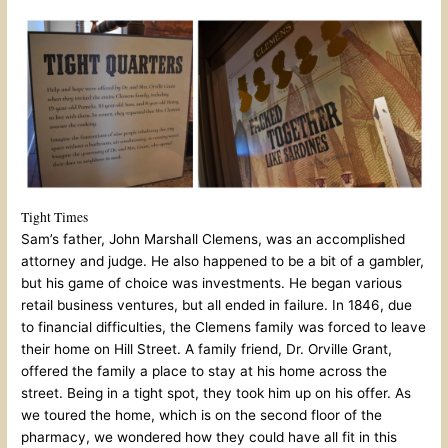
Tight Times
Sam’s father, John Marshall Clemens, was an accomplished
attorney and judge. He also happened to be a bit of a gambler,
but his game of choice was investments. He began various
retail business ventures, but all ended in failure. In 1846, due
to financial difficulties, the Clemens family was forced to leave
their home on Hill Street. A family friend, Dr. Orville Grant,
offered the family a place to stay at his home across the
street. Being in a tight spot, they took him up on his offer. As
we toured the home, which is on the second floor of the
pharmacy, we wondered how they could have all fit in this