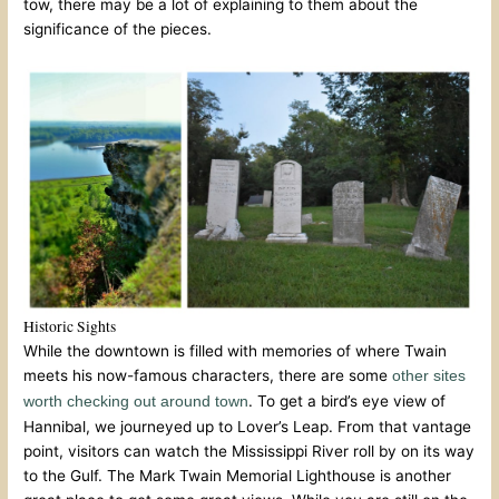
tow, there may be a lot of explaining to them about the
significance of the pieces.
Historic Sights
While the downtown is filled with memories of where Twain
meets his now-famous characters, there are some
other sites
. To get a bird’s eye view of
worth checking out around town
Hannibal, we journeyed up to Lover’s Leap. From that vantage
point, visitors can watch the Mississippi River roll by on its way
to the Gulf. The Mark Twain Memorial Lighthouse is another