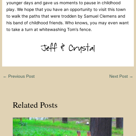
younger days and gave us moments to pause in childhood
play. We hope that you have an opportunity to visit this town
to walk the paths that were trodden by Samuel Clemens and
his band of childhood friends. Who knows, you may even want
to take a turn at whitewashing Tom’s fence.
←
Previous Post
Next Post
→
Related Posts