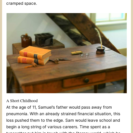
cramped space.
A Short Childhood
At the age of 11, Samuel’s father would pass away from
pneumonia. With an already strained financial situation, this
loss pushed them to the edge. Sam would leave school and
begin a long string of various careers. Time spent as a