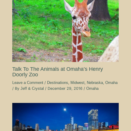
Talk To The Animals at Omaha’s Henry
Doorly Zoo
Leave a Comment
/
Destinations
,
Midwest
,
Nebraska
,
Omaha
/ By
Jeff & Crystal
/
December 29, 2016
/
Omaha