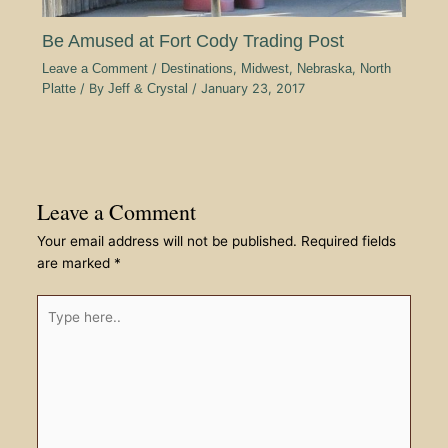
Be Amused at Fort Cody Trading Post
Leave a Comment
/
Destinations
,
Midwest
,
Nebraska
,
North
Platte
/ By
Jeff & Crystal
/
January 23, 2017
Leave a Comment
Your email address will not be published.
Required fields
are marked
*
Type
here..