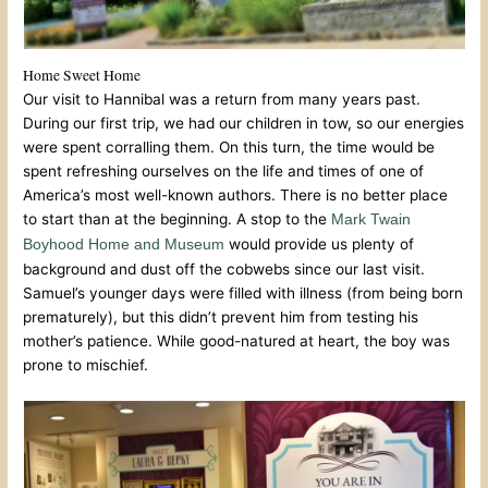
Home Sweet Home
Our visit to Hannibal was a return from many years past.
During our first trip, we had our children in tow, so our energies
were spent corralling them. On this turn, the time would be
spent refreshing ourselves on the life and times of one of
America’s most well-known authors. There is no better place
to start than at the beginning. A stop to the
Mark Twain
would provide us plenty of
Boyhood Home and Museum
background and dust off the cobwebs since our last visit.
Samuel’s younger days were filled with illness (from being born
prematurely), but this didn’t prevent him from testing his
mother’s patience. While good-natured at heart, the boy was
prone to mischief.