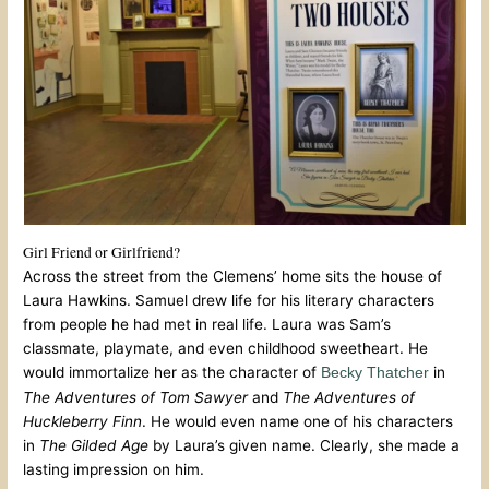
Girl Friend or Girlfriend?
Across the street from the Clemens’ home sits the house of
Laura Hawkins. Samuel drew life for his literary characters
from people he had met in real life. Laura was Sam’s
classmate, playmate, and even childhood sweetheart. He
would immortalize her as the character of
in
Becky Thatcher
The Adventures of Tom Sawyer
and
The Adventures of
Huckleberry Finn
. He would even name one of his characters
in
The Gilded Age
by Laura’s given name. Clearly, she made a
lasting impression on him.