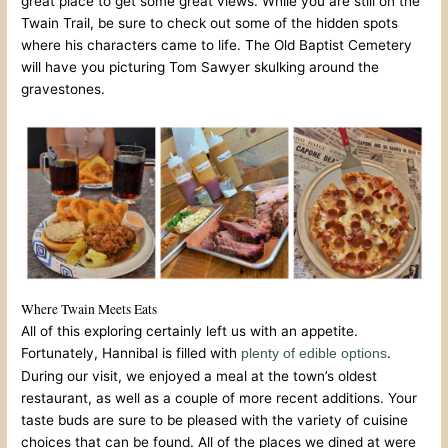
great place to get some great views. While you are still on the
Twain Trail, be sure to check out some of the hidden spots
where his characters came to life. The Old Baptist Cemetery
will have you picturing Tom Sawyer skulking around the
gravestones.
Where Twain Meets Eats
All of this exploring certainly left us with an appetite.
Fortunately, Hannibal is filled with
.
plenty of edible options
During our visit, we enjoyed a meal at the town’s oldest
restaurant, as well as a couple of more recent additions. Your
taste buds are sure to be pleased with the variety of cuisine
choices that can be found. All of the places we dined at were