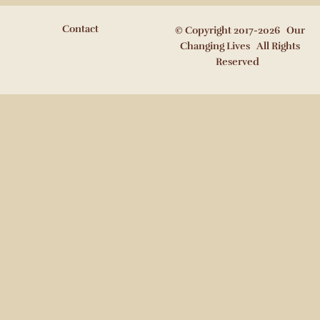
Contact
© Copyright 2017-2026 Our
Changing Lives All Rights
Reserved