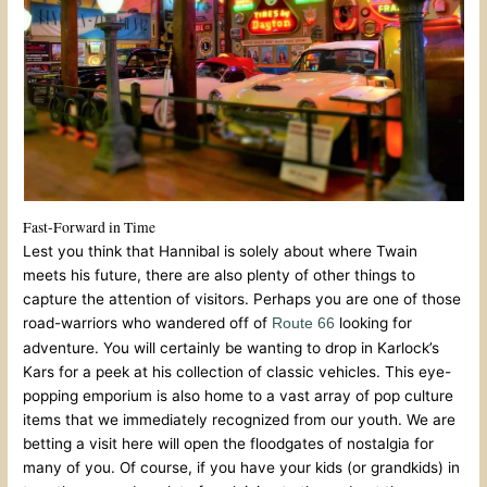
Fast-Forward in Time
Lest you think that Hannibal is solely about where Twain
meets his future, there are also plenty of other things to
capture the attention of visitors. Perhaps you are one of those
road-warriors who wandered off of
looking for
Route 66
adventure. You will certainly be wanting to drop in Karlock’s
Kars for a peek at his collection of classic vehicles. This eye-
popping emporium is also home to a vast array of pop culture
items that we immediately recognized from our youth. We are
betting a visit here will open the floodgates of nostalgia for
many of you. Of course, if you have your kids (or grandkids) in