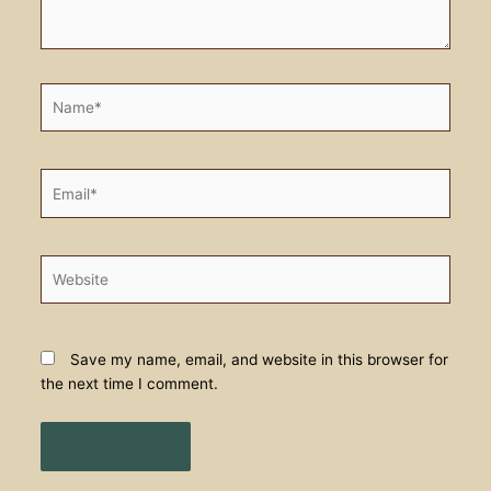
Name*
Email*
Website
Save my name, email, and website in this browser for
the next time I comment.