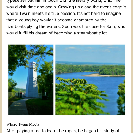
typesetter put him in touch with the literary world, which he
would visit time and again. Growing up along the river’s edge is
where Twain meets his true passion. It’s not hard to imagine
that a young boy wouldn’t become enamored by the
riverboats plying the waters. Such was the case for Sam, who
would fulfill his dream of becoming a steamboat pilot.
Where Twain Meets
After paying a fee to learn the ropes, he began his study of