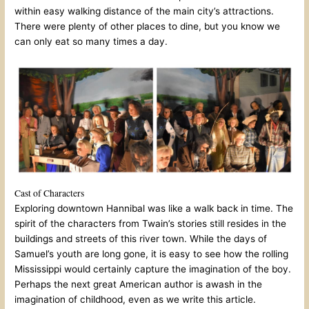
within easy walking distance of the main city’s attractions.
There were plenty of other places to dine, but you know we
can only eat so many times a day.
Cast of Characters
Exploring downtown Hannibal was like a walk back in time. The
spirit of the characters from Twain’s stories still resides in the
buildings and streets of this river town. While the days of
Samuel’s youth are long gone, it is easy to see how the rolling
Mississippi would certainly capture the imagination of the boy.
Perhaps the next great American author is awash in the
imagination of childhood, even as we write this article.