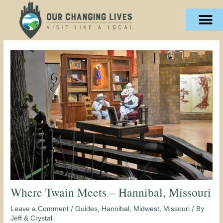
Skip
content
to
content
Where Twain Meets – Hannibal, Missouri
/
,
,
,
/ By
Leave a Comment
Guides
Hannibal
Midwest
Missouri
Jeff & Crystal