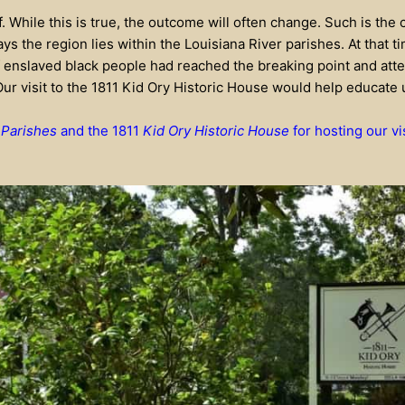
elf. While this is true, the outcome will often change. Such is the
ays the region lies within the Louisiana River parishes. At that 
 enslaved black people had reached the breaking point and att
Our visit to the 1811 Kid Ory Historic House would help educate 
 Parishes
and the 1811
Kid Ory Historic House
for hosting our vi