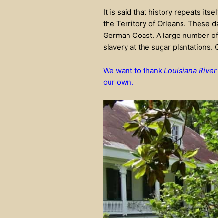
It is said that history repeats its
the Territory of Orleans. These d
German Coast. A large number of
slavery at the sugar plantations. 
We want to thank
Louisiana River
our own.