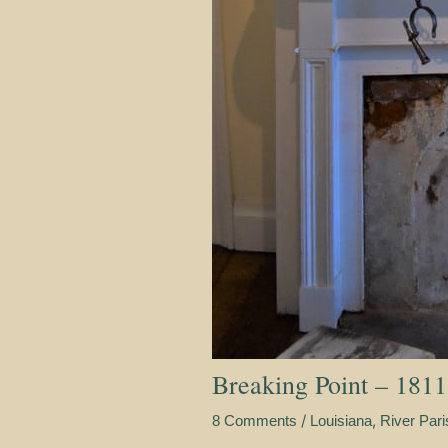
Breaking Point – 1811
/
,
8 Comments
Louisiana
River Par