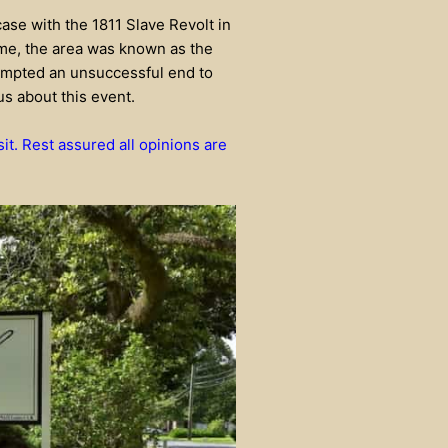
 case with the 1811 Slave Revolt in
time, the area was known as the
empted an unsuccessful end to
us about this event.
sit. Rest assured all opinions are