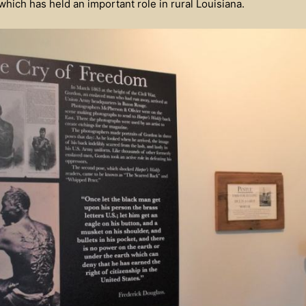
hich has held an important role in rural Louisiana.