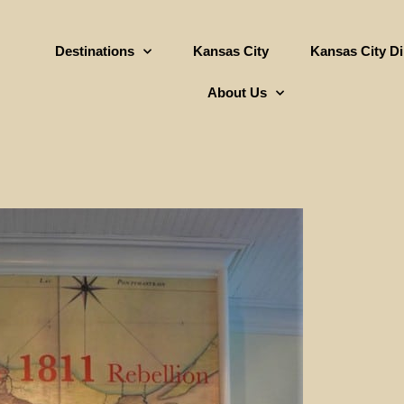
Destinations
Kansas City
Kansas City D
About Us