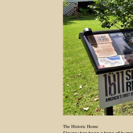
The Historic Home