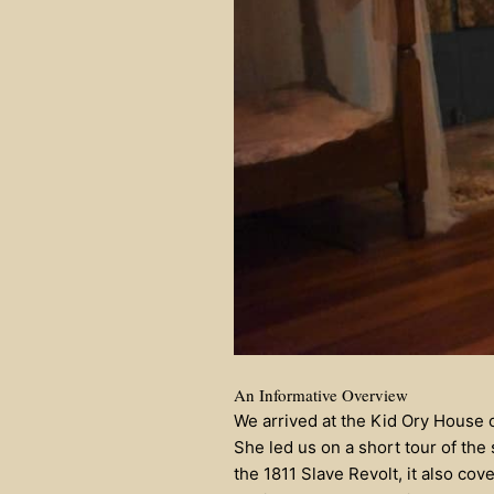
An Informative Overview
We arrived at the Kid Ory House
She led us on a short tour of the
the 1811 Slave Revolt, it also cove