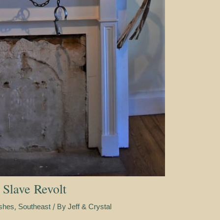
 Slave Revolt
,
/ By
ishes
Southeast
Jeff & Crystal