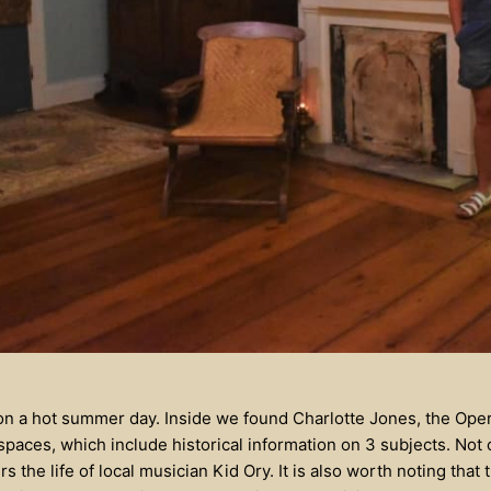
 on a hot summer day. Inside we found Charlotte Jones, the Op
 spaces, which include historical information on 3 subjects. No
rs the life of local musician Kid Ory. It is also worth noting that