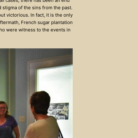
all cases, there has been an end
 stigma of the sins from the past.
victorious. In fact, it is the only
aftermath, French sugar plantation
ho were witness to the events in