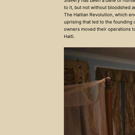
Slavery has been a bane of human
to it, but not without bloodshed 
The Haitian Revolution, which ende
uprising that led to the founding
owners moved their operations to
Haiti.