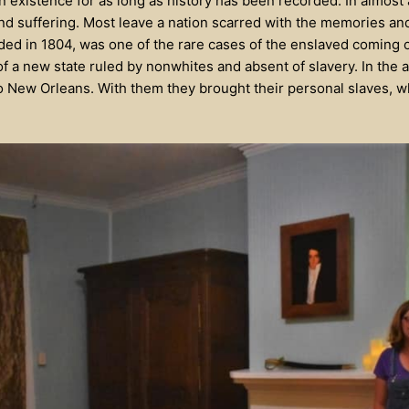
 existence for as long as history has been recorded. In almost 
and suffering. Most leave a nation scarred with the memories and
d in 1804, was one of the rare cases of the enslaved coming out 
 of a new state ruled by nonwhites and absent of slavery. In the 
 New Orleans. With them they brought their personal slaves, w