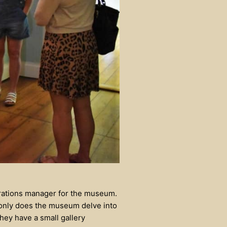
erations manager for the museum.
t only does the museum delve into
 they have a small gallery