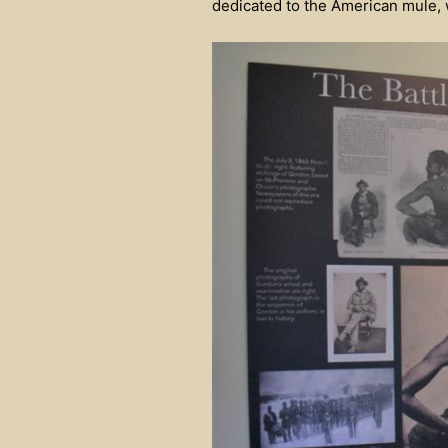
dedicated to the American mule, w