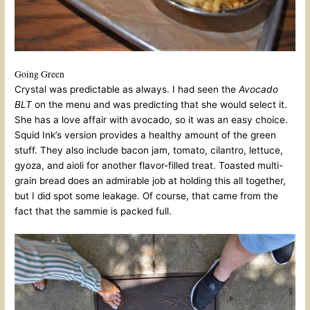
Going Green
Crystal was predictable as always. I had seen the
Avocado
BLT
on the menu and was predicting that she would select it.
She has a love affair with avocado, so it was an easy choice.
Squid Ink’s version provides a healthy amount of the green
stuff. They also include bacon jam, tomato, cilantro, lettuce,
gyoza, and aioli for another flavor-filled treat. Toasted multi-
grain bread does an admirable job at holding this all together,
but I did spot some leakage. Of course, that came from the
fact that the sammie is packed full.