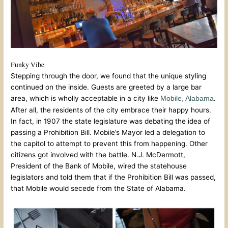
Funky Vibe
Stepping through the door, we found that the unique styling
continued on the inside. Guests are greeted by a large bar
area, which is wholly acceptable in a city like
.
Mobile, Alabama
After all, the residents of the city embrace their happy hours.
In fact, in 1907 the state legislature was debating the idea of
passing a Prohibition Bill. Mobile’s Mayor led a delegation to
the capitol to attempt to prevent this from happening. Other
citizens got involved with the battle. N.J. McDermott,
President of the Bank of Mobile, wired the statehouse
legislators and told them that if the Prohibition Bill was passed,
that Mobile would secede from the State of Alabama.