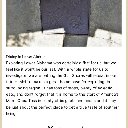
Dining in Lower Alabama
Exploring Lower Alabama was certainly a first for us, but we
feel like it won’t be our last. With a whole state for us to
investigate, we are betting the Gulf Shores will repeat in our
future. Mobile makes a great home base for exploring the
surrounding region. It has tons of stops, plenty of eclectic
eats, and don’t forget that it is home to the start of America’s
Mardi Gras. Toss in plenty of beignets and
and it may
beads
be just about the perfect place to get a true taste of southern
living.