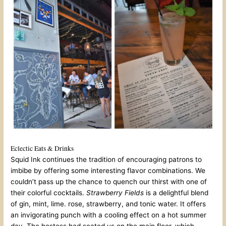
Eclectic Eats & Drinks
Squid Ink continues the tradition of encouraging patrons to
imbibe by offering some interesting flavor combinations. We
couldn’t pass up the chance to quench our thirst with one of
their colorful cocktails.
Strawberry Fields
is a delightful blend
of gin, mint, lime. rose, strawberry, and tonic water. It offers
an invigorating punch with a cooling effect on a hot summer
day. The hostess had seated us on the main floor, which