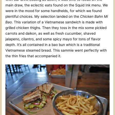
main draw, the eclectic eats found on the Squid Ink menu. We
were in the mood for some handhelds, for which we found
plentiful choices. My selection landed on the
Chicken Bahn Mi
Bao
. This variation of a Vietnamese sandwich is made with
grilled chicken thighs. Then they toss in the mix some pickled
carrots and daikon, as well as fresh cucumber, shaved
jalapeno, cilantro, and some spicy mayo for tons of flavor
depth. It’s all contained in a bao bun which is a traditional
Vietnamese steamed bread. This sammie went perfectly with
the thin fries that accompanied it.