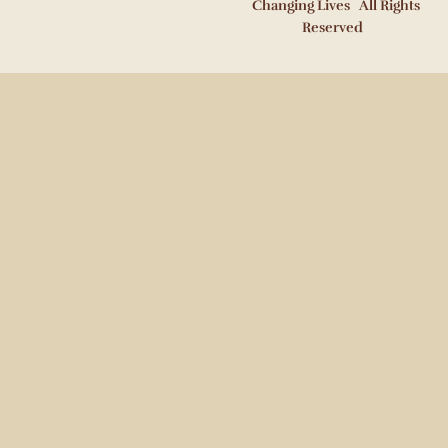
Changing Lives All Rights
Reserved