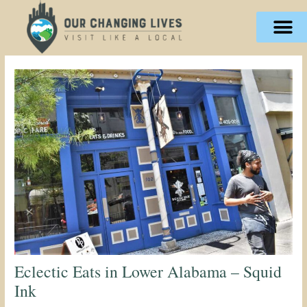
Skip
content
to
content
Eclectic Eats in Lower Alabama – Squid
Ink