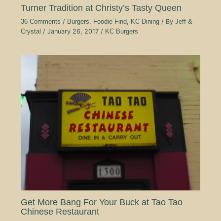
Turner Tradition at Christy’s Tasty Queen
36 Comments
/
Burgers
,
Foodie Find
,
KC Dining
/ By
Jeff &
Crystal
/
January 26, 2017
/
KC Burgers
Get More Bang For Your Buck at Tao Tao
Chinese Restaurant