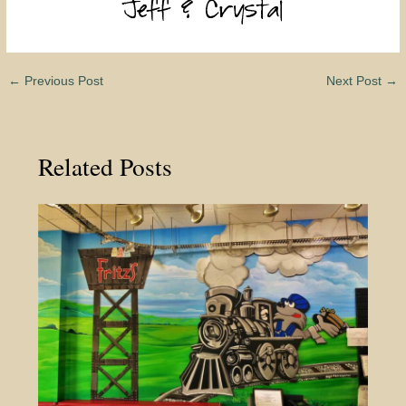
←
Previous Post
Next Post
→
Related Posts