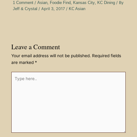
1 Comment
/
Asian
,
Foodie Find
,
Kansas City
,
KC Dining
/ By
Jeff & Crystal
/
April 3, 2017
/
KC Asian
Leave a Comment
Your email address will not be published.
Required fields
are marked
*
Type
here..