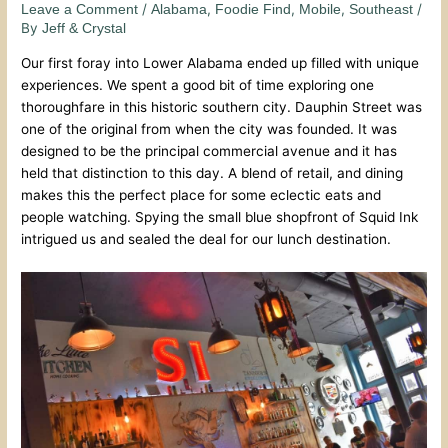
/
,
,
,
/
Leave a Comment
Alabama
Foodie Find
Mobile
Southeast
By
Jeff & Crystal
Our first foray into Lower Alabama ended up filled with unique
experiences. We spent a good bit of time exploring one
thoroughfare in this historic southern city. Dauphin Street was
one of the original from when the city was founded. It was
designed to be the principal commercial avenue and it has
held that distinction to this day. A blend of retail, and dining
makes this the perfect place for some eclectic eats and
people watching. Spying the small blue shopfront of Squid Ink
intrigued us and sealed the deal for our lunch destination.