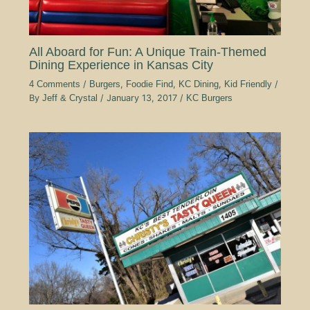
All Aboard for Fun: A Unique Train-Themed
Dining Experience in Kansas City
4 Comments
/
Burgers
,
Foodie Find
,
KC Dining
,
Kid Friendly
/
By
Jeff & Crystal
/
January 13, 2017
/
KC Burgers