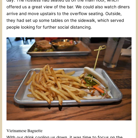
offered us a great view of the bar. We could also watch diners
arrive and move upstairs to the overflow seating. Outside,
they had set up some tables on the sidewalk, which served
people looking for further social distancing.
Vietnamese Baguette
With our drink cooling us down, it was time to focus on the