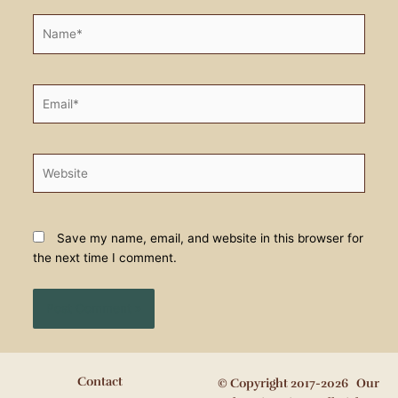
Name*
Email*
Website
Save my name, email, and website in this browser for
the next time I comment.
Contact
© Copyright 2017-2026 Our