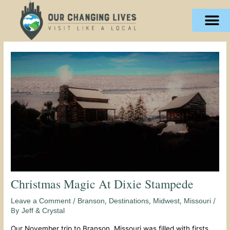
Skip
content
to
content
Christmas Magic At Dixie Stampede
/
,
,
,
/
Leave a Comment
Branson
Destinations
Midwest
Missouri
By
Jeff & Crystal
Our November trip to Branson, Missouri was filled with firsts