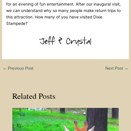
for an evening of fun entertainment. After our inaugural visit,
we can understand why so many people make return trips to
this attraction. How many of you have visited Dixie
Stampede?
←
Previous Post
Next Post
→
Related Posts