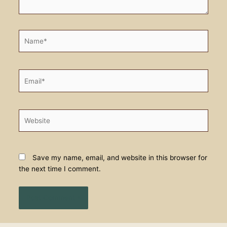
Name*
Email*
Website
Save my name, email, and website in this browser for
the next time I comment.