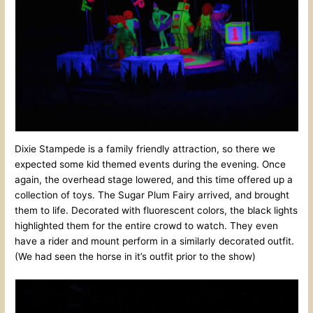
Dixie Stampede is a family friendly attraction, so there we
expected some kid themed events during the evening. Once
again, the overhead stage lowered, and this time offered up a
collection of toys. The Sugar Plum Fairy arrived, and brought
them to life. Decorated with fluorescent colors, the black lights
highlighted them for the entire crowd to watch. They even
have a rider and mount perform in a similarly decorated outfit.
(We had seen the horse in it’s outfit prior to the show)