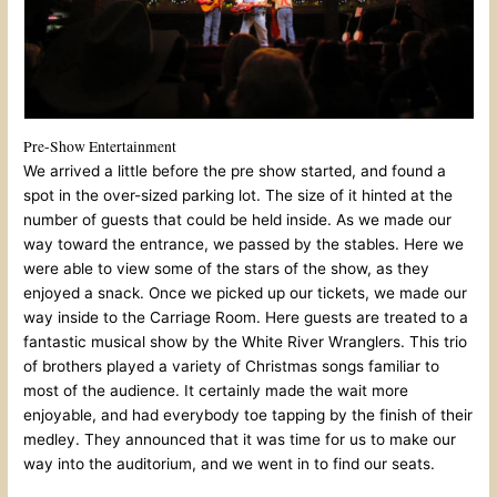
Pre-Show Entertainment
We arrived a little before the pre show started, and found a
spot in the over-sized parking lot. The size of it hinted at the
number of guests that could be held inside. As we made our
way toward the entrance, we passed by the stables. Here we
were able to view some of the stars of the show, as they
enjoyed a snack. Once we picked up our tickets, we made our
way inside to the Carriage Room. Here guests are treated to a
fantastic musical show by the White River Wranglers. This trio
of brothers played a variety of Christmas songs familiar to
most of the audience. It certainly made the wait more
enjoyable, and had everybody toe tapping by the finish of their
medley. They announced that it was time for us to make our
way into the auditorium, and we went in to find our seats.