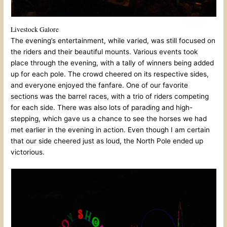
Livestock Galore
The evening’s entertainment, while varied, was still focused on
the riders and their beautiful mounts. Various events took
place through the evening, with a tally of winners being added
up for each pole. The crowd cheered on its respective sides,
and everyone enjoyed the fanfare. One of our favorite
sections was the barrel races, with a trio of riders competing
for each side. There was also lots of parading and high-
stepping, which gave us a chance to see the horses we had
met earlier in the evening in action. Even though I am certain
that our side cheered just as loud, the North Pole ended up
victorious.