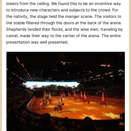
lowers from the ceiling. We found this to be an inventive way
to introduce new characters and subjects to the crowd. For
the nativity, the stage held the manger scene. The visitors to
the stable filtered through the doors at the back of the arena.
Shepherds tended their flocks, and the wise men, traveling by
camel, made their way to the center of the arena. The entire
presentation was well presented.