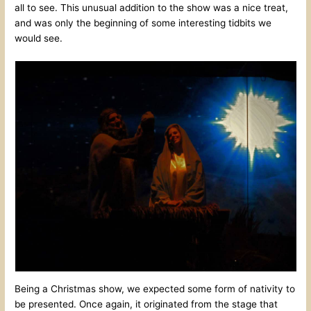
all to see. This unusual addition to the show was a nice treat,
and was only the beginning of some interesting tidbits we
would see.
Being a Christmas show, we expected some form of nativity to
be presented. Once again, it originated from the stage that