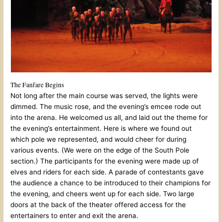
The Fanfare Begins
Not long after the main course was served, the lights were
dimmed. The music rose, and the evening’s emcee rode out
into the arena. He welcomed us all, and laid out the theme for
the evening’s entertainment. Here is where we found out
which pole we represented, and would cheer for during
various events. (We were on the edge of the South Pole
section.) The participants for the evening were made up of
elves and riders for each side. A parade of contestants gave
the audience a chance to be introduced to their champions for
the evening, and cheers went up for each side. Two large
doors at the back of the theater offered access for the
entertainers to enter and exit the arena.