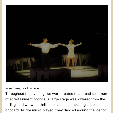
Something For Everyone
Throughout the evening, we were treated to a broad spectrum
of entertainment options. A large stage was lowered from the
ceiling, and we were thrilled to see an ice-skating couple
onboard. As the music played, they danced around the ice for