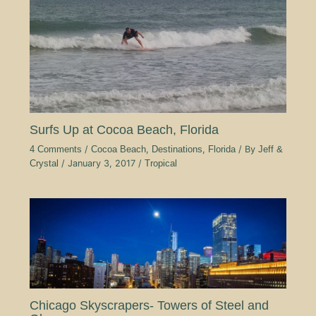
Surfs Up at Cocoa Beach, Florida
4 Comments
/
Cocoa Beach
,
Destinations
,
Florida
/ By
Jeff &
Crystal
/
January 3, 2017
/
Tropical
Chicago Skyscrapers- Towers of Steel and