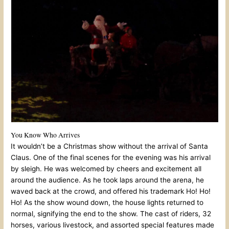
You Know Who Arrives
It wouldn’t be a Christmas show without the arrival of Santa
Claus. One of the final scenes for the evening was his arrival
by sleigh. He was welcomed by cheers and excitement all
around the audience. As he took laps around the arena, he
waved back at the crowd, and offered his trademark Ho! Ho!
Ho! As the show wound down, the house lights returned to
normal, signifying the end to the show. The cast of riders, 32
horses, various livestock, and assorted special features made