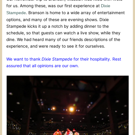
for us. Among these, was our first experience at
Dixie
. Branson is home to a wide array of entertainment
Stampede
options, and many of these are evening shows. Dixie
Stampede kicks it up a notch by adding dinner to the
schedule, so that guests can watch a live show, while they
dine. We had heard many of our friends descriptions of the
experience, and were ready to see it for ourselves.
We want to thank
Dixie Stampede
for their hospitality. Rest
assured that all opinions are our own.