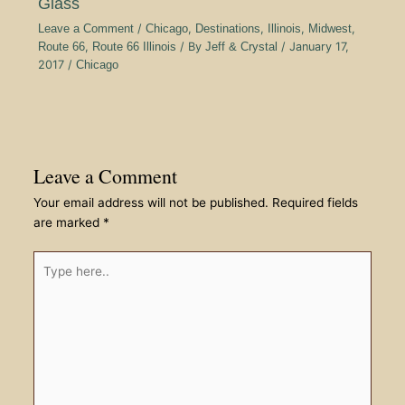
Glass
Leave a Comment
/
Chicago
,
Destinations
,
Illinois
,
Midwest
,
Route 66
,
Route 66 Illinois
/ By
Jeff & Crystal
/
January 17,
2017
/
Chicago
Leave a Comment
Your email address will not be published.
Required fields
are marked
*
Type
here..