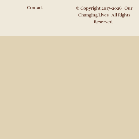
Contact
© Copyright 2017-2026 Our
Changing Lives All Rights
Reserved