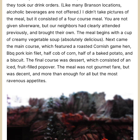
they took our drink orders. (Like many Branson locations,
alcoholic beverages are not offered.) I didn’t take pictures of
the meal, but it consisted of a four course meal. You are not
given silverware, but our neighbors had clearly attended
previously, and brought their own. The meal begins with a cup
of creamy vegetable soup (absolutely delicious). Next came
the main course, which featured a roasted Cornish game hen,
Bbq pork loin filet, half cob of corn, half of a baked potato, and
a biscuit. The final course was dessert, which consisted of an
iced, fruit-filled popover. The meal was not gourmet fare, but
was decent, and more than enough for all but the most
ravenous appetites.