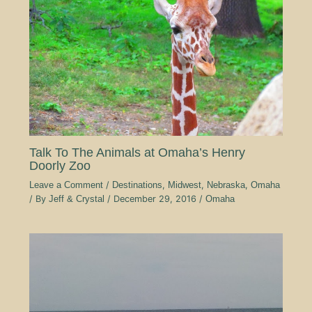
Talk To The Animals at Omaha’s Henry
Doorly Zoo
Leave a Comment
/
Destinations
,
Midwest
,
Nebraska
,
Omaha
/ By
Jeff & Crystal
/
December 29, 2016
/
Omaha