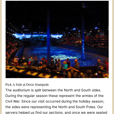
Pick A Side at Dixie Stampede
The auditorium is split between the North and South sides.
During the regular season these represent the armies of the
Civil War. Since our visit occurred during the holiday season,
the sides were representing the North and South Poles. Our
servers helped us find our sections, and once we were seated