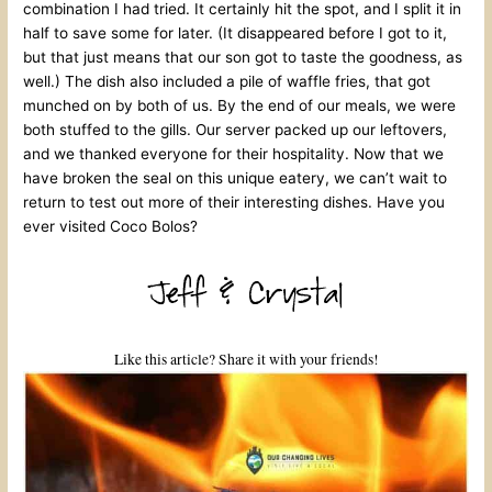
combination I had tried. It certainly hit the spot, and I split it in
half to save some for later. (It disappeared before I got to it,
but that just means that our son got to taste the goodness, as
well.) The dish also included a pile of waffle fries, that got
munched on by both of us. By the end of our meals, we were
both stuffed to the gills. Our server packed up our leftovers,
and we thanked everyone for their hospitality. Now that we
have broken the seal on this unique eatery, we can’t wait to
return to test out more of their interesting dishes. Have you
ever visited Coco Bolos?
Like this article? Share it with your friends!