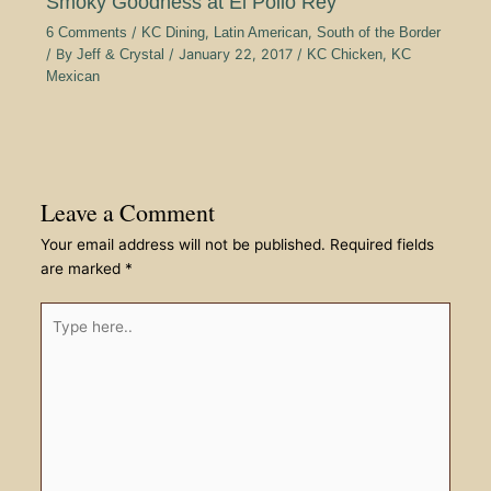
Smoky Goodness at El Pollo Rey
6 Comments
/
KC Dining
,
Latin American
,
South of the Border
/ By
Jeff & Crystal
/
January 22, 2017
/
KC Chicken
,
KC
Mexican
Leave a Comment
Your email address will not be published.
Required fields
are marked
*
Type
here..