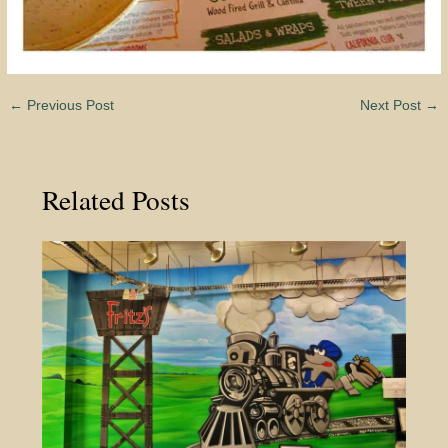
←
Previous Post
Next Post
→
Related Posts