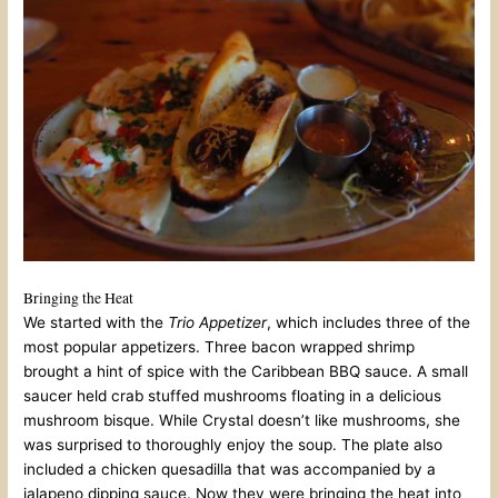
Bringing the Heat
We started with the
Trio Appetizer
, which includes three of the
most popular appetizers. Three bacon wrapped shrimp
brought a hint of spice with the Caribbean BBQ sauce. A small
saucer held crab stuffed mushrooms floating in a delicious
mushroom bisque. While Crystal doesn’t like mushrooms, she
was surprised to thoroughly enjoy the soup. The plate also
included a chicken quesadilla that was accompanied by a
jalapeno dipping sauce. Now they were bringing the heat into