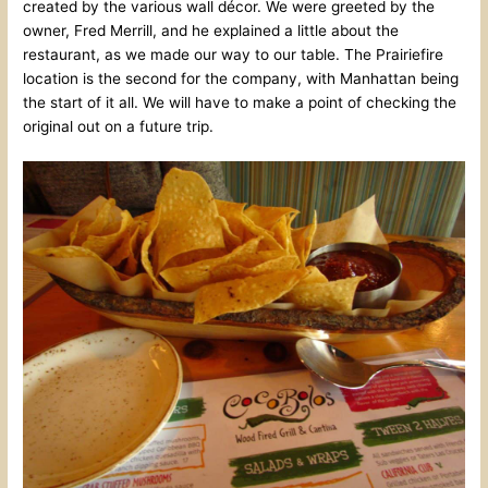
created by the various wall décor. We were greeted by the
owner, Fred Merrill, and he explained a little about the
restaurant, as we made our way to our table. The Prairiefire
location is the second for the company, with Manhattan being
the start of it all. We will have to make a point of checking the
original out on a future trip.