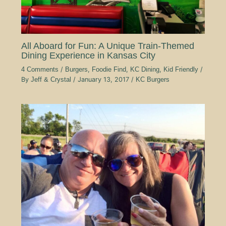
All Aboard for Fun: A Unique Train-Themed
Dining Experience in Kansas City
4 Comments
/
Burgers
,
Foodie Find
,
KC Dining
,
Kid Friendly
/
By
Jeff & Crystal
/
January 13, 2017
/
KC Burgers