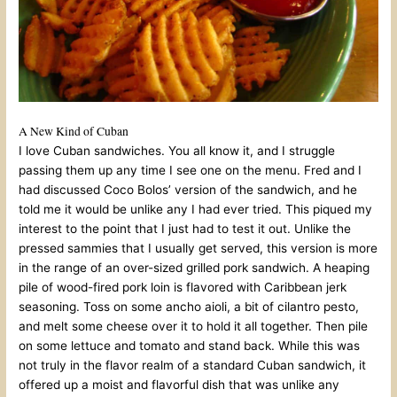
A New Kind of Cuban
I love Cuban sandwiches. You all know it, and I struggle
passing them up any time I see one on the menu. Fred and I
had discussed Coco Bolos’ version of the sandwich, and he
told me it would be unlike any I had ever tried. This piqued my
interest to the point that I just had to test it out. Unlike the
pressed sammies that I usually get served, this version is more
in the range of an over-sized grilled pork sandwich. A heaping
pile of wood-fired pork loin is flavored with Caribbean jerk
seasoning. Toss on some ancho aioli, a bit of cilantro pesto,
and melt some cheese over it to hold it all together. Then pile
on some lettuce and tomato and stand back. While this was
not truly in the flavor realm of a standard Cuban sandwich, it
offered up a moist and flavorful dish that was unlike any