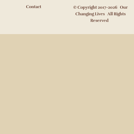
Contact
© Copyright 2017-2026 Our
Changing Lives All Rights
Reserved