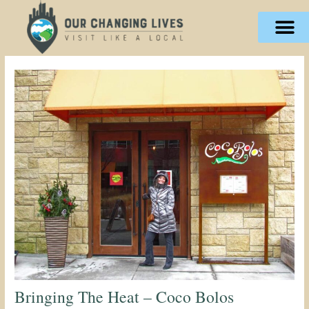
Skip
content
to
content
Bringing The Heat – Coco Bolos