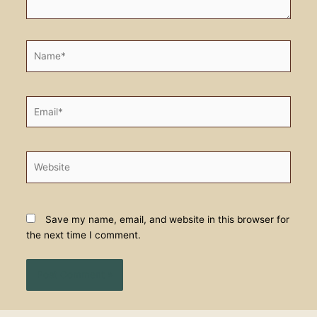
Name*
Email*
Website
Save my name, email, and website in this browser for
the next time I comment.