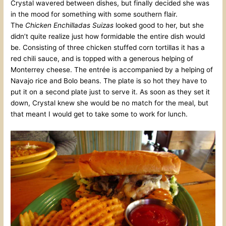
Crystal wavered between dishes, but finally decided she was
in the mood for something with some southern flair.
The
Chicken Enchilladas Suizas
looked good to her, but she
didn’t quite realize just how formidable the entire dish would
be. Consisting of three chicken stuffed corn tortillas it has a
red chili sauce, and is topped with a generous helping of
Monterrey cheese. The entrée is accompanied by a helping of
Navajo rice and Bolo beans. The plate is so hot they have to
put it on a second plate just to serve it. As soon as they set it
down, Crystal knew she would be no match for the meal, but
that meant I would get to take some to work for lunch.