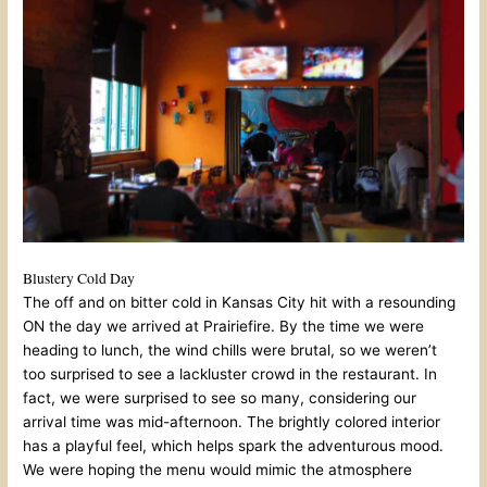
Blustery Cold Day
The off and on bitter cold in Kansas City hit with a resounding
ON the day we arrived at Prairiefire. By the time we were
heading to lunch, the wind chills were brutal, so we weren’t
too surprised to see a lackluster crowd in the restaurant. In
fact, we were surprised to see so many, considering our
arrival time was mid-afternoon. The brightly colored interior
has a playful feel, which helps spark the adventurous mood.
We were hoping the menu would mimic the atmosphere