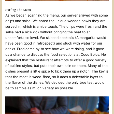
Surfing The Menu
As we began scanning the menu, our server arrived with some
chips and salsa. We noted the unique wooden bowls they are
served in, which is a nice touch. The chips were fresh and the
salsa had a nice kick without bringing the heat to an
uncomfortable level. We skipped cocktails (A margarita would
have been good in retrospect) and stuck with water for our
drinks. Fred came by to see how we were doing, and it gave
us a chance to discuss the food selections at Coco Bolos. He
explained that the restaurant attempts to offer a good variety
of cuisine styles, but puts their own spin on them. Many of the
dishes present a little spice to kick them up a notch. The key is
that the meat is wood-fired, so it adds a delectable layer to
the flavor of the dishes. We decided the only true test would
be to sample as much variety as possible.