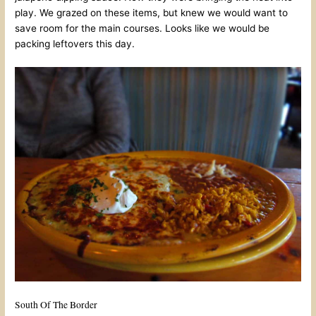
play. We grazed on these items, but knew we would want to
save room for the main courses. Looks like we would be
packing leftovers this day.
South Of The Border