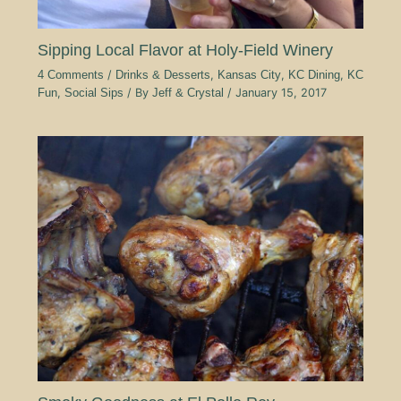
Sipping Local Flavor at Holy-Field Winery
4 Comments
/
Drinks & Desserts
,
Kansas City
,
KC Dining
,
KC
Fun
,
Social Sips
/ By
Jeff & Crystal
/
January 15, 2017