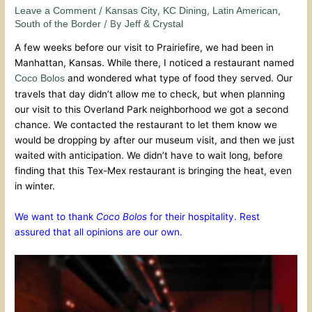
/
,
,
,
Leave a Comment
Kansas City
KC Dining
Latin American
/ By
South of the Border
Jeff & Crystal
A few weeks before our visit to Prairiefire, we had been in
Manhattan, Kansas. While there, I noticed a restaurant named
and wondered what type of food they served. Our
Coco Bolos
travels that day didn’t allow me to check, but when planning
our visit to this Overland Park neighborhood we got a second
chance. We contacted the restaurant to let them know we
would be dropping by after our museum visit, and then we just
waited with anticipation. We didn’t have to wait long, before
finding that this Tex-Mex restaurant is bringing the heat, even
in winter.
We want to thank
Coco Bolos
for their hospitality. Rest
assured that all opinions are our own.