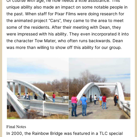
Of course with age, he now needs a little assistance. This
unique ability also made an impact on some notable people in
the past. When staff for Pixar Films were doing research for
the animated project “Cars”, they came to the area to meet
some of the residents. After their meeting with Dean, they
were impressed with his ability. They even incorporated it into
the character Tow Mater, who often runs backwards. Dean
was more than willing to show off this ability for our group.
Final Notes
In 2000, the Rainbow Bridge was featured in a TLC special