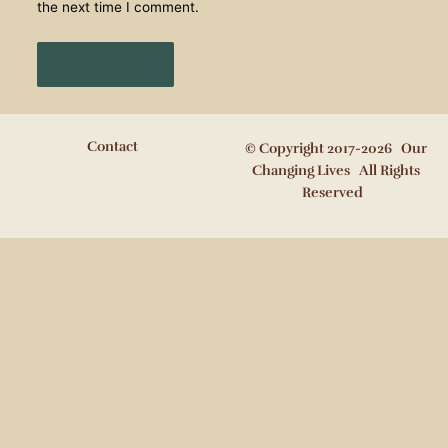
the next time I comment.
Contact
© Copyright 2017-2026 Our
Changing Lives All Rights
Reserved