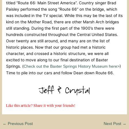
titled “Route 66: Main Street America”. Country singer Brad
Paisley performed the song “Route 66” on the bridge, which
was included in the TV special. While this may be the last of its
kind on the Mother Road, there are other Marsh Arch bridges
still standing. During the first part of the 1900’s there were
hundreds constructed throughout the Central United States.
Over twenty are still around, and many are on the list of
historic places. Now that our group had met a historic
character, and crossed a historic structure, we were all
excited to move along to our final destination of Baxter
Springs. (
)
Check out the Baxter Springs History Museum here>
Time to pile into our cars and follow Dean down Route 66.
Like this article? Share it with your friends!
←
Previous Post
Next Post
→