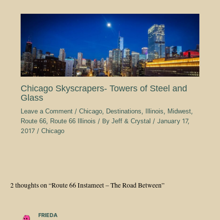
Chicago Skyscrapers- Towers of Steel and
Glass
Leave a Comment
/
Chicago
,
Destinations
,
Illinois
,
Midwest
,
Route 66
,
Route 66 Illinois
/ By
Jeff & Crystal
/
January 17,
2017
/
Chicago
2 thoughts on “Route 66 Instameet – The Road Between”
FRIEDA