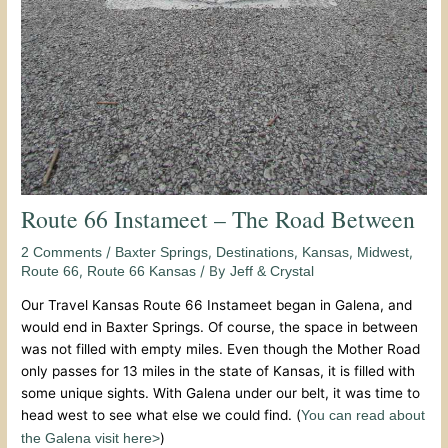
Route 66 Instameet – The Road Between
/
,
,
,
,
2 Comments
Baxter Springs
Destinations
Kansas
Midwest
,
/ By
Route 66
Route 66 Kansas
Jeff & Crystal
Our Travel Kansas Route 66 Instameet began in Galena, and
would end in Baxter Springs. Of course, the space in between
was not filled with empty miles. Even though the Mother Road
only passes for 13 miles in the state of Kansas, it is filled with
some unique sights. With Galena under our belt, it was time to
head west to see what else we could find. (
You can read about
)
the Galena visit here>