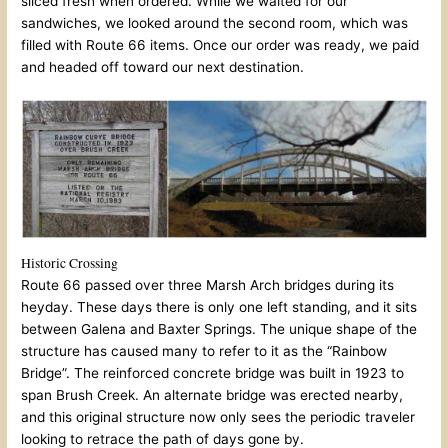
sliced fresh when ordered. While we waited for our
sandwiches, we looked around the second room, which was
filled with Route 66 items. Once our order was ready, we paid
and headed off toward our next destination.
Historic Crossing
Route 66 passed over three Marsh Arch bridges during its
heyday. These days there is only one left standing, and it sits
between Galena and Baxter Springs. The unique shape of the
structure has caused many to refer to it as the “Rainbow
Bridge”. The reinforced concrete bridge was built in 1923 to
span Brush Creek. An alternate bridge was erected nearby,
and this original structure now only sees the periodic traveler
looking to retrace the path of days gone by.