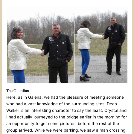
The Guardian
Here, as in Galena, we had the pleasure of meeting someone
who had a vast knowledge of the surrounding sites. Dean
Walker is an interesting character to say the least. Crystal and
I had actually journeyed to the bridge earlier in the morning for
an opportunity to get some pictures, before the rest of the
group arrived. While we were parking, we saw a man crossing