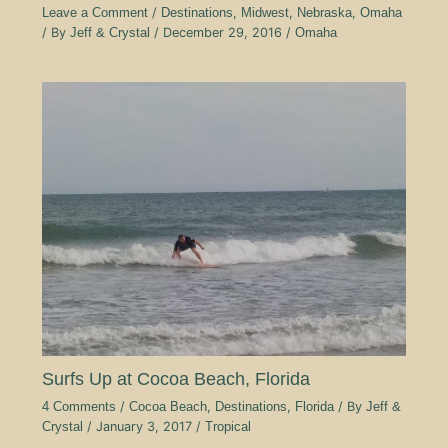
Leave a Comment
/
Destinations
,
Midwest
,
Nebraska
,
Omaha
/ By
Jeff & Crystal
/
December 29, 2016
/
Omaha
Surfs Up at Cocoa Beach, Florida
4 Comments
/
Cocoa Beach
,
Destinations
,
Florida
/ By
Jeff &
Crystal
/
January 3, 2017
/
Tropical