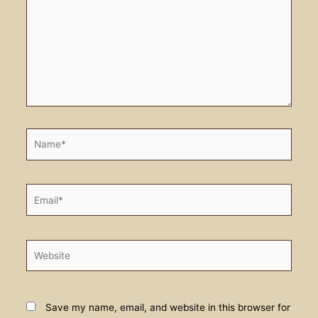
Name*
Email*
Website
Save my name, email, and website in this browser for