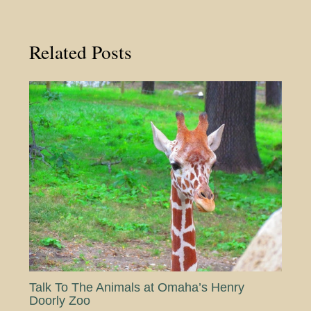
Related Posts
Talk To The Animals at Omaha’s Henry
Doorly Zoo