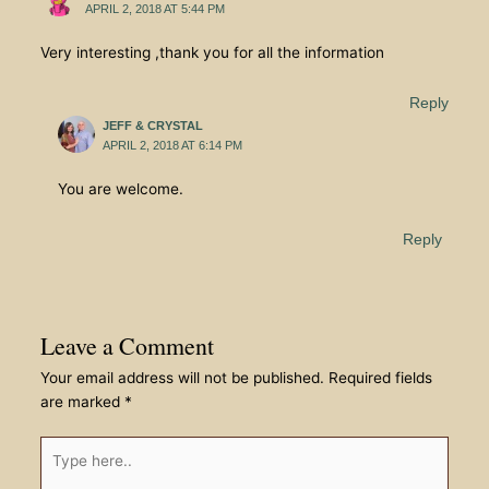
APRIL 2, 2018 AT 5:44 PM
Very interesting ,thank you for all the information
Reply
JEFF & CRYSTAL
APRIL 2, 2018 AT 6:14 PM
You are welcome.
Reply
Leave a Comment
Your email address will not be published.
Required fields
are marked
*
Type
here..