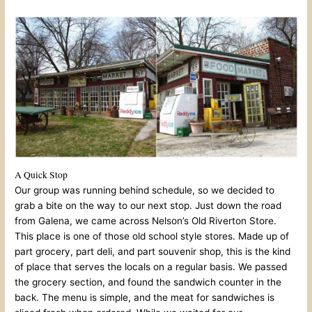
A Quick Stop
Our group was running behind schedule, so we decided to
grab a bite on the way to our next stop. Just down the road
from Galena, we came across Nelson’s Old Riverton Store.
This place is one of those old school style stores. Made up of
part grocery, part deli, and part souvenir shop, this is the kind
of place that serves the locals on a regular basis. We passed
the grocery section, and found the sandwich counter in the
back. The menu is simple, and the meat for sandwiches is