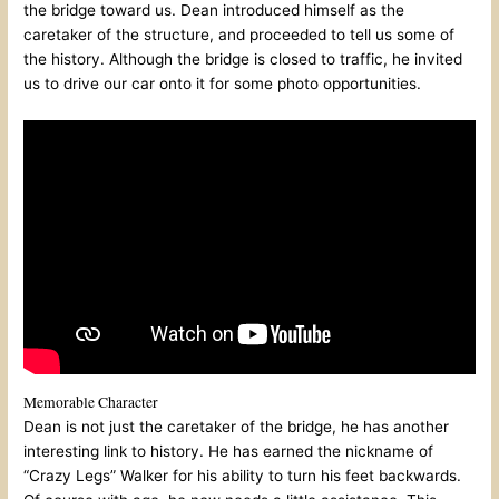
the bridge toward us. Dean introduced himself as the
caretaker of the structure, and proceeded to tell us some of
the history. Although the bridge is closed to traffic, he invited
us to drive our car onto it for some photo opportunities.
Memorable Character
Dean is not just the caretaker of the bridge, he has another
interesting link to history. He has earned the nickname of
“Crazy Legs” Walker for his ability to turn his feet backwards.